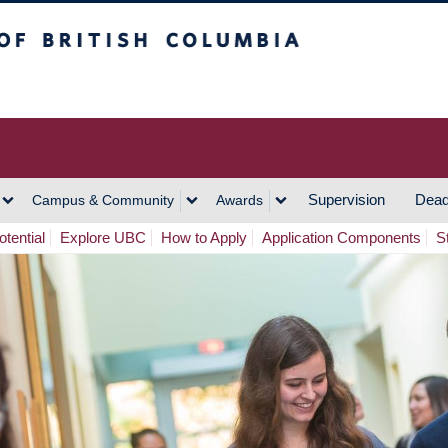
h Columbia
Vancouver Campus
Supervision
Dead
Campus & Community
Awards
tential
Explore UBC
How to Apply
Application Components
S