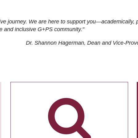
ive journey. We are here to support you—academically, p
tive and inclusive G+PS community."
Dr. Shannon Hagerman, Dean and Vice-Prov