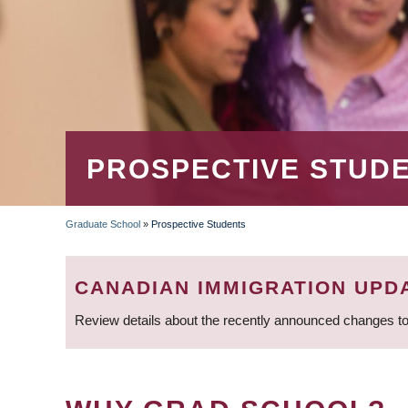
PROSPECTIVE STUD
Graduate School
»
Prospective Students
BREADCRUMB
CANADIAN IMMIGRATION UPD
Review details about the recently announced changes to