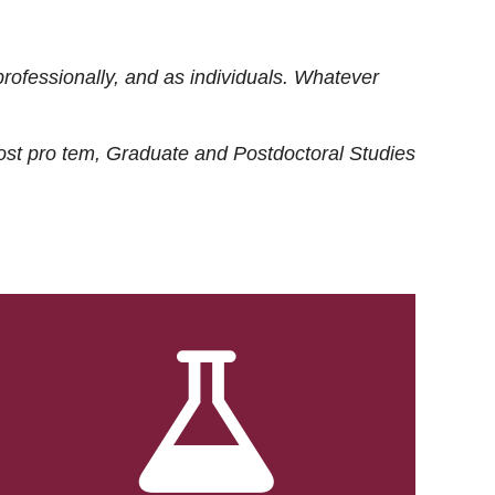
rofessionally, and as individuals. Whatever
ost
pro tem
, Graduate and Postdoctoral Studies