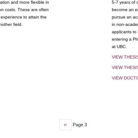
tion and more flexible in
5-7 years of 
ion costs. These are often
become an exp
experience to attain the
pursue an aca
other field.
in non-acade
applicants to
entering a Ph
at UBC.
VIEW THESI
VIEW THES
VIEW DOCT
Previous
‹‹
Page 3
page