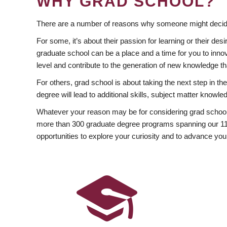
WHY GRAD SCHOOL?
There are a number of reasons why someone might decide
For some, it’s about their passion for learning or their d
graduate school can be a place and a time for you to innov
level and contribute to the generation of new knowledge t
For others, grad school is about taking the next step in t
degree will lead to additional skills, subject matter kno
Whatever your reason may be for considering grad school
more than 300 graduate degree programs spanning our 11 f
opportunities to explore your curiosity and to advance you