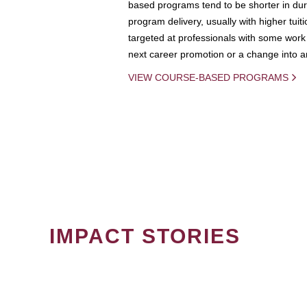
based programs tend to be shorter in dura
program delivery, usually with higher tuit
targeted at professionals with some work 
next career promotion or a change into an
VIEW COURSE-BASED PROGRAMS
IMPACT STORIES
PAGINATION