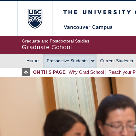
Skip
The University of Britis
to
main
content
Graduate and Postdoctoral Studies
Graduate School
Home
Prospective Students
Current Students
MAIN
ON THIS PAGE
Why Grad School
Reach your Po
NAVIGATION