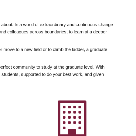
ly about. In a world of extraordinary and continuous change
y and colleagues across boundaries, to learn at a deeper
r move to a new field or to climb the ladder, a graduate
.
fect community to study at the graduate level. With
 students, supported to do your best work, and given