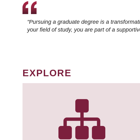
"Pursuing a graduate degree is a transformat
your field of study, you are part of a suppor
EXPLORE