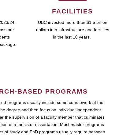
FACILITIES
2023/24,
UBC invested more than $1.5 billion
ross our
dollars into infrastructure and facilities
udents
in the last 10 years.
package.
RCH-BASED PROGRAMS
ed programs usually include some coursework at the
the degree and then focus on individual independent
r the supervision of a faculty member that culminates
ation of a thesis or dissertation. Most master programs
ars of study and PhD programs usually require between