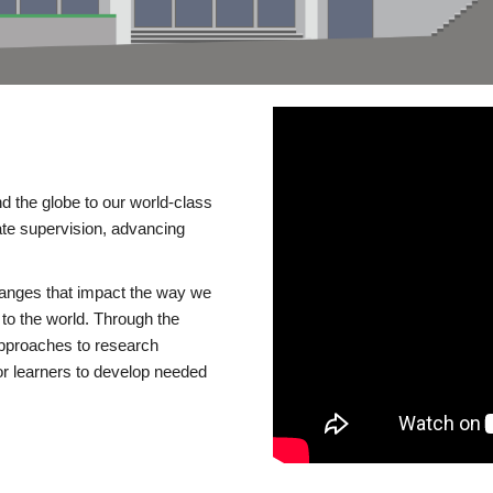
d the globe to our world-class
te supervision, advancing
changes that impact the way we
to the world. Through the
 approaches to research
or learners to develop needed