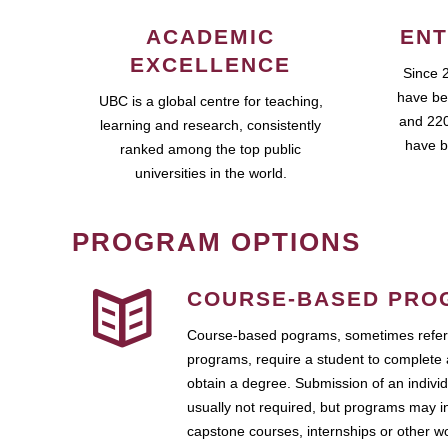
ACADEMIC
ENT
EXCELLENCE
Since 
have be
UBC is a global centre for teaching,
and 220
learning and research, consistently
have b
ranked among the top public
universities in the world.
PROGRAM OPTIONS
COURSE-BASED PRO
Course-based pograms, sometimes referr
programs, require a student to complete 
obtain a degree. Submission of an individ
usually not required, but programs may i
capstone courses, internships or other 