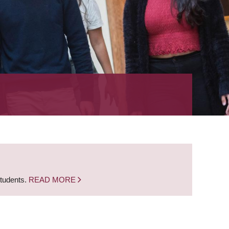
students.
READ MORE