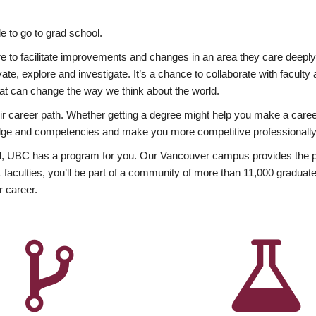
 to go to grad school.
esire to facilitate improvements and changes in an area they care deep
ate, explore and investigate. It’s a chance to collaborate with facult
hat can change the way we think about the world.
heir career path. Whether getting a degree might help you make a caree
wledge and competencies and make you more competitive professionally
, UBC has a program for you. Our Vancouver campus provides the per
aculties, you’ll be part of a community of more than 11,000 graduate
r career.