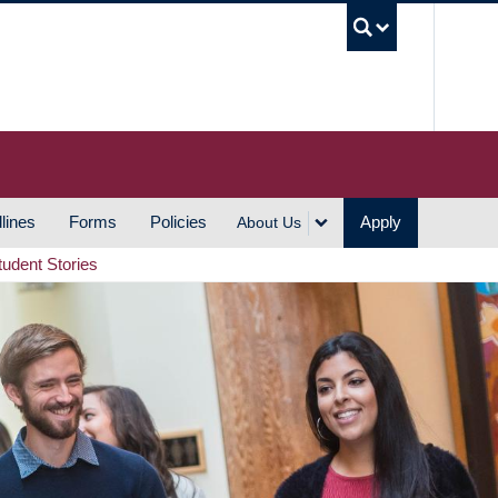
UBC S
lines
Forms
Policies
Apply
About Us
tudent Stories