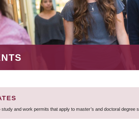
ENTS
ATES
 study and work permits that apply to master’s and doctoral degree 