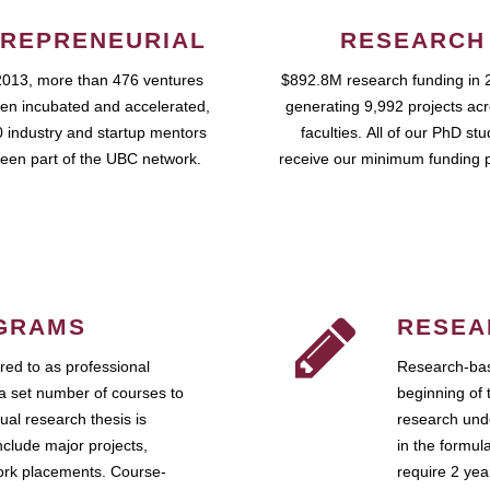
REPRENEURIAL
RESEARCH
2013, more than 476 ventures
$892.8M research funding in 
en incubated and accelerated,
generating 9,992 projects ac
 industry and startup mentors
faculties. All of our PhD st
een part of the UBC network.
receive our minimum funding 
GRAMS
RESEA
ed to as professional
Research-bas
a set number of courses to
beginning of 
ual research thesis is
research unde
nclude major projects,
in the formul
work placements. Course-
require 2 ye