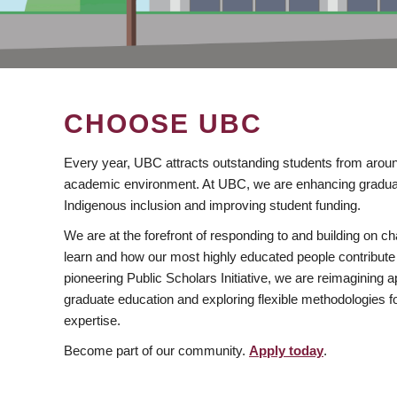
CHOOSE UBC
Every year, UBC attracts outstanding students from aroun
academic environment. At UBC, we are enhancing gradua
Indigenous inclusion and improving student funding.
We are at the forefront of responding to and building on 
learn and how our most highly educated people contribute 
pioneering Public Scholars Initiative, we are reimagining
graduate education and exploring flexible methodologies f
expertise.
Become part of our community.
Apply today
.