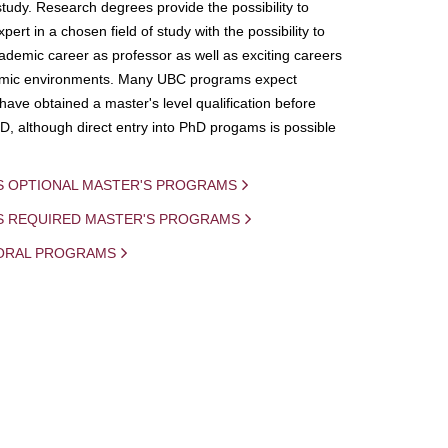
study. Research degrees provide the possibility to
ert in a chosen field of study with the possibility to
demic career as professor as well as exciting careers
mic environments. Many UBC programs expect
 have obtained a master's level qualification before
D, although direct entry into PhD progams is possible
S OPTIONAL MASTER'S PROGRAMS
IS REQUIRED MASTER'S PROGRAMS
ORAL PROGRAMS