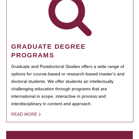
GRADUATE DEGREE
PROGRAMS
Graduate and Postdoctoral Studies offers a wide range of
options for course-based or research-based master's and
doctoral students. We offer students an intellectually
challenging education through programs that are
international in scope, interactive in process and
interdisciplinary in content and approach.
READ MORE