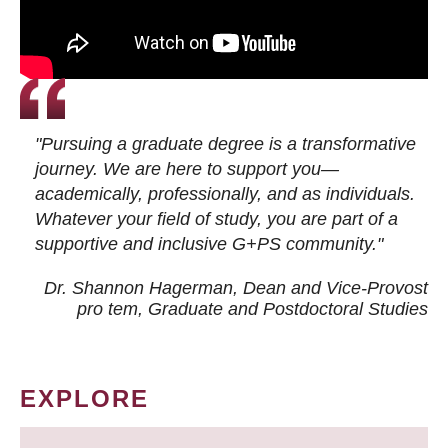
"Pursuing a graduate degree is a transformative
journey. We are here to support you—
academically, professionally, and as individuals.
Whatever your field of study, you are part of a
supportive and inclusive G+PS community."
Dr. Shannon Hagerman, Dean and Vice-Provost
pro tem
, Graduate and Postdoctoral Studies
EXPLORE