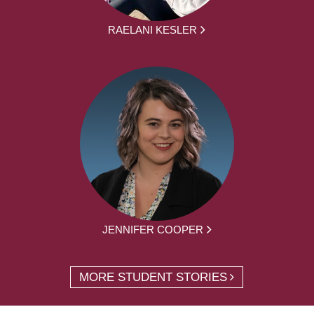
RAELANI KESLER
JENNIFER COOPER
MORE STUDENT STORIES