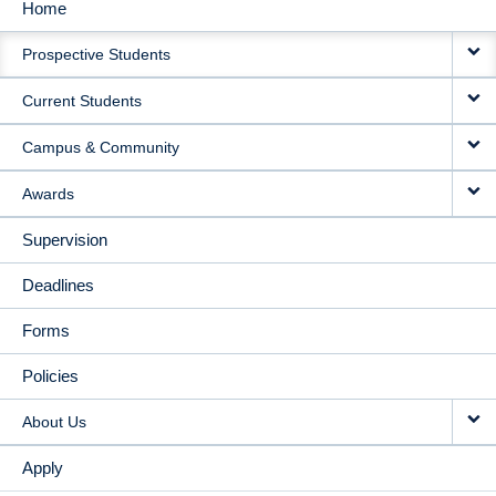
Home
MAIN
Prospective Students
NAVIGATION
Current Students
Campus & Community
Awards
Supervision
Deadlines
Forms
Policies
About Us
Apply