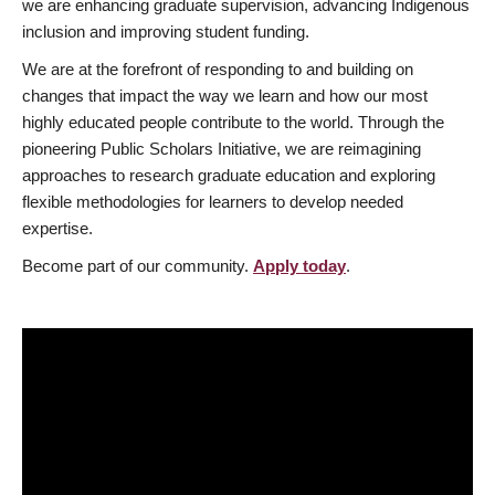
we are enhancing graduate supervision, advancing Indigenous
inclusion and improving student funding.
We are at the forefront of responding to and building on
changes that impact the way we learn and how our most
highly educated people contribute to the world. Through the
pioneering Public Scholars Initiative, we are reimagining
approaches to research graduate education and exploring
flexible methodologies for learners to develop needed
expertise.
Become part of our community.
Apply today
.