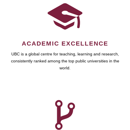
ACADEMIC EXCELLENCE
UBC is a global centre for teaching, learning and research,
consistently ranked among the top public universities in the
world.