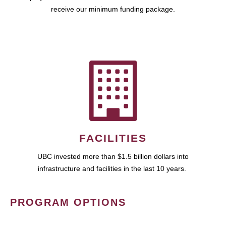
receive our minimum funding package.
FACILITIES
UBC invested more than $1.5 billion dollars into
infrastructure and facilities in the last 10 years.
PROGRAM OPTIONS