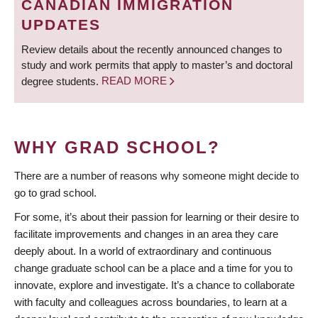
CANADIAN IMMIGRATION
UPDATES
Review details about the recently announced changes to
study and work permits that apply to master’s and doctoral
degree students.
READ MORE
WHY GRAD SCHOOL?
There are a number of reasons why someone might decide to
go to grad school.
For some, it’s about their passion for learning or their desire to
facilitate improvements and changes in an area they care
deeply about. In a world of extraordinary and continuous
change graduate school can be a place and a time for you to
innovate, explore and investigate. It’s a chance to collaborate
with faculty and colleagues across boundaries, to learn at a