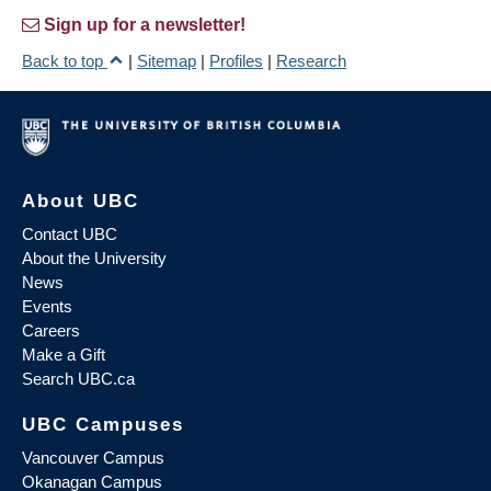
Sign up for a newsletter!
Back to top
|
Sitemap
|
Profiles
|
Research
About UBC
Contact UBC
About the University
News
Events
Careers
Make a Gift
Search UBC.ca
UBC Campuses
Vancouver Campus
Okanagan Campus