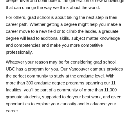
deeper level and contribute to the generation of new knowledge
that can change the way we think about the world.
For others, grad school is about taking the next step in their
career path. Whether getting a degree might help you make a
career move to a new field or to climb the ladder, a graduate
degree will lead to additional skills, subject matter knowledge
and competencies and make you more competitive
professionally.
Whatever your reason may be for considering grad school,
UBC has a program for you. Our Vancouver campus provides
the perfect community to study at the graduate level. With
more than 300 graduate degree programs spanning our 11
faculties, you’ll be part of a community of more than 11,000
graduate students, supported to do your best work, and given
opportunities to explore your curiosity and to advance your
career.