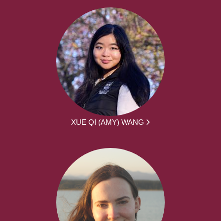
XUE QI (AMY) WANG