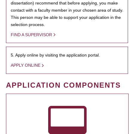
dissertation) recommend that before applying, you make
contact with a faculty member in your chosen area of study.
This person may be able to support your application in the
selection process.
FIND A SUPERVISOR
5. Apply online by visiting the application portal.
APPLY ONLINE
APPLICATION COMPONENTS