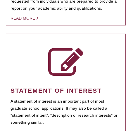
requested from individuals who are prepared to provide a
report on your academic ability and qualifications.
READ MORE
STATEMENT OF INTEREST
A statement of interest is an important part of most
graduate school applications. It may also be called a
"statement of intent", "description of research interests" or
something similar.