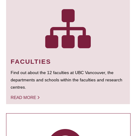
FACULTIES
Find out about the 12 faculties at UBC Vancouver, the
departments and schools within the faculties and research
centres.
READ MORE