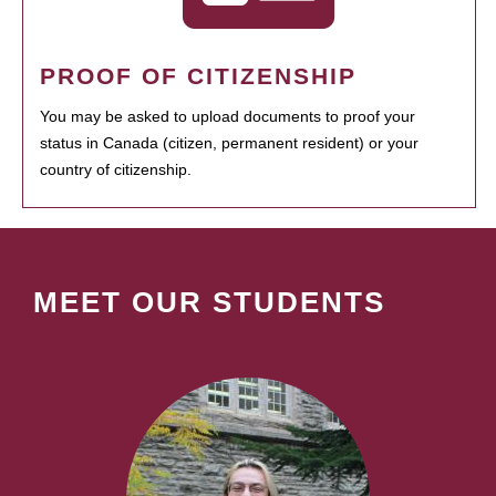
PROOF OF CITIZENSHIP
You may be asked to upload documents to proof your
status in Canada (citizen, permanent resident) or your
country of citizenship.
MEET OUR STUDENTS