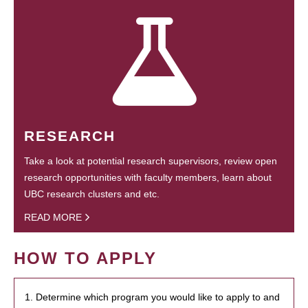
RESEARCH
Take a look at potential research supervisors, review open
research opportunities with faculty members, learn about
UBC research clusters and etc.
READ MORE
HOW TO APPLY
1. Determine which program you would like to apply to and