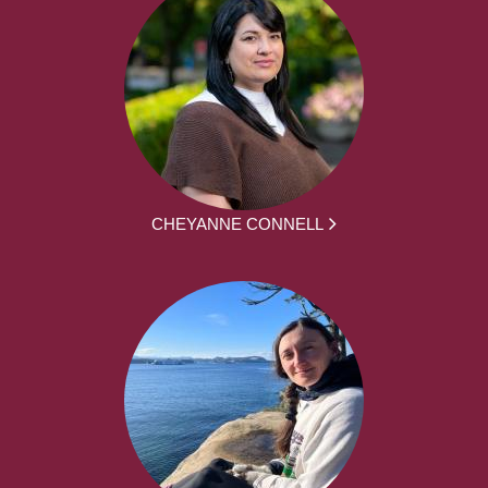
CHEYANNE CONNELL