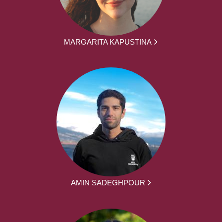
MARGARITA KAPUSTINA
AMIN SADEGHPOUR