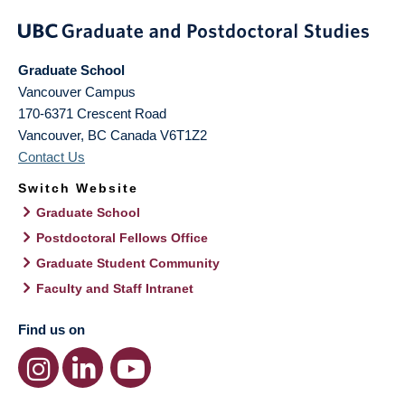
Graduate School
Vancouver Campus
170-6371 Crescent Road
Vancouver
,
BC
Canada
V6T1Z2
Contact Us
Switch Website
Graduate School
Postdoctoral Fellows Office
Graduate Student Community
Faculty and Staff Intranet
Find us on