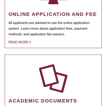
ONLINE APPLICATION AND FEE
All applicants are advised to use the online application
system. Learn more about application fees, payment
methods, and application fee waivers.
READ MORE
ACADEMIC DOCUMENTS