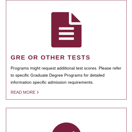
GRE OR OTHER TESTS
Programs might request additional test scores. Please refer
to specific Graduate Degree Programs for detailed
information specific admission requirements.
READ MORE