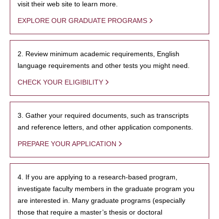
visit their web site to learn more.
EXPLORE OUR GRADUATE PROGRAMS
2. Review minimum academic requirements, English
language requirements and other tests you might need.
CHECK YOUR ELIGIBILITY
3. Gather your required documents, such as transcripts
and reference letters, and other application components.
PREPARE YOUR APPLICATION
4. If you are applying to a research-based program,
investigate faculty members in the graduate program you
are interested in. Many graduate programs (especially
those that require a master’s thesis or doctoral