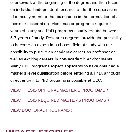
coursework at the beginning of the degree and then focus
on individual independent research under the supervision
of a faculty member that culminates in the formulation of a
thesis or dissertation. Most master programs require 2
years of study and PhD programs usually require between
5-7 years of study. Research degrees provide the possibility
to become an expert in a chosen field of study with the
possibility to pursue an academic career as professor as
well as exciting careers in non-academic environments.
Many UBC programs expect applicants to have obtained a
master's level qualification before entering a PhD, although
direct entry into PhD progams is possible at UBC.
VIEW THESIS OPTIONAL MASTER'S PROGRAMS
VIEW THESIS REQUIRED MASTER'S PROGRAMS
VIEW DOCTORAL PROGRAMS