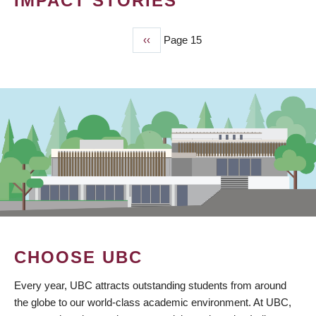
IMPACT STORIES
Previous
‹‹
Page 15
PAGINATION
page
CHOOSE UBC
Every year, UBC attracts outstanding students from around
the globe to our world-class academic environment. At UBC,