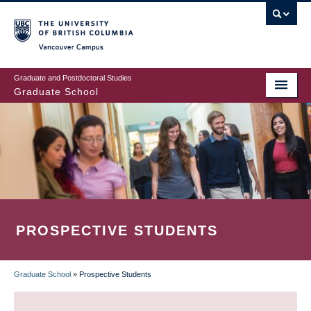
Skip
to
main
Vancouver Campus
content
Graduate and Postdoctoral Studies
Graduate School
PROSPECTIVE STUDENTS
Graduate School
»
Prospective Students
BREADCRUMB