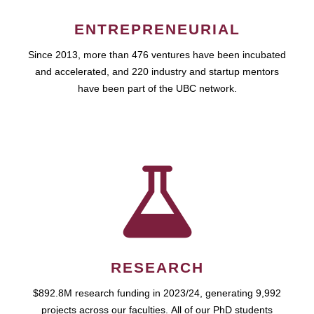
ENTREPRENEURIAL
Since 2013, more than 476 ventures have been incubated
and accelerated, and 220 industry and startup mentors
have been part of the UBC network.
RESEARCH
$892.8M research funding in 2023/24, generating 9,992
projects across our faculties. All of our PhD students