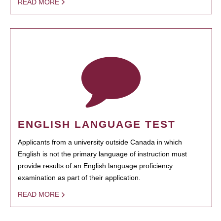
READ MORE
ENGLISH LANGUAGE TEST
Applicants from a university outside Canada in which
English is not the primary language of instruction must
provide results of an English language proficiency
examination as part of their application.
READ MORE