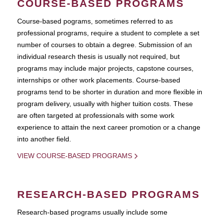
COURSE-BASED PROGRAMS
Course-based pograms, sometimes referred to as
professional programs, require a student to complete a set
number of courses to obtain a degree. Submission of an
individual research thesis is usually not required, but
programs may include major projects, capstone courses,
internships or other work placements. Course-based
programs tend to be shorter in duration and more flexible in
program delivery, usually with higher tuition costs. These
are often targeted at professionals with some work
experience to attain the next career promotion or a change
into another field.
VIEW COURSE-BASED PROGRAMS
RESEARCH-BASED PROGRAMS
Research-based programs usually include some