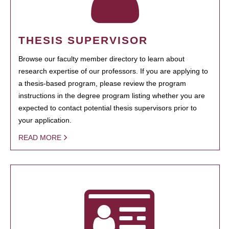
THESIS SUPERVISOR
Browse our faculty member directory to learn about
research expertise of our professors. If you are applying to
a thesis-based program, please review the program
instructions in the degree program listing whether you are
expected to contact potential thesis supervisors prior to
your application.
READ MORE