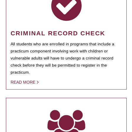
CRIMINAL RECORD CHECK
All students who are enrolled in programs that include a
practicum component involving work with children or
vulnerable adults will have to undergo a criminal record
check before they will be permitted to register in the
practicum.
READ MORE