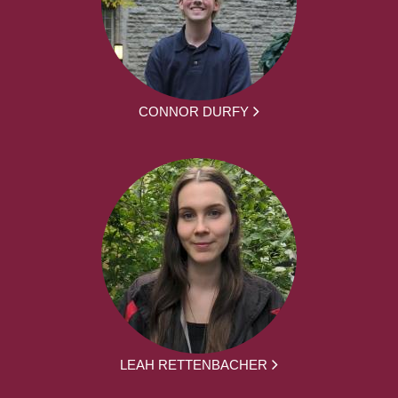
CONNOR DURFY
LEAH RETTENBACHER