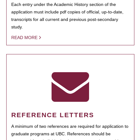
Each entry under the Academic History section of the
application must include pdf copies of official, up-to-date,
transcripts for all current and previous post-secondary
study.
READ MORE
REFERENCE LETTERS
A minimum of two references are required for application to
graduate programs at UBC. References should be