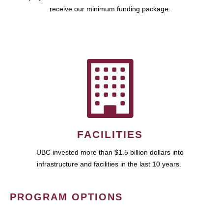
receive our minimum funding package.
FACILITIES
UBC invested more than $1.5 billion dollars into
infrastructure and facilities in the last 10 years.
PROGRAM OPTIONS