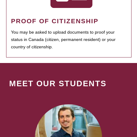
PROOF OF CITIZENSHIP
You may be asked to upload documents to proof your
status in Canada (citizen, permanent resident) or your
country of citizenship.
MEET OUR STUDENTS