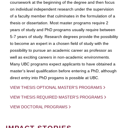
coursework at the beginning of the degree and then focus
on individual independent research under the supervision
of a faculty member that culminates in the formulation of a
thesis or dissertation. Most master programs require 2
years of study and PhD programs usually require between
5-7 years of study. Research degrees provide the possibility
to become an expert in a chosen field of study with the
possibility to pursue an academic career as professor as
well as exciting careers in non-academic environments.
Many UBC programs expect applicants to have obtained a
master's level qualification before entering a PhD, although
direct entry into PhD progams is possible at UBC.
VIEW THESIS OPTIONAL MASTER'S PROGRAMS
VIEW THESIS REQUIRED MASTER'S PROGRAMS
VIEW DOCTORAL PROGRAMS