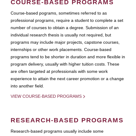
COURSE-BASED PROGRAMS
Course-based pograms, sometimes referred to as
professional programs, require a student to complete a set
number of courses to obtain a degree. Submission of an
individual research thesis is usually not required, but
programs may include major projects, capstone courses,
internships or other work placements. Course-based
programs tend to be shorter in duration and more flexible in
program delivery, usually with higher tuition costs. These
are often targeted at professionals with some work
experience to attain the next career promotion or a change
into another field.
VIEW COURSE-BASED PROGRAMS
RESEARCH-BASED PROGRAMS
Research-based programs usually include some