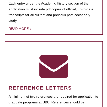
Each entry under the Academic History section of the
application must include pdf copies of official, up-to-date,
transcripts for all current and previous post-secondary
study.
READ MORE
REFERENCE LETTERS
A minimum of two references are required for application to
graduate programs at UBC. References should be