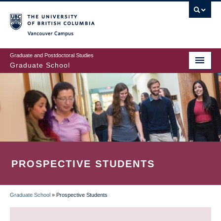
Skip
to
main
Vancouver Campus
content
Graduate and Postdoctoral Studies
Graduate School
PROSPECTIVE STUDENTS
Graduate School
»
Prospective Students
BREADCRUMB