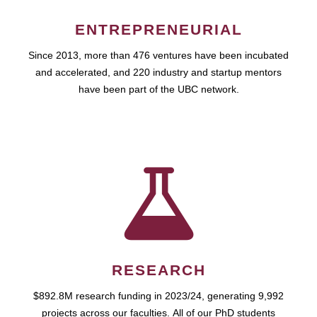
ENTREPRENEURIAL
Since 2013, more than 476 ventures have been incubated
and accelerated, and 220 industry and startup mentors
have been part of the UBC network.
RESEARCH
$892.8M research funding in 2023/24, generating 9,992
projects across our faculties. All of our PhD students