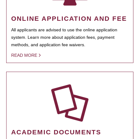
ONLINE APPLICATION AND FEE
All applicants are advised to use the online application
system. Learn more about application fees, payment
methods, and application fee waivers.
READ MORE
ACADEMIC DOCUMENTS