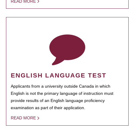
READ MORE
ENGLISH LANGUAGE TEST
Applicants from a university outside Canada in which
English is not the primary language of instruction must
provide results of an English language proficiency
examination as part of their application.
READ MORE