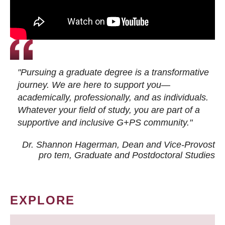
"Pursuing a graduate degree is a transformative
journey. We are here to support you—
academically, professionally, and as individuals.
Whatever your field of study, you are part of a
supportive and inclusive G+PS community."
Dr. Shannon Hagerman, Dean and Vice-Provost
pro tem
, Graduate and Postdoctoral Studies
EXPLORE