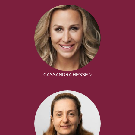
CASSANDRA HESSE