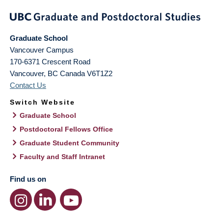
Graduate School
Vancouver Campus
170-6371 Crescent Road
Vancouver
,
BC
Canada
V6T1Z2
Contact Us
Switch Website
Graduate School
Postdoctoral Fellows Office
Graduate Student Community
Faculty and Staff Intranet
Find us on