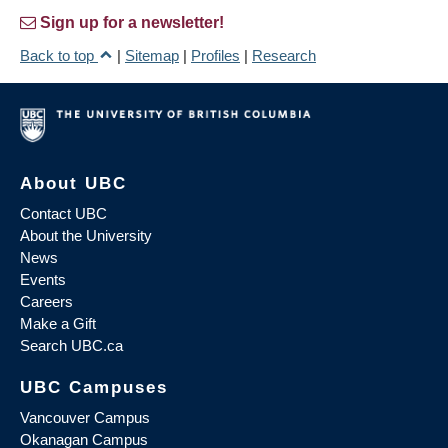
Sign up for a newsletter!
Back to top
|
Sitemap
|
Profiles
|
Research
About UBC
Contact UBC
About the University
News
Events
Careers
Make a Gift
Search UBC.ca
UBC Campuses
Vancouver Campus
Okanagan Campus