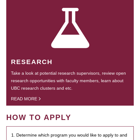
RESEARCH
Take a look at potential research supervisors, review open
research opportunities with faculty members, learn about
UBC research clusters and etc.
READ MORE
HOW TO APPLY
1. Determine which program you would like to apply to and