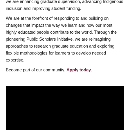
we are enhancing graduate supervision, advancing Indigenous
inclusion and improving student funding.
We are at the forefront of responding to and building on
changes that impact the way we learn and how our most
highly educated people contribute to the world. Through the
pioneering Public Scholars Initiative, we are reimagining
approaches to research graduate education and exploring
flexible methodologies for learners to develop needed
expertise.
Become part of our community.
Apply today
.