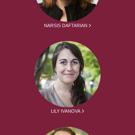
NARSIS DAFTARIAN
LILY IVANOVA