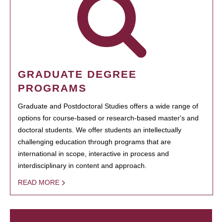
GRADUATE DEGREE
PROGRAMS
Graduate and Postdoctoral Studies offers a wide range of
options for course-based or research-based master's and
doctoral students. We offer students an intellectually
challenging education through programs that are
international in scope, interactive in process and
interdisciplinary in content and approach.
READ MORE