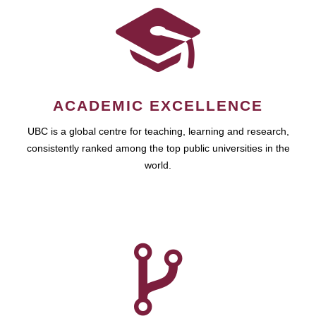
ACADEMIC EXCELLENCE
UBC is a global centre for teaching, learning and research,
consistently ranked among the top public universities in the
world.