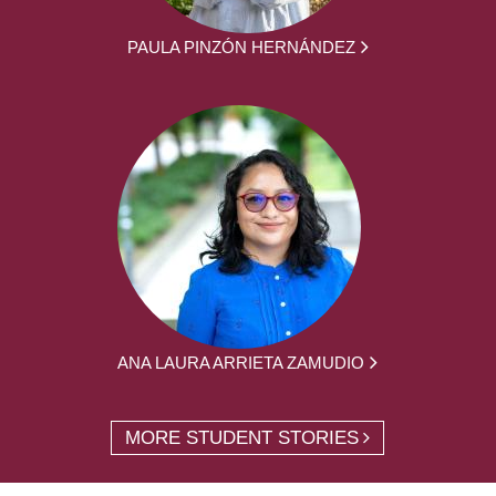
PAULA PINZÓN HERNÁNDEZ
ANA LAURA ARRIETA ZAMUDIO
MORE STUDENT STORIES