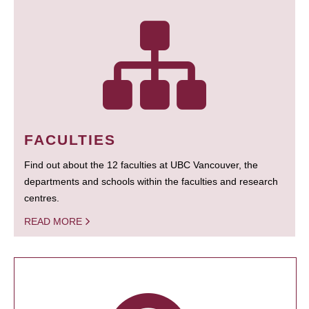
FACULTIES
Find out about the 12 faculties at UBC Vancouver, the
departments and schools within the faculties and research
centres.
READ MORE