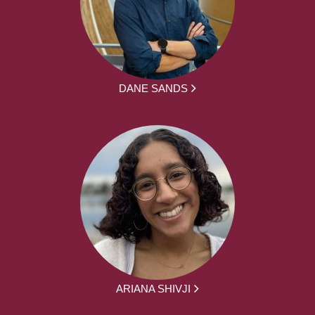
DANE SANDS
ARIANA SHIVJI