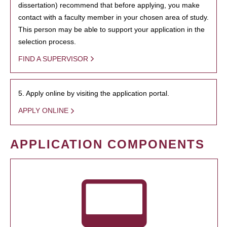
dissertation) recommend that before applying, you make
contact with a faculty member in your chosen area of study.
This person may be able to support your application in the
selection process.
FIND A SUPERVISOR
5. Apply online by visiting the application portal.
APPLY ONLINE
APPLICATION COMPONENTS