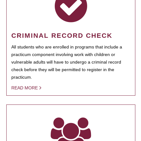
CRIMINAL RECORD CHECK
All students who are enrolled in programs that include a
practicum component involving work with children or
vulnerable adults will have to undergo a criminal record
check before they will be permitted to register in the
practicum.
READ MORE