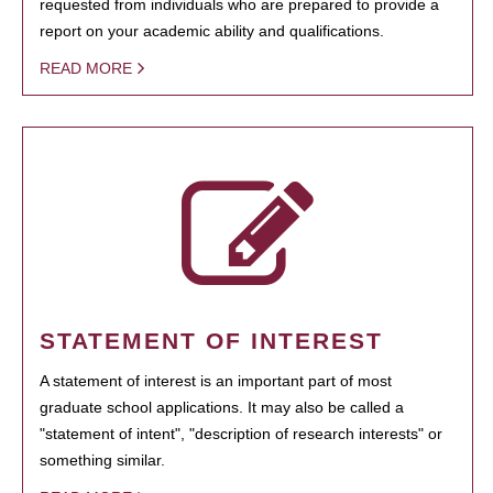
requested from individuals who are prepared to provide a
report on your academic ability and qualifications.
READ MORE
STATEMENT OF INTEREST
A statement of interest is an important part of most
graduate school applications. It may also be called a
"statement of intent", "description of research interests" or
something similar.