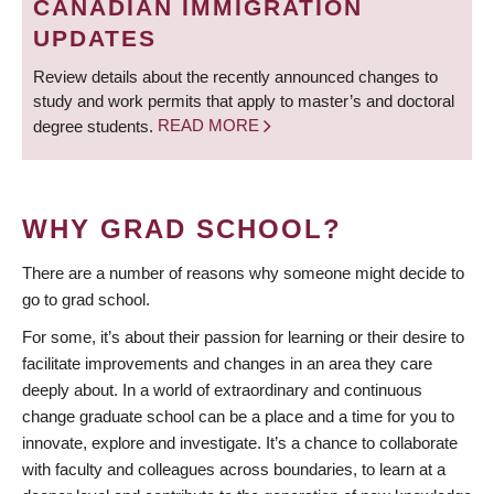
CANADIAN IMMIGRATION
UPDATES
Review details about the recently announced changes to
study and work permits that apply to master’s and doctoral
degree students.
READ MORE
WHY GRAD SCHOOL?
There are a number of reasons why someone might decide to
go to grad school.
For some, it’s about their passion for learning or their desire to
facilitate improvements and changes in an area they care
deeply about. In a world of extraordinary and continuous
change graduate school can be a place and a time for you to
innovate, explore and investigate. It’s a chance to collaborate
with faculty and colleagues across boundaries, to learn at a