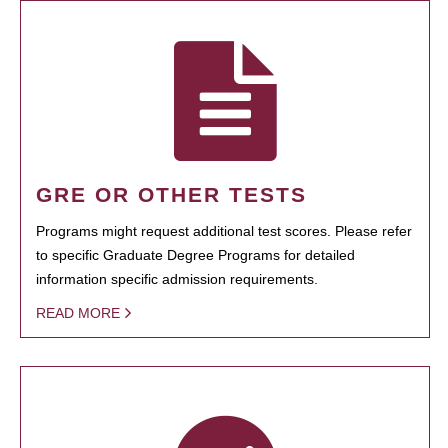
GRE OR OTHER TESTS
Programs might request additional test scores. Please refer
to specific Graduate Degree Programs for detailed
information specific admission requirements.
READ MORE