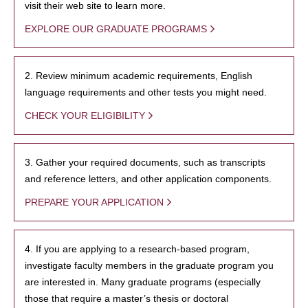
visit their web site to learn more.
EXPLORE OUR GRADUATE PROGRAMS
2. Review minimum academic requirements, English
language requirements and other tests you might need.
CHECK YOUR ELIGIBILITY
3. Gather your required documents, such as transcripts
and reference letters, and other application components.
PREPARE YOUR APPLICATION
4. If you are applying to a research-based program,
investigate faculty members in the graduate program you
are interested in. Many graduate programs (especially
those that require a master’s thesis or doctoral