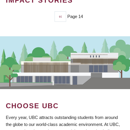
IMPACT STORIES
Previous
‹‹
Page 14
PAGINATION
page
CHOOSE UBC
Every year, UBC attracts outstanding students from around
the globe to our world-class academic environment. At UBC,