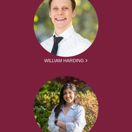
WILLIAM HARDING