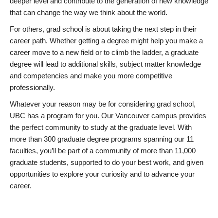
deeper level and contribute to the generation of new knowledge
that can change the way we think about the world.
For others, grad school is about taking the next step in their
career path. Whether getting a degree might help you make a
career move to a new field or to climb the ladder, a graduate
degree will lead to additional skills, subject matter knowledge
and competencies and make you more competitive
professionally.
Whatever your reason may be for considering grad school,
UBC has a program for you. Our Vancouver campus provides
the perfect community to study at the graduate level. With
more than 300 graduate degree programs spanning our 11
faculties, you’ll be part of a community of more than 11,000
graduate students, supported to do your best work, and given
opportunities to explore your curiosity and to advance your
career.