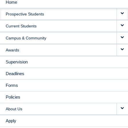
Home
MAIN
Prospective Students
NAVIGATION
Current Students
Campus & Community
Awards
Supervision
Deadlines
Forms
Policies
About Us
Apply