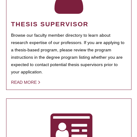
THESIS SUPERVISOR
Browse our faculty member directory to learn about
research expertise of our professors. If you are applying to
a thesis-based program, please review the program
instructions in the degree program listing whether you are
expected to contact potential thesis supervisors prior to
your application.
READ MORE