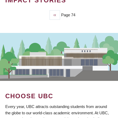
IMPACT STORIES
Previous
‹‹
Page 74
PAGINATION
page
CHOOSE UBC
Every year, UBC attracts outstanding students from around
the globe to our world-class academic environment. At UBC,