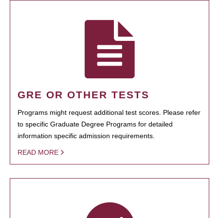
GRE OR OTHER TESTS
Programs might request additional test scores. Please refer
to specific Graduate Degree Programs for detailed
information specific admission requirements.
READ MORE