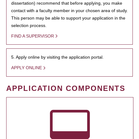
dissertation) recommend that before applying, you make
contact with a faculty member in your chosen area of study.
This person may be able to support your application in the
selection process.
FIND A SUPERVISOR
5. Apply online by visiting the application portal.
APPLY ONLINE
APPLICATION COMPONENTS