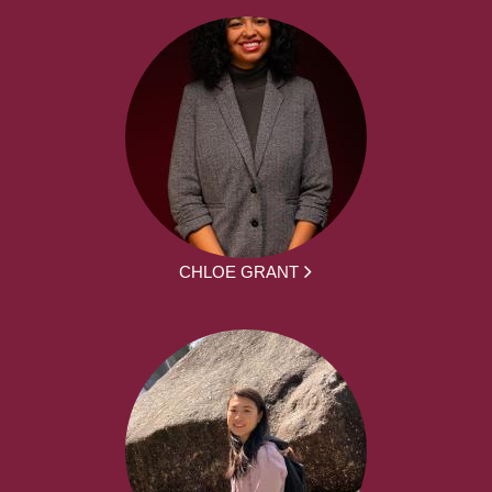
CHLOE GRANT