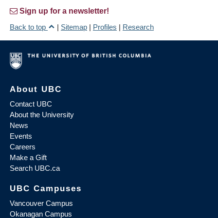
Sign up for a newsletter!
Back to top
|
Sitemap
|
Profiles
|
Research
About UBC
Contact UBC
About the University
News
Events
Careers
Make a Gift
Search UBC.ca
UBC Campuses
Vancouver Campus
Okanagan Campus