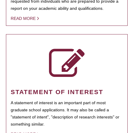
requested from individuals who are prepared to provide a
report on your academic ability and qualifications.
READ MORE
STATEMENT OF INTEREST
A statement of interest is an important part of most
graduate school applications. It may also be called a
"statement of intent", "description of research interests" or
something similar.