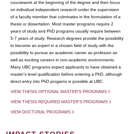
coursework at the beginning of the degree and then focus
on individual independent research under the supervision
of a faculty member that culminates in the formulation of a
thesis or dissertation. Most master programs require 2
years of study and PhD programs usually require between
5-7 years of study. Research degrees provide the possibility
to become an expert in a chosen field of study with the
possibility to pursue an academic career as professor as
well as exciting careers in non-academic environments.
Many UBC programs expect applicants to have obtained a
master's level qualification before entering a PhD, although
direct entry into PhD progams is possible at UBC.
VIEW THESIS OPTIONAL MASTER'S PROGRAMS
VIEW THESIS REQUIRED MASTER'S PROGRAMS
VIEW DOCTORAL PROGRAMS