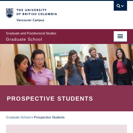
Skip
to
main
Vancouver Campus
content
Graduate and Postdoctoral Studies
Graduate School
PROSPECTIVE STUDENTS
Graduate School
»
Prospective Students
BREADCRUMB