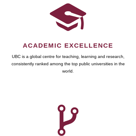
ACADEMIC EXCELLENCE
UBC is a global centre for teaching, learning and research,
consistently ranked among the top public universities in the
world.