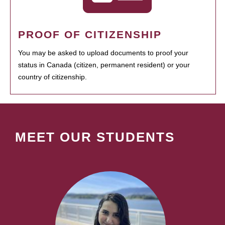
PROOF OF CITIZENSHIP
You may be asked to upload documents to proof your
status in Canada (citizen, permanent resident) or your
country of citizenship.
MEET OUR STUDENTS