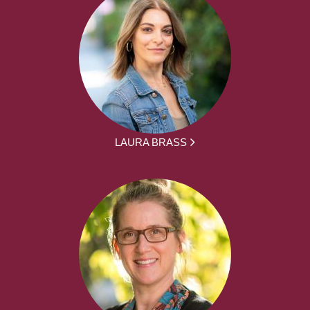
LAURA BRASS