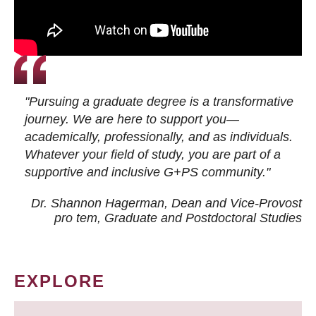
"Pursuing a graduate degree is a transformative
journey. We are here to support you—
academically, professionally, and as individuals.
Whatever your field of study, you are part of a
supportive and inclusive G+PS community."
Dr. Shannon Hagerman, Dean and Vice-Provost
pro tem
, Graduate and Postdoctoral Studies
EXPLORE