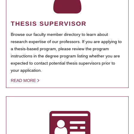
THESIS SUPERVISOR
Browse our faculty member directory to learn about
research expertise of our professors. If you are applying to
a thesis-based program, please review the program
instructions in the degree program listing whether you are
expected to contact potential thesis supervisors prior to
your application.
READ MORE