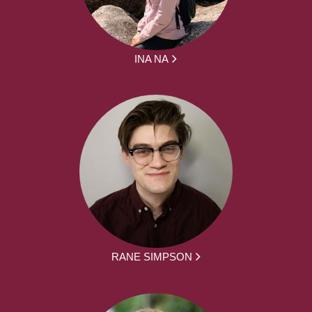
INA NA
RANE SIMPSON