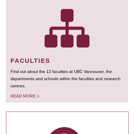
FACULTIES
Find out about the 12 faculties at UBC Vancouver, the
departments and schools within the faculties and research
centres.
READ MORE