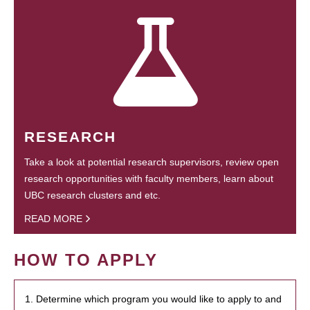
RESEARCH
Take a look at potential research supervisors, review open
research opportunities with faculty members, learn about
UBC research clusters and etc.
READ MORE
HOW TO APPLY
1. Determine which program you would like to apply to and