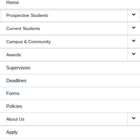
Home
MAIN
Prospective Students
NAVIGATION
Current Students
Campus & Community
Awards
Supervision
Deadlines
Forms
Policies
About Us
Apply