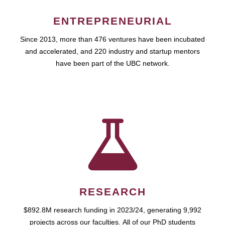
ENTREPRENEURIAL
Since 2013, more than 476 ventures have been incubated
and accelerated, and 220 industry and startup mentors
have been part of the UBC network.
RESEARCH
$892.8M research funding in 2023/24, generating 9,992
projects across our faculties. All of our PhD students