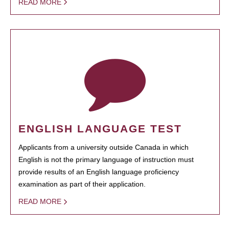
READ MORE
ENGLISH LANGUAGE TEST
Applicants from a university outside Canada in which
English is not the primary language of instruction must
provide results of an English language proficiency
examination as part of their application.
READ MORE