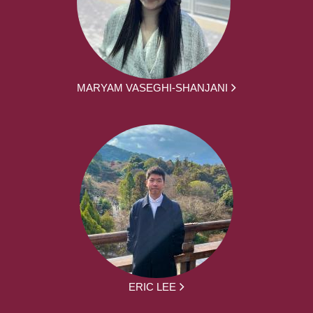
MARYAM VASEGHI-SHANJANI
ERIC LEE