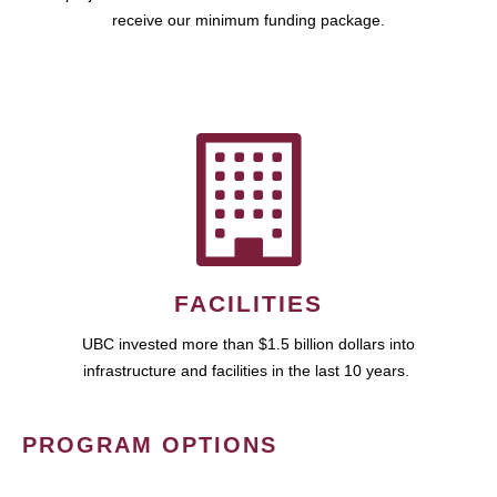
receive our minimum funding package.
FACILITIES
UBC invested more than $1.5 billion dollars into
infrastructure and facilities in the last 10 years.
PROGRAM OPTIONS