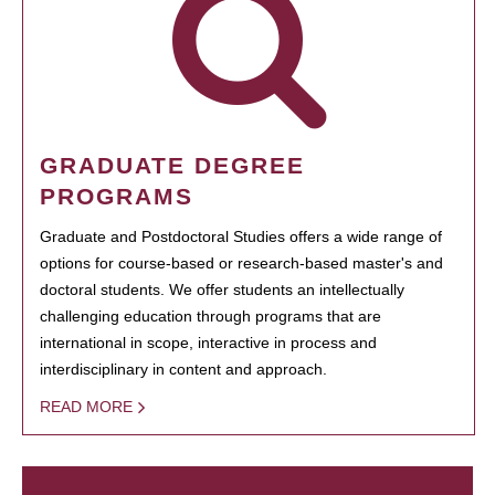
GRADUATE DEGREE
PROGRAMS
Graduate and Postdoctoral Studies offers a wide range of
options for course-based or research-based master's and
doctoral students. We offer students an intellectually
challenging education through programs that are
international in scope, interactive in process and
interdisciplinary in content and approach.
READ MORE