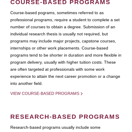
COURSE-BASED PROGRAMS
Course-based pograms, sometimes referred to as
professional programs, require a student to complete a set
number of courses to obtain a degree. Submission of an
individual research thesis is usually not required, but
programs may include major projects, capstone courses,
internships or other work placements. Course-based
programs tend to be shorter in duration and more flexible in
program delivery, usually with higher tuition costs. These
are often targeted at professionals with some work
experience to attain the next career promotion or a change
into another field.
VIEW COURSE-BASED PROGRAMS
RESEARCH-BASED PROGRAMS
Research-based programs usually include some