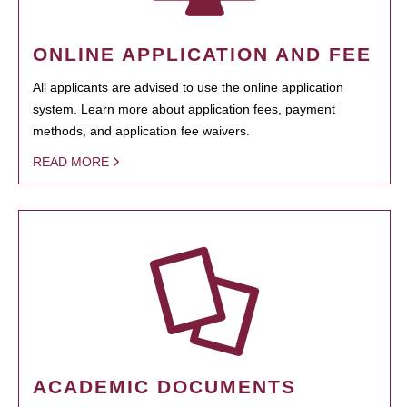
ONLINE APPLICATION AND FEE
All applicants are advised to use the online application
system. Learn more about application fees, payment
methods, and application fee waivers.
READ MORE
ACADEMIC DOCUMENTS