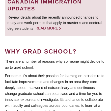
CANADIAN IMMIGRATION
UPDATES
Review details about the recently announced changes to
study and work permits that apply to master’s and doctoral
degree students.
READ MORE
WHY GRAD SCHOOL?
There are a number of reasons why someone might decide to
go to grad school.
For some, it’s about their passion for learning or their desire to
facilitate improvements and changes in an area they care
deeply about. In a world of extraordinary and continuous
change graduate school can be a place and a time for you to
innovate, explore and investigate. It’s a chance to collaborate
with faculty and colleagues across boundaries, to learn at a