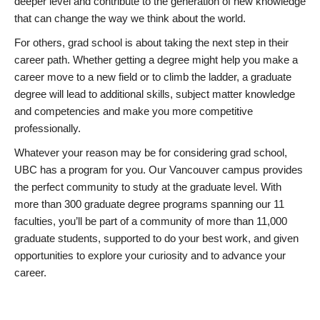
deeper level and contribute to the generation of new knowledge
that can change the way we think about the world.
For others, grad school is about taking the next step in their
career path. Whether getting a degree might help you make a
career move to a new field or to climb the ladder, a graduate
degree will lead to additional skills, subject matter knowledge
and competencies and make you more competitive
professionally.
Whatever your reason may be for considering grad school,
UBC has a program for you. Our Vancouver campus provides
the perfect community to study at the graduate level. With
more than 300 graduate degree programs spanning our 11
faculties, you’ll be part of a community of more than 11,000
graduate students, supported to do your best work, and given
opportunities to explore your curiosity and to advance your
career.