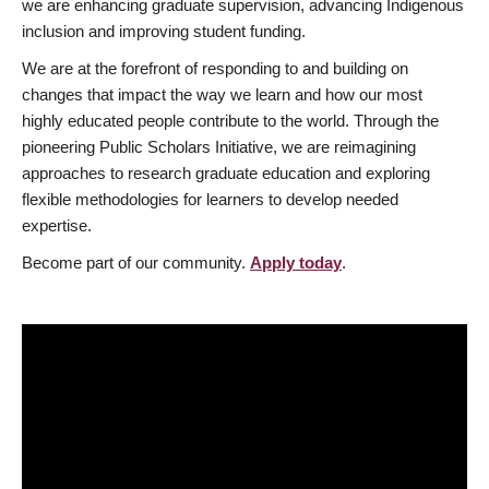
we are enhancing graduate supervision, advancing Indigenous
inclusion and improving student funding.
We are at the forefront of responding to and building on
changes that impact the way we learn and how our most
highly educated people contribute to the world. Through the
pioneering Public Scholars Initiative, we are reimagining
approaches to research graduate education and exploring
flexible methodologies for learners to develop needed
expertise.
Become part of our community.
Apply today
.