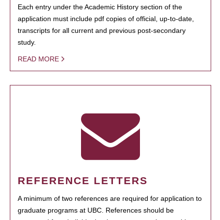
Each entry under the Academic History section of the
application must include pdf copies of official, up-to-date,
transcripts for all current and previous post-secondary
study.
READ MORE
REFERENCE LETTERS
A minimum of two references are required for application to
graduate programs at UBC. References should be