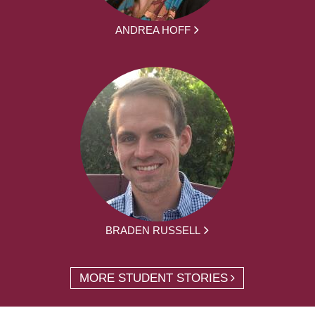
ANDREA HOFF
BRADEN RUSSELL
MORE STUDENT STORIES