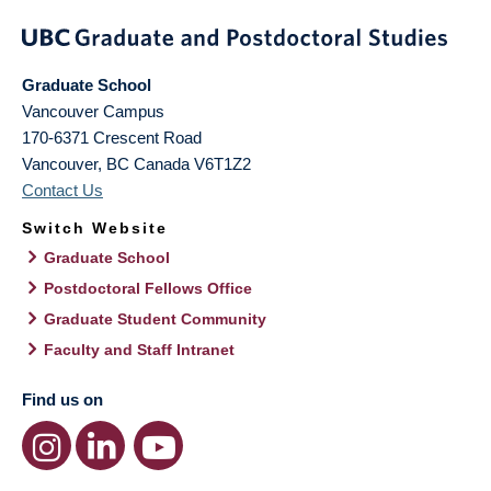
Graduate School
Vancouver Campus
170-6371 Crescent Road
Vancouver
,
BC
Canada
V6T1Z2
Contact Us
Switch Website
Graduate School
Postdoctoral Fellows Office
Graduate Student Community
Faculty and Staff Intranet
Find us on