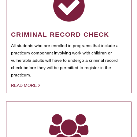
CRIMINAL RECORD CHECK
All students who are enrolled in programs that include a
practicum component involving work with children or
vulnerable adults will have to undergo a criminal record
check before they will be permitted to register in the
practicum.
READ MORE