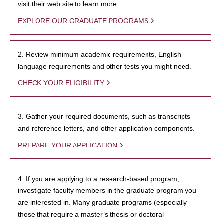
visit their web site to learn more.
EXPLORE OUR GRADUATE PROGRAMS
2. Review minimum academic requirements, English
language requirements and other tests you might need.
CHECK YOUR ELIGIBILITY
3. Gather your required documents, such as transcripts
and reference letters, and other application components.
PREPARE YOUR APPLICATION
4. If you are applying to a research-based program,
investigate faculty members in the graduate program you
are interested in. Many graduate programs (especially
those that require a master’s thesis or doctoral