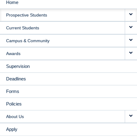
Home
MAIN
Prospective Students
NAVIGATION
Current Students
Campus & Community
Awards
Supervision
Deadlines
Forms
Policies
About Us
Apply