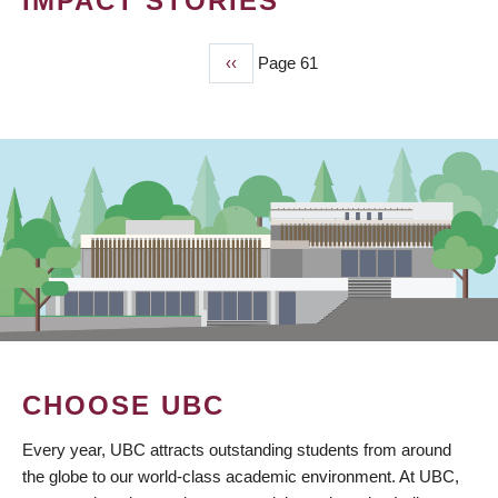
IMPACT STORIES
Previous
‹‹
Page 61
PAGINATION
page
CHOOSE UBC
Every year, UBC attracts outstanding students from around
the globe to our world-class academic environment. At UBC,