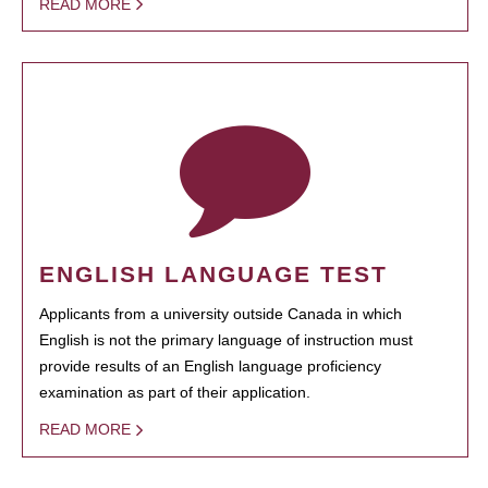
READ MORE
ENGLISH LANGUAGE TEST
Applicants from a university outside Canada in which
English is not the primary language of instruction must
provide results of an English language proficiency
examination as part of their application.
READ MORE