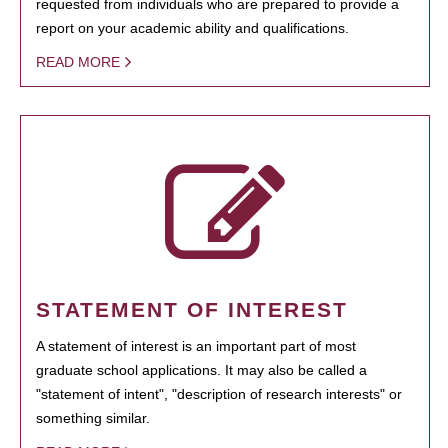
requested from individuals who are prepared to provide a
report on your academic ability and qualifications.
READ MORE
STATEMENT OF INTEREST
A statement of interest is an important part of most
graduate school applications. It may also be called a
"statement of intent", "description of research interests" or
something similar.