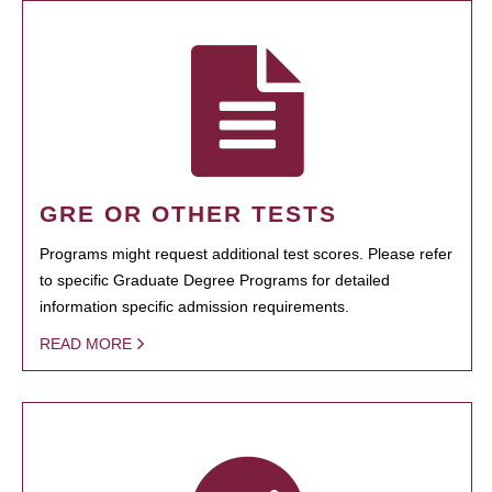
GRE OR OTHER TESTS
Programs might request additional test scores. Please refer
to specific Graduate Degree Programs for detailed
information specific admission requirements.
READ MORE