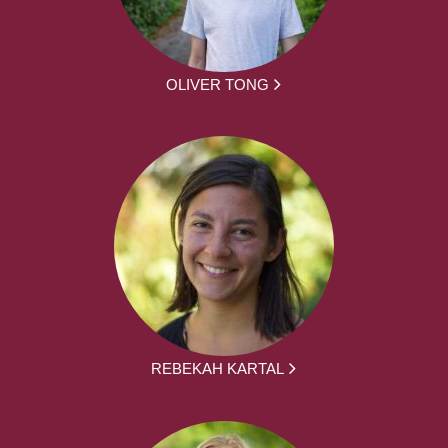
OLIVER TONG
REBEKAH KARTAL