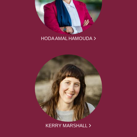
HODA AMAL HAMOUDA
KERRY MARSHALL