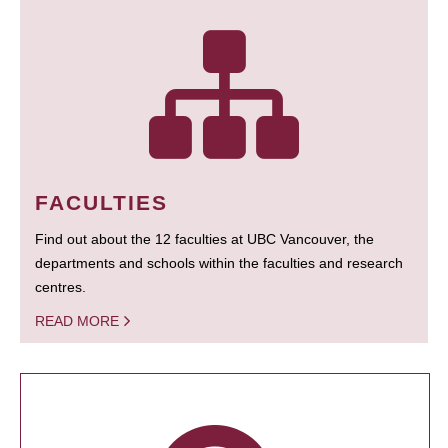
FACULTIES
Find out about the 12 faculties at UBC Vancouver, the
departments and schools within the faculties and research
centres.
READ MORE