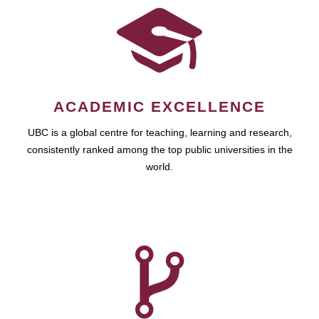
ACADEMIC EXCELLENCE
UBC is a global centre for teaching, learning and research,
consistently ranked among the top public universities in the
world.