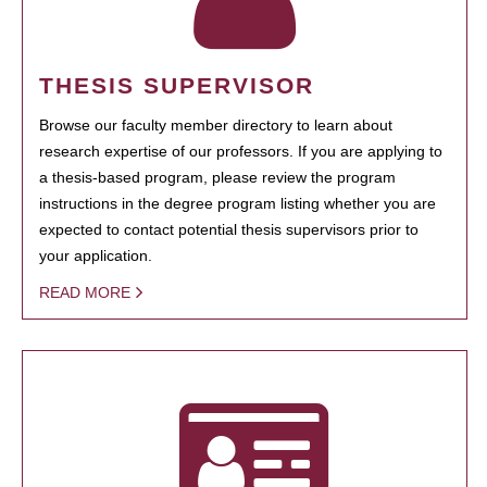
THESIS SUPERVISOR
Browse our faculty member directory to learn about
research expertise of our professors. If you are applying to
a thesis-based program, please review the program
instructions in the degree program listing whether you are
expected to contact potential thesis supervisors prior to
your application.
READ MORE