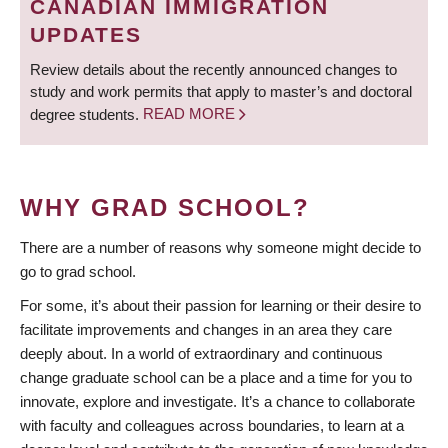
CANADIAN IMMIGRATION
UPDATES
Review details about the recently announced changes to
study and work permits that apply to master’s and doctoral
degree students.
READ MORE
WHY GRAD SCHOOL?
There are a number of reasons why someone might decide to
go to grad school.
For some, it’s about their passion for learning or their desire to
facilitate improvements and changes in an area they care
deeply about. In a world of extraordinary and continuous
change graduate school can be a place and a time for you to
innovate, explore and investigate. It’s a chance to collaborate
with faculty and colleagues across boundaries, to learn at a