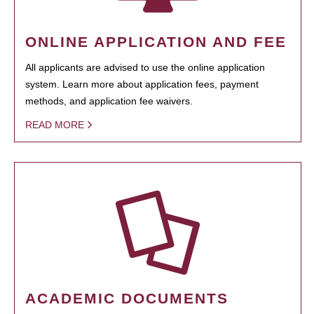
ONLINE APPLICATION AND FEE
All applicants are advised to use the online application
system. Learn more about application fees, payment
methods, and application fee waivers.
READ MORE
ACADEMIC DOCUMENTS