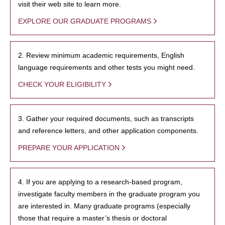
visit their web site to learn more.
EXPLORE OUR GRADUATE PROGRAMS
2. Review minimum academic requirements, English
language requirements and other tests you might need.
CHECK YOUR ELIGIBILITY
3. Gather your required documents, such as transcripts
and reference letters, and other application components.
PREPARE YOUR APPLICATION
4. If you are applying to a research-based program,
investigate faculty members in the graduate program you
are interested in. Many graduate programs (especially
those that require a master’s thesis or doctoral