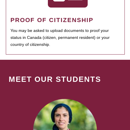
PROOF OF CITIZENSHIP
You may be asked to upload documents to proof your
status in Canada (citizen, permanent resident) or your
country of citizenship.
MEET OUR STUDENTS