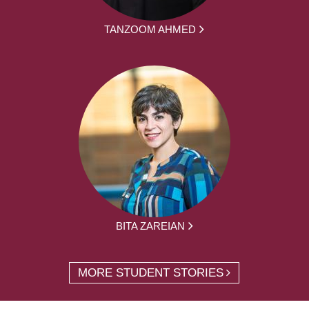
TANZOOM AHMED
BITA ZAREIAN
MORE STUDENT STORIES