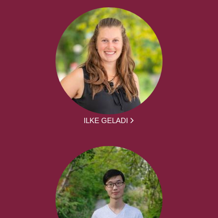
ILKE GELADI