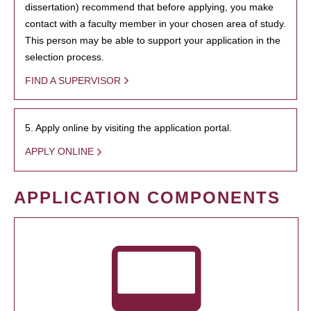
dissertation) recommend that before applying, you make
contact with a faculty member in your chosen area of study.
This person may be able to support your application in the
selection process.
FIND A SUPERVISOR
5. Apply online by visiting the application portal.
APPLY ONLINE
APPLICATION COMPONENTS