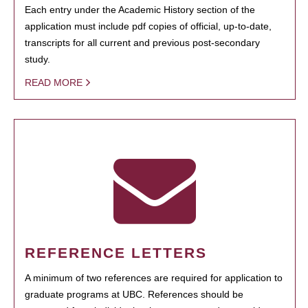
Each entry under the Academic History section of the
application must include pdf copies of official, up-to-date,
transcripts for all current and previous post-secondary
study.
READ MORE
REFERENCE LETTERS
A minimum of two references are required for application to
graduate programs at UBC. References should be