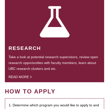
RESEARCH
Take a look at potential research supervisors, review open
research opportunities with faculty members, learn about
UBC research clusters and etc.
READ MORE
HOW TO APPLY
1. Determine which program you would like to apply to and