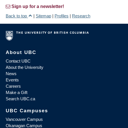
Sign up for a newsletter!
Back to top
|
Sitemap
|
Profiles
|
Research
About UBC
Contact UBC
About the University
News
Events
Careers
Make a Gift
Search UBC.ca
UBC Campuses
Vancouver Campus
Okanagan Campus