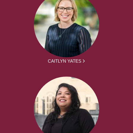
CAITLYN YATES