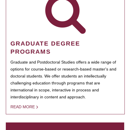
GRADUATE DEGREE
PROGRAMS
Graduate and Postdoctoral Studies offers a wide range of
options for course-based or research-based master's and
doctoral students. We offer students an intellectually
challenging education through programs that are
international in scope, interactive in process and
interdisciplinary in content and approach.
READ MORE