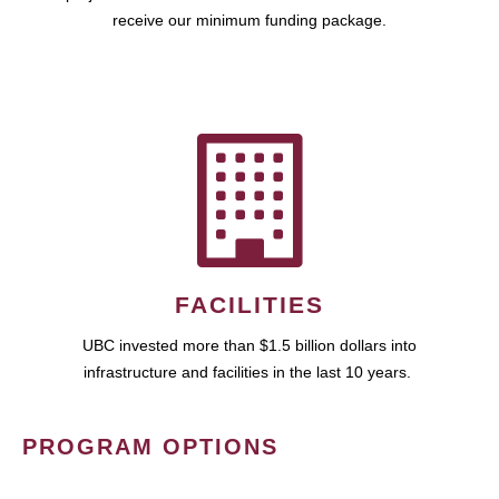
receive our minimum funding package.
FACILITIES
UBC invested more than $1.5 billion dollars into
infrastructure and facilities in the last 10 years.
PROGRAM OPTIONS