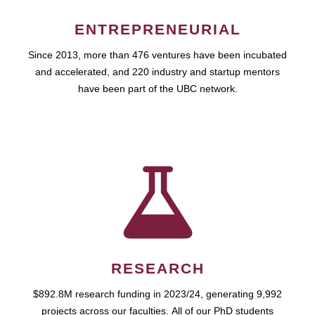
ENTREPRENEURIAL
Since 2013, more than 476 ventures have been incubated
and accelerated, and 220 industry and startup mentors
have been part of the UBC network.
RESEARCH
$892.8M research funding in 2023/24, generating 9,992
projects across our faculties. All of our PhD students