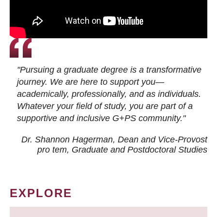
"Pursuing a graduate degree is a transformative
journey. We are here to support you—
academically, professionally, and as individuals.
Whatever your field of study, you are part of a
supportive and inclusive G+PS community."
Dr. Shannon Hagerman, Dean and Vice-Provost
pro tem
, Graduate and Postdoctoral Studies
EXPLORE