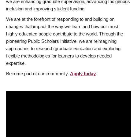
we are enhancing graduate supervision, advancing Indigenous
inclusion and improving student funding.
We are at the forefront of responding to and building on
changes that impact the way we learn and how our most
highly educated people contribute to the world. Through the
pioneering Public Scholars Initiative, we are reimagining
approaches to research graduate education and exploring
flexible methodologies for learners to develop needed
expertise.
Become part of our community.
Apply today
.