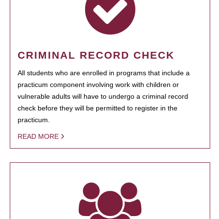
CRIMINAL RECORD CHECK
All students who are enrolled in programs that include a
practicum component involving work with children or
vulnerable adults will have to undergo a criminal record
check before they will be permitted to register in the
practicum.
READ MORE