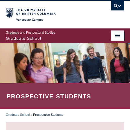
Skip
to
main
Vancouver Campus
content
Graduate and Postdoctoral Studies
Graduate School
PROSPECTIVE STUDENTS
Graduate School
»
Prospective Students
BREADCRUMB