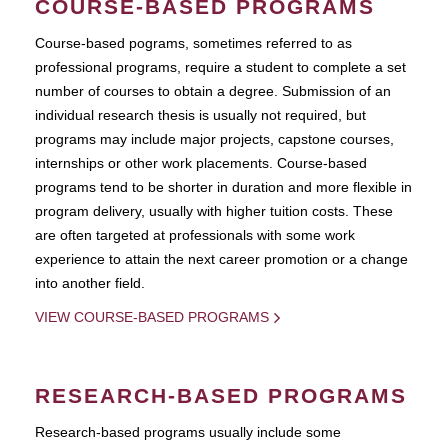
COURSE-BASED PROGRAMS
Course-based pograms, sometimes referred to as
professional programs, require a student to complete a set
number of courses to obtain a degree. Submission of an
individual research thesis is usually not required, but
programs may include major projects, capstone courses,
internships or other work placements. Course-based
programs tend to be shorter in duration and more flexible in
program delivery, usually with higher tuition costs. These
are often targeted at professionals with some work
experience to attain the next career promotion or a change
into another field.
VIEW COURSE-BASED PROGRAMS
RESEARCH-BASED PROGRAMS
Research-based programs usually include some