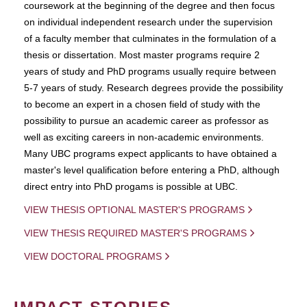
coursework at the beginning of the degree and then focus
on individual independent research under the supervision
of a faculty member that culminates in the formulation of a
thesis or dissertation. Most master programs require 2
years of study and PhD programs usually require between
5-7 years of study. Research degrees provide the possibility
to become an expert in a chosen field of study with the
possibility to pursue an academic career as professor as
well as exciting careers in non-academic environments.
Many UBC programs expect applicants to have obtained a
master's level qualification before entering a PhD, although
direct entry into PhD progams is possible at UBC.
VIEW THESIS OPTIONAL MASTER'S PROGRAMS
VIEW THESIS REQUIRED MASTER'S PROGRAMS
VIEW DOCTORAL PROGRAMS