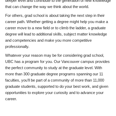
deeper level and contribute to the generation of new knowledge
that can change the way we think about the world.
For others, grad school is about taking the next step in their
career path. Whether getting a degree might help you make a
career move to a new field or to climb the ladder, a graduate
degree will lead to additional skills, subject matter knowledge
and competencies and make you more competitive
professionally.
Whatever your reason may be for considering grad school,
UBC has a program for you. Our Vancouver campus provides
the perfect community to study at the graduate level. With
more than 300 graduate degree programs spanning our 11
faculties, you’ll be part of a community of more than 11,000
graduate students, supported to do your best work, and given
opportunities to explore your curiosity and to advance your
career.