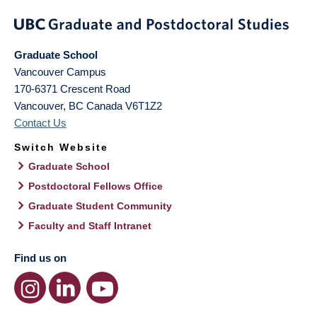
Graduate School
Vancouver Campus
170-6371 Crescent Road
Vancouver
,
BC
Canada
V6T1Z2
Contact Us
Switch Website
Graduate School
Postdoctoral Fellows Office
Graduate Student Community
Faculty and Staff Intranet
Find us on