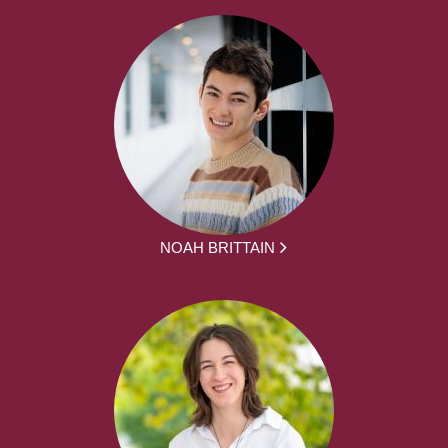
NOAH BRITTAIN