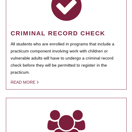
CRIMINAL RECORD CHECK
All students who are enrolled in programs that include a
practicum component involving work with children or
vulnerable adults will have to undergo a criminal record
check before they will be permitted to register in the
practicum.
READ MORE