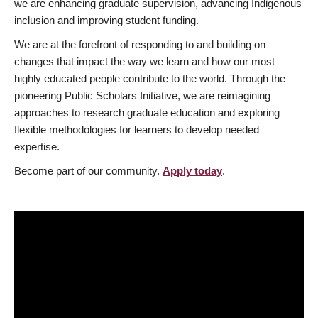
we are enhancing graduate supervision, advancing Indigenous
inclusion and improving student funding.
We are at the forefront of responding to and building on
changes that impact the way we learn and how our most
highly educated people contribute to the world. Through the
pioneering Public Scholars Initiative, we are reimagining
approaches to research graduate education and exploring
flexible methodologies for learners to develop needed
expertise.
Become part of our community.
Apply today
.