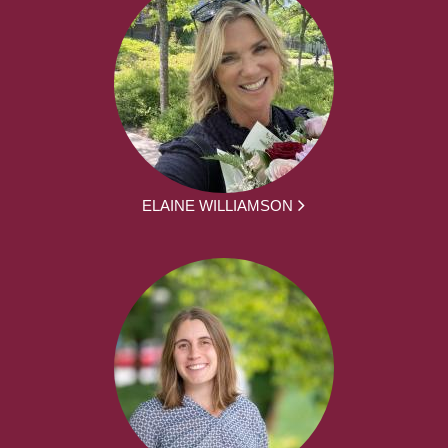
ELAINE WILLIAMSON