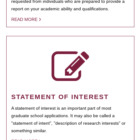
requested from individuals who are prepared to provide a
report on your academic ability and qualifications.
READ MORE
STATEMENT OF INTEREST
A statement of interest is an important part of most
graduate school applications. It may also be called a
"statement of intent", "description of research interests" or
something similar.