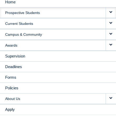
Home
MAIN
Prospective Students
NAVIGATION
Current Students
Campus & Community
Awards
Supervision
Deadlines
Forms
Policies
About Us
Apply