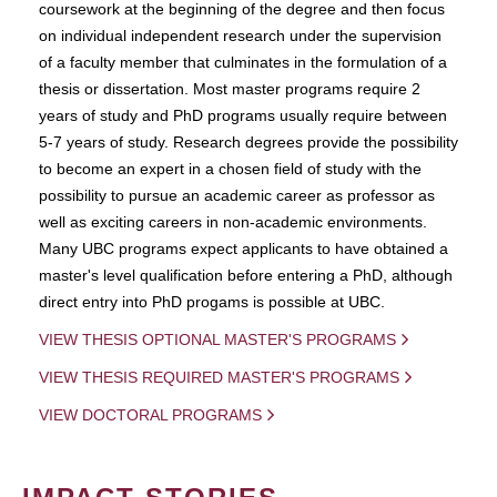
coursework at the beginning of the degree and then focus
on individual independent research under the supervision
of a faculty member that culminates in the formulation of a
thesis or dissertation. Most master programs require 2
years of study and PhD programs usually require between
5-7 years of study. Research degrees provide the possibility
to become an expert in a chosen field of study with the
possibility to pursue an academic career as professor as
well as exciting careers in non-academic environments.
Many UBC programs expect applicants to have obtained a
master's level qualification before entering a PhD, although
direct entry into PhD progams is possible at UBC.
VIEW THESIS OPTIONAL MASTER'S PROGRAMS
VIEW THESIS REQUIRED MASTER'S PROGRAMS
VIEW DOCTORAL PROGRAMS