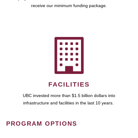
receive our minimum funding package.
FACILITIES
UBC invested more than $1.5 billion dollars into
infrastructure and facilities in the last 10 years.
PROGRAM OPTIONS