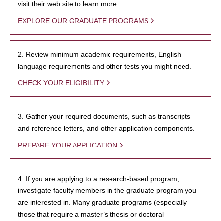
visit their web site to learn more.
EXPLORE OUR GRADUATE PROGRAMS
2. Review minimum academic requirements, English
language requirements and other tests you might need.
CHECK YOUR ELIGIBILITY
3. Gather your required documents, such as transcripts
and reference letters, and other application components.
PREPARE YOUR APPLICATION
4. If you are applying to a research-based program,
investigate faculty members in the graduate program you
are interested in. Many graduate programs (especially
those that require a master’s thesis or doctoral