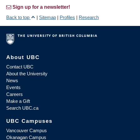
Sign up for a newsletter!
Back to top
|
Sitemap
|
Profiles
|
Research
About UBC
Contact UBC
About the University
News
Events
Careers
Make a Gift
Search UBC.ca
UBC Campuses
Vancouver Campus
Okanagan Campus