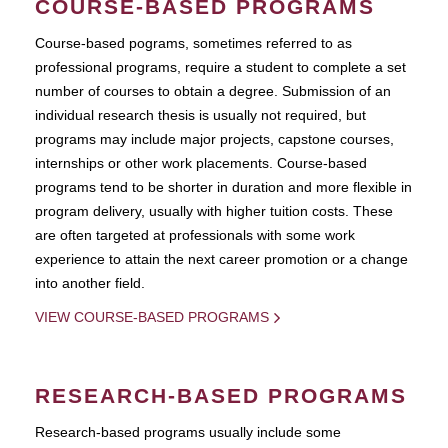
COURSE-BASED PROGRAMS
Course-based pograms, sometimes referred to as
professional programs, require a student to complete a set
number of courses to obtain a degree. Submission of an
individual research thesis is usually not required, but
programs may include major projects, capstone courses,
internships or other work placements. Course-based
programs tend to be shorter in duration and more flexible in
program delivery, usually with higher tuition costs. These
are often targeted at professionals with some work
experience to attain the next career promotion or a change
into another field.
VIEW COURSE-BASED PROGRAMS
RESEARCH-BASED PROGRAMS
Research-based programs usually include some