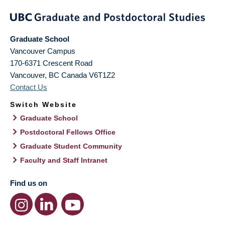
Graduate School
Vancouver Campus
170-6371 Crescent Road
Vancouver
,
BC
Canada
V6T1Z2
Contact Us
Switch Website
Graduate School
Postdoctoral Fellows Office
Graduate Student Community
Faculty and Staff Intranet
Find us on