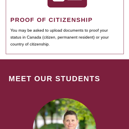
PROOF OF CITIZENSHIP
You may be asked to upload documents to proof your
status in Canada (citizen, permanent resident) or your
country of citizenship.
MEET OUR STUDENTS