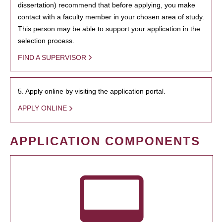
dissertation) recommend that before applying, you make
contact with a faculty member in your chosen area of study.
This person may be able to support your application in the
selection process.
FIND A SUPERVISOR
5. Apply online by visiting the application portal.
APPLY ONLINE
APPLICATION COMPONENTS