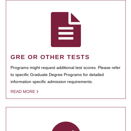
GRE OR OTHER TESTS
Programs might request additional test scores. Please refer
to specific Graduate Degree Programs for detailed
information specific admission requirements.
READ MORE