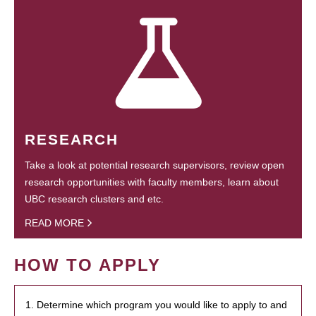
RESEARCH
Take a look at potential research supervisors, review open
research opportunities with faculty members, learn about
UBC research clusters and etc.
READ MORE
HOW TO APPLY
1. Determine which program you would like to apply to and