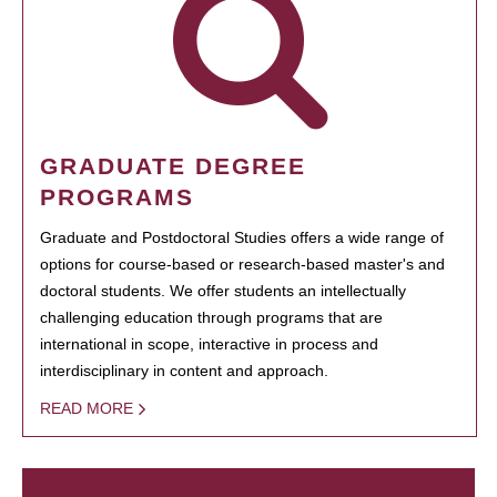
GRADUATE DEGREE
PROGRAMS
Graduate and Postdoctoral Studies offers a wide range of
options for course-based or research-based master's and
doctoral students. We offer students an intellectually
challenging education through programs that are
international in scope, interactive in process and
interdisciplinary in content and approach.
READ MORE