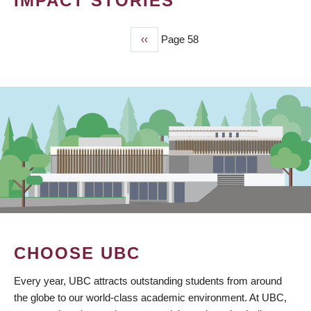
IMPACT STORIES
Previous
‹‹
Page 58
PAGINATION
page
CHOOSE UBC
Every year, UBC attracts outstanding students from around
the globe to our world-class academic environment. At UBC,