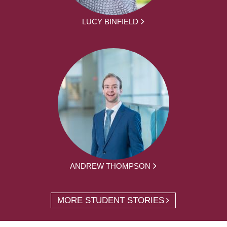
LUCY BINFIELD
ANDREW THOMPSON
MORE STUDENT STORIES