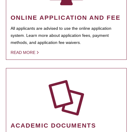
ONLINE APPLICATION AND FEE
All applicants are advised to use the online application
system. Learn more about application fees, payment
methods, and application fee waivers.
READ MORE
ACADEMIC DOCUMENTS