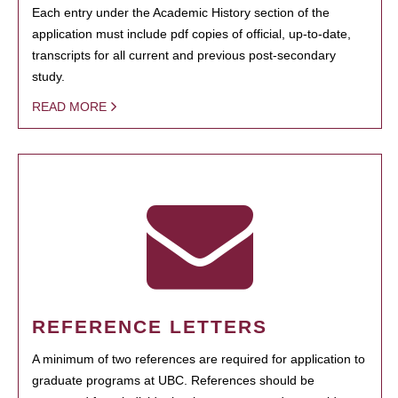
Each entry under the Academic History section of the
application must include pdf copies of official, up-to-date,
transcripts for all current and previous post-secondary
study.
READ MORE
REFERENCE LETTERS
A minimum of two references are required for application to
graduate programs at UBC. References should be