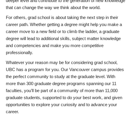
deeper level and contribute to the generation of new knowledge
that can change the way we think about the world.
For others, grad school is about taking the next step in their
career path. Whether getting a degree might help you make a
career move to a new field or to climb the ladder, a graduate
degree will lead to additional skills, subject matter knowledge
and competencies and make you more competitive
professionally.
Whatever your reason may be for considering grad school,
UBC has a program for you. Our Vancouver campus provides
the perfect community to study at the graduate level. With
more than 300 graduate degree programs spanning our 11
faculties, you’ll be part of a community of more than 11,000
graduate students, supported to do your best work, and given
opportunities to explore your curiosity and to advance your
career.