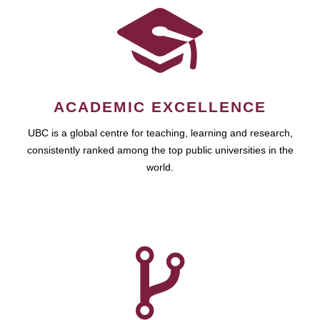
ACADEMIC EXCELLENCE
UBC is a global centre for teaching, learning and research,
consistently ranked among the top public universities in the
world.