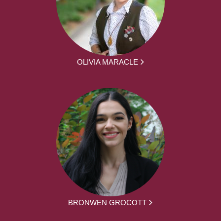
OLIVIA MARACLE
BRONWEN GROCOTT