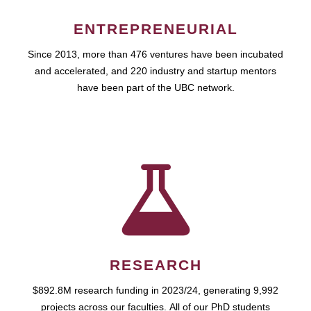
ENTREPRENEURIAL
Since 2013, more than 476 ventures have been incubated
and accelerated, and 220 industry and startup mentors
have been part of the UBC network.
RESEARCH
$892.8M research funding in 2023/24, generating 9,992
projects across our faculties. All of our PhD students