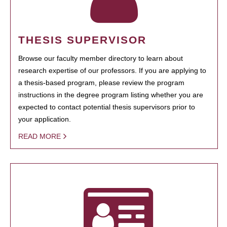
THESIS SUPERVISOR
Browse our faculty member directory to learn about
research expertise of our professors. If you are applying to
a thesis-based program, please review the program
instructions in the degree program listing whether you are
expected to contact potential thesis supervisors prior to
your application.
READ MORE