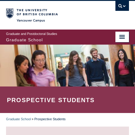
Skip
to
main
Vancouver Campus
content
Graduate and Postdoctoral Studies
Graduate School
PROSPECTIVE STUDENTS
Graduate School
»
Prospective Students
BREADCRUMB