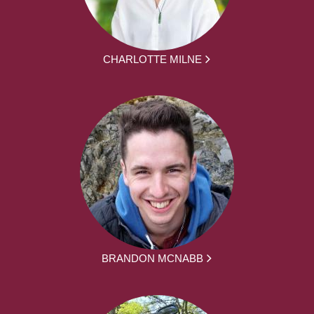
CHARLOTTE MILNE
BRANDON MCNABB