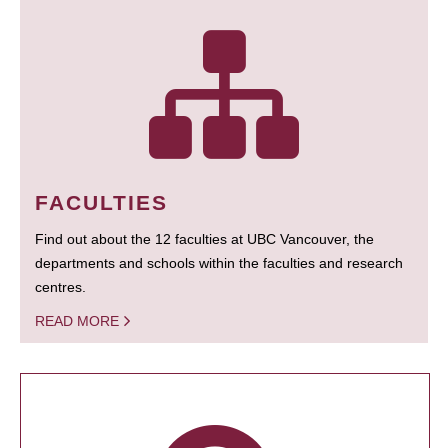
FACULTIES
Find out about the 12 faculties at UBC Vancouver, the
departments and schools within the faculties and research
centres.
READ MORE