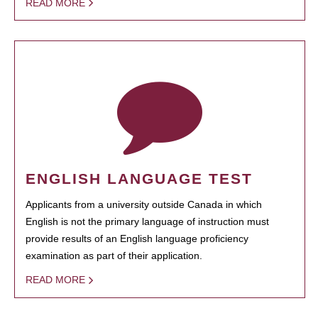
READ MORE
ENGLISH LANGUAGE TEST
Applicants from a university outside Canada in which
English is not the primary language of instruction must
provide results of an English language proficiency
examination as part of their application.
READ MORE