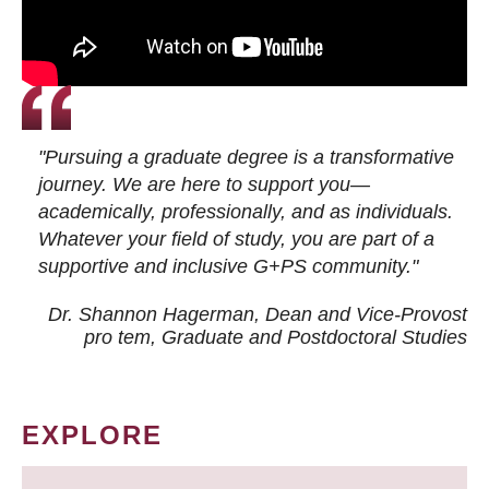
"Pursuing a graduate degree is a transformative
journey. We are here to support you—
academically, professionally, and as individuals.
Whatever your field of study, you are part of a
supportive and inclusive G+PS community."
Dr. Shannon Hagerman, Dean and Vice-Provost
pro tem
, Graduate and Postdoctoral Studies
EXPLORE