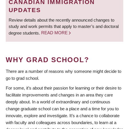
CANADIAN IMMIGRATION
UPDATES
Review details about the recently announced changes to
study and work permits that apply to master’s and doctoral
degree students.
READ MORE
WHY GRAD SCHOOL?
There are a number of reasons why someone might decide to
go to grad school.
For some, it’s about their passion for learning or their desire to
facilitate improvements and changes in an area they care
deeply about. In a world of extraordinary and continuous
change graduate school can be a place and a time for you to
innovate, explore and investigate. It’s a chance to collaborate
with faculty and colleagues across boundaries, to learn at a