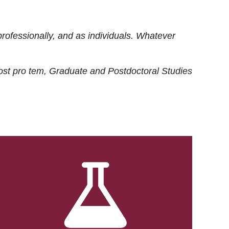
rofessionally, and as individuals. Whatever
ost
pro tem
, Graduate and Postdoctoral Studies