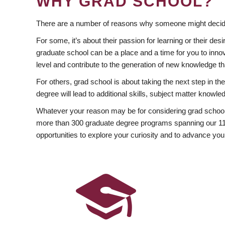
WHY GRAD SCHOOL?
There are a number of reasons why someone might decide
For some, it’s about their passion for learning or their d
graduate school can be a place and a time for you to innov
level and contribute to the generation of new knowledge t
For others, grad school is about taking the next step in t
degree will lead to additional skills, subject matter kno
Whatever your reason may be for considering grad school
more than 300 graduate degree programs spanning our 11 f
opportunities to explore your curiosity and to advance you