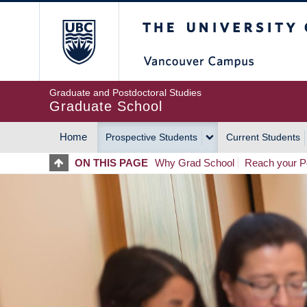
Skip
The University of Britis
to
main
content
Graduate and Postdoctoral Studies
Graduate School
Home
Prospective Students
Current Students
MAIN
ON THIS PAGE
Why Grad School
Reach your Po
NAVIGATION