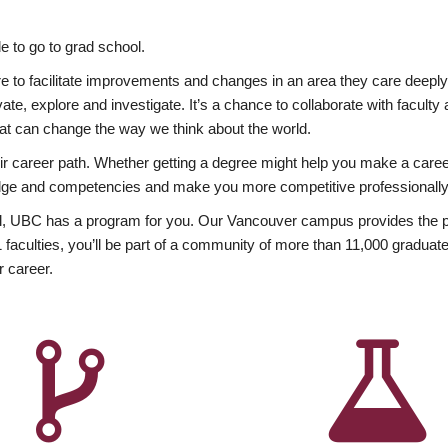
 to go to grad school.
esire to facilitate improvements and changes in an area they care deep
ate, explore and investigate. It’s a chance to collaborate with facult
hat can change the way we think about the world.
heir career path. Whether getting a degree might help you make a caree
wledge and competencies and make you more competitive professionally
, UBC has a program for you. Our Vancouver campus provides the per
aculties, you’ll be part of a community of more than 11,000 graduate
r career.