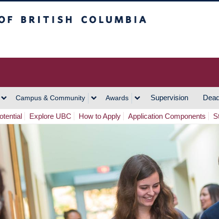
h Columbia
Vancouver Campus
Supervision
Dead
Campus & Community
Awards
tential
Explore UBC
How to Apply
Application Components
S