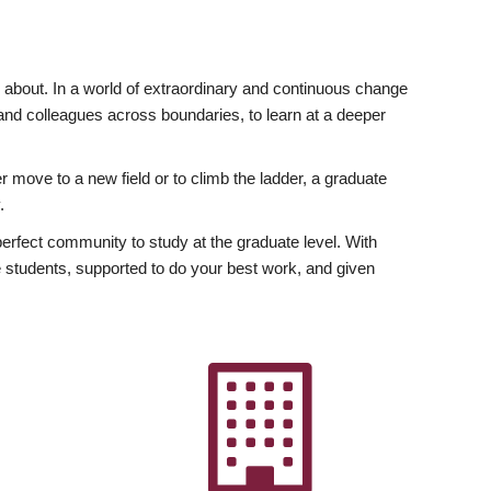
ly about. In a world of extraordinary and continuous change
y and colleagues across boundaries, to learn at a deeper
r move to a new field or to climb the ladder, a graduate
.
fect community to study at the graduate level. With
 students, supported to do your best work, and given