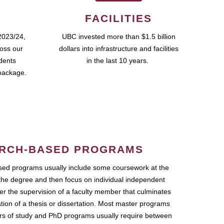
FACILITIES
2023/24,
UBC invested more than $1.5 billion
ross our
dollars into infrastructure and facilities
udents
in the last 10 years.
package.
RCH-BASED PROGRAMS
ed programs usually include some coursework at the
the degree and then focus on individual independent
r the supervision of a faculty member that culminates
ation of a thesis or dissertation. Most master programs
ars of study and PhD programs usually require between