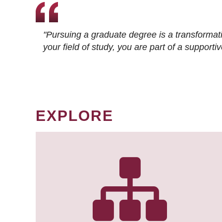
"Pursuing a graduate degree is a transformat
your field of study, you are part of a suppor
EXPLORE