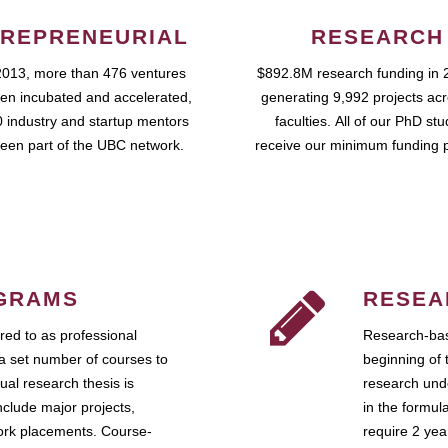
REPRENEURIAL
RESEARCH
2013, more than 476 ventures
$892.8M research funding in 
en incubated and accelerated,
generating 9,992 projects ac
 industry and startup mentors
faculties. All of our PhD st
een part of the UBC network.
receive our minimum funding 
GRAMS
RESEA
ed to as professional
Research-bas
a set number of courses to
beginning of 
ual research thesis is
research unde
nclude major projects,
in the formul
work placements. Course-
require 2 ye