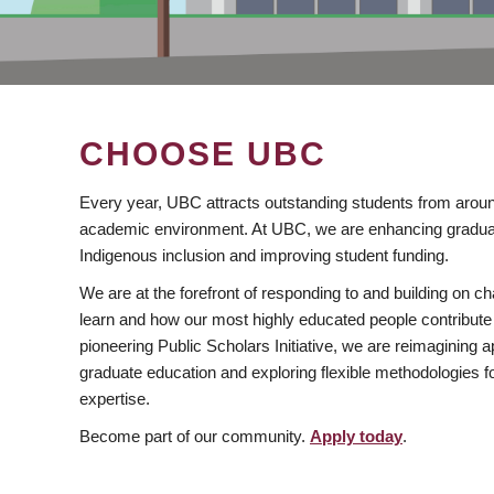
CHOOSE UBC
Every year, UBC attracts outstanding students from aroun
academic environment. At UBC, we are enhancing gradua
Indigenous inclusion and improving student funding.
We are at the forefront of responding to and building on 
learn and how our most highly educated people contribute 
pioneering Public Scholars Initiative, we are reimagining
graduate education and exploring flexible methodologies f
expertise.
Become part of our community.
Apply today
.