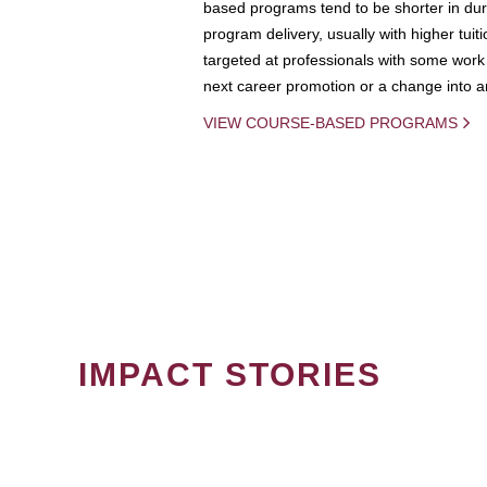
based programs tend to be shorter in dura
program delivery, usually with higher tuit
targeted at professionals with some work 
next career promotion or a change into an
VIEW COURSE-BASED PROGRAMS
IMPACT STORIES
PAGINATION