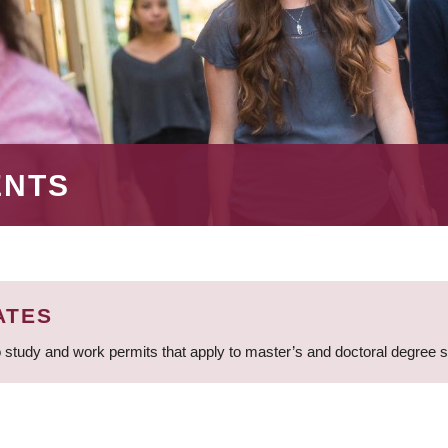
ENTS
ATES
 study and work permits that apply to master’s and doctoral degree 