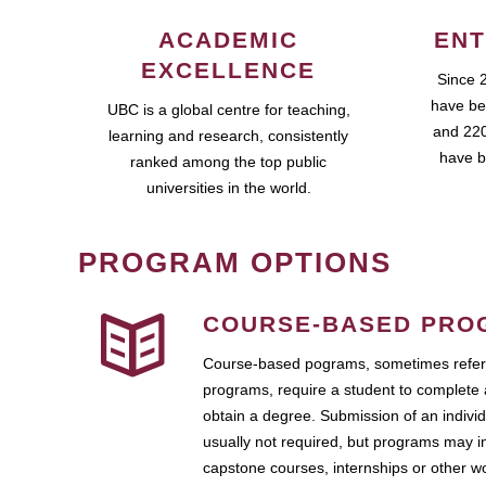
ACADEMIC
ENT
EXCELLENCE
Since 
have be
UBC is a global centre for teaching,
and 220
learning and research, consistently
have b
ranked among the top public
universities in the world.
PROGRAM OPTIONS
COURSE-BASED PRO
Course-based pograms, sometimes referr
programs, require a student to complete 
obtain a degree. Submission of an individ
usually not required, but programs may i
capstone courses, internships or other 