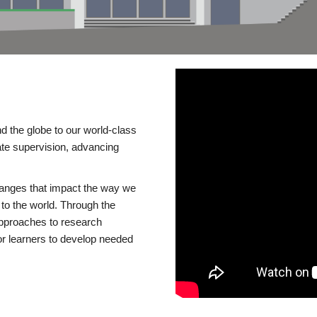
d the globe to our world-class
te supervision, advancing
changes that impact the way we
to the world. Through the
 approaches to research
or learners to develop needed