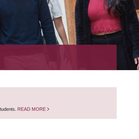
students.
READ MORE