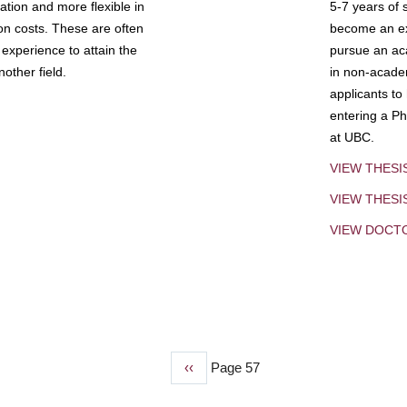
tion and more flexible in
5-7 years of 
ion costs. These are often
become an exp
experience to attain the
pursue an aca
other field.
in non-acade
applicants to
entering a Ph
at UBC.
VIEW THESI
VIEW THES
VIEW DOCT
Previous
‹‹
Page 57
page