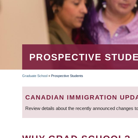
PROSPECTIVE STUD
Graduate School
»
Prospective Students
BREADCRUMB
CANADIAN IMMIGRATION UPD
Review details about the recently announced changes to