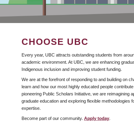
CHOOSE UBC
Every year, UBC attracts outstanding students from aroun
academic environment. At UBC, we are enhancing gradua
Indigenous inclusion and improving student funding.
We are at the forefront of responding to and building on 
learn and how our most highly educated people contribute 
pioneering Public Scholars Initiative, we are reimagining
graduate education and exploring flexible methodologies f
expertise.
Become part of our community.
Apply today
.