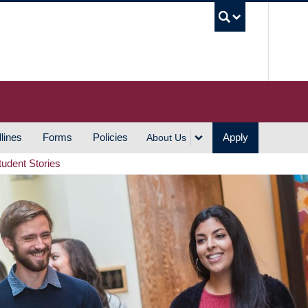
UBC S
lines
Forms
Policies
Apply
About Us
tudent Stories