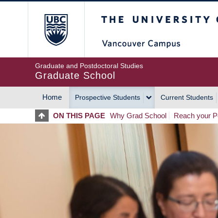
Skip
The University of Britis
to
main
content
Graduate and Postdoctoral Studies
Graduate School
Home
Prospective Students
Current Students
MAIN
ON THIS PAGE
Why Grad School
Reach your Po
NAVIGATION