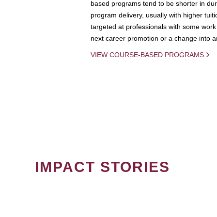
based programs tend to be shorter in dura
program delivery, usually with higher tuit
targeted at professionals with some work 
next career promotion or a change into an
VIEW COURSE-BASED PROGRAMS
IMPACT STORIES
PAGINATION