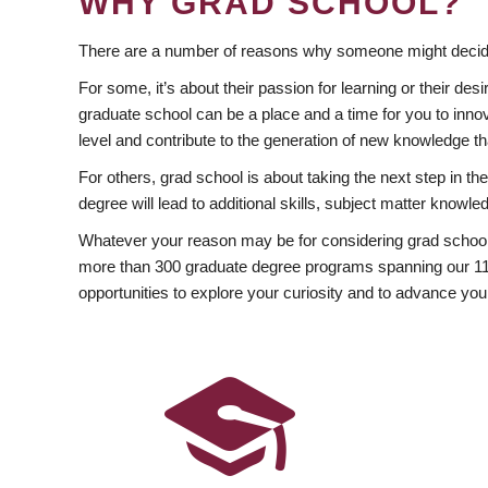
WHY GRAD SCHOOL?
There are a number of reasons why someone might decide
For some, it’s about their passion for learning or their d
graduate school can be a place and a time for you to innov
level and contribute to the generation of new knowledge t
For others, grad school is about taking the next step in t
degree will lead to additional skills, subject matter kno
Whatever your reason may be for considering grad school
more than 300 graduate degree programs spanning our 11 f
opportunities to explore your curiosity and to advance you