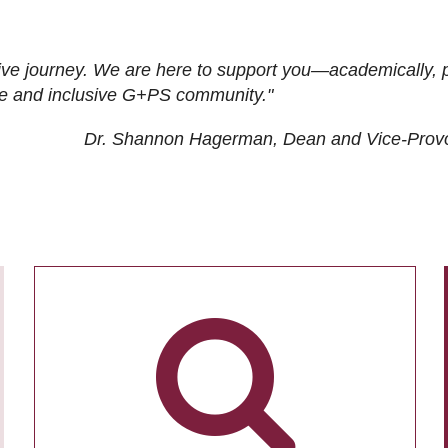
ive journey. We are here to support you—academically, p
tive and inclusive G+PS community."
Dr. Shannon Hagerman, Dean and Vice-Prov