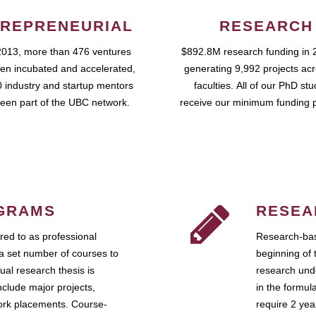
REPRENEURIAL
RESEARCH
2013, more than 476 ventures
$892.8M research funding in 
en incubated and accelerated,
generating 9,992 projects ac
 industry and startup mentors
faculties. All of our PhD st
een part of the UBC network.
receive our minimum funding 
GRAMS
RESEA
ed to as professional
Research-bas
a set number of courses to
beginning of 
ual research thesis is
research unde
nclude major projects,
in the formul
work placements. Course-
require 2 ye