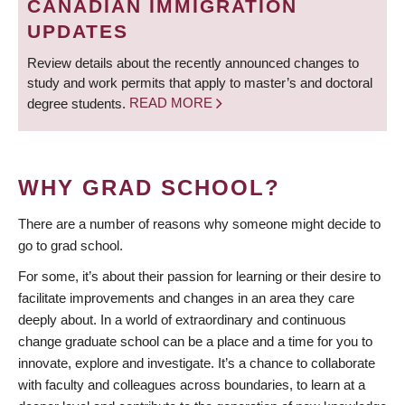
CANADIAN IMMIGRATION
UPDATES
Review details about the recently announced changes to
study and work permits that apply to master’s and doctoral
degree students.
READ MORE
WHY GRAD SCHOOL?
There are a number of reasons why someone might decide to
go to grad school.
For some, it’s about their passion for learning or their desire to
facilitate improvements and changes in an area they care
deeply about. In a world of extraordinary and continuous
change graduate school can be a place and a time for you to
innovate, explore and investigate. It’s a chance to collaborate
with faculty and colleagues across boundaries, to learn at a