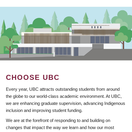
CHOOSE UBC
Every year, UBC attracts outstanding students from around
the globe to our world-class academic environment. At UBC,
we are enhancing graduate supervision, advancing Indigenous
inclusion and improving student funding.
We are at the forefront of responding to and building on
changes that impact the way we learn and how our most