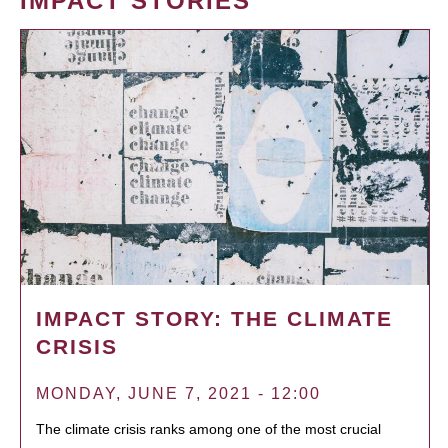
IMPACT STORIES
IMPACT STORY: THE CLIMATE
CRISIS
MONDAY, JUNE 7, 2021 - 12:00
The climate crisis ranks among one of the most crucial