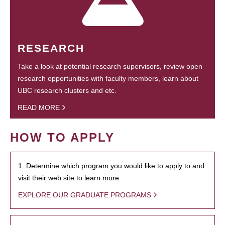
RESEARCH
Take a look at potential research supervisors, review open
research opportunities with faculty members, learn about
UBC research clusters and etc.
READ MORE
HOW TO APPLY
1. Determine which program you would like to apply to and
visit their web site to learn more.
EXPLORE OUR GRADUATE PROGRAMS