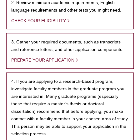
2. Review minimum academic requirements, English
language requirements and other tests you might need.
CHECK YOUR ELIGIBILITY
3. Gather your required documents, such as transcripts
and reference letters, and other application components.
PREPARE YOUR APPLICATION
4. If you are applying to a research-based program,
investigate faculty members in the graduate program you
are interested in. Many graduate programs (especially
those that require a master’s thesis or doctoral
dissertation) recommend that before applying, you make
contact with a faculty member in your chosen area of study.
This person may be able to support your application in the
selection process.