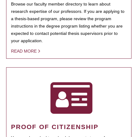
Browse our faculty member directory to learn about
research expertise of our professors. If you are applying to
a thesis-based program, please review the program
instructions in the degree program listing whether you are
expected to contact potential thesis supervisors prior to
your application.
READ MORE
PROOF OF CITIZENSHIP