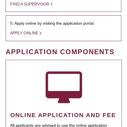
FIND A SUPERVISOR
5. Apply online by visiting the application portal.
APPLY ONLINE
APPLICATION COMPONENTS
ONLINE APPLICATION AND FEE
All applicants are advised to use the online application