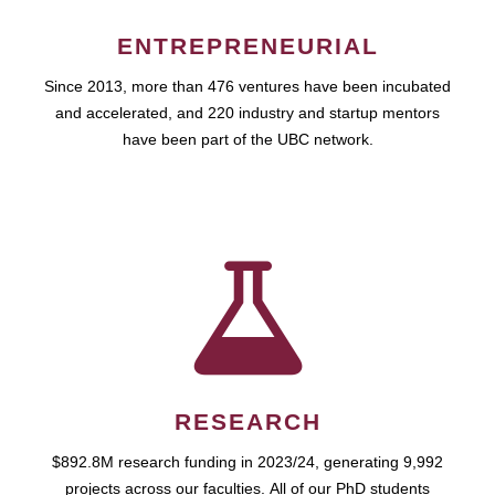
ENTREPRENEURIAL
Since 2013, more than 476 ventures have been incubated
and accelerated, and 220 industry and startup mentors
have been part of the UBC network.
RESEARCH
$892.8M research funding in 2023/24, generating 9,992
projects across our faculties. All of our PhD students