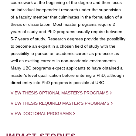
coursework at the beginning of the degree and then focus
on individual independent research under the supervision
of a faculty member that culminates in the formulation of a
thesis or dissertation. Most master programs require 2
years of study and PhD programs usually require between
5-7 years of study. Research degrees provide the possibility
to become an expert in a chosen field of study with the
possibility to pursue an academic career as professor as
well as exciting careers in non-academic environments.
Many UBC programs expect applicants to have obtained a
master's level qualification before entering a PhD, although
direct entry into PhD progams is possible at UBC.
VIEW THESIS OPTIONAL MASTER'S PROGRAMS
VIEW THESIS REQUIRED MASTER'S PROGRAMS
VIEW DOCTORAL PROGRAMS