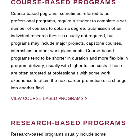
COURSE-BASED PROGRAMS
Course-based pograms, sometimes referred to as
professional programs, require a student to complete a set
number of courses to obtain a degree. Submission of an
individual research thesis is usually not required, but
programs may include major projects, capstone courses,
internships or other work placements. Course-based
programs tend to be shorter in duration and more flexible in
program delivery, usually with higher tuition costs. These
are often targeted at professionals with some work
experience to attain the next career promotion or a change
into another field.
VIEW COURSE-BASED PROGRAMS
RESEARCH-BASED PROGRAMS
Research-based programs usually include some