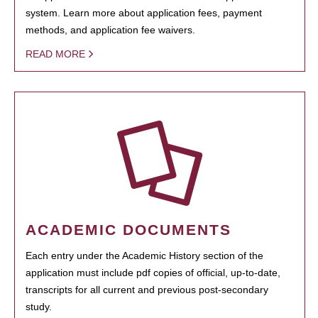
system. Learn more about application fees, payment
methods, and application fee waivers.
READ MORE
ACADEMIC DOCUMENTS
Each entry under the Academic History section of the
application must include pdf copies of official, up-to-date,
transcripts for all current and previous post-secondary
study.