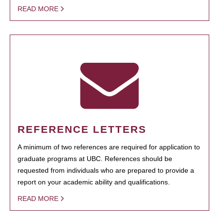
READ MORE
REFERENCE LETTERS
A minimum of two references are required for application to
graduate programs at UBC. References should be
requested from individuals who are prepared to provide a
report on your academic ability and qualifications.
READ MORE