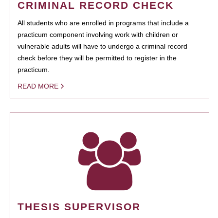
CRIMINAL RECORD CHECK
All students who are enrolled in programs that include a
practicum component involving work with children or
vulnerable adults will have to undergo a criminal record
check before they will be permitted to register in the
practicum.
READ MORE
THESIS SUPERVISOR