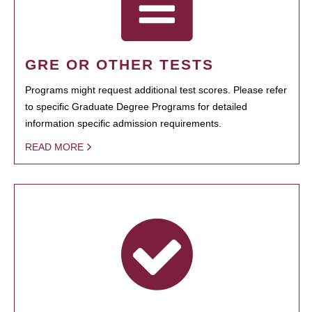
GRE OR OTHER TESTS
Programs might request additional test scores. Please refer
to specific Graduate Degree Programs for detailed
information specific admission requirements.
READ MORE