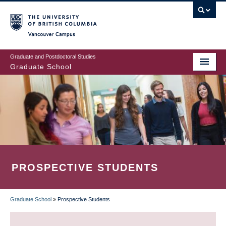
Skip
to
main
Vancouver Campus
content
Graduate and Postdoctoral Studies
Graduate School
PROSPECTIVE STUDENTS
Graduate School
»
Prospective Students
BREADCRUMB