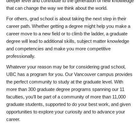
deeper level and contribute to the generation of new knowledge
that can change the way we think about the world.
For others, grad school is about taking the next step in their
career path. Whether getting a degree might help you make a
career move to a new field or to climb the ladder, a graduate
degree will lead to additional skills, subject matter knowledge
and competencies and make you more competitive
professionally.
Whatever your reason may be for considering grad school,
UBC has a program for you. Our Vancouver campus provides
the perfect community to study at the graduate level. With
more than 300 graduate degree programs spanning our 11
faculties, you’ll be part of a community of more than 11,000
graduate students, supported to do your best work, and given
opportunities to explore your curiosity and to advance your
career.