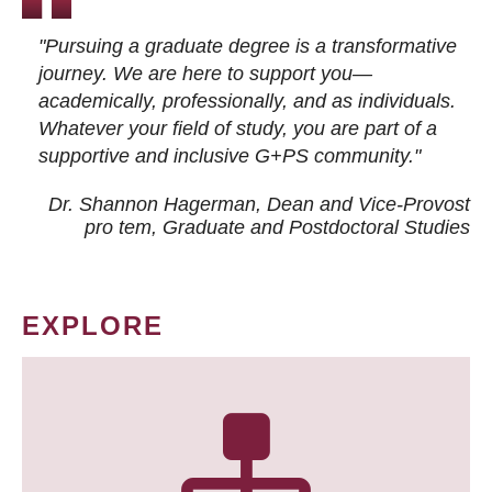
"Pursuing a graduate degree is a transformative
journey. We are here to support you—
academically, professionally, and as individuals.
Whatever your field of study, you are part of a
supportive and inclusive G+PS community."
Dr. Shannon Hagerman, Dean and Vice-Provost
pro tem
, Graduate and Postdoctoral Studies
EXPLORE