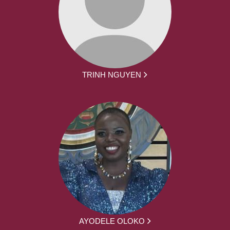
TRINH NGUYEN
AYODELE OLOKO