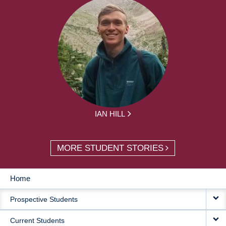
IAN HILL
MORE STUDENT STORIES
Home
MAIN
Prospective Students
NAVIGATION
Current Students