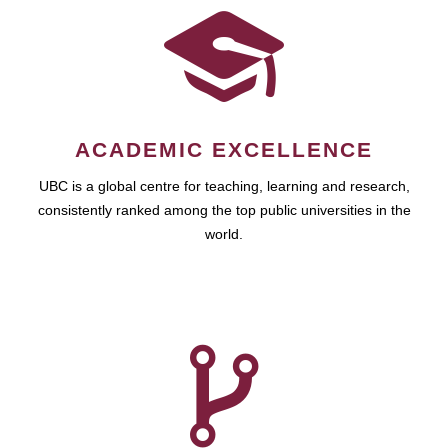
ACADEMIC EXCELLENCE
UBC is a global centre for teaching, learning and research,
consistently ranked among the top public universities in the
world.