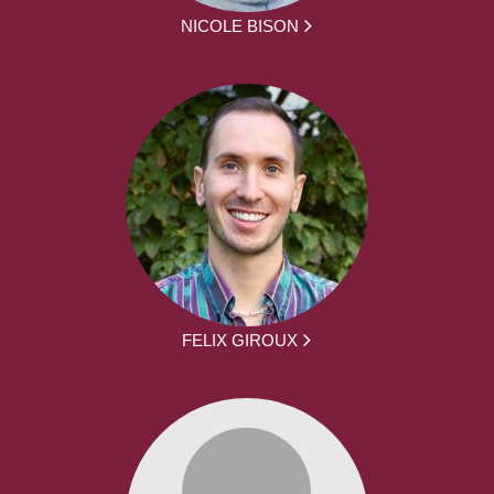
NICOLE BISON
FELIX GIROUX