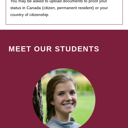
You may be asked to upload documents to proof your
status in Canada (citizen, permanent resident) or your
country of citizenship.
MEET OUR STUDENTS