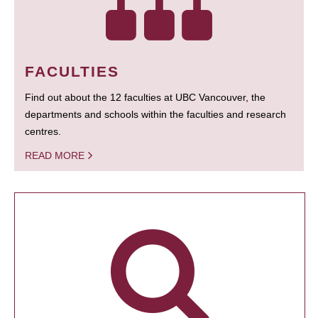
FACULTIES
Find out about the 12 faculties at UBC Vancouver, the
departments and schools within the faculties and research
centres.
READ MORE