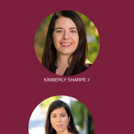
KIMBERLY SHARPE