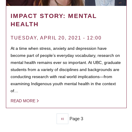
IMPACT STORY: MENTAL
HEALTH
TUESDAY, APRIL 20, 2021 - 12:00
At a time when stress, anxiety and depression have
become part of people’s everyday vocabulary, research on
mental health remains ever so important. At UBC, graduate
students from a variety of disciplines and backgrounds are
conducting research with real world implications—from
examining Indigenous youth mental health in the context
of…
READ MORE
Previous
‹‹
Page 3
PAGINATION
page