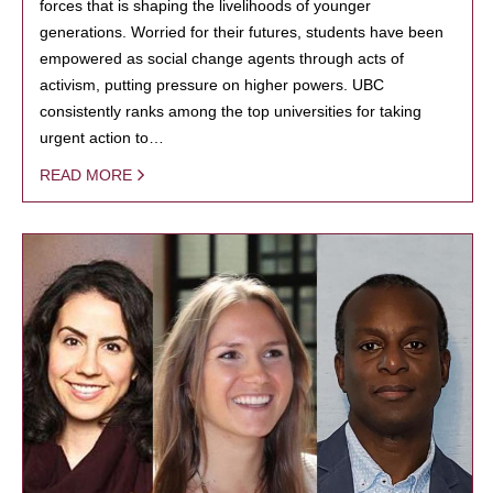
forces that is shaping the livelihoods of younger
generations. Worried for their futures, students have been
empowered as social change agents through acts of
activism, putting pressure on higher powers. UBC
consistently ranks among the top universities for taking
urgent action to…
READ MORE