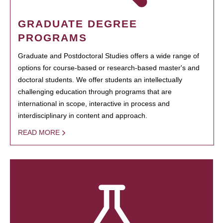
GRADUATE DEGREE
PROGRAMS
Graduate and Postdoctoral Studies offers a wide range of
options for course-based or research-based master's and
doctoral students. We offer students an intellectually
challenging education through programs that are
international in scope, interactive in process and
interdisciplinary in content and approach.
READ MORE