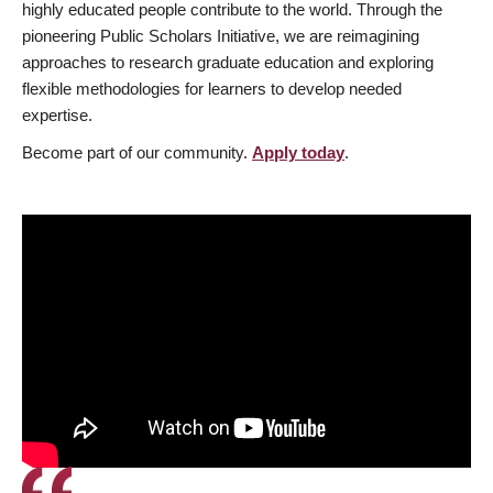
highly educated people contribute to the world. Through the
pioneering Public Scholars Initiative, we are reimagining
approaches to research graduate education and exploring
flexible methodologies for learners to develop needed
expertise.
Become part of our community.
Apply today
.