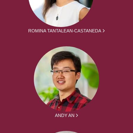
ROMINA TANTALEAN-CASTANEDA
ANDY AN