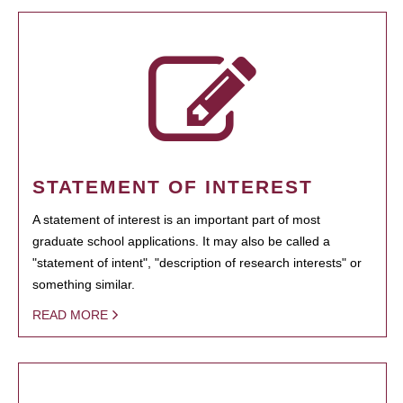
STATEMENT OF INTEREST
A statement of interest is an important part of most
graduate school applications. It may also be called a
"statement of intent", "description of research interests" or
something similar.
READ MORE