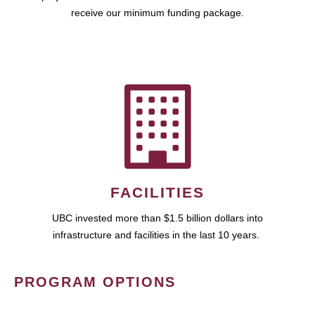
receive our minimum funding package.
FACILITIES
UBC invested more than $1.5 billion dollars into
infrastructure and facilities in the last 10 years.
PROGRAM OPTIONS