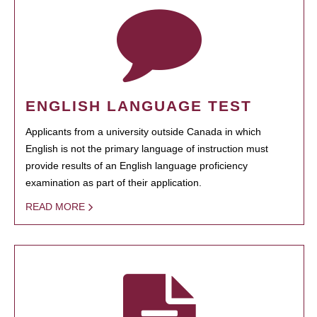
ENGLISH LANGUAGE TEST
Applicants from a university outside Canada in which
English is not the primary language of instruction must
provide results of an English language proficiency
examination as part of their application.
READ MORE