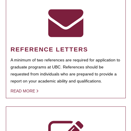
REFERENCE LETTERS
A minimum of two references are required for application to
graduate programs at UBC. References should be
requested from individuals who are prepared to provide a
report on your academic ability and qualifications.
READ MORE