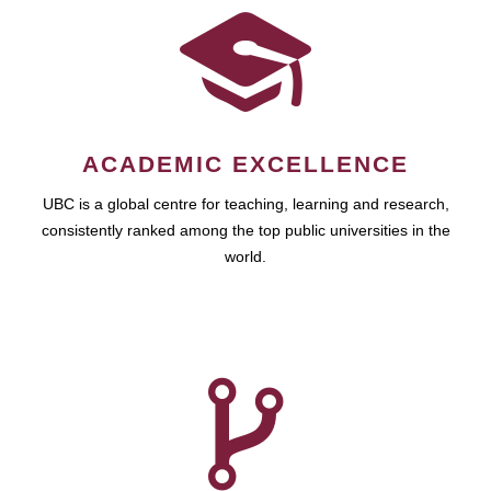
ACADEMIC EXCELLENCE
UBC is a global centre for teaching, learning and research,
consistently ranked among the top public universities in the
world.