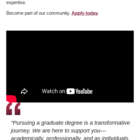
expertise.
Become part of our community.
Apply today
.
"Pursuing a graduate degree is a transformative
journey. We are here to support you—
academically, professionally, and as individuals.