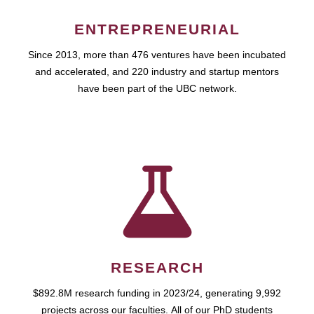
ENTREPRENEURIAL
Since 2013, more than 476 ventures have been incubated
and accelerated, and 220 industry and startup mentors
have been part of the UBC network.
RESEARCH
$892.8M research funding in 2023/24, generating 9,992
projects across our faculties. All of our PhD students