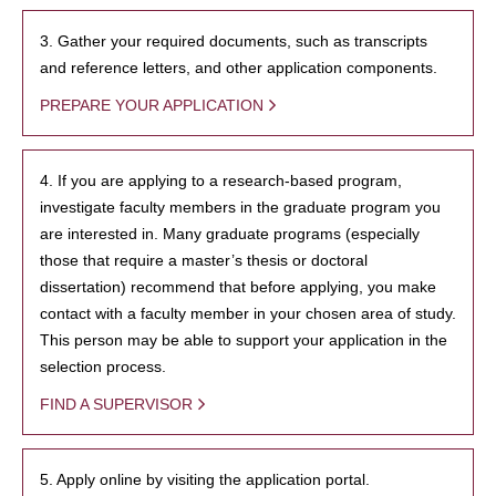
3. Gather your required documents, such as transcripts
and reference letters, and other application components.
PREPARE YOUR APPLICATION
4. If you are applying to a research-based program,
investigate faculty members in the graduate program you
are interested in. Many graduate programs (especially
those that require a master’s thesis or doctoral
dissertation) recommend that before applying, you make
contact with a faculty member in your chosen area of study.
This person may be able to support your application in the
selection process.
FIND A SUPERVISOR
5. Apply online by visiting the application portal.