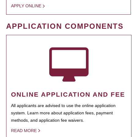
APPLY ONLINE
APPLICATION COMPONENTS
ONLINE APPLICATION AND FEE
All applicants are advised to use the online application
system. Learn more about application fees, payment
methods, and application fee waivers.
READ MORE