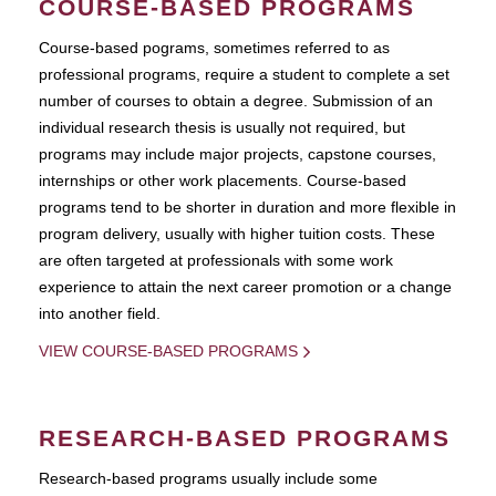
COURSE-BASED PROGRAMS
Course-based pograms, sometimes referred to as
professional programs, require a student to complete a set
number of courses to obtain a degree. Submission of an
individual research thesis is usually not required, but
programs may include major projects, capstone courses,
internships or other work placements. Course-based
programs tend to be shorter in duration and more flexible in
program delivery, usually with higher tuition costs. These
are often targeted at professionals with some work
experience to attain the next career promotion or a change
into another field.
VIEW COURSE-BASED PROGRAMS
RESEARCH-BASED PROGRAMS
Research-based programs usually include some