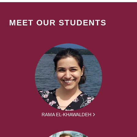
MEET OUR STUDENTS
RAMA EL-KHAWALDEH