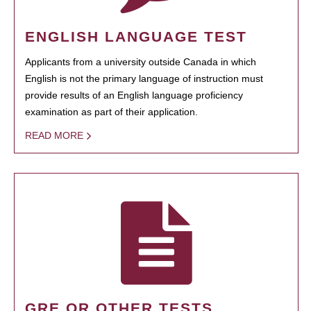
ENGLISH LANGUAGE TEST
Applicants from a university outside Canada in which
English is not the primary language of instruction must
provide results of an English language proficiency
examination as part of their application.
READ MORE
GRE OR OTHER TESTS