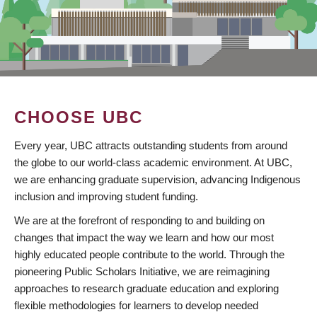
CHOOSE UBC
Every year, UBC attracts outstanding students from around
the globe to our world-class academic environment. At UBC,
we are enhancing graduate supervision, advancing Indigenous
inclusion and improving student funding.
We are at the forefront of responding to and building on
changes that impact the way we learn and how our most
highly educated people contribute to the world. Through the
pioneering Public Scholars Initiative, we are reimagining
approaches to research graduate education and exploring
flexible methodologies for learners to develop needed