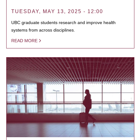
TUESDAY, MAY 13, 2025 - 12:00
UBC graduate students research and improve health
systems from across disciplines.
READ MORE