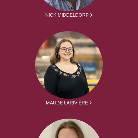
NICK MIDDELDORP
MAUDE LARIVIÈRE