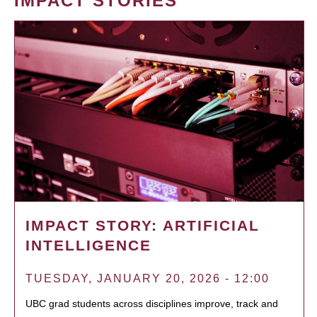
IMPACT STORIES
IMPACT STORY: ARTIFICIAL
INTELLIGENCE
TUESDAY, JANUARY 20, 2026 - 12:00
UBC grad students across disciplines improve, track and