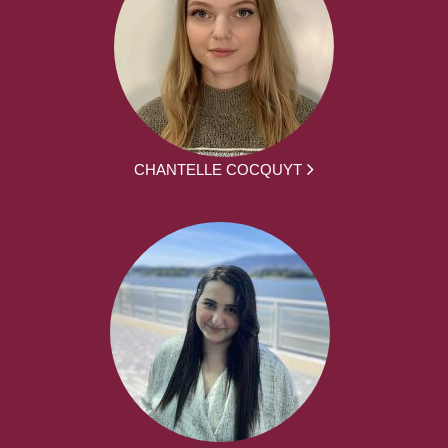
CHANTELLE COCQUYT