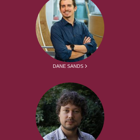
DANE SANDS