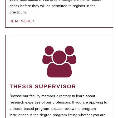
check before they will be permitted to register in the
practicum.
READ MORE
THESIS SUPERVISOR
Browse our faculty member directory to learn about
research expertise of our professors. If you are applying to
a thesis-based program, please review the program
instructions in the degree program listing whether you are