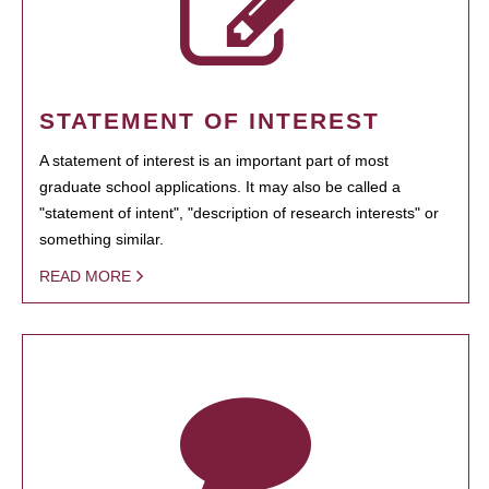
STATEMENT OF INTEREST
A statement of interest is an important part of most
graduate school applications. It may also be called a
"statement of intent", "description of research interests" or
something similar.
READ MORE