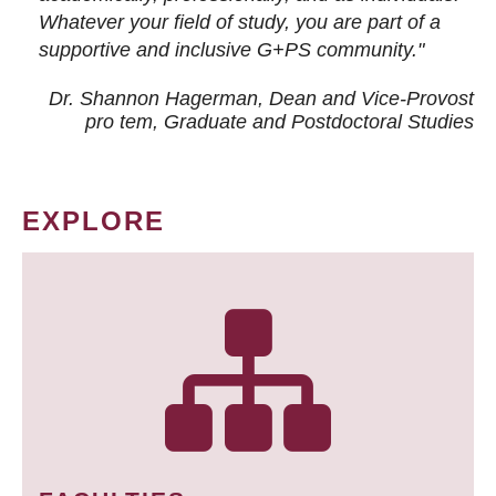
Whatever your field of study, you are part of a
supportive and inclusive G+PS community."
Dr. Shannon Hagerman, Dean and Vice-Provost
pro tem
, Graduate and Postdoctoral Studies
EXPLORE