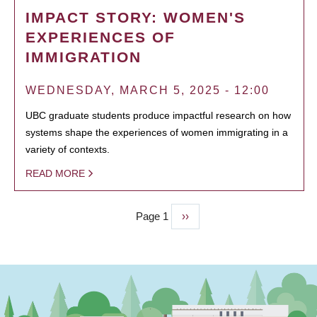
IMPACT STORY: WOMEN'S
EXPERIENCES OF
IMMIGRATION
WEDNESDAY, MARCH 5, 2025 - 12:00
UBC graduate students produce impactful research on how
systems shape the experiences of women immigrating in a
variety of contexts.
READ MORE
Page 1
Next
››
PAGINATION
page