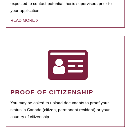
expected to contact potential thesis supervisors prior to
your application.
READ MORE
PROOF OF CITIZENSHIP
You may be asked to upload documents to proof your
status in Canada (citizen, permanent resident) or your
country of citizenship.