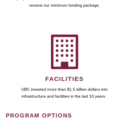
receive our minimum funding package.
FACILITIES
UBC invested more than $1.5 billion dollars into
infrastructure and facilities in the last 10 years.
PROGRAM OPTIONS