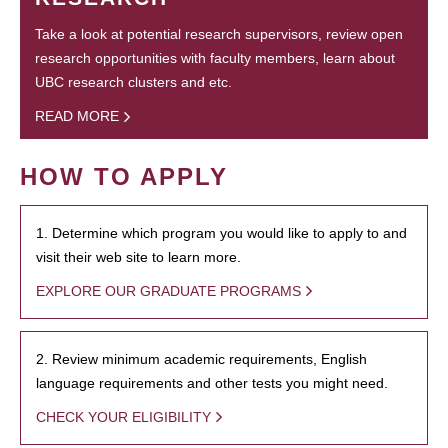
Take a look at potential research supervisors, review open
research opportunities with faculty members, learn about
UBC research clusters and etc.
READ MORE
HOW TO APPLY
1. Determine which program you would like to apply to and
visit their web site to learn more.
EXPLORE OUR GRADUATE PROGRAMS
2. Review minimum academic requirements, English
language requirements and other tests you might need.
CHECK YOUR ELIGIBILITY