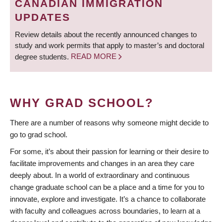
CANADIAN IMMIGRATION
UPDATES
Review details about the recently announced changes to
study and work permits that apply to master’s and doctoral
degree students.
READ MORE
WHY GRAD SCHOOL?
There are a number of reasons why someone might decide to
go to grad school.
For some, it’s about their passion for learning or their desire to
facilitate improvements and changes in an area they care
deeply about. In a world of extraordinary and continuous
change graduate school can be a place and a time for you to
innovate, explore and investigate. It’s a chance to collaborate
with faculty and colleagues across boundaries, to learn at a