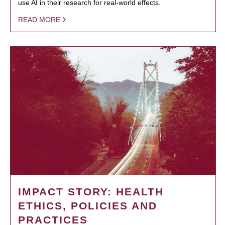
use AI in their research for real-world effects.
READ MORE
IMPACT STORY: HEALTH
ETHICS, POLICIES AND
PRACTICES