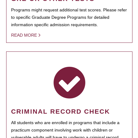
Programs might request additional test scores. Please refer
to specific Graduate Degree Programs for detailed
information specific admission requirements.
READ MORE
CRIMINAL RECORD CHECK
All students who are enrolled in programs that include a
practicum component involving work with children or
vulnerable adults will have to undergo a criminal record