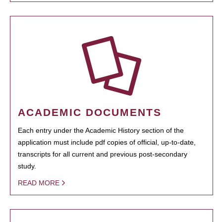
ACADEMIC DOCUMENTS
Each entry under the Academic History section of the
application must include pdf copies of official, up-to-date,
transcripts for all current and previous post-secondary
study.
READ MORE