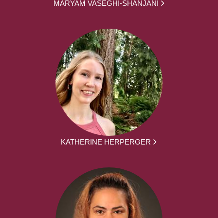
MARYAM VASEGHI-SHANJANI
KATHERINE HERPERGER