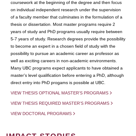
coursework at the beginning of the degree and then focus
on individual independent research under the supervision
of a faculty member that culminates in the formulation of a
thesis or dissertation. Most master programs require 2
years of study and PhD programs usually require between
5-7 years of study. Research degrees provide the possibility
to become an expert in a chosen field of study with the
possibility to pursue an academic career as professor as
well as exciting careers in non-academic environments.
Many UBC programs expect applicants to have obtained a
master's level qualification before entering a PhD, although
direct entry into PhD progams is possible at UBC.
VIEW THESIS OPTIONAL MASTER'S PROGRAMS
VIEW THESIS REQUIRED MASTER'S PROGRAMS
VIEW DOCTORAL PROGRAMS