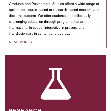
Graduate and Postdoctoral Studies offers a wide range of
options for course-based or research-based master's and
doctoral students. We offer students an intellectually
challenging education through programs that are
international in scope, interactive in process and
interdisciplinary in content and approach.
READ MORE
RESEARCH