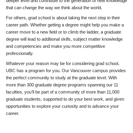
deeper level and contribute to the generation of new knowledge
that can change the way we think about the world.
For others, grad school is about taking the next step in their
career path. Whether getting a degree might help you make a
career move to a new field or to climb the ladder, a graduate
degree will lead to additional skills, subject matter knowledge
and competencies and make you more competitive
professionally.
Whatever your reason may be for considering grad school,
UBC has a program for you. Our Vancouver campus provides
the perfect community to study at the graduate level. With
more than 300 graduate degree programs spanning our 11
faculties, you’ll be part of a community of more than 11,000
graduate students, supported to do your best work, and given
opportunities to explore your curiosity and to advance your
career.