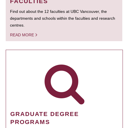
FACULTIES
Find out about the 12 faculties at UBC Vancouver, the
departments and schools within the faculties and research
centres.
READ MORE
GRADUATE DEGREE
PROGRAMS