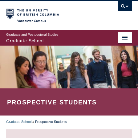
Skip
to
main
Vancouver Campus
content
Graduate and Postdoctoral Studies
Graduate School
PROSPECTIVE STUDENTS
Graduate School
»
Prospective Students
BREADCRUMB