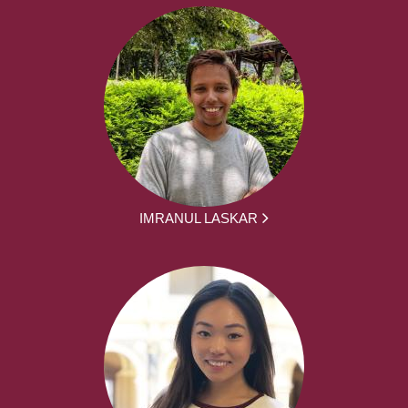
IMRANUL LASKAR