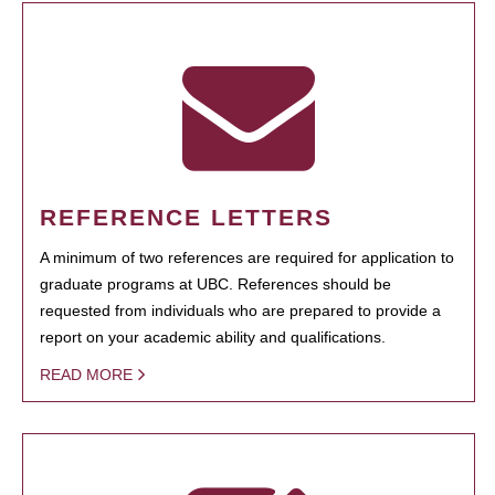
REFERENCE LETTERS
A minimum of two references are required for application to
graduate programs at UBC. References should be
requested from individuals who are prepared to provide a
report on your academic ability and qualifications.
READ MORE