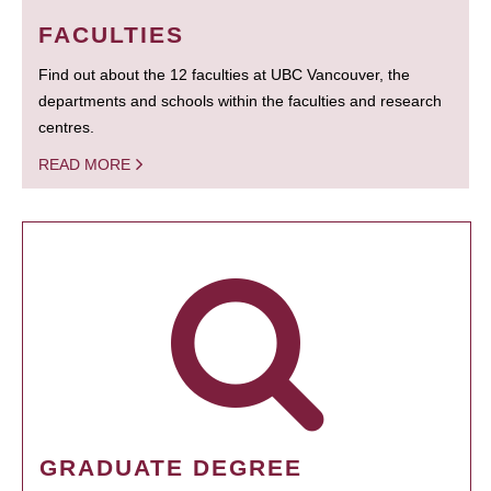
FACULTIES
Find out about the 12 faculties at UBC Vancouver, the
departments and schools within the faculties and research
centres.
READ MORE
GRADUATE DEGREE