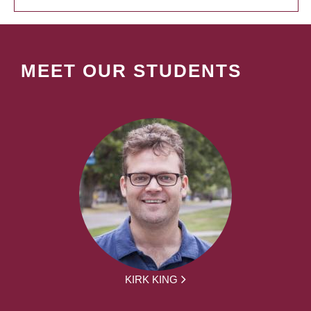
MEET OUR STUDENTS
KIRK KING