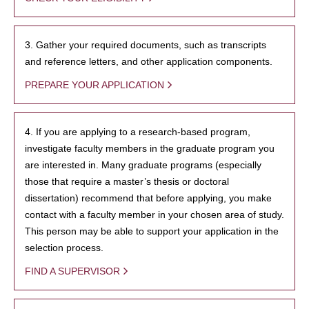
3. Gather your required documents, such as transcripts
and reference letters, and other application components.
PREPARE YOUR APPLICATION
4. If you are applying to a research-based program,
investigate faculty members in the graduate program you
are interested in. Many graduate programs (especially
those that require a master’s thesis or doctoral
dissertation) recommend that before applying, you make
contact with a faculty member in your chosen area of study.
This person may be able to support your application in the
selection process.
FIND A SUPERVISOR