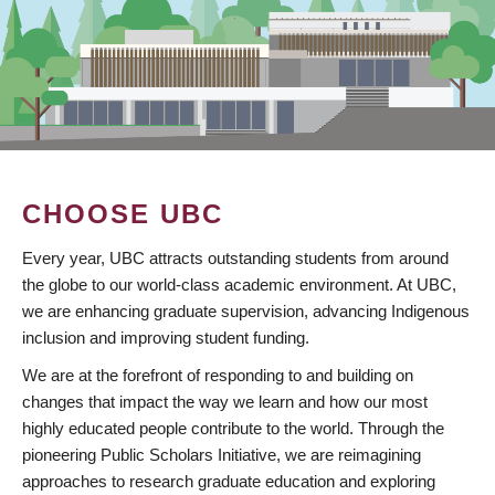
CHOOSE UBC
Every year, UBC attracts outstanding students from around
the globe to our world-class academic environment. At UBC,
we are enhancing graduate supervision, advancing Indigenous
inclusion and improving student funding.
We are at the forefront of responding to and building on
changes that impact the way we learn and how our most
highly educated people contribute to the world. Through the
pioneering Public Scholars Initiative, we are reimagining
approaches to research graduate education and exploring