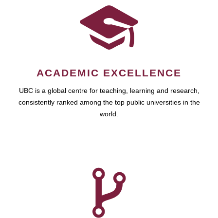
ACADEMIC EXCELLENCE
UBC is a global centre for teaching, learning and research,
consistently ranked among the top public universities in the
world.