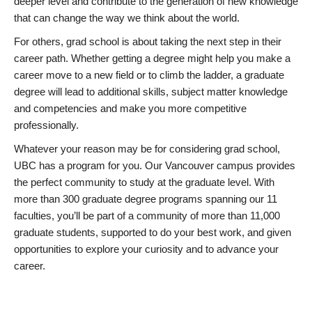
deeper level and contribute to the generation of new knowledge
that can change the way we think about the world.
For others, grad school is about taking the next step in their
career path. Whether getting a degree might help you make a
career move to a new field or to climb the ladder, a graduate
degree will lead to additional skills, subject matter knowledge
and competencies and make you more competitive
professionally.
Whatever your reason may be for considering grad school,
UBC has a program for you. Our Vancouver campus provides
the perfect community to study at the graduate level. With
more than 300 graduate degree programs spanning our 11
faculties, you’ll be part of a community of more than 11,000
graduate students, supported to do your best work, and given
opportunities to explore your curiosity and to advance your
career.