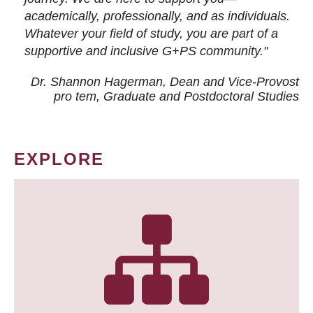
academically, professionally, and as individuals.
Whatever your field of study, you are part of a
supportive and inclusive G+PS community."
Dr. Shannon Hagerman, Dean and Vice-Provost
pro tem
, Graduate and Postdoctoral Studies
EXPLORE