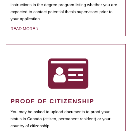
instructions in the degree program listing whether you are
expected to contact potential thesis supervisors prior to
your application.
READ MORE
PROOF OF CITIZENSHIP
You may be asked to upload documents to proof your
status in Canada (citizen, permanent resident) or your
country of citizenship.