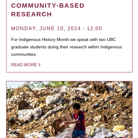
COMMUNITY-BASED
RESEARCH
MONDAY, JUNE 10, 2024 - 12:00
For Indigenous History Month we speak with two UBC
graduate students doing their research within Indigenous
communities.
READ MORE