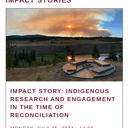
IMPACT STORIES
IMPACT STORY: INDIGENOUS
RESEARCH AND ENGAGEMENT
IN THE TIME OF
RECONCILIATION