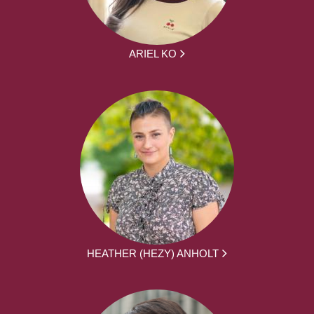
ARIEL KO
HEATHER (HEZY) ANHOLT