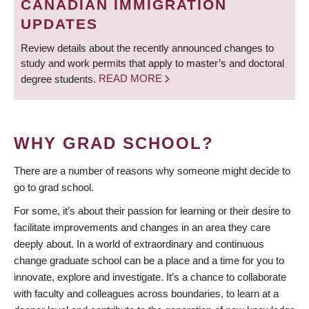
CANADIAN IMMIGRATION
UPDATES
Review details about the recently announced changes to
study and work permits that apply to master’s and doctoral
degree students.
READ MORE
WHY GRAD SCHOOL?
There are a number of reasons why someone might decide to
go to grad school.
For some, it’s about their passion for learning or their desire to
facilitate improvements and changes in an area they care
deeply about. In a world of extraordinary and continuous
change graduate school can be a place and a time for you to
innovate, explore and investigate. It’s a chance to collaborate
with faculty and colleagues across boundaries, to learn at a