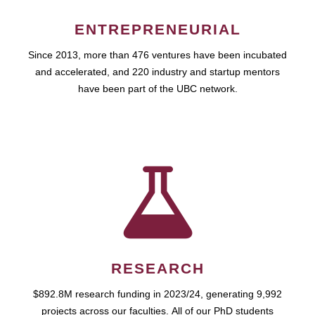
ENTREPRENEURIAL
Since 2013, more than 476 ventures have been incubated
and accelerated, and 220 industry and startup mentors
have been part of the UBC network.
RESEARCH
$892.8M research funding in 2023/24, generating 9,992
projects across our faculties. All of our PhD students