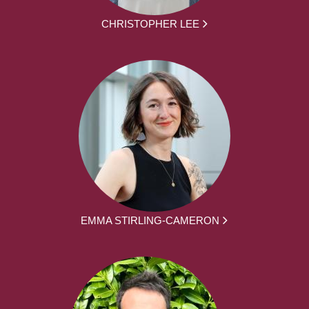
CHRISTOPHER LEE
EMMA STIRLING-CAMERON