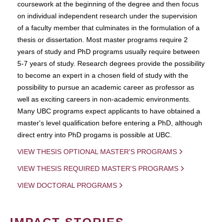
coursework at the beginning of the degree and then focus
on individual independent research under the supervision
of a faculty member that culminates in the formulation of a
thesis or dissertation. Most master programs require 2
years of study and PhD programs usually require between
5-7 years of study. Research degrees provide the possibility
to become an expert in a chosen field of study with the
possibility to pursue an academic career as professor as
well as exciting careers in non-academic environments.
Many UBC programs expect applicants to have obtained a
master's level qualification before entering a PhD, although
direct entry into PhD progams is possible at UBC.
VIEW THESIS OPTIONAL MASTER'S PROGRAMS
VIEW THESIS REQUIRED MASTER'S PROGRAMS
VIEW DOCTORAL PROGRAMS