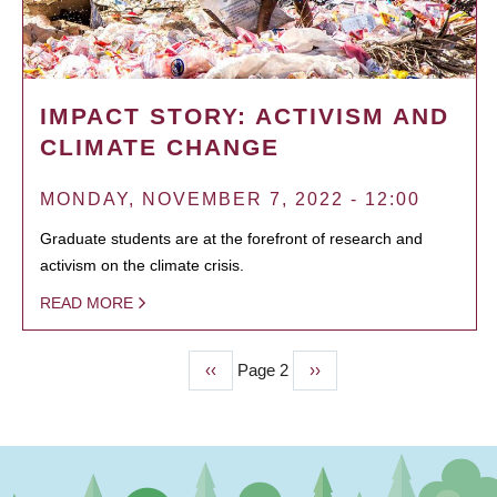
IMPACT STORY: ACTIVISM AND
CLIMATE CHANGE
MONDAY, NOVEMBER 7, 2022 - 12:00
Graduate students are at the forefront of research and
activism on the climate crisis.
READ MORE
Previous
‹‹
Page 2
Next
››
PAGINATION
page
page