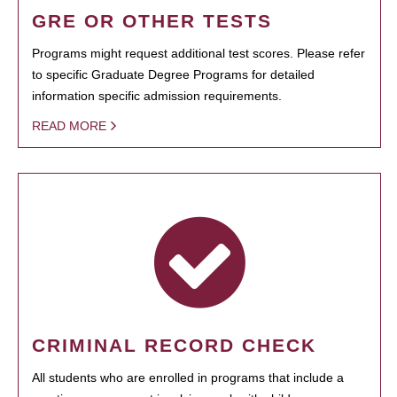
GRE OR OTHER TESTS
Programs might request additional test scores. Please refer
to specific Graduate Degree Programs for detailed
information specific admission requirements.
READ MORE
CRIMINAL RECORD CHECK
All students who are enrolled in programs that include a