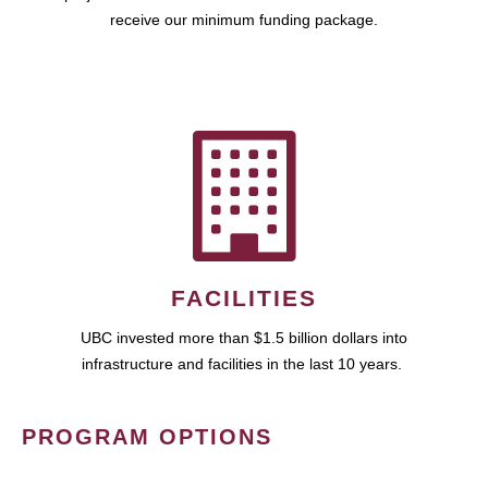
receive our minimum funding package.
FACILITIES
UBC invested more than $1.5 billion dollars into
infrastructure and facilities in the last 10 years.
PROGRAM OPTIONS