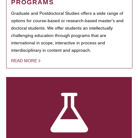
PROGRAMS
Graduate and Postdoctoral Studies offers a wide range of
options for course-based or research-based master's and
doctoral students. We offer students an intellectually
challenging education through programs that are
international in scope, interactive in process and
interdisciplinary in content and approach.
READ MORE