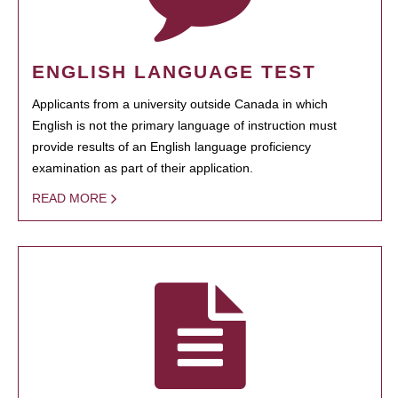
ENGLISH LANGUAGE TEST
Applicants from a university outside Canada in which
English is not the primary language of instruction must
provide results of an English language proficiency
examination as part of their application.
READ MORE