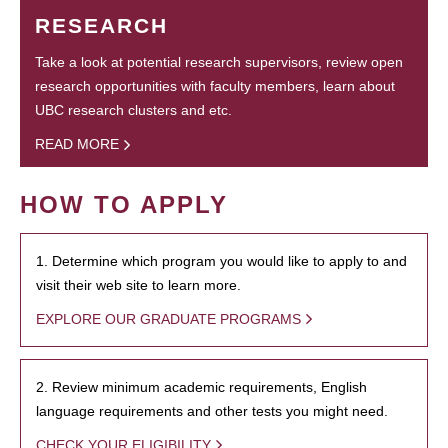
RESEARCH
Take a look at potential research supervisors, review open
research opportunities with faculty members, learn about
UBC research clusters and etc.
READ MORE
HOW TO APPLY
1. Determine which program you would like to apply to and
visit their web site to learn more.
EXPLORE OUR GRADUATE PROGRAMS
2. Review minimum academic requirements, English
language requirements and other tests you might need.
CHECK YOUR ELIGIBILITY