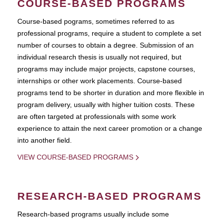
COURSE-BASED PROGRAMS
Course-based pograms, sometimes referred to as
professional programs, require a student to complete a set
number of courses to obtain a degree. Submission of an
individual research thesis is usually not required, but
programs may include major projects, capstone courses,
internships or other work placements. Course-based
programs tend to be shorter in duration and more flexible in
program delivery, usually with higher tuition costs. These
are often targeted at professionals with some work
experience to attain the next career promotion or a change
into another field.
VIEW COURSE-BASED PROGRAMS
RESEARCH-BASED PROGRAMS
Research-based programs usually include some