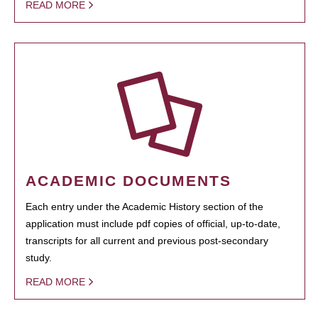
READ MORE
ACADEMIC DOCUMENTS
Each entry under the Academic History section of the
application must include pdf copies of official, up-to-date,
transcripts for all current and previous post-secondary
study.
READ MORE