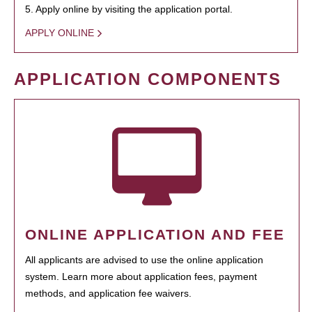
5. Apply online by visiting the application portal.
APPLY ONLINE
APPLICATION COMPONENTS
ONLINE APPLICATION AND FEE
All applicants are advised to use the online application
system. Learn more about application fees, payment
methods, and application fee waivers.