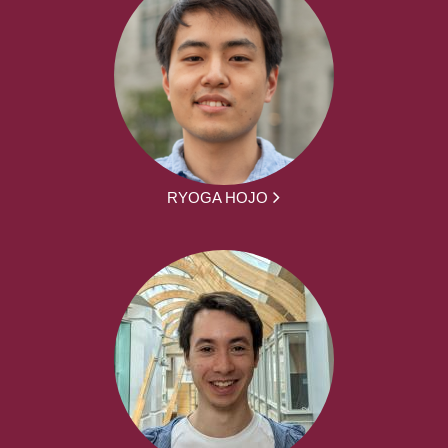
RYOGA HOJO