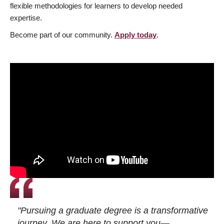
flexible methodologies for learners to develop needed
expertise.
Become part of our community.
Apply today
.
"Pursuing a graduate degree is a transformative
journey. We are here to support you—