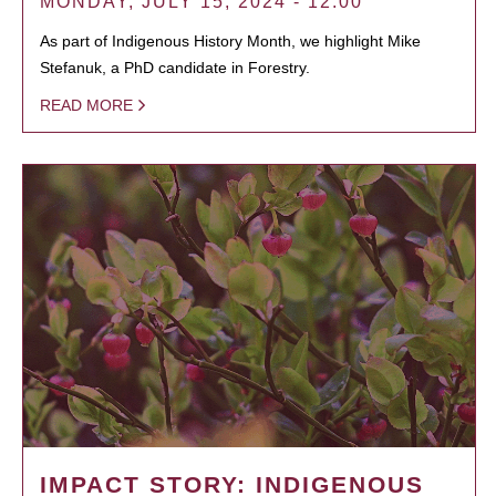
MONDAY, JULY 15, 2024 - 12:00
As part of Indigenous History Month, we highlight Mike
Stefanuk, a PhD candidate in Forestry.
READ MORE
IMPACT STORY: INDIGENOUS