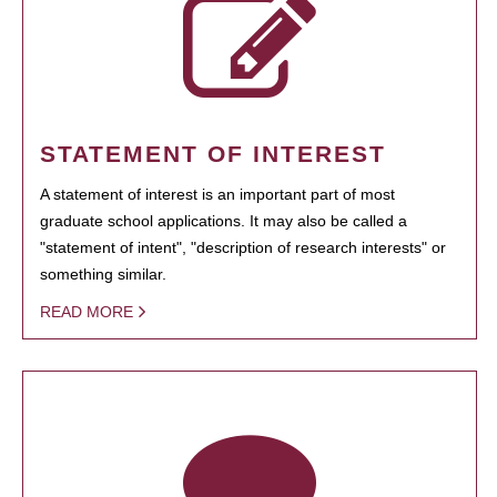
STATEMENT OF INTEREST
A statement of interest is an important part of most
graduate school applications. It may also be called a
"statement of intent", "description of research interests" or
something similar.
READ MORE