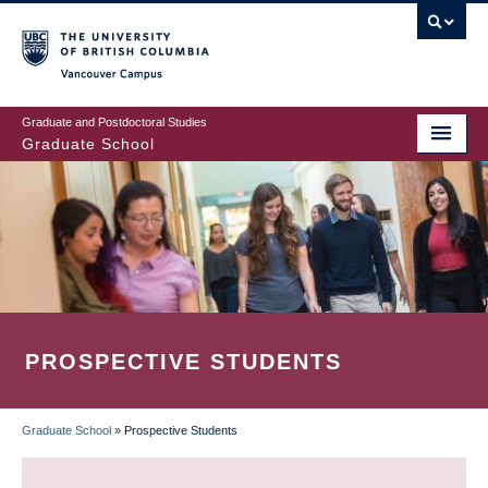
Skip
to
main
Vancouver Campus
content
Graduate and Postdoctoral Studies
Graduate School
PROSPECTIVE STUDENTS
Graduate School
»
Prospective Students
BREADCRUMB