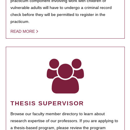
practicum component involving work with children or
vulnerable adults will have to undergo a criminal record
check before they will be permitted to register in the
practicum.
READ MORE
THESIS SUPERVISOR
Browse our faculty member directory to learn about
research expertise of our professors. If you are applying to
a thesis-based program, please review the program