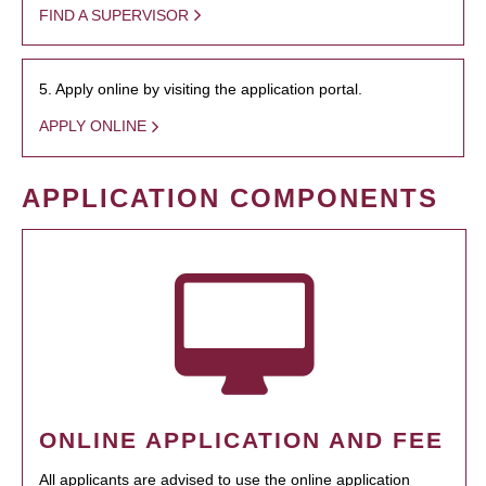
FIND A SUPERVISOR
5. Apply online by visiting the application portal.
APPLY ONLINE
APPLICATION COMPONENTS
ONLINE APPLICATION AND FEE
All applicants are advised to use the online application