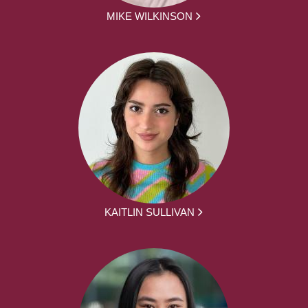
MIKE WILKINSON
KAITLIN SULLIVAN