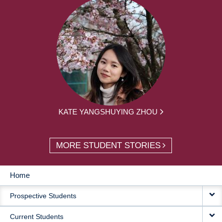
KATE YANGSHUYING ZHOU
MORE STUDENT STORIES
Home
MAIN
Prospective Students
NAVIGATION
Current Students