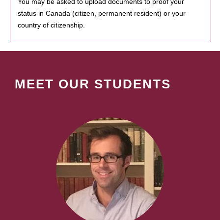
You may be asked to upload documents to proof your
status in Canada (citizen, permanent resident) or your
country of citizenship.
MEET OUR STUDENTS