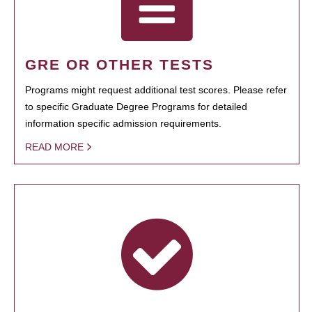
GRE OR OTHER TESTS
Programs might request additional test scores. Please refer
to specific Graduate Degree Programs for detailed
information specific admission requirements.
READ MORE