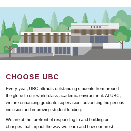
CHOOSE UBC
Every year, UBC attracts outstanding students from around
the globe to our world-class academic environment. At UBC,
we are enhancing graduate supervision, advancing Indigenous
inclusion and improving student funding.
We are at the forefront of responding to and building on
changes that impact the way we learn and how our most