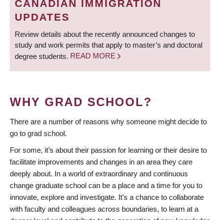
CANADIAN IMMIGRATION
UPDATES
Review details about the recently announced changes to
study and work permits that apply to master’s and doctoral
degree students.
READ MORE
WHY GRAD SCHOOL?
There are a number of reasons why someone might decide to
go to grad school.
For some, it’s about their passion for learning or their desire to
facilitate improvements and changes in an area they care
deeply about. In a world of extraordinary and continuous
change graduate school can be a place and a time for you to
innovate, explore and investigate. It’s a chance to collaborate
with faculty and colleagues across boundaries, to learn at a