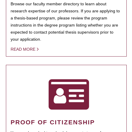
Browse our faculty member directory to learn about
research expertise of our professors. If you are applying to
a thesis-based program, please review the program
instructions in the degree program listing whether you are
expected to contact potential thesis supervisors prior to
your application.
READ MORE
PROOF OF CITIZENSHIP