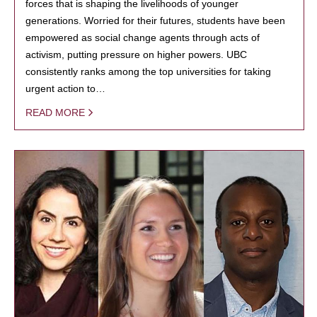
forces that is shaping the livelihoods of younger
generations. Worried for their futures, students have been
empowered as social change agents through acts of
activism, putting pressure on higher powers. UBC
consistently ranks among the top universities for taking
urgent action to…
READ MORE