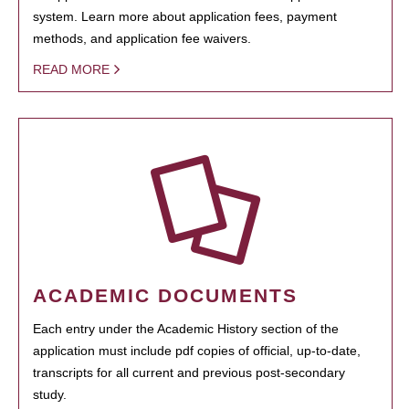
system. Learn more about application fees, payment
methods, and application fee waivers.
READ MORE
ACADEMIC DOCUMENTS
Each entry under the Academic History section of the
application must include pdf copies of official, up-to-date,
transcripts for all current and previous post-secondary
study.