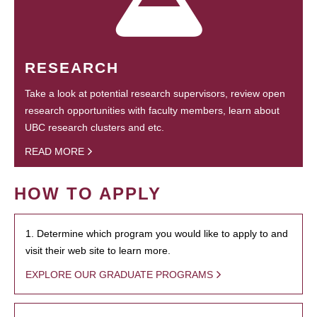
RESEARCH
Take a look at potential research supervisors, review open
research opportunities with faculty members, learn about
UBC research clusters and etc.
READ MORE
HOW TO APPLY
1. Determine which program you would like to apply to and
visit their web site to learn more.
EXPLORE OUR GRADUATE PROGRAMS