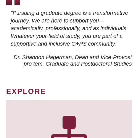
"Pursuing a graduate degree is a transformative
journey. We are here to support you—
academically, professionally, and as individuals.
Whatever your field of study, you are part of a
supportive and inclusive G+PS community."
Dr. Shannon Hagerman, Dean and Vice-Provost
pro tem
, Graduate and Postdoctoral Studies
EXPLORE