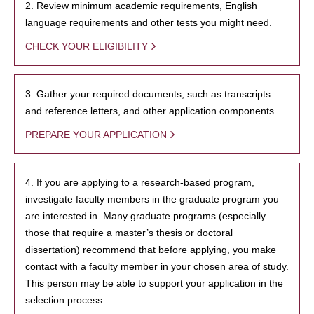
2. Review minimum academic requirements, English
language requirements and other tests you might need.
CHECK YOUR ELIGIBILITY
3. Gather your required documents, such as transcripts
and reference letters, and other application components.
PREPARE YOUR APPLICATION
4. If you are applying to a research-based program,
investigate faculty members in the graduate program you
are interested in. Many graduate programs (especially
those that require a master’s thesis or doctoral
dissertation) recommend that before applying, you make
contact with a faculty member in your chosen area of study.
This person may be able to support your application in the
selection process.