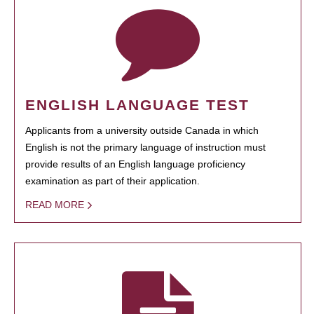
ENGLISH LANGUAGE TEST
Applicants from a university outside Canada in which
English is not the primary language of instruction must
provide results of an English language proficiency
examination as part of their application.
READ MORE