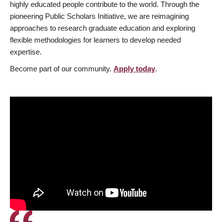
highly educated people contribute to the world. Through the
pioneering Public Scholars Initiative, we are reimagining
approaches to research graduate education and exploring
flexible methodologies for learners to develop needed
expertise.
Become part of our community.
Apply today
.