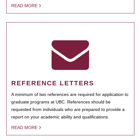
READ MORE
REFERENCE LETTERS
A minimum of two references are required for application to
graduate programs at UBC. References should be
requested from individuals who are prepared to provide a
report on your academic ability and qualifications.
READ MORE