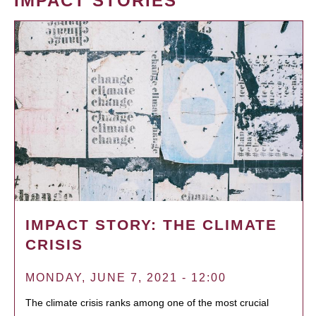
IMPACT STORIES
IMPACT STORY: THE CLIMATE
CRISIS
MONDAY, JUNE 7, 2021 - 12:00
The climate crisis ranks among one of the most crucial