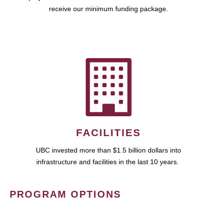
receive our minimum funding package.
FACILITIES
UBC invested more than $1.5 billion dollars into
infrastructure and facilities in the last 10 years.
PROGRAM OPTIONS