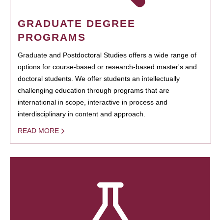
GRADUATE DEGREE
PROGRAMS
Graduate and Postdoctoral Studies offers a wide range of
options for course-based or research-based master's and
doctoral students. We offer students an intellectually
challenging education through programs that are
international in scope, interactive in process and
interdisciplinary in content and approach.
READ MORE