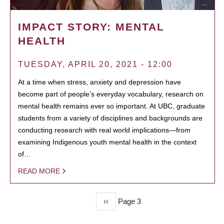
IMPACT STORY: MENTAL
HEALTH
TUESDAY, APRIL 20, 2021 - 12:00
At a time when stress, anxiety and depression have
become part of people’s everyday vocabulary, research on
mental health remains ever so important. At UBC, graduate
students from a variety of disciplines and backgrounds are
conducting research with real world implications—from
examining Indigenous youth mental health in the context
of…
READ MORE
Previous
‹‹
Page 3
PAGINATION
page