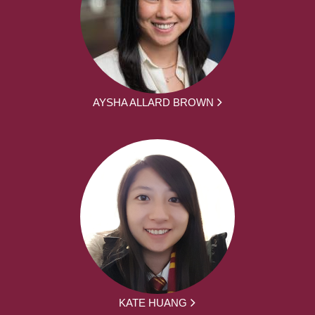
AYSHA ALLARD BROWN
KATE HUANG