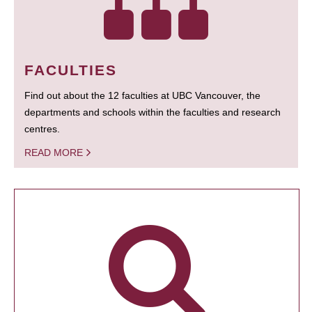
FACULTIES
Find out about the 12 faculties at UBC Vancouver, the
departments and schools within the faculties and research
centres.
READ MORE