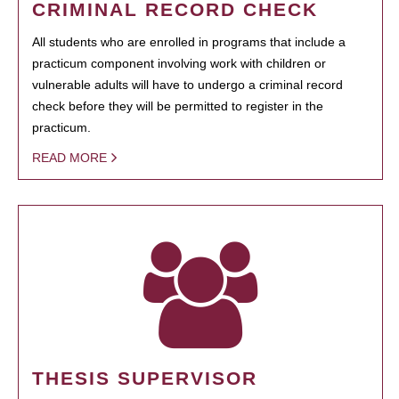
CRIMINAL RECORD CHECK
All students who are enrolled in programs that include a
practicum component involving work with children or
vulnerable adults will have to undergo a criminal record
check before they will be permitted to register in the
practicum.
READ MORE
THESIS SUPERVISOR