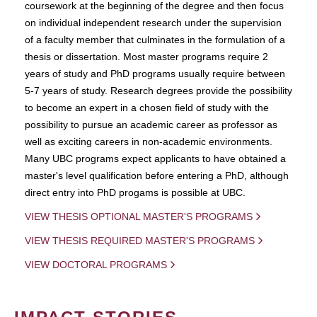
coursework at the beginning of the degree and then focus
on individual independent research under the supervision
of a faculty member that culminates in the formulation of a
thesis or dissertation. Most master programs require 2
years of study and PhD programs usually require between
5-7 years of study. Research degrees provide the possibility
to become an expert in a chosen field of study with the
possibility to pursue an academic career as professor as
well as exciting careers in non-academic environments.
Many UBC programs expect applicants to have obtained a
master's level qualification before entering a PhD, although
direct entry into PhD progams is possible at UBC.
VIEW THESIS OPTIONAL MASTER'S PROGRAMS
VIEW THESIS REQUIRED MASTER'S PROGRAMS
VIEW DOCTORAL PROGRAMS