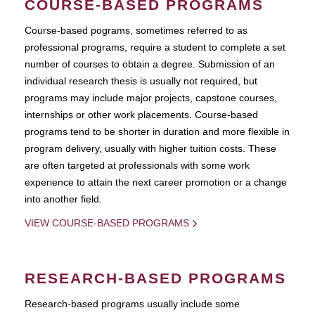
COURSE-BASED PROGRAMS
Course-based pograms, sometimes referred to as
professional programs, require a student to complete a set
number of courses to obtain a degree. Submission of an
individual research thesis is usually not required, but
programs may include major projects, capstone courses,
internships or other work placements. Course-based
programs tend to be shorter in duration and more flexible in
program delivery, usually with higher tuition costs. These
are often targeted at professionals with some work
experience to attain the next career promotion or a change
into another field.
VIEW COURSE-BASED PROGRAMS
RESEARCH-BASED PROGRAMS
Research-based programs usually include some