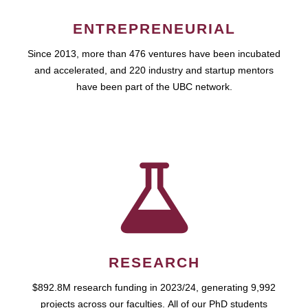
ENTREPRENEURIAL
Since 2013, more than 476 ventures have been incubated
and accelerated, and 220 industry and startup mentors
have been part of the UBC network.
RESEARCH
$892.8M research funding in 2023/24, generating 9,992
projects across our faculties. All of our PhD students