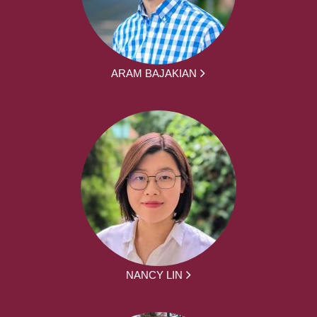
ARAM BAJAKIAN
NANCY LIN