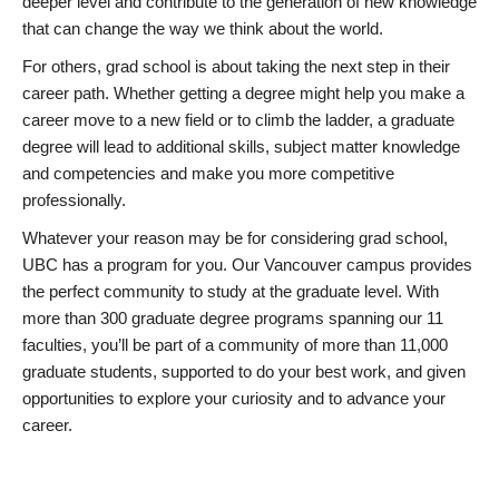
deeper level and contribute to the generation of new knowledge
that can change the way we think about the world.
For others, grad school is about taking the next step in their
career path. Whether getting a degree might help you make a
career move to a new field or to climb the ladder, a graduate
degree will lead to additional skills, subject matter knowledge
and competencies and make you more competitive
professionally.
Whatever your reason may be for considering grad school,
UBC has a program for you. Our Vancouver campus provides
the perfect community to study at the graduate level. With
more than 300 graduate degree programs spanning our 11
faculties, you’ll be part of a community of more than 11,000
graduate students, supported to do your best work, and given
opportunities to explore your curiosity and to advance your
career.