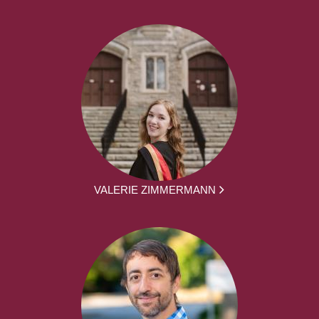
VALERIE ZIMMERMANN