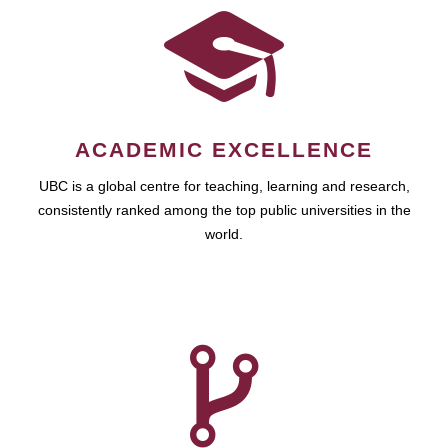
ACADEMIC EXCELLENCE
UBC is a global centre for teaching, learning and research,
consistently ranked among the top public universities in the
world.