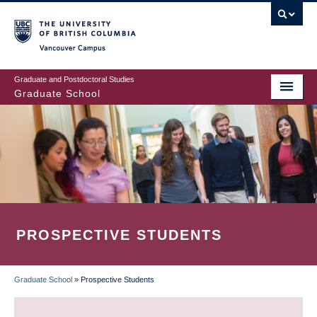
Skip
to
main
Vancouver Campus
content
Graduate and Postdoctoral Studies
Graduate School
PROSPECTIVE STUDENTS
Graduate School
»
Prospective Students
BREADCRUMB