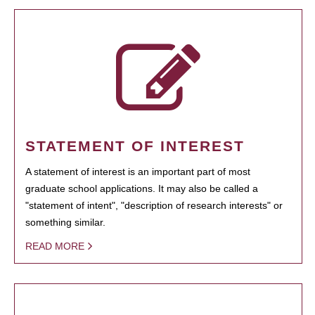
STATEMENT OF INTEREST
A statement of interest is an important part of most
graduate school applications. It may also be called a
"statement of intent", "description of research interests" or
something similar.
READ MORE