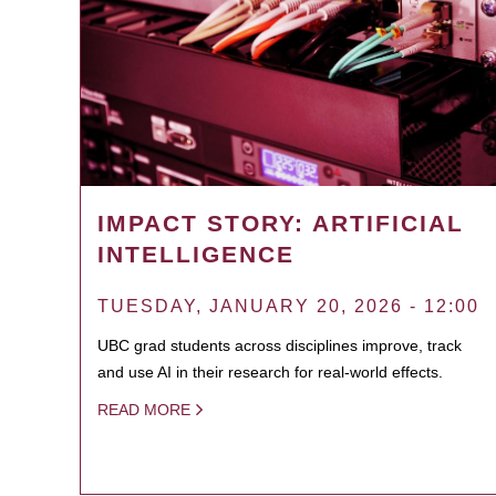
IMPACT STORY: ARTIFICIAL
INTELLIGENCE
TUESDAY, JANUARY 20, 2026 - 12:00
UBC grad students across disciplines improve, track
and use AI in their research for real-world effects.
READ MORE