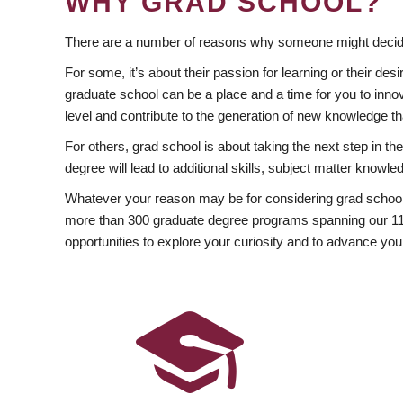
WHY GRAD SCHOOL?
There are a number of reasons why someone might decide
For some, it’s about their passion for learning or their d
graduate school can be a place and a time for you to innov
level and contribute to the generation of new knowledge t
For others, grad school is about taking the next step in t
degree will lead to additional skills, subject matter kno
Whatever your reason may be for considering grad school
more than 300 graduate degree programs spanning our 11 f
opportunities to explore your curiosity and to advance you