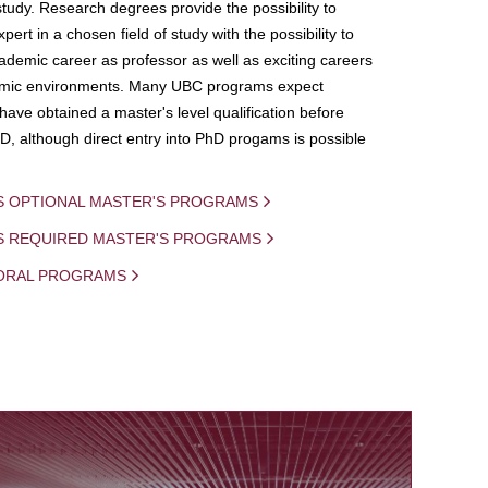
study. Research degrees provide the possibility to
ert in a chosen field of study with the possibility to
demic career as professor as well as exciting careers
mic environments. Many UBC programs expect
 have obtained a master's level qualification before
D, although direct entry into PhD progams is possible
S OPTIONAL MASTER'S PROGRAMS
IS REQUIRED MASTER'S PROGRAMS
ORAL PROGRAMS