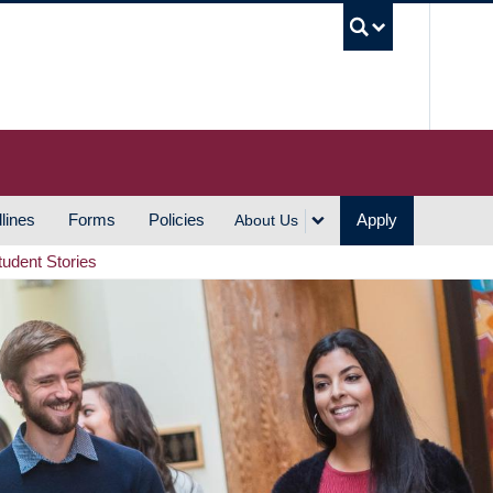
UBC S
lines
Forms
Policies
Apply
About Us
tudent Stories