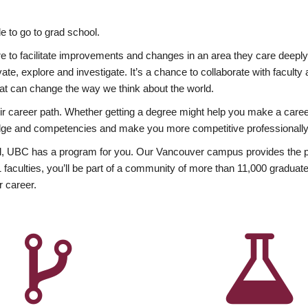
 to go to grad school.
esire to facilitate improvements and changes in an area they care deep
ate, explore and investigate. It’s a chance to collaborate with facult
hat can change the way we think about the world.
heir career path. Whether getting a degree might help you make a caree
wledge and competencies and make you more competitive professionally
, UBC has a program for you. Our Vancouver campus provides the per
aculties, you’ll be part of a community of more than 11,000 graduate
r career.