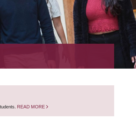
students.
READ MORE