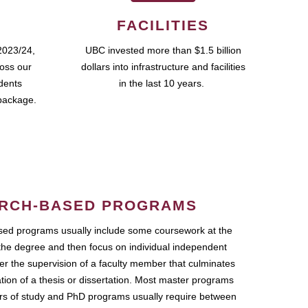
FACILITIES
2023/24,
UBC invested more than $1.5 billion
ross our
dollars into infrastructure and facilities
udents
in the last 10 years.
package.
RCH-BASED PROGRAMS
ed programs usually include some coursework at the
the degree and then focus on individual independent
r the supervision of a faculty member that culminates
ation of a thesis or dissertation. Most master programs
ars of study and PhD programs usually require between