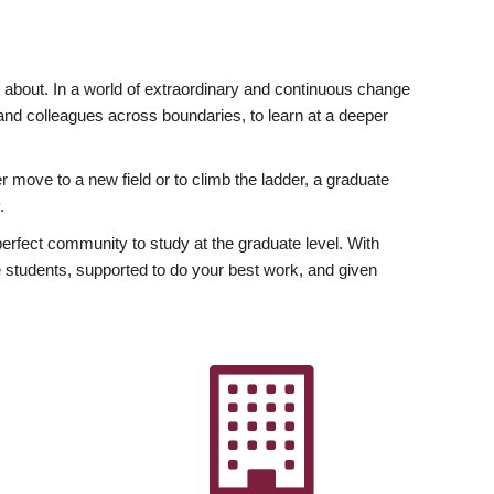
ly about. In a world of extraordinary and continuous change
y and colleagues across boundaries, to learn at a deeper
r move to a new field or to climb the ladder, a graduate
.
fect community to study at the graduate level. With
 students, supported to do your best work, and given