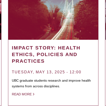
IMPACT STORY: HEALTH
ETHICS, POLICIES AND
PRACTICES
TUESDAY, MAY 13, 2025 - 12:00
UBC graduate students research and improve health
systems from across disciplines.
READ MORE