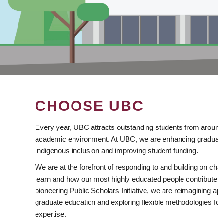
CHOOSE UBC
Every year, UBC attracts outstanding students from aroun
academic environment. At UBC, we are enhancing gradua
Indigenous inclusion and improving student funding.
We are at the forefront of responding to and building on 
learn and how our most highly educated people contribute 
pioneering Public Scholars Initiative, we are reimagining
graduate education and exploring flexible methodologies f
expertise.