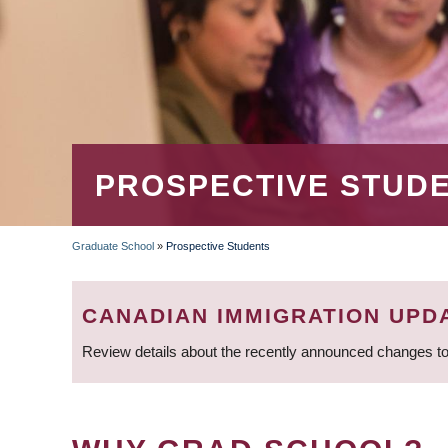
PROSPECTIVE STUD
Graduate School
»
Prospective Students
BREADCRUMB
CANADIAN IMMIGRATION UPD
Review details about the recently announced changes to