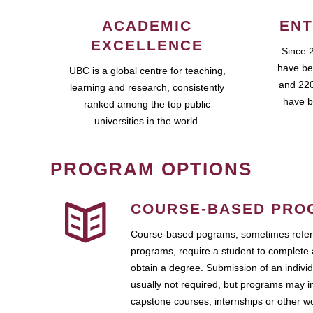
ACADEMIC
ENT
EXCELLENCE
Since 
have be
UBC is a global centre for teaching,
and 220
learning and research, consistently
have b
ranked among the top public
universities in the world.
PROGRAM OPTIONS
COURSE-BASED PRO
Course-based pograms, sometimes referr
programs, require a student to complete 
obtain a degree. Submission of an individ
usually not required, but programs may i
capstone courses, internships or other 