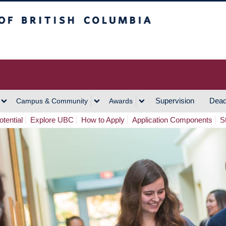
h Columbia
Vancouver Campus
Supervision
Dead
Campus & Community
Awards
tential
Explore UBC
How to Apply
Application Components
S