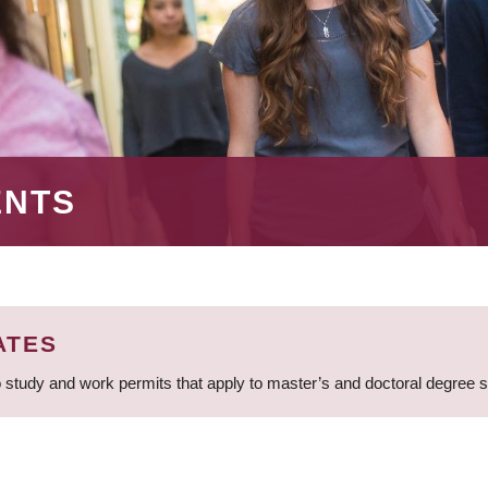
ENTS
ATES
 study and work permits that apply to master’s and doctoral degree 