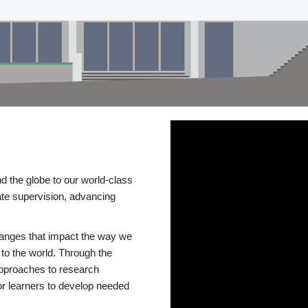
d the globe to our world-class
te supervision, advancing
changes that impact the way we
to the world. Through the
 approaches to research
or learners to develop needed