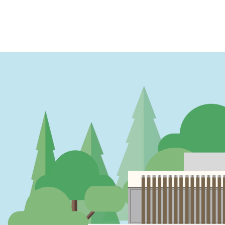
PAGINATION