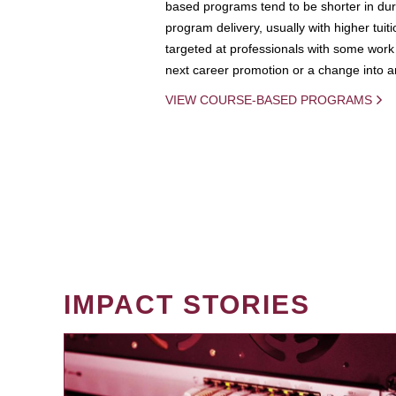
based programs tend to be shorter in dura
program delivery, usually with higher tuit
targeted at professionals with some work 
next career promotion or a change into an
VIEW COURSE-BASED PROGRAMS
IMPACT STORIES