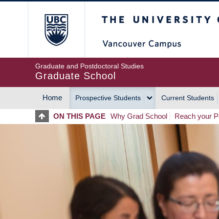
Skip
The University of Britis
to
main
content
Graduate and Postdoctoral Studies
Graduate School
Home
Prospective Students
Current Students
MAIN
ON THIS PAGE
Why Grad School
Reach your Po
NAVIGATION