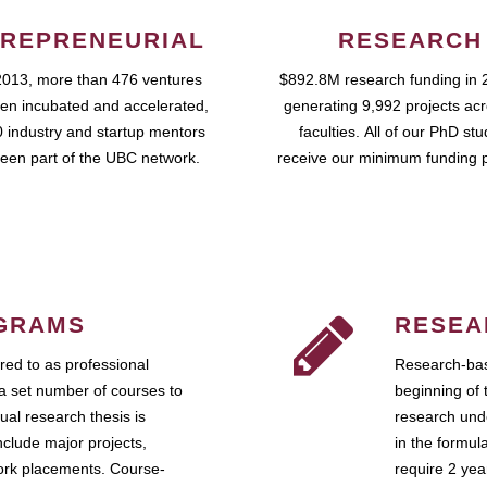
REPRENEURIAL
RESEARCH
2013, more than 476 ventures
$892.8M research funding in 
en incubated and accelerated,
generating 9,992 projects ac
 industry and startup mentors
faculties. All of our PhD st
een part of the UBC network.
receive our minimum funding 
GRAMS
RESEA
ed to as professional
Research-bas
a set number of courses to
beginning of 
ual research thesis is
research unde
nclude major projects,
in the formul
work placements. Course-
require 2 ye