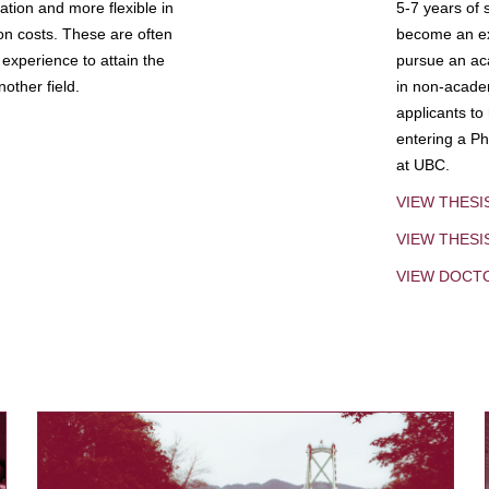
tion and more flexible in
5-7 years of 
ion costs. These are often
become an exp
experience to attain the
pursue an aca
other field.
in non-acade
applicants to
entering a Ph
at UBC.
VIEW THESI
VIEW THES
VIEW DOCT