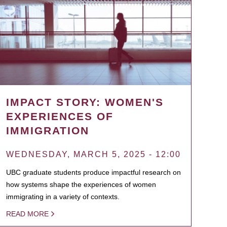
IMPACT STORY: WOMEN'S
EXPERIENCES OF
IMMIGRATION
WEDNESDAY, MARCH 5, 2025 - 12:00
UBC graduate students produce impactful research on
how systems shape the experiences of women
immigrating in a variety of contexts.
READ MORE