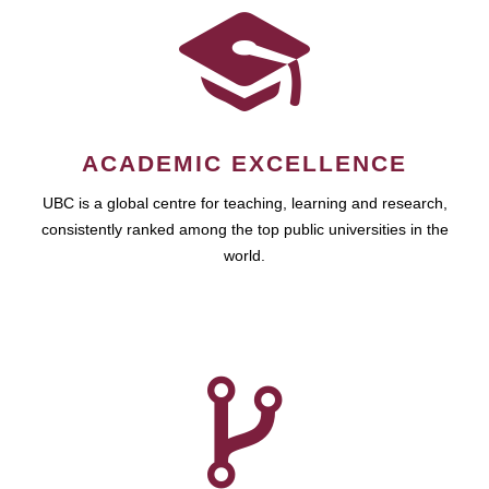
ACADEMIC EXCELLENCE
UBC is a global centre for teaching, learning and research,
consistently ranked among the top public universities in the
world.