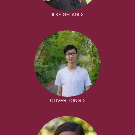
ILKE GELADI
OLIVER TONG