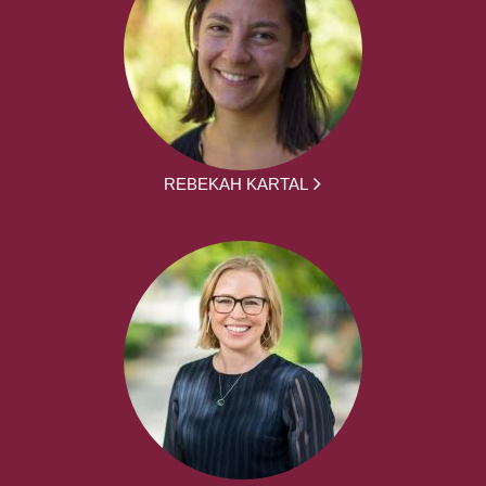
REBEKAH KARTAL