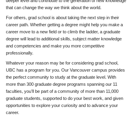
deeper level and contribute to the generation of new knowledge
that can change the way we think about the world.
For others, grad school is about taking the next step in their
career path. Whether getting a degree might help you make a
career move to a new field or to climb the ladder, a graduate
degree will lead to additional skills, subject matter knowledge
and competencies and make you more competitive
professionally.
Whatever your reason may be for considering grad school,
UBC has a program for you. Our Vancouver campus provides
the perfect community to study at the graduate level. With
more than 300 graduate degree programs spanning our 11
faculties, you’ll be part of a community of more than 11,000
graduate students, supported to do your best work, and given
opportunities to explore your curiosity and to advance your
career.