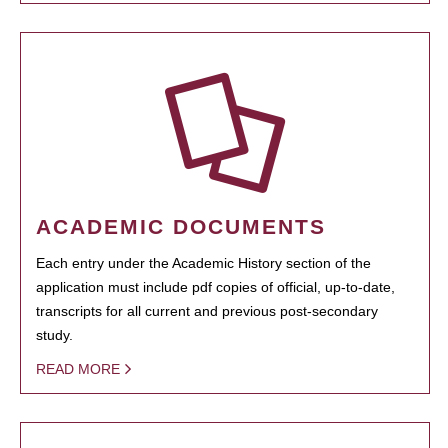
ACADEMIC DOCUMENTS
Each entry under the Academic History section of the
application must include pdf copies of official, up-to-date,
transcripts for all current and previous post-secondary
study.
READ MORE