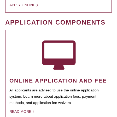
APPLY ONLINE
APPLICATION COMPONENTS
ONLINE APPLICATION AND FEE
All applicants are advised to use the online application
system. Learn more about application fees, payment
methods, and application fee waivers.
READ MORE