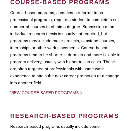
COURSE-BASED PROGRAMS
Course-based pograms, sometimes referred to as
professional programs, require a student to complete a set
number of courses to obtain a degree. Submission of an
individual research thesis is usually not required, but
programs may include major projects, capstone courses,
internships or other work placements. Course-based
programs tend to be shorter in duration and more flexible in
program delivery, usually with higher tuition costs. These
are often targeted at professionals with some work
experience to attain the next career promotion or a change
into another field.
VIEW COURSE-BASED PROGRAMS
RESEARCH-BASED PROGRAMS
Research-based programs usually include some