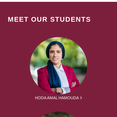
MEET OUR STUDENTS
HODA AMAL HAMOUDA