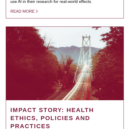
use AI in their research for real-world effects.
READ MORE
IMPACT STORY: HEALTH
ETHICS, POLICIES AND
PRACTICES