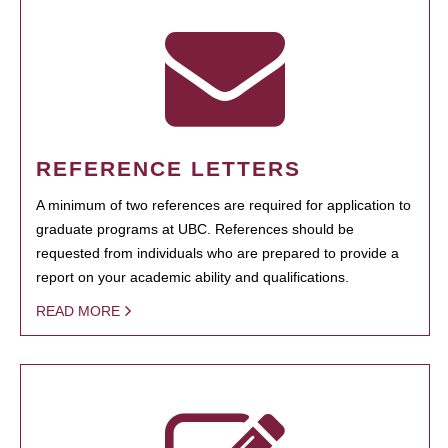
REFERENCE LETTERS
A minimum of two references are required for application to
graduate programs at UBC. References should be
requested from individuals who are prepared to provide a
report on your academic ability and qualifications.
READ MORE