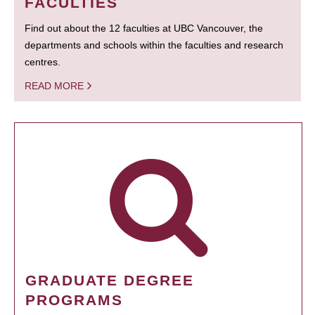
FACULTIES
Find out about the 12 faculties at UBC Vancouver, the
departments and schools within the faculties and research
centres.
READ MORE
GRADUATE DEGREE
PROGRAMS