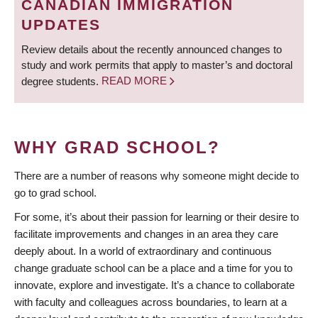
CANADIAN IMMIGRATION
UPDATES
Review details about the recently announced changes to
study and work permits that apply to master’s and doctoral
degree students.
READ MORE
WHY GRAD SCHOOL?
There are a number of reasons why someone might decide to
go to grad school.
For some, it’s about their passion for learning or their desire to
facilitate improvements and changes in an area they care
deeply about. In a world of extraordinary and continuous
change graduate school can be a place and a time for you to
innovate, explore and investigate. It’s a chance to collaborate
with faculty and colleagues across boundaries, to learn at a