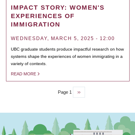
IMPACT STORY: WOMEN'S
EXPERIENCES OF
IMMIGRATION
WEDNESDAY, MARCH 5, 2025 - 12:00
UBC graduate students produce impactful research on how
systems shape the experiences of women immigrating in a
variety of contexts.
READ MORE
Page 1
Next
››
PAGINATION
page