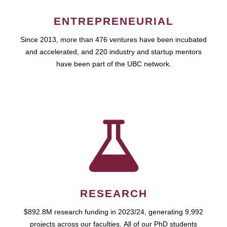
ENTREPRENEURIAL
Since 2013, more than 476 ventures have been incubated
and accelerated, and 220 industry and startup mentors
have been part of the UBC network.
RESEARCH
$892.8M research funding in 2023/24, generating 9,992
projects across our faculties. All of our PhD students