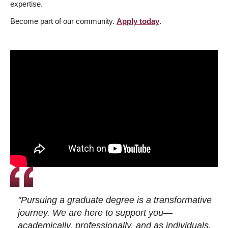
expertise.
Become part of our community.
Apply today
.
"Pursuing a graduate degree is a transformative
journey. We are here to support you—
academically, professionally, and as individuals.