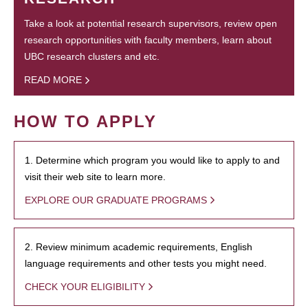
Take a look at potential research supervisors, review open
research opportunities with faculty members, learn about
UBC research clusters and etc.
READ MORE
HOW TO APPLY
1. Determine which program you would like to apply to and
visit their web site to learn more.
EXPLORE OUR GRADUATE PROGRAMS
2. Review minimum academic requirements, English
language requirements and other tests you might need.
CHECK YOUR ELIGIBILITY