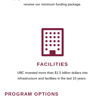
receive our minimum funding package.
FACILITIES
UBC invested more than $1.5 billion dollars into
infrastructure and facilities in the last 10 years.
PROGRAM OPTIONS