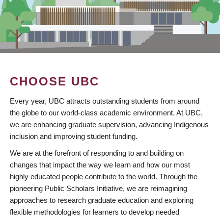
CHOOSE UBC
Every year, UBC attracts outstanding students from around
the globe to our world-class academic environment. At UBC,
we are enhancing graduate supervision, advancing Indigenous
inclusion and improving student funding.
We are at the forefront of responding to and building on
changes that impact the way we learn and how our most
highly educated people contribute to the world. Through the
pioneering Public Scholars Initiative, we are reimagining
approaches to research graduate education and exploring
flexible methodologies for learners to develop needed