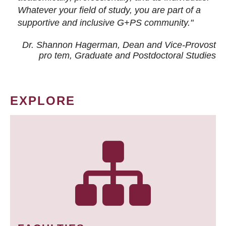
Whatever your field of study, you are part of a
supportive and inclusive G+PS community."
Dr. Shannon Hagerman, Dean and Vice-Provost
pro tem
, Graduate and Postdoctoral Studies
EXPLORE