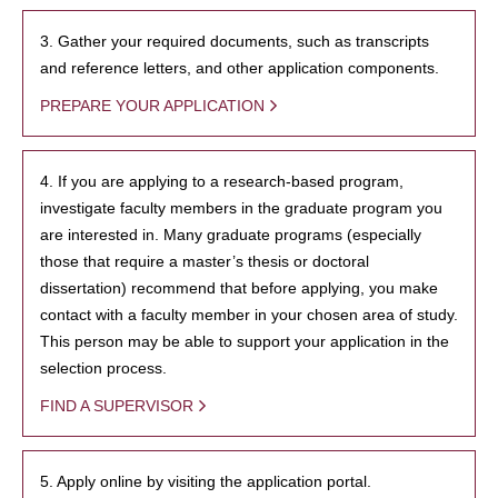
3. Gather your required documents, such as transcripts
and reference letters, and other application components.
PREPARE YOUR APPLICATION
4. If you are applying to a research-based program,
investigate faculty members in the graduate program you
are interested in. Many graduate programs (especially
those that require a master’s thesis or doctoral
dissertation) recommend that before applying, you make
contact with a faculty member in your chosen area of study.
This person may be able to support your application in the
selection process.
FIND A SUPERVISOR
5. Apply online by visiting the application portal.