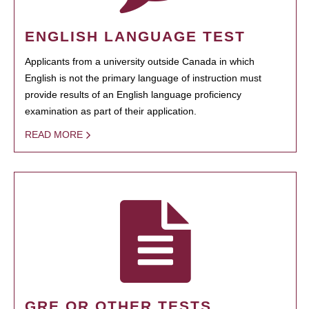
ENGLISH LANGUAGE TEST
Applicants from a university outside Canada in which
English is not the primary language of instruction must
provide results of an English language proficiency
examination as part of their application.
READ MORE
GRE OR OTHER TESTS