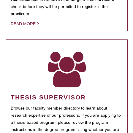
check before they will be permitted to register in the
practicum.
READ MORE
THESIS SUPERVISOR
Browse our faculty member directory to learn about
research expertise of our professors. If you are applying to
a thesis-based program, please review the program
instructions in the degree program listing whether you are