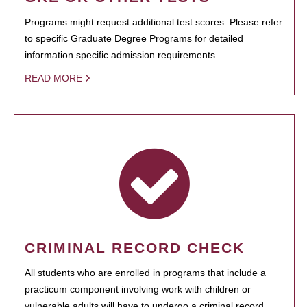
Programs might request additional test scores. Please refer
to specific Graduate Degree Programs for detailed
information specific admission requirements.
READ MORE
CRIMINAL RECORD CHECK
All students who are enrolled in programs that include a
practicum component involving work with children or
vulnerable adults will have to undergo a criminal record