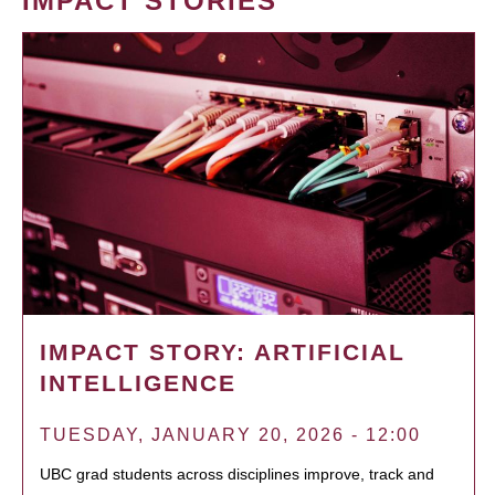
IMPACT STORIES
IMPACT STORY: ARTIFICIAL
INTELLIGENCE
TUESDAY, JANUARY 20, 2026 - 12:00
UBC grad students across disciplines improve, track and