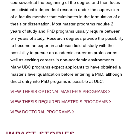
coursework at the beginning of the degree and then focus
on individual independent research under the supervision
of a faculty member that culminates in the formulation of a
thesis or dissertation. Most master programs require 2
years of study and PhD programs usually require between
5-7 years of study. Research degrees provide the possibility
to become an expert in a chosen field of study with the
possibility to pursue an academic career as professor as
well as exciting careers in non-academic environments.
Many UBC programs expect applicants to have obtained a
master's level qualification before entering a PhD, although
direct entry into PhD progams is possible at UBC.
VIEW THESIS OPTIONAL MASTER'S PROGRAMS
VIEW THESIS REQUIRED MASTER'S PROGRAMS
VIEW DOCTORAL PROGRAMS