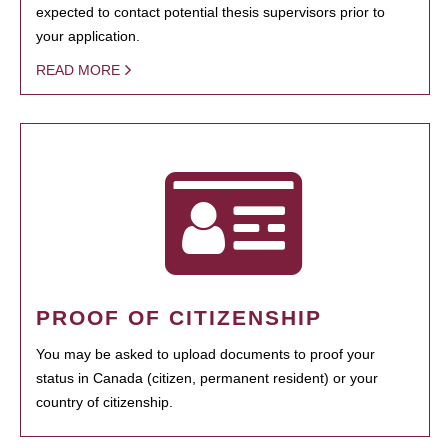
expected to contact potential thesis supervisors prior to
your application.
READ MORE
PROOF OF CITIZENSHIP
You may be asked to upload documents to proof your
status in Canada (citizen, permanent resident) or your
country of citizenship.