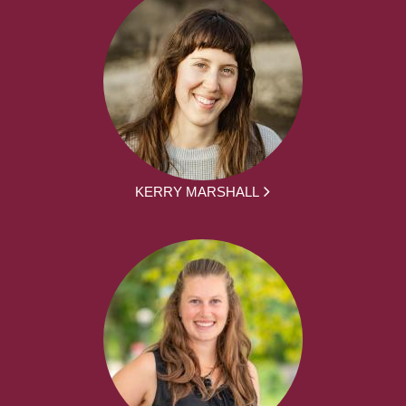
KERRY MARSHALL