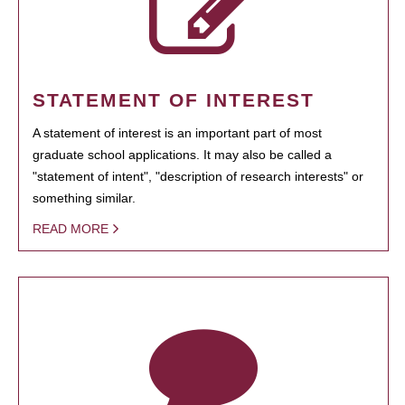
STATEMENT OF INTEREST
A statement of interest is an important part of most
graduate school applications. It may also be called a
"statement of intent", "description of research interests" or
something similar.
READ MORE