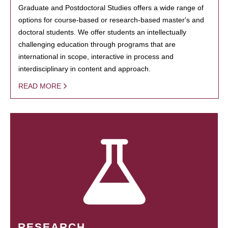
Graduate and Postdoctoral Studies offers a wide range of
options for course-based or research-based master's and
doctoral students. We offer students an intellectually
challenging education through programs that are
international in scope, interactive in process and
interdisciplinary in content and approach.
READ MORE
RESEARCH