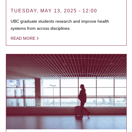
TUESDAY, MAY 13, 2025 - 12:00
UBC graduate students research and improve health
systems from across disciplines.
READ MORE