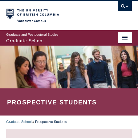
Skip
to
main
Vancouver Campus
content
Graduate and Postdoctoral Studies
Graduate School
PROSPECTIVE STUDENTS
Graduate School
»
Prospective Students
BREADCRUMB