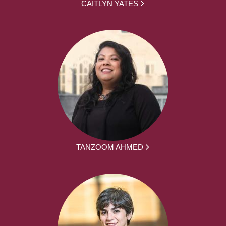
CAITLYN YATES
TANZOOM AHMED