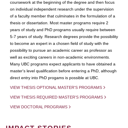
coursework at the beginning of the degree and then focus
on individual independent research under the supervision
of a faculty member that culminates in the formulation of a
thesis or dissertation. Most master programs require 2
years of study and PhD programs usually require between
5-7 years of study. Research degrees provide the possibility
to become an expert in a chosen field of study with the
possibility to pursue an academic career as professor as
well as exciting careers in non-academic environments.
Many UBC programs expect applicants to have obtained a
master's level qualification before entering a PhD, although
direct entry into PhD progams is possible at UBC.
VIEW THESIS OPTIONAL MASTER'S PROGRAMS
VIEW THESIS REQUIRED MASTER'S PROGRAMS
VIEW DOCTORAL PROGRAMS