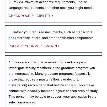
2. Review minimum academic requirements, English
language requirements and other tests you might need.
CHECK YOUR ELIGIBILITY
3. Gather your required documents, such as transcripts
and reference letters, and other application components.
PREPARE YOUR APPLICATION
4. If you are applying to a research-based program,
investigate faculty members in the graduate program you
are interested in. Many graduate programs (especially
those that require a master’s thesis or doctoral
dissertation) recommend that before applying, you make
contact with a faculty member in your chosen area of study.
This person may be able to support your application in the
selection process.