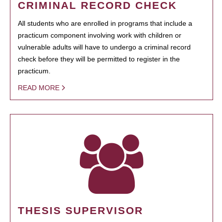
CRIMINAL RECORD CHECK
All students who are enrolled in programs that include a
practicum component involving work with children or
vulnerable adults will have to undergo a criminal record
check before they will be permitted to register in the
practicum.
READ MORE
THESIS SUPERVISOR