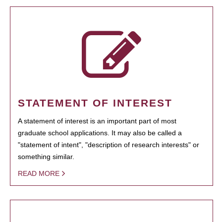
STATEMENT OF INTEREST
A statement of interest is an important part of most
graduate school applications. It may also be called a
"statement of intent", "description of research interests" or
something similar.
READ MORE