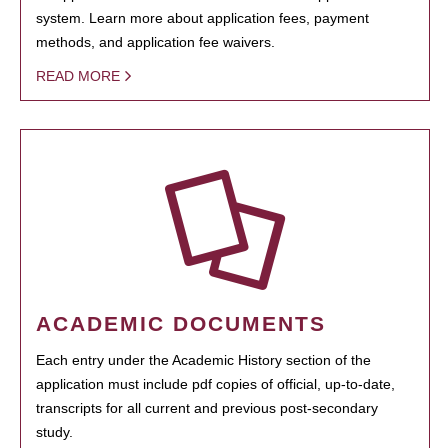
system. Learn more about application fees, payment
methods, and application fee waivers.
READ MORE
ACADEMIC DOCUMENTS
Each entry under the Academic History section of the
application must include pdf copies of official, up-to-date,
transcripts for all current and previous post-secondary
study.