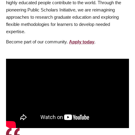
highly educated people contribute to the world. Through the
pioneering Public Scholars Initiative, we are reimagining
approaches to research graduate education and exploring
flexible methodologies for learners to develop needed
expertise.
Become part of our community.
Apply today
.