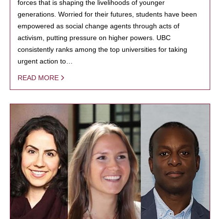
forces that is shaping the livelihoods of younger
generations. Worried for their futures, students have been
empowered as social change agents through acts of
activism, putting pressure on higher powers. UBC
consistently ranks among the top universities for taking
urgent action to…
READ MORE