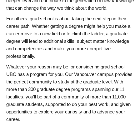
deeper level and contribute to the generation of new knowledge
that can change the way we think about the world.
For others, grad school is about taking the next step in their
career path. Whether getting a degree might help you make a
career move to a new field or to climb the ladder, a graduate
degree will lead to additional skills, subject matter knowledge
and competencies and make you more competitive
professionally.
Whatever your reason may be for considering grad school,
UBC has a program for you. Our Vancouver campus provides
the perfect community to study at the graduate level. With
more than 300 graduate degree programs spanning our 11
faculties, you’ll be part of a community of more than 11,000
graduate students, supported to do your best work, and given
opportunities to explore your curiosity and to advance your
career.