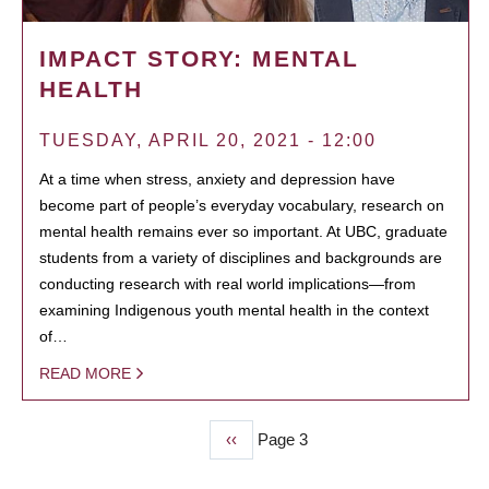
IMPACT STORY: MENTAL
HEALTH
TUESDAY, APRIL 20, 2021 - 12:00
At a time when stress, anxiety and depression have
become part of people’s everyday vocabulary, research on
mental health remains ever so important. At UBC, graduate
students from a variety of disciplines and backgrounds are
conducting research with real world implications—from
examining Indigenous youth mental health in the context
of…
READ MORE
Previous
‹‹
Page 3
PAGINATION
page