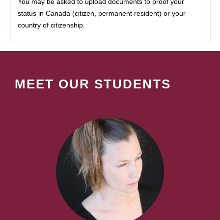
You may be asked to upload documents to proof your
status in Canada (citizen, permanent resident) or your
country of citizenship.
MEET OUR STUDENTS