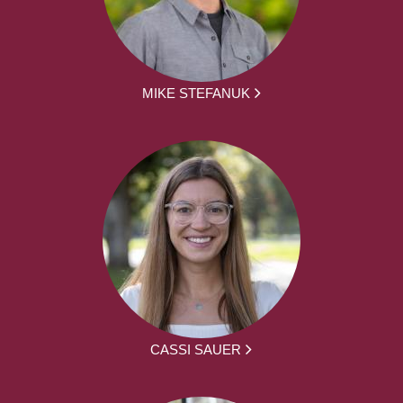
MIKE STEFANUK
CASSI SAUER