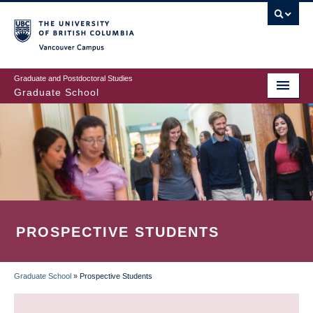
Skip
to
main
Vancouver Campus
content
Graduate and Postdoctoral Studies
Graduate School
PROSPECTIVE STUDENTS
Graduate School
»
Prospective Students
BREADCRUMB