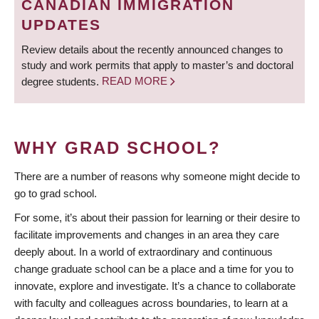
CANADIAN IMMIGRATION
UPDATES
Review details about the recently announced changes to
study and work permits that apply to master’s and doctoral
degree students.
READ MORE
WHY GRAD SCHOOL?
There are a number of reasons why someone might decide to
go to grad school.
For some, it’s about their passion for learning or their desire to
facilitate improvements and changes in an area they care
deeply about. In a world of extraordinary and continuous
change graduate school can be a place and a time for you to
innovate, explore and investigate. It’s a chance to collaborate
with faculty and colleagues across boundaries, to learn at a