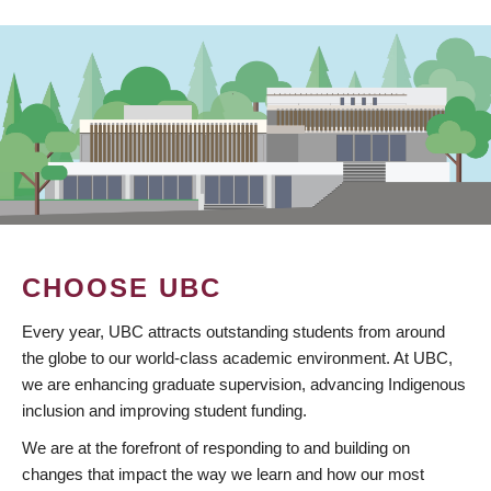
CHOOSE UBC
Every year, UBC attracts outstanding students from around
the globe to our world-class academic environment. At UBC,
we are enhancing graduate supervision, advancing Indigenous
inclusion and improving student funding.
We are at the forefront of responding to and building on
changes that impact the way we learn and how our most