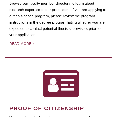
Browse our faculty member directory to learn about
research expertise of our professors. If you are applying to
a thesis-based program, please review the program
instructions in the degree program listing whether you are
expected to contact potential thesis supervisors prior to
your application.
READ MORE
PROOF OF CITIZENSHIP