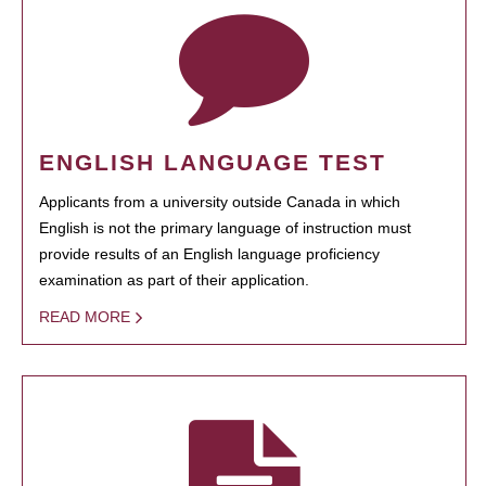
ENGLISH LANGUAGE TEST
Applicants from a university outside Canada in which
English is not the primary language of instruction must
provide results of an English language proficiency
examination as part of their application.
READ MORE