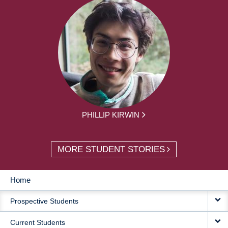
PHILLIP KIRWIN
MORE STUDENT STORIES
Home
MAIN
Prospective Students
NAVIGATION
Current Students