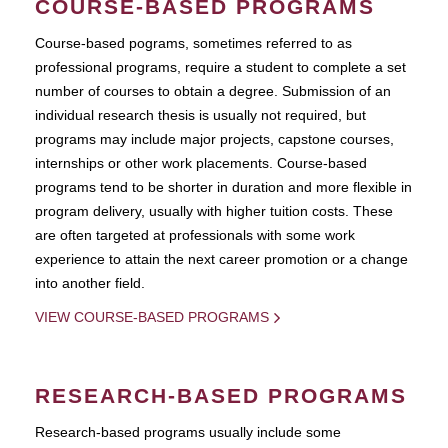
COURSE-BASED PROGRAMS
Course-based pograms, sometimes referred to as
professional programs, require a student to complete a set
number of courses to obtain a degree. Submission of an
individual research thesis is usually not required, but
programs may include major projects, capstone courses,
internships or other work placements. Course-based
programs tend to be shorter in duration and more flexible in
program delivery, usually with higher tuition costs. These
are often targeted at professionals with some work
experience to attain the next career promotion or a change
into another field.
VIEW COURSE-BASED PROGRAMS
RESEARCH-BASED PROGRAMS
Research-based programs usually include some