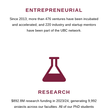
ENTREPRENEURIAL
Since 2013, more than 476 ventures have been incubated
and accelerated, and 220 industry and startup mentors
have been part of the UBC network.
RESEARCH
$892.8M research funding in 2023/24, generating 9,992
projects across our faculties. All of our PhD students