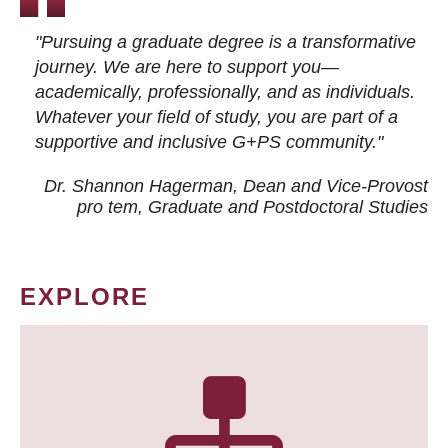
"Pursuing a graduate degree is a transformative
journey. We are here to support you—
academically, professionally, and as individuals.
Whatever your field of study, you are part of a
supportive and inclusive G+PS community."
Dr. Shannon Hagerman, Dean and Vice-Provost
pro tem
, Graduate and Postdoctoral Studies
EXPLORE