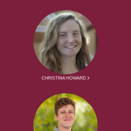
CHRISTINA HOWARD