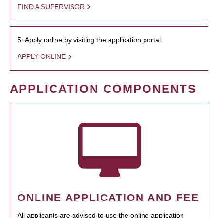
FIND A SUPERVISOR
5. Apply online by visiting the application portal.
APPLY ONLINE
APPLICATION COMPONENTS
ONLINE APPLICATION AND FEE
All applicants are advised to use the online application