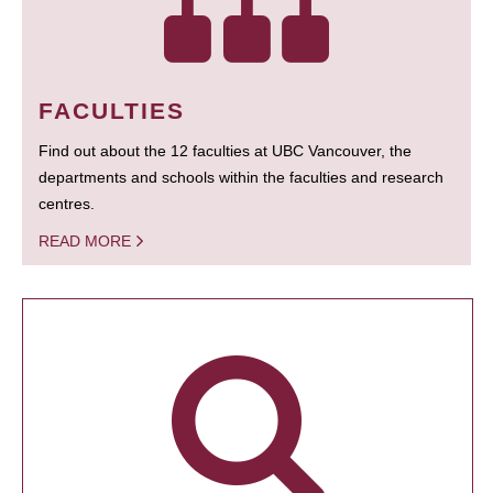
FACULTIES
Find out about the 12 faculties at UBC Vancouver, the
departments and schools within the faculties and research
centres.
READ MORE