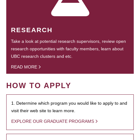
RESEARCH
Take a look at potential research supervisors, review open
research opportunities with faculty members, learn about
UBC research clusters and etc.
READ MORE
HOW TO APPLY
1. Determine which program you would like to apply to and
visit their web site to learn more.
EXPLORE OUR GRADUATE PROGRAMS