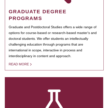
GRADUATE DEGREE
PROGRAMS
Graduate and Postdoctoral Studies offers a wide range of
options for course-based or research-based master's and
doctoral students. We offer students an intellectually
challenging education through programs that are
international in scope, interactive in process and
interdisciplinary in content and approach.
READ MORE