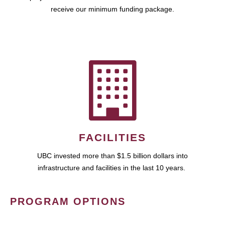
receive our minimum funding package.
FACILITIES
UBC invested more than $1.5 billion dollars into
infrastructure and facilities in the last 10 years.
PROGRAM OPTIONS