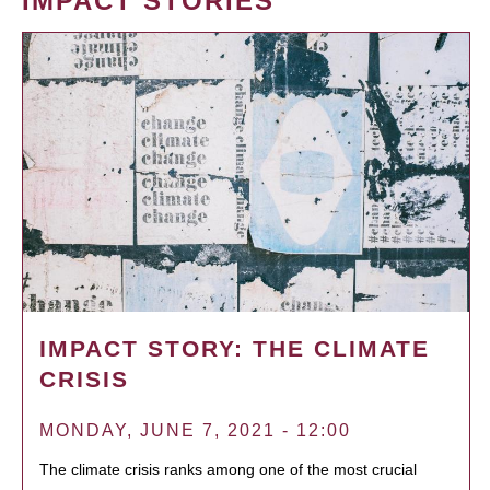
IMPACT STORIES
IMPACT STORY: THE CLIMATE
CRISIS
MONDAY, JUNE 7, 2021 - 12:00
The climate crisis ranks among one of the most crucial