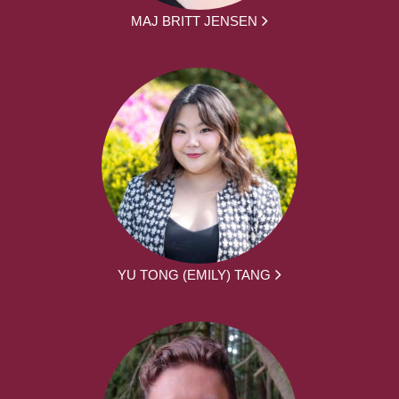
MAJ BRITT JENSEN
YU TONG (EMILY) TANG