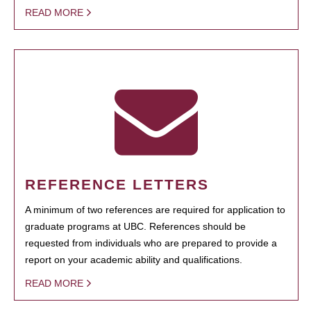
READ MORE
REFERENCE LETTERS
A minimum of two references are required for application to
graduate programs at UBC. References should be
requested from individuals who are prepared to provide a
report on your academic ability and qualifications.
READ MORE