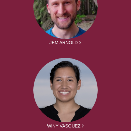
JEM ARNOLD
WINY VASQUEZ