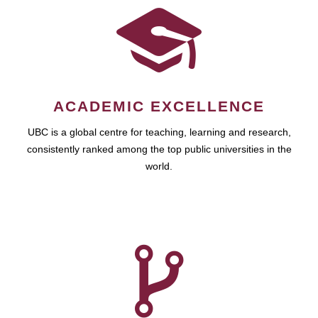
ACADEMIC EXCELLENCE
UBC is a global centre for teaching, learning and research,
consistently ranked among the top public universities in the
world.