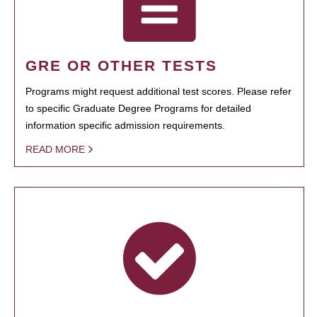
GRE OR OTHER TESTS
Programs might request additional test scores. Please refer
to specific Graduate Degree Programs for detailed
information specific admission requirements.
READ MORE