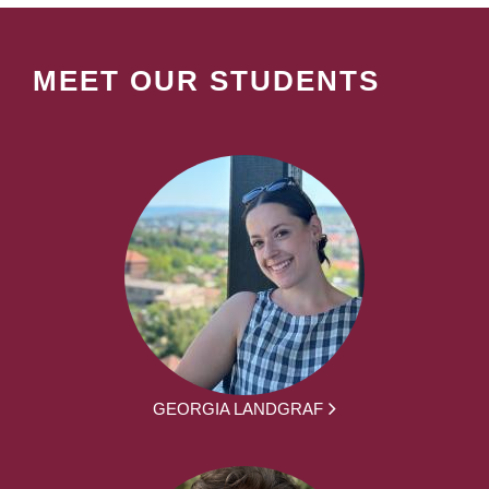
MEET OUR STUDENTS
GEORGIA LANDGRAF