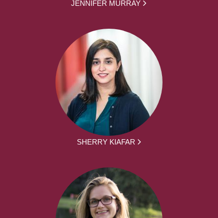
JENNIFER MURRAY
SHERRY KIAFAR