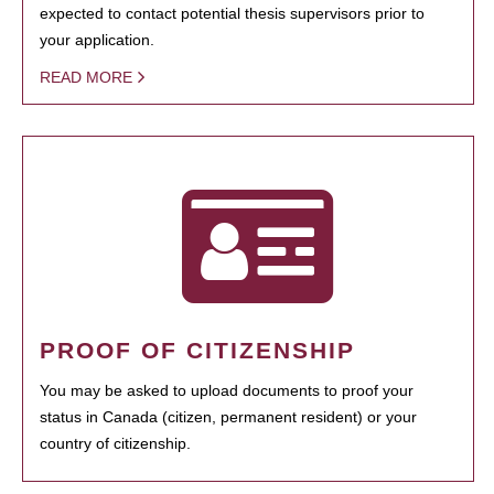
expected to contact potential thesis supervisors prior to
your application.
READ MORE
PROOF OF CITIZENSHIP
You may be asked to upload documents to proof your
status in Canada (citizen, permanent resident) or your
country of citizenship.