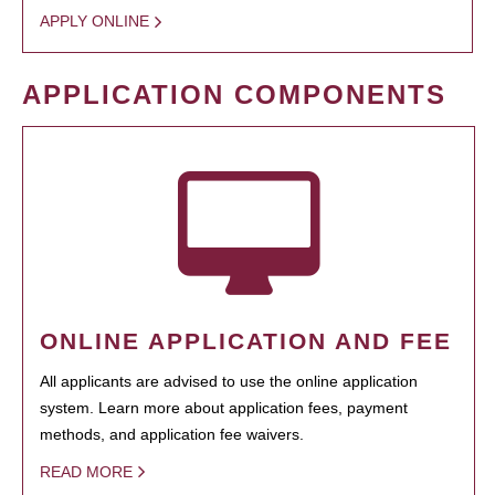
APPLY ONLINE
APPLICATION COMPONENTS
ONLINE APPLICATION AND FEE
All applicants are advised to use the online application
system. Learn more about application fees, payment
methods, and application fee waivers.
READ MORE