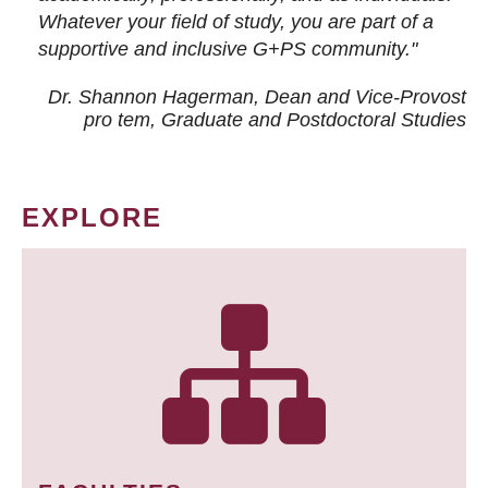
Whatever your field of study, you are part of a
supportive and inclusive G+PS community."
Dr. Shannon Hagerman, Dean and Vice-Provost
pro tem
, Graduate and Postdoctoral Studies
EXPLORE