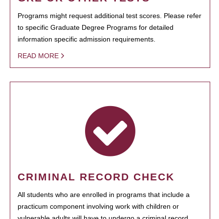
Programs might request additional test scores. Please refer
to specific Graduate Degree Programs for detailed
information specific admission requirements.
READ MORE
CRIMINAL RECORD CHECK
All students who are enrolled in programs that include a
practicum component involving work with children or
vulnerable adults will have to undergo a criminal record