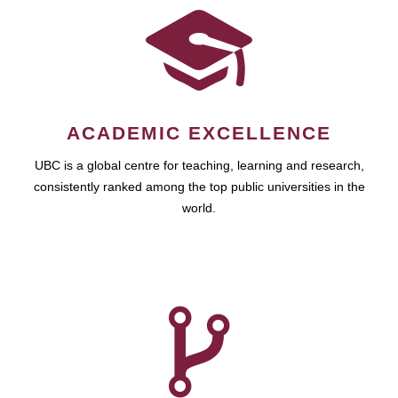
ACADEMIC EXCELLENCE
UBC is a global centre for teaching, learning and research,
consistently ranked among the top public universities in the
world.