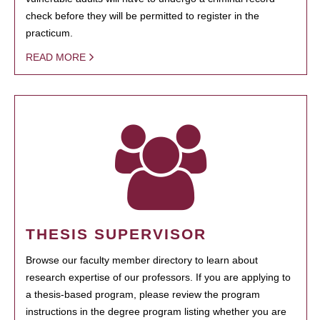
check before they will be permitted to register in the
practicum.
READ MORE
THESIS SUPERVISOR
Browse our faculty member directory to learn about
research expertise of our professors. If you are applying to
a thesis-based program, please review the program
instructions in the degree program listing whether you are