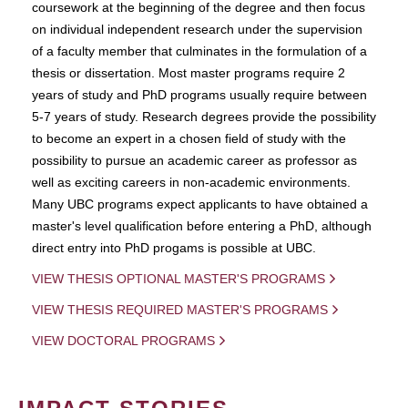
coursework at the beginning of the degree and then focus
on individual independent research under the supervision
of a faculty member that culminates in the formulation of a
thesis or dissertation. Most master programs require 2
years of study and PhD programs usually require between
5-7 years of study. Research degrees provide the possibility
to become an expert in a chosen field of study with the
possibility to pursue an academic career as professor as
well as exciting careers in non-academic environments.
Many UBC programs expect applicants to have obtained a
master's level qualification before entering a PhD, although
direct entry into PhD progams is possible at UBC.
VIEW THESIS OPTIONAL MASTER'S PROGRAMS
VIEW THESIS REQUIRED MASTER'S PROGRAMS
VIEW DOCTORAL PROGRAMS