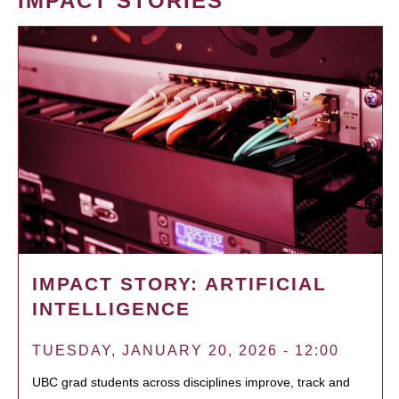
IMPACT STORIES
IMPACT STORY: ARTIFICIAL
INTELLIGENCE
TUESDAY, JANUARY 20, 2026 - 12:00
UBC grad students across disciplines improve, track and