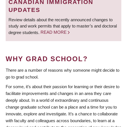
CANADIAN IMMIGRATION
UPDATES
Review details about the recently announced changes to
study and work permits that apply to master’s and doctoral
degree students.
READ MORE
WHY GRAD SCHOOL?
There are a number of reasons why someone might decide to
go to grad school.
For some, it’s about their passion for learning or their desire to
facilitate improvements and changes in an area they care
deeply about. In a world of extraordinary and continuous
change graduate school can be a place and a time for you to
innovate, explore and investigate. It’s a chance to collaborate
with faculty and colleagues across boundaries, to learn at a