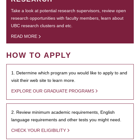
Take a look at potential research supervisors, review open
research opportunities with faculty members, learn about
UBC research clusters and etc.
READ MORE
HOW TO APPLY
1. Determine which program you would like to apply to and
visit their web site to learn more.
EXPLORE OUR GRADUATE PROGRAMS
2. Review minimum academic requirements, English
language requirements and other tests you might need.
CHECK YOUR ELIGIBILITY