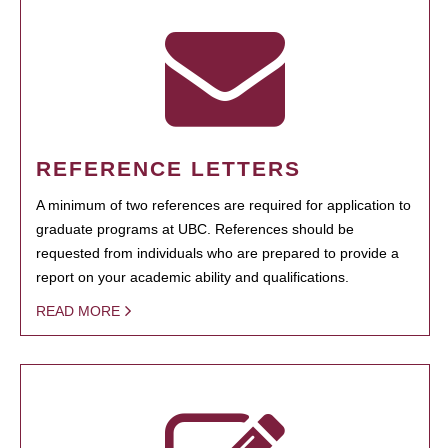
REFERENCE LETTERS
A minimum of two references are required for application to
graduate programs at UBC. References should be
requested from individuals who are prepared to provide a
report on your academic ability and qualifications.
READ MORE