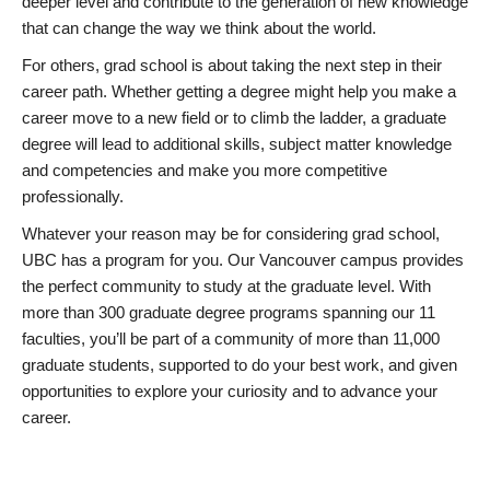
deeper level and contribute to the generation of new knowledge
that can change the way we think about the world.
For others, grad school is about taking the next step in their
career path. Whether getting a degree might help you make a
career move to a new field or to climb the ladder, a graduate
degree will lead to additional skills, subject matter knowledge
and competencies and make you more competitive
professionally.
Whatever your reason may be for considering grad school,
UBC has a program for you. Our Vancouver campus provides
the perfect community to study at the graduate level. With
more than 300 graduate degree programs spanning our 11
faculties, you’ll be part of a community of more than 11,000
graduate students, supported to do your best work, and given
opportunities to explore your curiosity and to advance your
career.