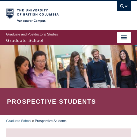
Skip
to
main
Vancouver Campus
content
Graduate and Postdoctoral Studies
Graduate School
PROSPECTIVE STUDENTS
Graduate School
»
Prospective Students
BREADCRUMB