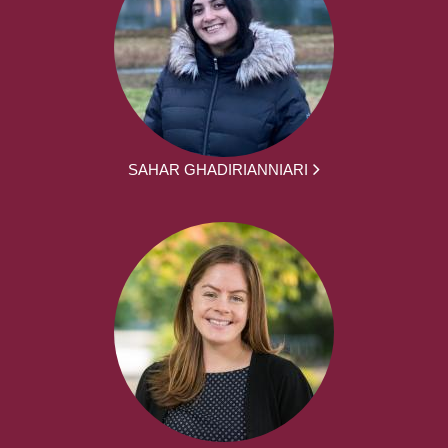
SAHAR GHADIRIANNIARI