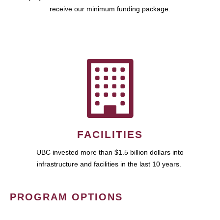
receive our minimum funding package.
FACILITIES
UBC invested more than $1.5 billion dollars into
infrastructure and facilities in the last 10 years.
PROGRAM OPTIONS