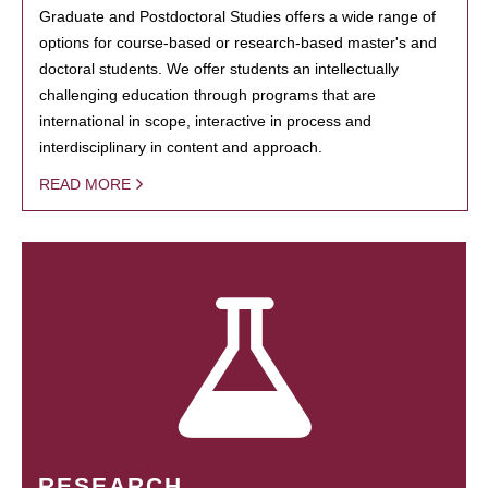
Graduate and Postdoctoral Studies offers a wide range of
options for course-based or research-based master's and
doctoral students. We offer students an intellectually
challenging education through programs that are
international in scope, interactive in process and
interdisciplinary in content and approach.
READ MORE
RESEARCH