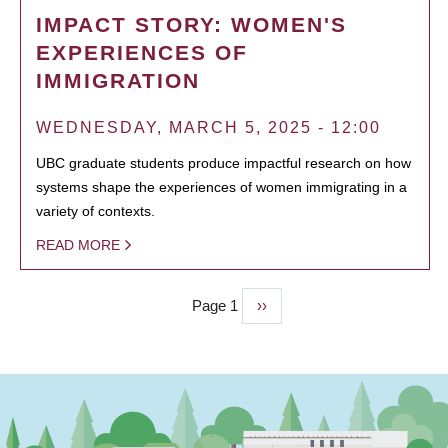
IMPACT STORY: WOMEN'S
EXPERIENCES OF
IMMIGRATION
WEDNESDAY, MARCH 5, 2025 - 12:00
UBC graduate students produce impactful research on how
systems shape the experiences of women immigrating in a
variety of contexts.
READ MORE
Page 1
Next
››
PAGINATION
page