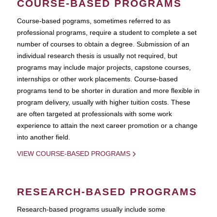
COURSE-BASED PROGRAMS
Course-based pograms, sometimes referred to as
professional programs, require a student to complete a set
number of courses to obtain a degree. Submission of an
individual research thesis is usually not required, but
programs may include major projects, capstone courses,
internships or other work placements. Course-based
programs tend to be shorter in duration and more flexible in
program delivery, usually with higher tuition costs. These
are often targeted at professionals with some work
experience to attain the next career promotion or a change
into another field.
VIEW COURSE-BASED PROGRAMS
RESEARCH-BASED PROGRAMS
Research-based programs usually include some