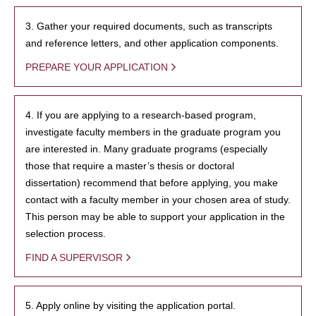
3. Gather your required documents, such as transcripts
and reference letters, and other application components.
PREPARE YOUR APPLICATION
4. If you are applying to a research-based program,
investigate faculty members in the graduate program you
are interested in. Many graduate programs (especially
those that require a master’s thesis or doctoral
dissertation) recommend that before applying, you make
contact with a faculty member in your chosen area of study.
This person may be able to support your application in the
selection process.
FIND A SUPERVISOR
5. Apply online by visiting the application portal.