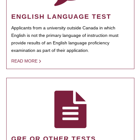
ENGLISH LANGUAGE TEST
Applicants from a university outside Canada in which
English is not the primary language of instruction must
provide results of an English language proficiency
examination as part of their application.
READ MORE
GRE OR OTHER TESTS