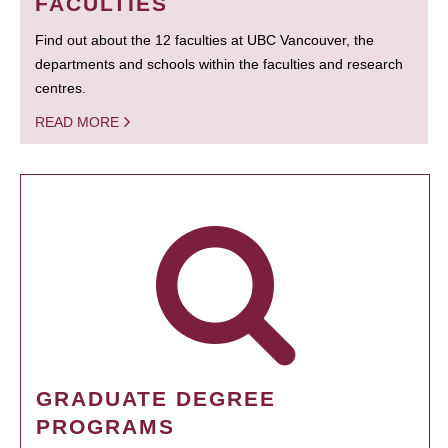
FACULTIES
Find out about the 12 faculties at UBC Vancouver, the
departments and schools within the faculties and research
centres.
READ MORE
GRADUATE DEGREE
PROGRAMS