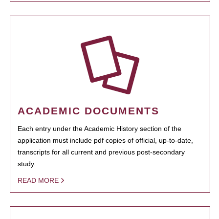
ACADEMIC DOCUMENTS
Each entry under the Academic History section of the
application must include pdf copies of official, up-to-date,
transcripts for all current and previous post-secondary
study.
READ MORE