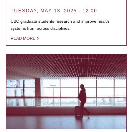
TUESDAY, MAY 13, 2025 - 12:00
UBC graduate students research and improve health
systems from across disciplines.
READ MORE