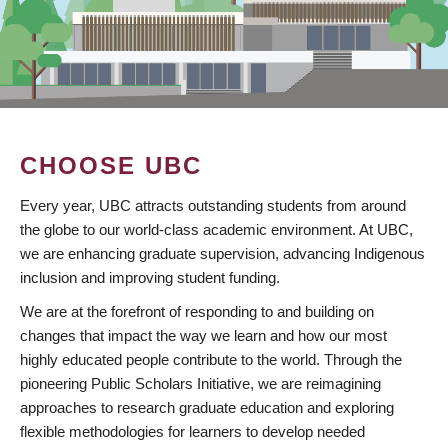
CHOOSE UBC
Every year, UBC attracts outstanding students from around
the globe to our world-class academic environment. At UBC,
we are enhancing graduate supervision, advancing Indigenous
inclusion and improving student funding.
We are at the forefront of responding to and building on
changes that impact the way we learn and how our most
highly educated people contribute to the world. Through the
pioneering Public Scholars Initiative, we are reimagining
approaches to research graduate education and exploring
flexible methodologies for learners to develop needed