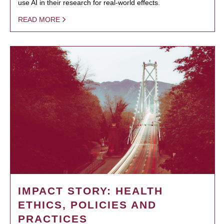
use AI in their research for real-world effects.
READ MORE
IMPACT STORY: HEALTH
ETHICS, POLICIES AND
PRACTICES