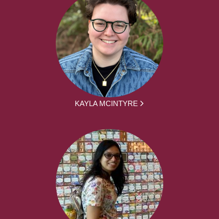
KAYLA MCINTYRE