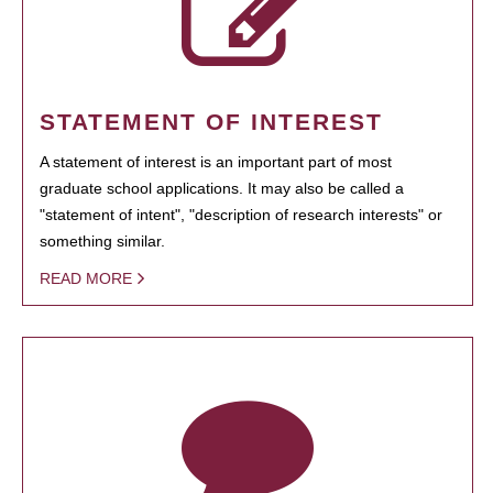
STATEMENT OF INTEREST
A statement of interest is an important part of most
graduate school applications. It may also be called a
"statement of intent", "description of research interests" or
something similar.
READ MORE