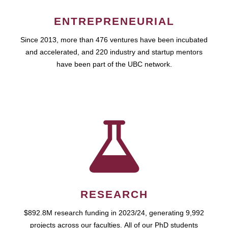
ENTREPRENEURIAL
Since 2013, more than 476 ventures have been incubated
and accelerated, and 220 industry and startup mentors
have been part of the UBC network.
RESEARCH
$892.8M research funding in 2023/24, generating 9,992
projects across our faculties. All of our PhD students