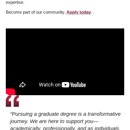
expertise.
Become part of our community.
Apply today
.
"Pursuing a graduate degree is a transformative
journey. We are here to support you—
academically, professionally, and as individuals.