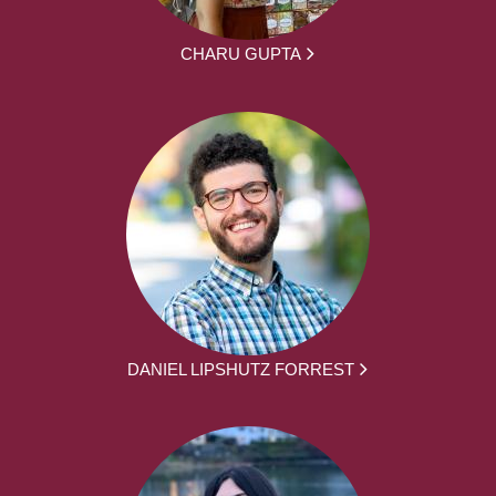
CHARU GUPTA
DANIEL LIPSHUTZ FORREST