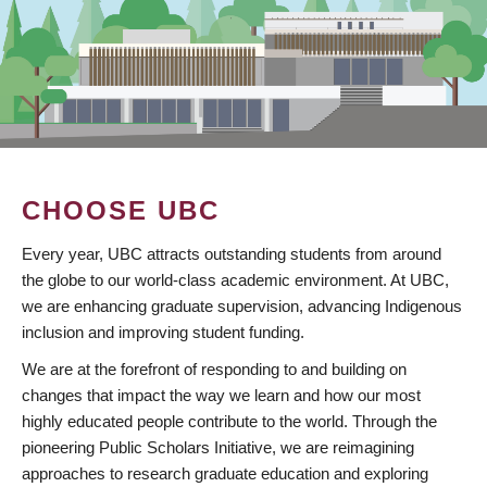
CHOOSE UBC
Every year, UBC attracts outstanding students from around
the globe to our world-class academic environment. At UBC,
we are enhancing graduate supervision, advancing Indigenous
inclusion and improving student funding.
We are at the forefront of responding to and building on
changes that impact the way we learn and how our most
highly educated people contribute to the world. Through the
pioneering Public Scholars Initiative, we are reimagining
approaches to research graduate education and exploring