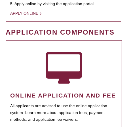
5. Apply online by visiting the application portal.
APPLY ONLINE
APPLICATION COMPONENTS
ONLINE APPLICATION AND FEE
All applicants are advised to use the online application
system. Learn more about application fees, payment
methods, and application fee waivers.