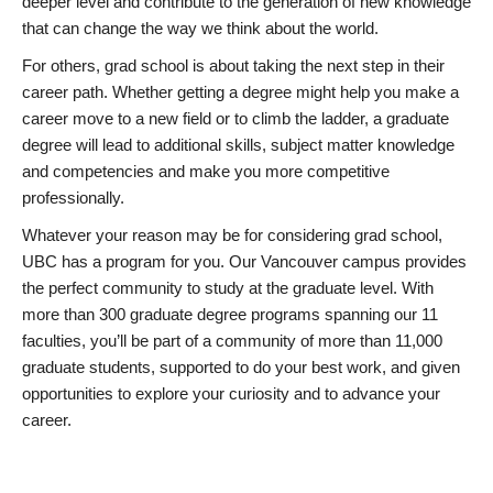
deeper level and contribute to the generation of new knowledge
that can change the way we think about the world.
For others, grad school is about taking the next step in their
career path. Whether getting a degree might help you make a
career move to a new field or to climb the ladder, a graduate
degree will lead to additional skills, subject matter knowledge
and competencies and make you more competitive
professionally.
Whatever your reason may be for considering grad school,
UBC has a program for you. Our Vancouver campus provides
the perfect community to study at the graduate level. With
more than 300 graduate degree programs spanning our 11
faculties, you’ll be part of a community of more than 11,000
graduate students, supported to do your best work, and given
opportunities to explore your curiosity and to advance your
career.