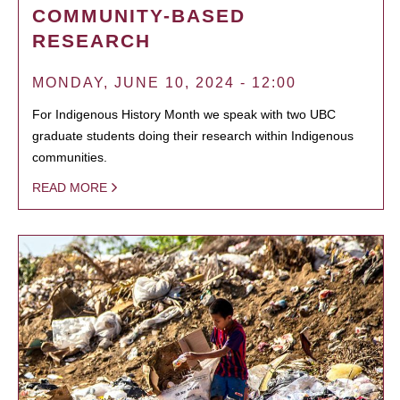
COMMUNITY-BASED
RESEARCH
MONDAY, JUNE 10, 2024 - 12:00
For Indigenous History Month we speak with two UBC
graduate students doing their research within Indigenous
communities.
READ MORE