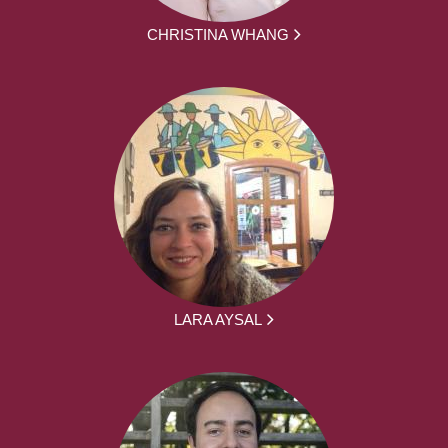
CHRISTINA WHANG
LARA AYSAL