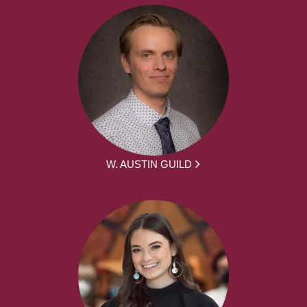
W. AUSTIN GUILD