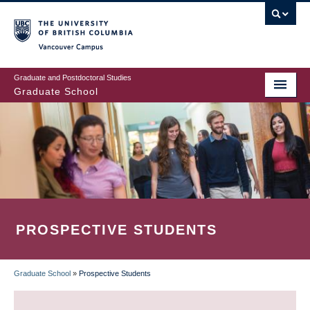
Skip
to
main
Vancouver Campus
content
Graduate and Postdoctoral Studies
Graduate School
PROSPECTIVE STUDENTS
Graduate School
»
Prospective Students
BREADCRUMB