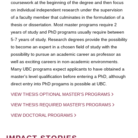
coursework at the beginning of the degree and then focus
on individual independent research under the supervision
of a faculty member that culminates in the formulation of a
thesis or dissertation. Most master programs require 2
years of study and PhD programs usually require between
5-7 years of study. Research degrees provide the possibility
to become an expert in a chosen field of study with the
possibility to pursue an academic career as professor as
well as exciting careers in non-academic environments.
Many UBC programs expect applicants to have obtained a
master's level qualification before entering a PhD, although
direct entry into PhD progams is possible at UBC.
VIEW THESIS OPTIONAL MASTER'S PROGRAMS
VIEW THESIS REQUIRED MASTER'S PROGRAMS
VIEW DOCTORAL PROGRAMS