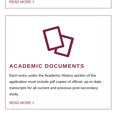
READ MORE
ACADEMIC DOCUMENTS
Each entry under the Academic History section of the
application must include pdf copies of official, up-to-date,
transcripts for all current and previous post-secondary
study.
READ MORE