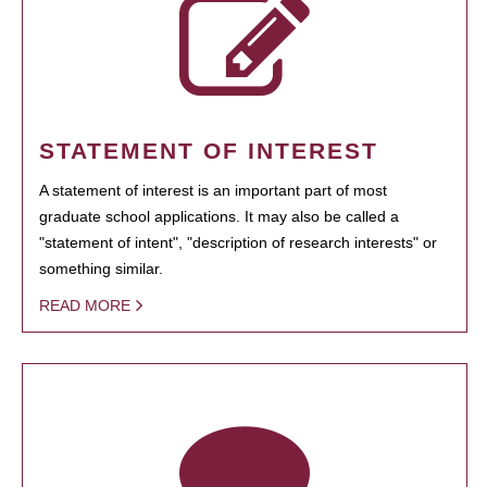
STATEMENT OF INTEREST
A statement of interest is an important part of most
graduate school applications. It may also be called a
"statement of intent", "description of research interests" or
something similar.
READ MORE