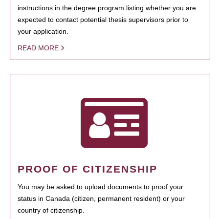
instructions in the degree program listing whether you are
expected to contact potential thesis supervisors prior to
your application.
READ MORE
PROOF OF CITIZENSHIP
You may be asked to upload documents to proof your
status in Canada (citizen, permanent resident) or your
country of citizenship.