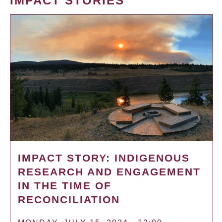
IMPACT STORIES
IMPACT STORY: INDIGENOUS
RESEARCH AND ENGAGEMENT
IN THE TIME OF
RECONCILIATION