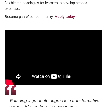
flexible methodologies for learners to develop needed
expertise.
Become part of our community.
Apply today
.
"Pursuing a graduate degree is a transformative
journey. We are here to support you—