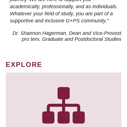
academically, professionally, and as individuals.
Whatever your field of study, you are part of a
supportive and inclusive G+PS community."
Dr. Shannon Hagerman, Dean and Vice-Provost
pro tem
, Graduate and Postdoctoral Studies
EXPLORE