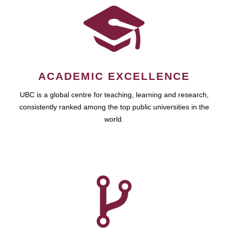
ACADEMIC EXCELLENCE
UBC is a global centre for teaching, learning and research,
consistently ranked among the top public universities in the
world.