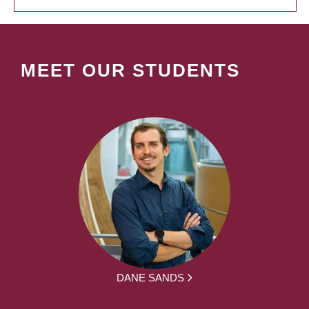
MEET OUR STUDENTS
DANE SANDS