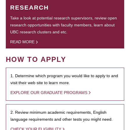
RESEARCH
Take a look at potential research supervisors, review open
research opportunities with faculty members, learn about
UBC research clusters and etc.
READ MORE
HOW TO APPLY
1. Determine which program you would like to apply to and
visit their web site to learn more.
EXPLORE OUR GRADUATE PROGRAMS
2. Review minimum academic requirements, English
language requirements and other tests you might need.
CHECK YOUR ELIGIBILITY