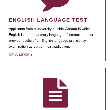
ENGLISH LANGUAGE TEST
Applicants from a university outside Canada in which
English is not the primary language of instruction must
provide results of an English language proficiency
examination as part of their application.
READ MORE