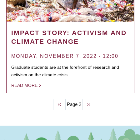
IMPACT STORY: ACTIVISM AND
CLIMATE CHANGE
MONDAY, NOVEMBER 7, 2022 - 12:00
Graduate students are at the forefront of research and
activism on the climate crisis.
READ MORE
Previous
‹‹
Page 2
Next
››
PAGINATION
page
page