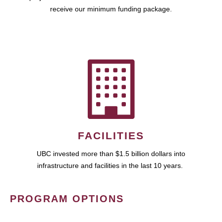
receive our minimum funding package.
FACILITIES
UBC invested more than $1.5 billion dollars into
infrastructure and facilities in the last 10 years.
PROGRAM OPTIONS