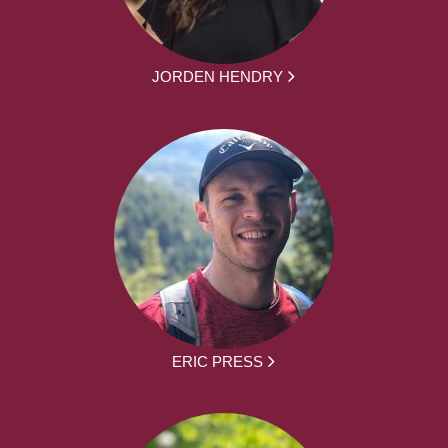
JORDEN HENDRY
ERIC PRESS