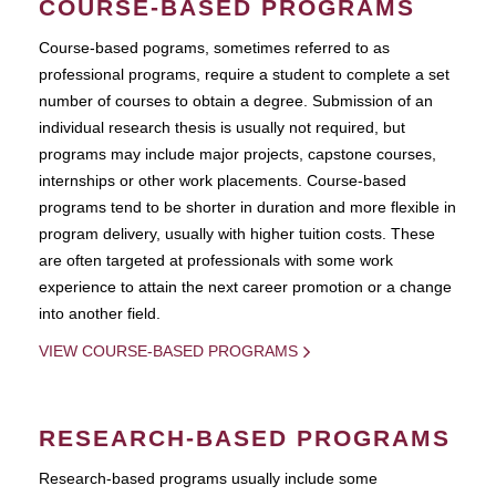
COURSE-BASED PROGRAMS
Course-based pograms, sometimes referred to as
professional programs, require a student to complete a set
number of courses to obtain a degree. Submission of an
individual research thesis is usually not required, but
programs may include major projects, capstone courses,
internships or other work placements. Course-based
programs tend to be shorter in duration and more flexible in
program delivery, usually with higher tuition costs. These
are often targeted at professionals with some work
experience to attain the next career promotion or a change
into another field.
VIEW COURSE-BASED PROGRAMS
RESEARCH-BASED PROGRAMS
Research-based programs usually include some