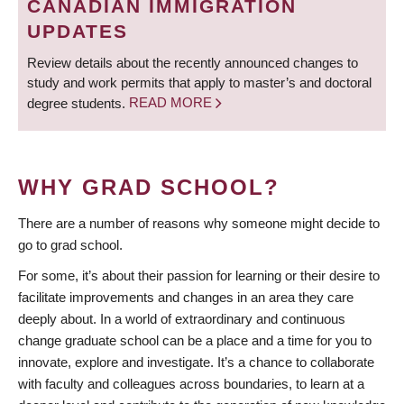
CANADIAN IMMIGRATION
UPDATES
Review details about the recently announced changes to
study and work permits that apply to master’s and doctoral
degree students.
READ MORE
WHY GRAD SCHOOL?
There are a number of reasons why someone might decide to
go to grad school.
For some, it’s about their passion for learning or their desire to
facilitate improvements and changes in an area they care
deeply about. In a world of extraordinary and continuous
change graduate school can be a place and a time for you to
innovate, explore and investigate. It’s a chance to collaborate
with faculty and colleagues across boundaries, to learn at a