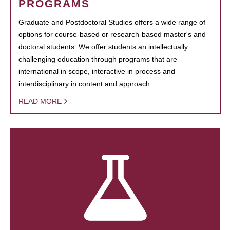
PROGRAMS
Graduate and Postdoctoral Studies offers a wide range of
options for course-based or research-based master's and
doctoral students. We offer students an intellectually
challenging education through programs that are
international in scope, interactive in process and
interdisciplinary in content and approach.
READ MORE