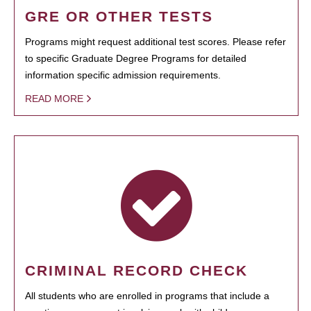
GRE OR OTHER TESTS
Programs might request additional test scores. Please refer
to specific Graduate Degree Programs for detailed
information specific admission requirements.
READ MORE
CRIMINAL RECORD CHECK
All students who are enrolled in programs that include a