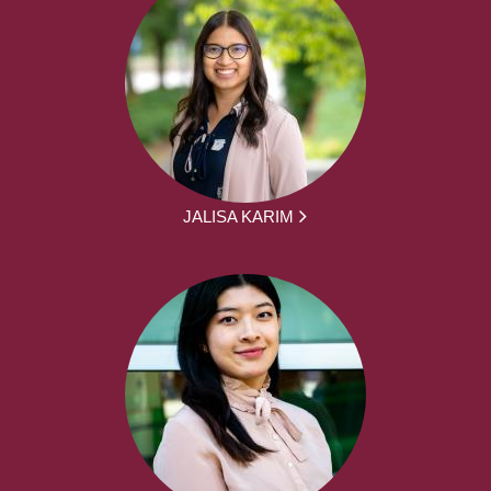
JALISA KARIM