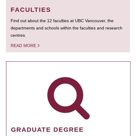
FACULTIES
Find out about the 12 faculties at UBC Vancouver, the
departments and schools within the faculties and research
centres.
READ MORE
GRADUATE DEGREE