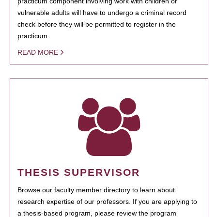
practicum component involving work with children or
vulnerable adults will have to undergo a criminal record
check before they will be permitted to register in the
practicum.
READ MORE
THESIS SUPERVISOR
Browse our faculty member directory to learn about
research expertise of our professors. If you are applying to
a thesis-based program, please review the program