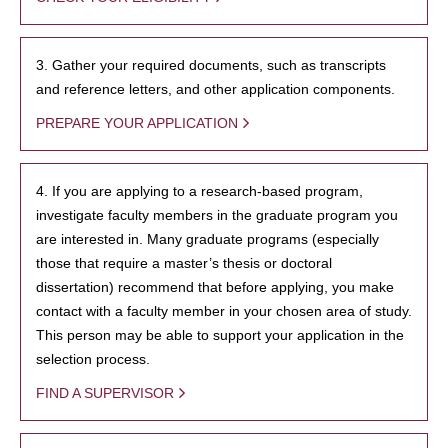
3. Gather your required documents, such as transcripts
and reference letters, and other application components.
PREPARE YOUR APPLICATION
4. If you are applying to a research-based program,
investigate faculty members in the graduate program you
are interested in. Many graduate programs (especially
those that require a master’s thesis or doctoral
dissertation) recommend that before applying, you make
contact with a faculty member in your chosen area of study.
This person may be able to support your application in the
selection process.
FIND A SUPERVISOR