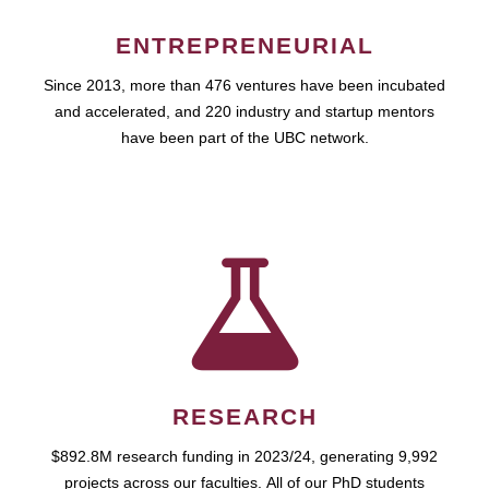
ENTREPRENEURIAL
Since 2013, more than 476 ventures have been incubated
and accelerated, and 220 industry and startup mentors
have been part of the UBC network.
RESEARCH
$892.8M research funding in 2023/24, generating 9,992
projects across our faculties. All of our PhD students