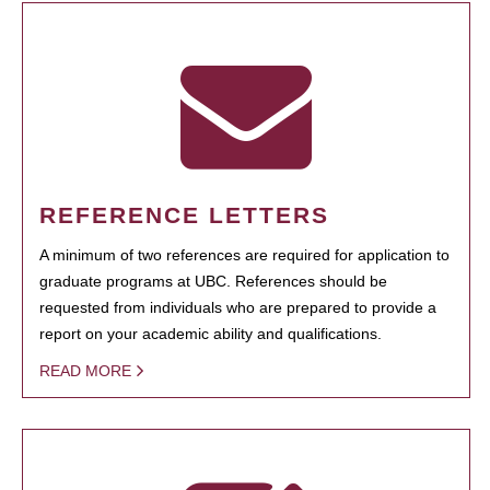
REFERENCE LETTERS
A minimum of two references are required for application to
graduate programs at UBC. References should be
requested from individuals who are prepared to provide a
report on your academic ability and qualifications.
READ MORE