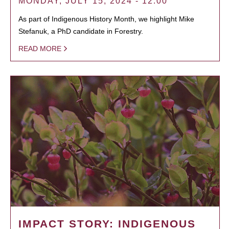
MONDAY, JULY 15, 2024 - 12:00
As part of Indigenous History Month, we highlight Mike
Stefanuk, a PhD candidate in Forestry.
READ MORE
IMPACT STORY: INDIGENOUS