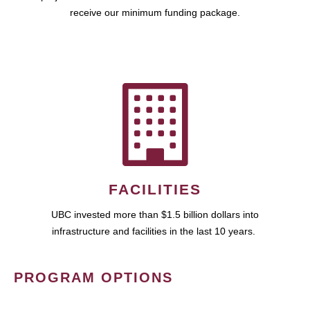
receive our minimum funding package.
FACILITIES
UBC invested more than $1.5 billion dollars into
infrastructure and facilities in the last 10 years.
PROGRAM OPTIONS