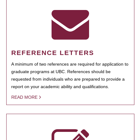
REFERENCE LETTERS
A minimum of two references are required for application to
graduate programs at UBC. References should be
requested from individuals who are prepared to provide a
report on your academic ability and qualifications.
READ MORE