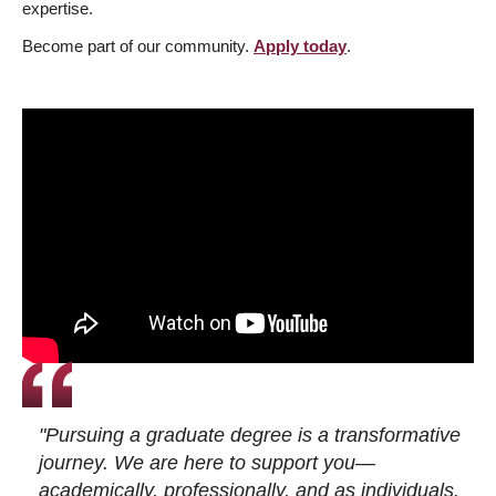
expertise.
Become part of our community.
Apply today
.
"Pursuing a graduate degree is a transformative
journey. We are here to support you—
academically, professionally, and as individuals.