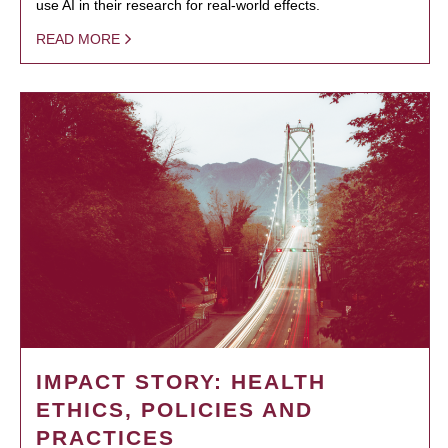
use AI in their research for real-world effects.
READ MORE
IMPACT STORY: HEALTH
ETHICS, POLICIES AND
PRACTICES