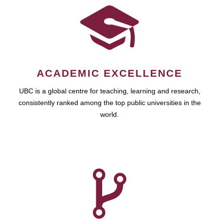
ACADEMIC EXCELLENCE
UBC is a global centre for teaching, learning and research,
consistently ranked among the top public universities in the
world.