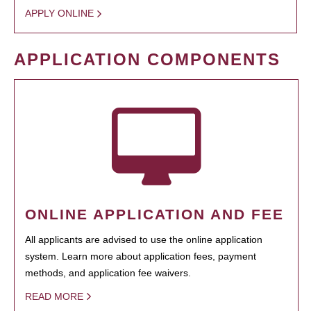
APPLY ONLINE
APPLICATION COMPONENTS
ONLINE APPLICATION AND FEE
All applicants are advised to use the online application
system. Learn more about application fees, payment
methods, and application fee waivers.
READ MORE