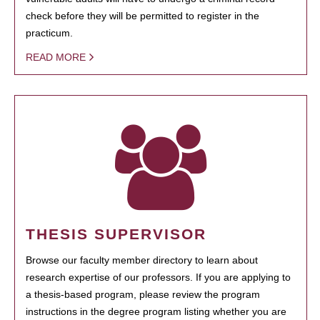
check before they will be permitted to register in the
practicum.
READ MORE
THESIS SUPERVISOR
Browse our faculty member directory to learn about
research expertise of our professors. If you are applying to
a thesis-based program, please review the program
instructions in the degree program listing whether you are