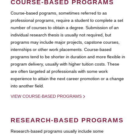
COURSE-BASED PROGRAMS
Course-based pograms, sometimes referred to as
professional programs, require a student to complete a set
number of courses to obtain a degree. Submission of an
individual research thesis is usually not required, but
programs may include major projects, capstone courses,
internships or other work placements. Course-based
programs tend to be shorter in duration and more flexible in
program delivery, usually with higher tuition costs. These
are often targeted at professionals with some work
experience to attain the next career promotion or a change
into another field.
VIEW COURSE-BASED PROGRAMS
RESEARCH-BASED PROGRAMS
Research-based programs usually include some