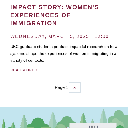
IMPACT STORY: WOMEN'S
EXPERIENCES OF
IMMIGRATION
WEDNESDAY, MARCH 5, 2025 - 12:00
UBC graduate students produce impactful research on how
systems shape the experiences of women immigrating in a
variety of contexts.
READ MORE
Page 1
Next
››
PAGINATION
page