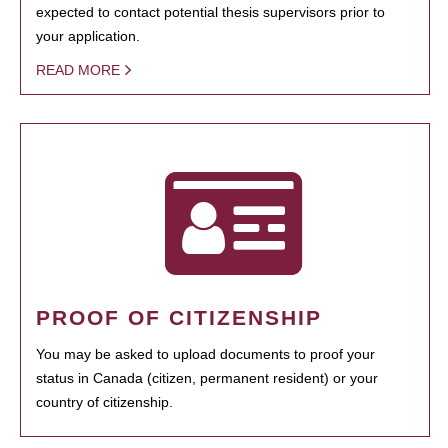
expected to contact potential thesis supervisors prior to
your application.
READ MORE
PROOF OF CITIZENSHIP
You may be asked to upload documents to proof your
status in Canada (citizen, permanent resident) or your
country of citizenship.