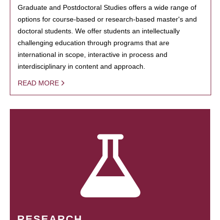
Graduate and Postdoctoral Studies offers a wide range of
options for course-based or research-based master's and
doctoral students. We offer students an intellectually
challenging education through programs that are
international in scope, interactive in process and
interdisciplinary in content and approach.
READ MORE
RESEARCH