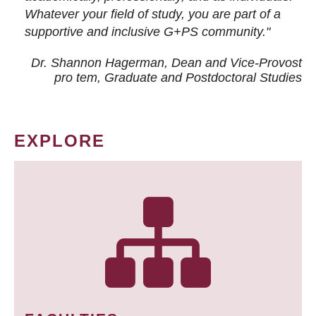
Whatever your field of study, you are part of a
supportive and inclusive G+PS community."
Dr. Shannon Hagerman, Dean and Vice-Provost
pro tem
, Graduate and Postdoctoral Studies
EXPLORE