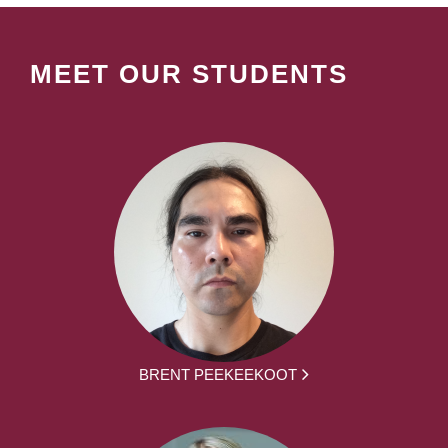
MEET OUR STUDENTS
BRENT PEEKEEKOOT