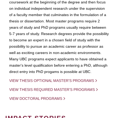
coursework at the beginning of the degree and then focus
on individual independent research under the supervision
of a faculty member that culminates in the formulation of a
thesis or dissertation. Most master programs require 2
years of study and PhD programs usually require between
5-7 years of study. Research degrees provide the possibility
to become an expert in a chosen field of study with the
possibility to pursue an academic career as professor as
well as exciting careers in non-academic environments.
Many UBC programs expect applicants to have obtained a
master's level qualification before entering a PhD, although
direct entry into PhD progams is possible at UBC.
VIEW THESIS OPTIONAL MASTER'S PROGRAMS
VIEW THESIS REQUIRED MASTER'S PROGRAMS
VIEW DOCTORAL PROGRAMS