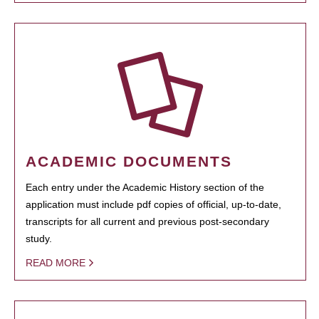
ACADEMIC DOCUMENTS
Each entry under the Academic History section of the
application must include pdf copies of official, up-to-date,
transcripts for all current and previous post-secondary
study.
READ MORE