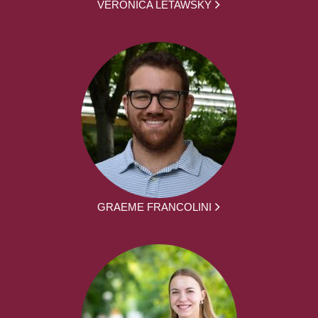
VERONICA LETAWSKY
GRAEME FRANCOLINI