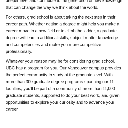
deeper level and contribute to the generation of new knowledge
that can change the way we think about the world.
For others, grad school is about taking the next step in their
career path. Whether getting a degree might help you make a
career move to a new field or to climb the ladder, a graduate
degree will lead to additional skills, subject matter knowledge
and competencies and make you more competitive
professionally.
Whatever your reason may be for considering grad school,
UBC has a program for you. Our Vancouver campus provides
the perfect community to study at the graduate level. With
more than 300 graduate degree programs spanning our 11
faculties, you’ll be part of a community of more than 11,000
graduate students, supported to do your best work, and given
opportunities to explore your curiosity and to advance your
career.