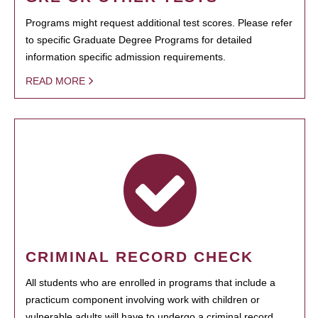
Programs might request additional test scores. Please refer
to specific Graduate Degree Programs for detailed
information specific admission requirements.
READ MORE
CRIMINAL RECORD CHECK
All students who are enrolled in programs that include a
practicum component involving work with children or
vulnerable adults will have to undergo a criminal record