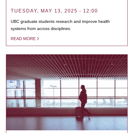
TUESDAY, MAY 13, 2025 - 12:00
UBC graduate students research and improve health
systems from across disciplines.
READ MORE