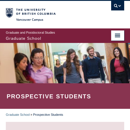
Skip
to
main
Vancouver Campus
content
Graduate and Postdoctoral Studies
Graduate School
PROSPECTIVE STUDENTS
Graduate School
»
Prospective Students
BREADCRUMB