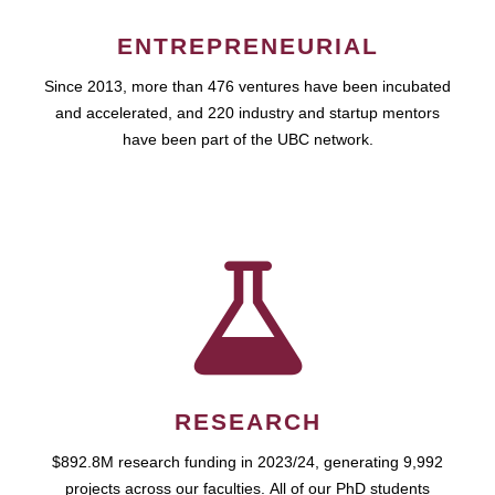
ENTREPRENEURIAL
Since 2013, more than 476 ventures have been incubated
and accelerated, and 220 industry and startup mentors
have been part of the UBC network.
RESEARCH
$892.8M research funding in 2023/24, generating 9,992
projects across our faculties. All of our PhD students