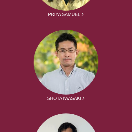
PRIYA SAMUEL
SHOTA IWASAKI