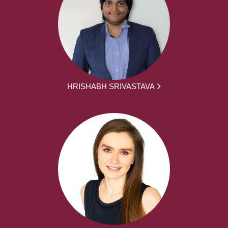
HRISHABH SRIVASTAVA