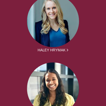
HALEY HRYMAK