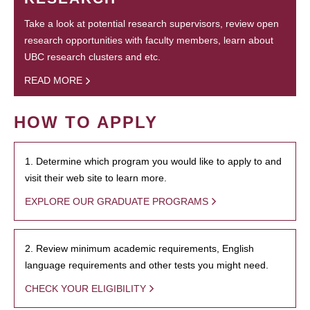
Take a look at potential research supervisors, review open
research opportunities with faculty members, learn about
UBC research clusters and etc.
READ MORE
HOW TO APPLY
1. Determine which program you would like to apply to and
visit their web site to learn more.
EXPLORE OUR GRADUATE PROGRAMS
2. Review minimum academic requirements, English
language requirements and other tests you might need.
CHECK YOUR ELIGIBILITY