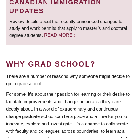
CANADIAN IMMIGRATION
UPDATES
Review details about the recently announced changes to
study and work permits that apply to master’s and doctoral
degree students.
READ MORE
WHY GRAD SCHOOL?
There are a number of reasons why someone might decide to
go to grad school.
For some, it’s about their passion for learning or their desire to
facilitate improvements and changes in an area they care
deeply about. In a world of extraordinary and continuous
change graduate school can be a place and a time for you to
innovate, explore and investigate. It’s a chance to collaborate
with faculty and colleagues across boundaries, to learn at a