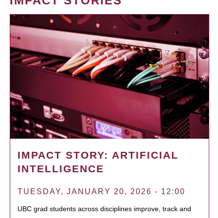
IMPACT STORIES
IMPACT STORY: ARTIFICIAL
INTELLIGENCE
TUESDAY, JANUARY 20, 2026 - 12:00
UBC grad students across disciplines improve, track and