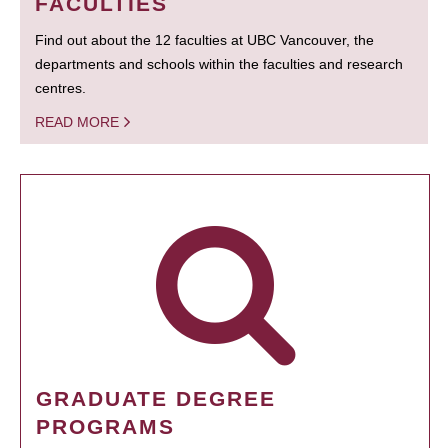
FACULTIES
Find out about the 12 faculties at UBC Vancouver, the
departments and schools within the faculties and research
centres.
READ MORE
GRADUATE DEGREE
PROGRAMS