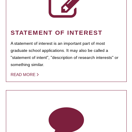
STATEMENT OF INTEREST
A statement of interest is an important part of most
graduate school applications. It may also be called a
"statement of intent", "description of research interests" or
something similar.
READ MORE