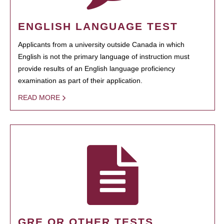
ENGLISH LANGUAGE TEST
Applicants from a university outside Canada in which
English is not the primary language of instruction must
provide results of an English language proficiency
examination as part of their application.
READ MORE
GRE OR OTHER TESTS