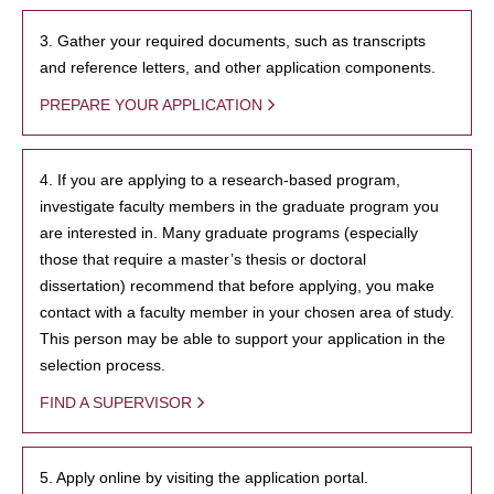
3. Gather your required documents, such as transcripts
and reference letters, and other application components.
PREPARE YOUR APPLICATION
4. If you are applying to a research-based program,
investigate faculty members in the graduate program you
are interested in. Many graduate programs (especially
those that require a master’s thesis or doctoral
dissertation) recommend that before applying, you make
contact with a faculty member in your chosen area of study.
This person may be able to support your application in the
selection process.
FIND A SUPERVISOR
5. Apply online by visiting the application portal.