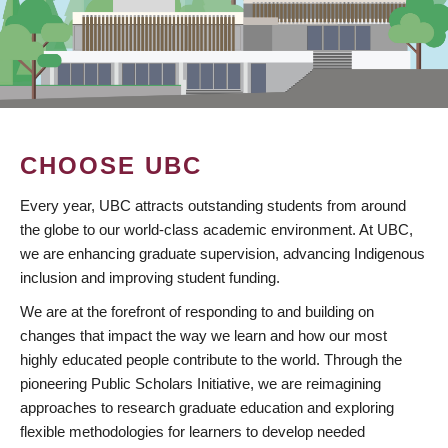
CHOOSE UBC
Every year, UBC attracts outstanding students from around
the globe to our world-class academic environment. At UBC,
we are enhancing graduate supervision, advancing Indigenous
inclusion and improving student funding.
We are at the forefront of responding to and building on
changes that impact the way we learn and how our most
highly educated people contribute to the world. Through the
pioneering Public Scholars Initiative, we are reimagining
approaches to research graduate education and exploring
flexible methodologies for learners to develop needed