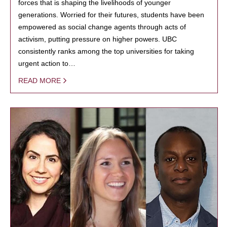
forces that is shaping the livelihoods of younger
generations. Worried for their futures, students have been
empowered as social change agents through acts of
activism, putting pressure on higher powers. UBC
consistently ranks among the top universities for taking
urgent action to…
READ MORE