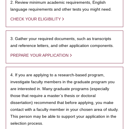
2. Review minimum academic requirements, English
language requirements and other tests you might need.
CHECK YOUR ELIGIBILITY
3. Gather your required documents, such as transcripts
and reference letters, and other application components.
PREPARE YOUR APPLICATION
4. If you are applying to a research-based program,
investigate faculty members in the graduate program you
are interested in. Many graduate programs (especially
those that require a master’s thesis or doctoral
dissertation) recommend that before applying, you make
contact with a faculty member in your chosen area of study.
This person may be able to support your application in the
selection process.