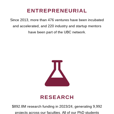
ENTREPRENEURIAL
Since 2013, more than 476 ventures have been incubated
and accelerated, and 220 industry and startup mentors
have been part of the UBC network.
RESEARCH
$892.8M research funding in 2023/24, generating 9,992
projects across our faculties. All of our PhD students