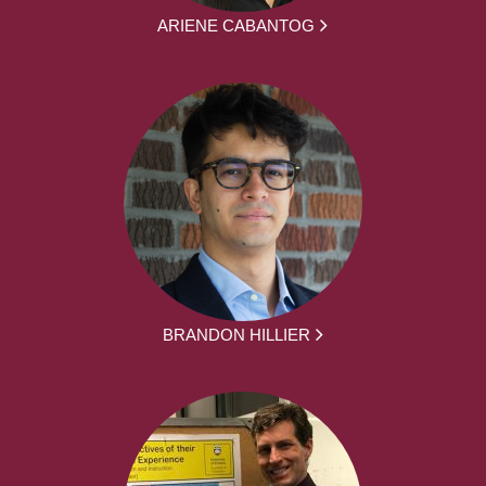
ARIENE CABANTOG
BRANDON HILLIER