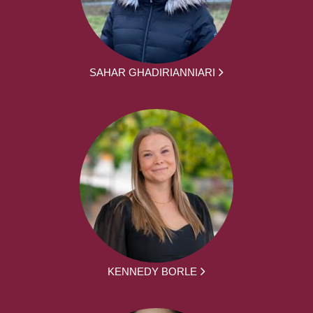
SAHAR GHADIRIANNIARI
KENNEDY BORLE