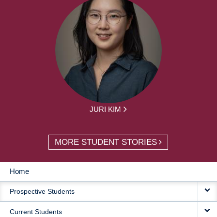
JURI KIM
MORE STUDENT STORIES
Home
MAIN
Prospective Students
NAVIGATION
Current Students