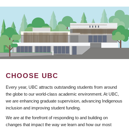
CHOOSE UBC
Every year, UBC attracts outstanding students from around
the globe to our world-class academic environment. At UBC,
we are enhancing graduate supervision, advancing Indigenous
inclusion and improving student funding.
We are at the forefront of responding to and building on
changes that impact the way we learn and how our most