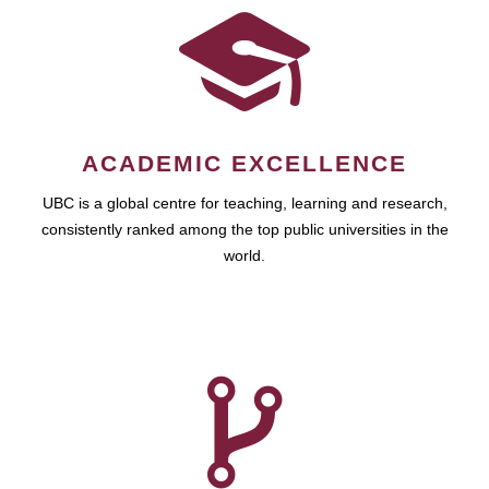
ACADEMIC EXCELLENCE
UBC is a global centre for teaching, learning and research,
consistently ranked among the top public universities in the
world.