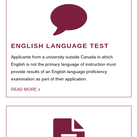
ENGLISH LANGUAGE TEST
Applicants from a university outside Canada in which
English is not the primary language of instruction must
provide results of an English language proficiency
examination as part of their application.
READ MORE