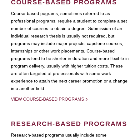
COURSE-BASED PROGRAMS
Course-based pograms, sometimes referred to as
professional programs, require a student to complete a set
number of courses to obtain a degree. Submission of an
individual research thesis is usually not required, but
programs may include major projects, capstone courses,
internships or other work placements. Course-based
programs tend to be shorter in duration and more flexible in
program delivery, usually with higher tuition costs. These
are often targeted at professionals with some work
experience to attain the next career promotion or a change
into another field.
VIEW COURSE-BASED PROGRAMS
RESEARCH-BASED PROGRAMS
Research-based programs usually include some