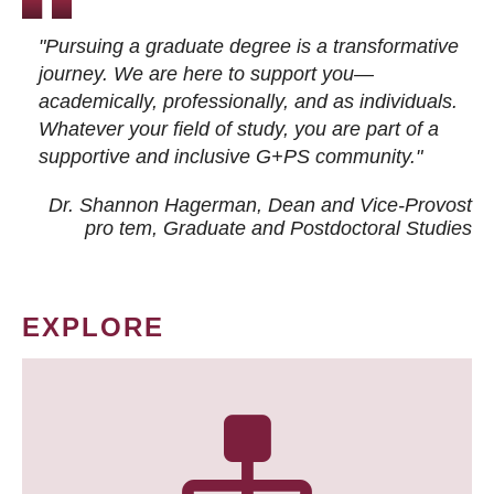
"Pursuing a graduate degree is a transformative
journey. We are here to support you—
academically, professionally, and as individuals.
Whatever your field of study, you are part of a
supportive and inclusive G+PS community."
Dr. Shannon Hagerman, Dean and Vice-Provost
pro tem
, Graduate and Postdoctoral Studies
EXPLORE