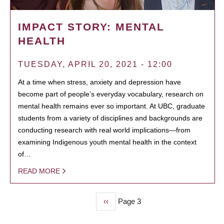
IMPACT STORY: MENTAL
HEALTH
TUESDAY, APRIL 20, 2021 - 12:00
At a time when stress, anxiety and depression have
become part of people’s everyday vocabulary, research on
mental health remains ever so important. At UBC, graduate
students from a variety of disciplines and backgrounds are
conducting research with real world implications—from
examining Indigenous youth mental health in the context
of…
READ MORE
Previous
‹‹
Page 3
PAGINATION
page