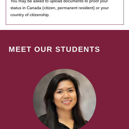
You may be asked to upload documents to proof your
status in Canada (citizen, permanent resident) or your
country of citizenship.
MEET OUR STUDENTS