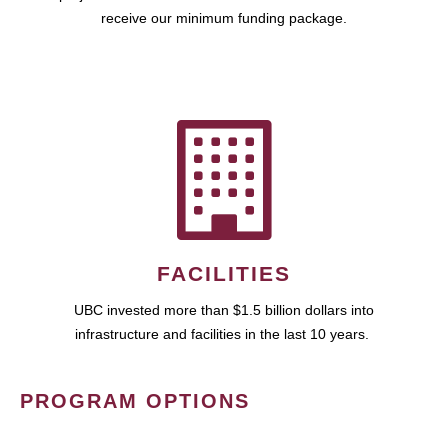
receive our minimum funding package.
FACILITIES
UBC invested more than $1.5 billion dollars into
infrastructure and facilities in the last 10 years.
PROGRAM OPTIONS