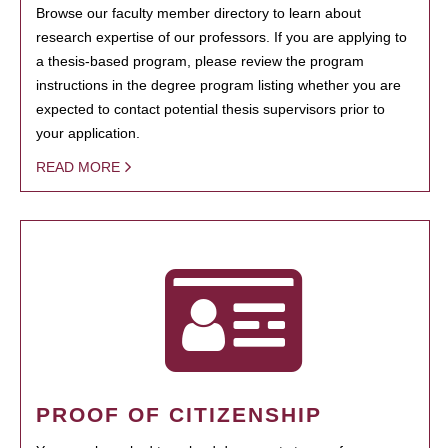
Browse our faculty member directory to learn about
research expertise of our professors. If you are applying to
a thesis-based program, please review the program
instructions in the degree program listing whether you are
expected to contact potential thesis supervisors prior to
your application.
READ MORE
PROOF OF CITIZENSHIP