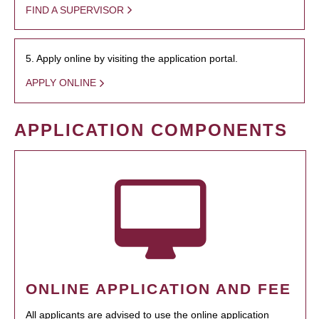
FIND A SUPERVISOR
5. Apply online by visiting the application portal.
APPLY ONLINE
APPLICATION COMPONENTS
ONLINE APPLICATION AND FEE
All applicants are advised to use the online application