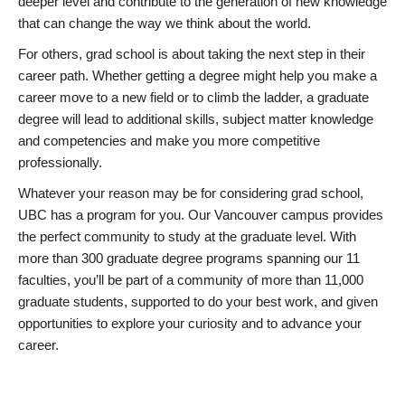
deeper level and contribute to the generation of new knowledge
that can change the way we think about the world.
For others, grad school is about taking the next step in their
career path. Whether getting a degree might help you make a
career move to a new field or to climb the ladder, a graduate
degree will lead to additional skills, subject matter knowledge
and competencies and make you more competitive
professionally.
Whatever your reason may be for considering grad school,
UBC has a program for you. Our Vancouver campus provides
the perfect community to study at the graduate level. With
more than 300 graduate degree programs spanning our 11
faculties, you’ll be part of a community of more than 11,000
graduate students, supported to do your best work, and given
opportunities to explore your curiosity and to advance your
career.