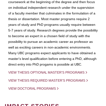
coursework at the beginning of the degree and then focus
on individual independent research under the supervision
of a faculty member that culminates in the formulation of a
thesis or dissertation. Most master programs require 2
years of study and PhD programs usually require between
5-7 years of study. Research degrees provide the possibility
to become an expert in a chosen field of study with the
possibility to pursue an academic career as professor as
well as exciting careers in non-academic environments.
Many UBC programs expect applicants to have obtained a
master's level qualification before entering a PhD, although
direct entry into PhD progams is possible at UBC.
VIEW THESIS OPTIONAL MASTER'S PROGRAMS
VIEW THESIS REQUIRED MASTER'S PROGRAMS
VIEW DOCTORAL PROGRAMS