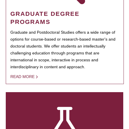
GRADUATE DEGREE
PROGRAMS
Graduate and Postdoctoral Studies offers a wide range of
options for course-based or research-based master's and
doctoral students. We offer students an intellectually
challenging education through programs that are
international in scope, interactive in process and
interdisciplinary in content and approach.
READ MORE