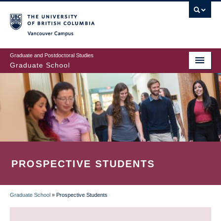
Skip
to
main
Vancouver Campus
content
Graduate and Postdoctoral Studies
Graduate School
PROSPECTIVE STUDENTS
Graduate School
»
Prospective Students
BREADCRUMB