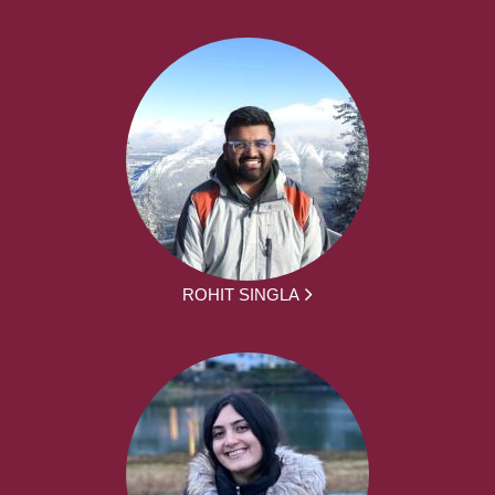
ROHIT SINGLA