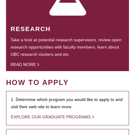
RESEARCH
Take a look at potential research supervisors, review open
research opportunities with faculty members, learn about
UBC research clusters and etc.
READ MORE
HOW TO APPLY
1. Determine which program you would like to apply to and
visit their web site to learn more.
EXPLORE OUR GRADUATE PROGRAMS