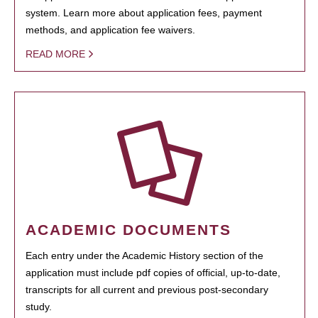
system. Learn more about application fees, payment
methods, and application fee waivers.
READ MORE
ACADEMIC DOCUMENTS
Each entry under the Academic History section of the
application must include pdf copies of official, up-to-date,
transcripts for all current and previous post-secondary
study.