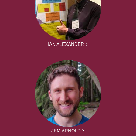
IAN ALEXANDER
JEM ARNOLD