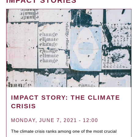
IMPACT STORIES
IMPACT STORY: THE CLIMATE
CRISIS
MONDAY, JUNE 7, 2021 - 12:00
The climate crisis ranks among one of the most crucial