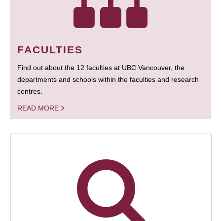
FACULTIES
Find out about the 12 faculties at UBC Vancouver, the
departments and schools within the faculties and research
centres.
READ MORE