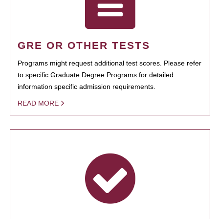
GRE OR OTHER TESTS
Programs might request additional test scores. Please refer
to specific Graduate Degree Programs for detailed
information specific admission requirements.
READ MORE