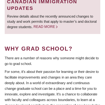
CANADIAN IMMIGRATION
UPDATES
Review details about the recently announced changes to
study and work permits that apply to master’s and doctoral
degree students.
READ MORE
WHY GRAD SCHOOL?
There are a number of reasons why someone might decide to
go to grad school.
For some, it’s about their passion for learning or their desire to
facilitate improvements and changes in an area they care
deeply about. In a world of extraordinary and continuous
change graduate school can be a place and a time for you to
innovate, explore and investigate. It’s a chance to collaborate
with faculty and colleagues across boundaries, to learn at a