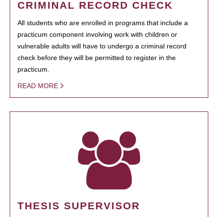
CRIMINAL RECORD CHECK
All students who are enrolled in programs that include a
practicum component involving work with children or
vulnerable adults will have to undergo a criminal record
check before they will be permitted to register in the
practicum.
READ MORE
THESIS SUPERVISOR