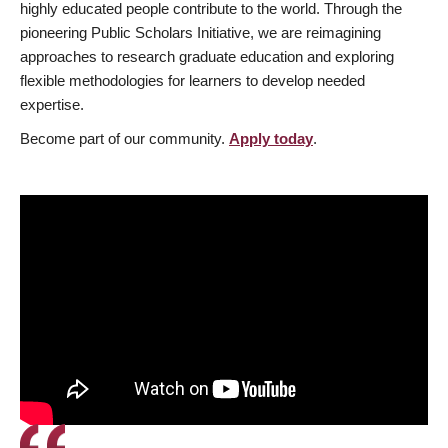
highly educated people contribute to the world. Through the
pioneering Public Scholars Initiative, we are reimagining
approaches to research graduate education and exploring
flexible methodologies for learners to develop needed
expertise.
Become part of our community.
Apply today
.