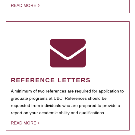
READ MORE
REFERENCE LETTERS
A minimum of two references are required for application to
graduate programs at UBC. References should be
requested from individuals who are prepared to provide a
report on your academic ability and qualifications.
READ MORE