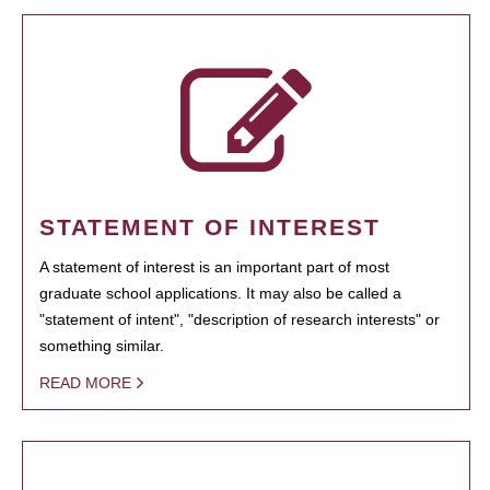
STATEMENT OF INTEREST
A statement of interest is an important part of most
graduate school applications. It may also be called a
"statement of intent", "description of research interests" or
something similar.
READ MORE