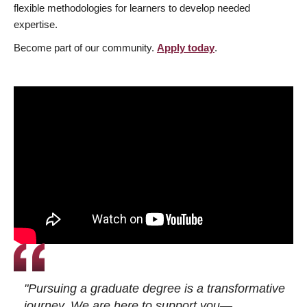
flexible methodologies for learners to develop needed
expertise.
Become part of our community.
Apply today
.
"Pursuing a graduate degree is a transformative
journey. We are here to support you—