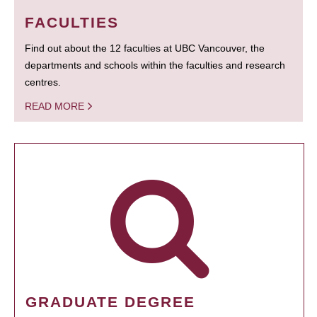
FACULTIES
Find out about the 12 faculties at UBC Vancouver, the
departments and schools within the faculties and research
centres.
READ MORE
GRADUATE DEGREE