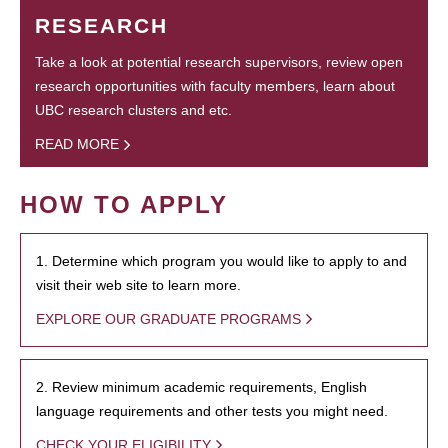
RESEARCH
Take a look at potential research supervisors, review open
research opportunities with faculty members, learn about
UBC research clusters and etc.
READ MORE
HOW TO APPLY
1. Determine which program you would like to apply to and
visit their web site to learn more.
EXPLORE OUR GRADUATE PROGRAMS
2. Review minimum academic requirements, English
language requirements and other tests you might need.
CHECK YOUR ELIGIBILITY