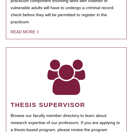
practicum component involving work with children or
vulnerable adults will have to undergo a criminal record
check before they will be permitted to register in the
practicum.
READ MORE
THESIS SUPERVISOR
Browse our faculty member directory to learn about
research expertise of our professors. If you are applying to
a thesis-based program, please review the program