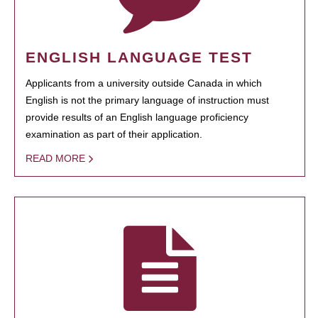
ENGLISH LANGUAGE TEST
Applicants from a university outside Canada in which
English is not the primary language of instruction must
provide results of an English language proficiency
examination as part of their application.
READ MORE