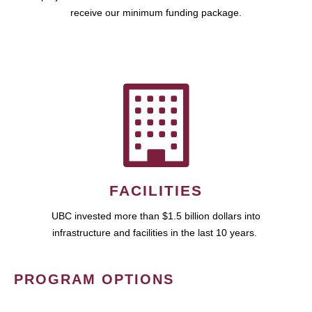
receive our minimum funding package.
FACILITIES
UBC invested more than $1.5 billion dollars into
infrastructure and facilities in the last 10 years.
PROGRAM OPTIONS