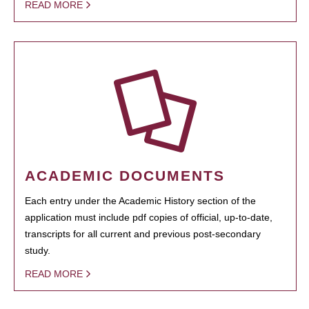
READ MORE
ACADEMIC DOCUMENTS
Each entry under the Academic History section of the
application must include pdf copies of official, up-to-date,
transcripts for all current and previous post-secondary
study.
READ MORE