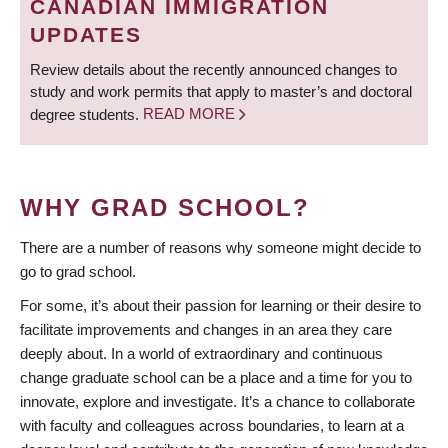
CANADIAN IMMIGRATION
UPDATES
Review details about the recently announced changes to
study and work permits that apply to master’s and doctoral
degree students.
READ MORE
WHY GRAD SCHOOL?
There are a number of reasons why someone might decide to
go to grad school.
For some, it’s about their passion for learning or their desire to
facilitate improvements and changes in an area they care
deeply about. In a world of extraordinary and continuous
change graduate school can be a place and a time for you to
innovate, explore and investigate. It’s a chance to collaborate
with faculty and colleagues across boundaries, to learn at a