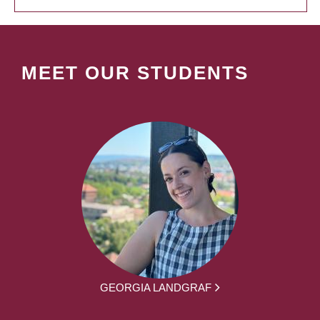
MEET OUR STUDENTS
GEORGIA LANDGRAF