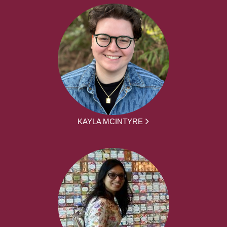
KAYLA MCINTYRE