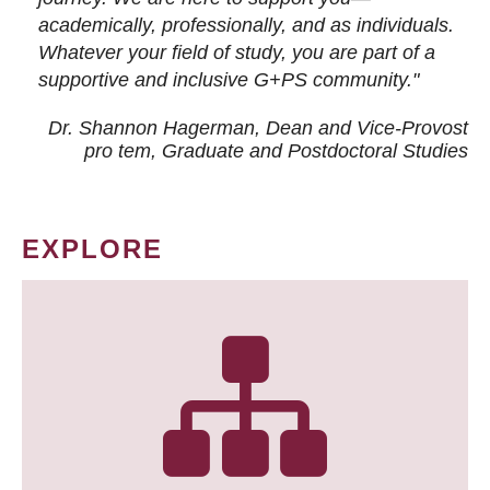
academically, professionally, and as individuals.
Whatever your field of study, you are part of a
supportive and inclusive G+PS community."
Dr. Shannon Hagerman, Dean and Vice-Provost
pro tem
, Graduate and Postdoctoral Studies
EXPLORE