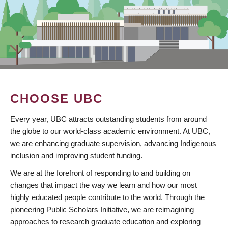
CHOOSE UBC
Every year, UBC attracts outstanding students from around
the globe to our world-class academic environment. At UBC,
we are enhancing graduate supervision, advancing Indigenous
inclusion and improving student funding.
We are at the forefront of responding to and building on
changes that impact the way we learn and how our most
highly educated people contribute to the world. Through the
pioneering Public Scholars Initiative, we are reimagining
approaches to research graduate education and exploring