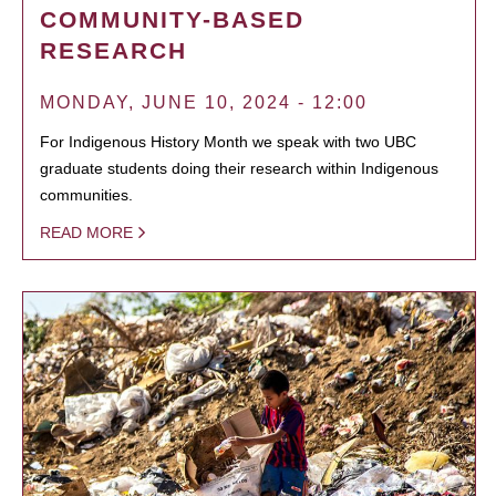
COMMUNITY-BASED
RESEARCH
MONDAY, JUNE 10, 2024 - 12:00
For Indigenous History Month we speak with two UBC
graduate students doing their research within Indigenous
communities.
READ MORE