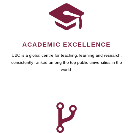
ACADEMIC EXCELLENCE
UBC is a global centre for teaching, learning and research,
consistently ranked among the top public universities in the
world.