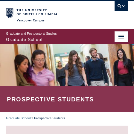
Skip
to
main
Vancouver Campus
content
Graduate and Postdoctoral Studies
Graduate School
PROSPECTIVE STUDENTS
Graduate School
»
Prospective Students
BREADCRUMB