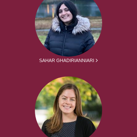
SAHAR GHADIRIANNIARI