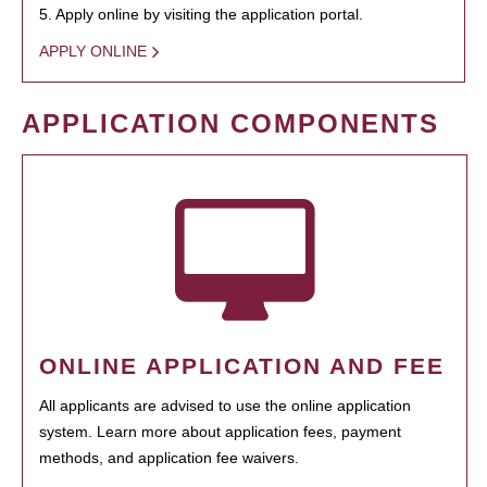
5. Apply online by visiting the application portal.
APPLY ONLINE
APPLICATION COMPONENTS
ONLINE APPLICATION AND FEE
All applicants are advised to use the online application
system. Learn more about application fees, payment
methods, and application fee waivers.