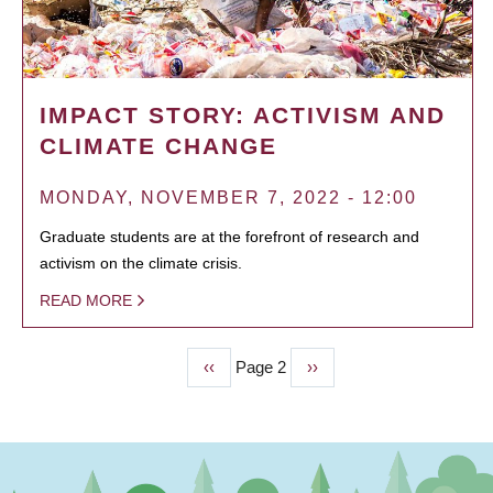
IMPACT STORY: ACTIVISM AND
CLIMATE CHANGE
MONDAY, NOVEMBER 7, 2022 - 12:00
Graduate students are at the forefront of research and
activism on the climate crisis.
READ MORE
Previous
‹‹
Page 2
Next
››
PAGINATION
page
page