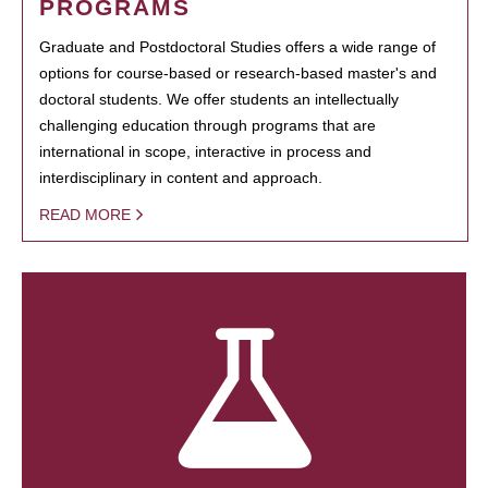
PROGRAMS
Graduate and Postdoctoral Studies offers a wide range of
options for course-based or research-based master's and
doctoral students. We offer students an intellectually
challenging education through programs that are
international in scope, interactive in process and
interdisciplinary in content and approach.
READ MORE