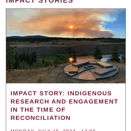
IMPACT STORIES
IMPACT STORY: INDIGENOUS
RESEARCH AND ENGAGEMENT
IN THE TIME OF
RECONCILIATION