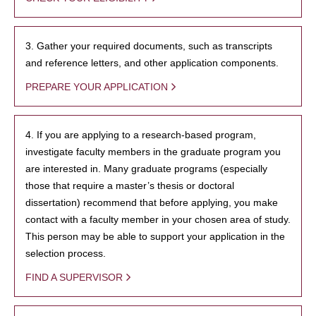
3. Gather your required documents, such as transcripts
and reference letters, and other application components.
PREPARE YOUR APPLICATION
4. If you are applying to a research-based program,
investigate faculty members in the graduate program you
are interested in. Many graduate programs (especially
those that require a master’s thesis or doctoral
dissertation) recommend that before applying, you make
contact with a faculty member in your chosen area of study.
This person may be able to support your application in the
selection process.
FIND A SUPERVISOR