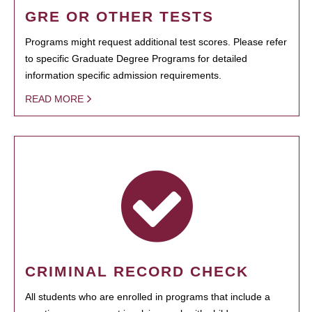
GRE OR OTHER TESTS
Programs might request additional test scores. Please refer
to specific Graduate Degree Programs for detailed
information specific admission requirements.
READ MORE
CRIMINAL RECORD CHECK
All students who are enrolled in programs that include a