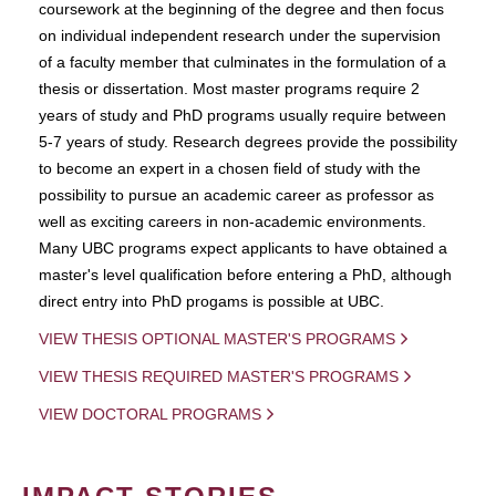
coursework at the beginning of the degree and then focus
on individual independent research under the supervision
of a faculty member that culminates in the formulation of a
thesis or dissertation. Most master programs require 2
years of study and PhD programs usually require between
5-7 years of study. Research degrees provide the possibility
to become an expert in a chosen field of study with the
possibility to pursue an academic career as professor as
well as exciting careers in non-academic environments.
Many UBC programs expect applicants to have obtained a
master's level qualification before entering a PhD, although
direct entry into PhD progams is possible at UBC.
VIEW THESIS OPTIONAL MASTER'S PROGRAMS
VIEW THESIS REQUIRED MASTER'S PROGRAMS
VIEW DOCTORAL PROGRAMS