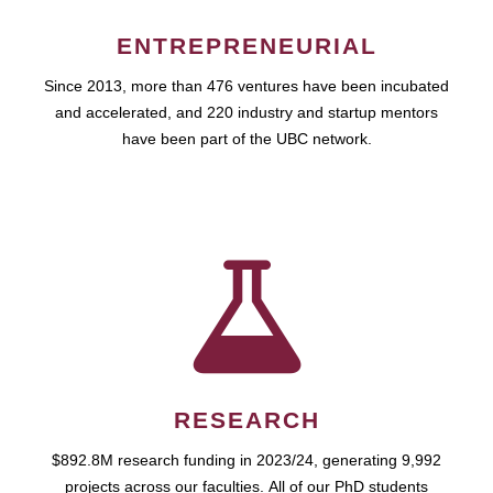
ENTREPRENEURIAL
Since 2013, more than 476 ventures have been incubated
and accelerated, and 220 industry and startup mentors
have been part of the UBC network.
RESEARCH
$892.8M research funding in 2023/24, generating 9,992
projects across our faculties. All of our PhD students