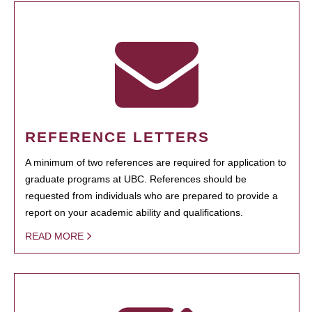
REFERENCE LETTERS
A minimum of two references are required for application to
graduate programs at UBC. References should be
requested from individuals who are prepared to provide a
report on your academic ability and qualifications.
READ MORE