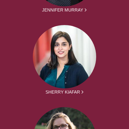
JENNIFER MURRAY
SHERRY KIAFAR