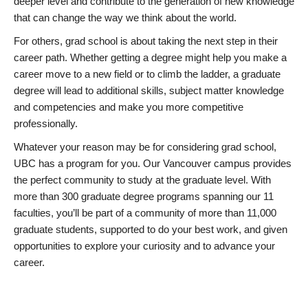
deeper level and contribute to the generation of new knowledge
that can change the way we think about the world.
For others, grad school is about taking the next step in their
career path. Whether getting a degree might help you make a
career move to a new field or to climb the ladder, a graduate
degree will lead to additional skills, subject matter knowledge
and competencies and make you more competitive
professionally.
Whatever your reason may be for considering grad school,
UBC has a program for you. Our Vancouver campus provides
the perfect community to study at the graduate level. With
more than 300 graduate degree programs spanning our 11
faculties, you’ll be part of a community of more than 11,000
graduate students, supported to do your best work, and given
opportunities to explore your curiosity and to advance your
career.