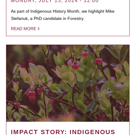
MONDAY, JULY 15, 2024 - 12:00
As part of Indigenous History Month, we highlight Mike
Stefanuk, a PhD candidate in Forestry.
READ MORE
IMPACT STORY: INDIGENOUS