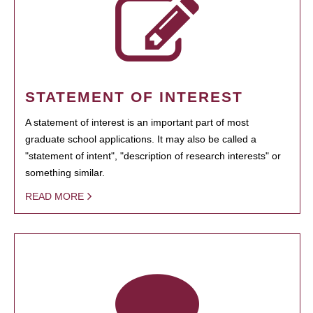
STATEMENT OF INTEREST
A statement of interest is an important part of most
graduate school applications. It may also be called a
"statement of intent", "description of research interests" or
something similar.
READ MORE