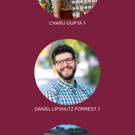
CHARU GUPTA
DANIEL LIPSHUTZ FORREST