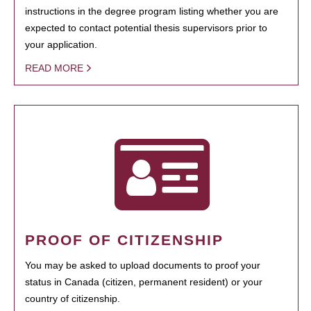
instructions in the degree program listing whether you are
expected to contact potential thesis supervisors prior to
your application.
READ MORE
PROOF OF CITIZENSHIP
You may be asked to upload documents to proof your
status in Canada (citizen, permanent resident) or your
country of citizenship.