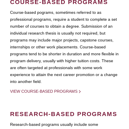
COURSE-BASED PROGRAMS
Course-based pograms, sometimes referred to as
professional programs, require a student to complete a set
number of courses to obtain a degree. Submission of an
individual research thesis is usually not required, but
programs may include major projects, capstone courses,
internships or other work placements. Course-based
programs tend to be shorter in duration and more flexible in
program delivery, usually with higher tuition costs. These
are often targeted at professionals with some work
experience to attain the next career promotion or a change
into another field.
VIEW COURSE-BASED PROGRAMS
RESEARCH-BASED PROGRAMS
Research-based programs usually include some