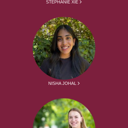
STEPHANIE XIE
NISHA JOHAL