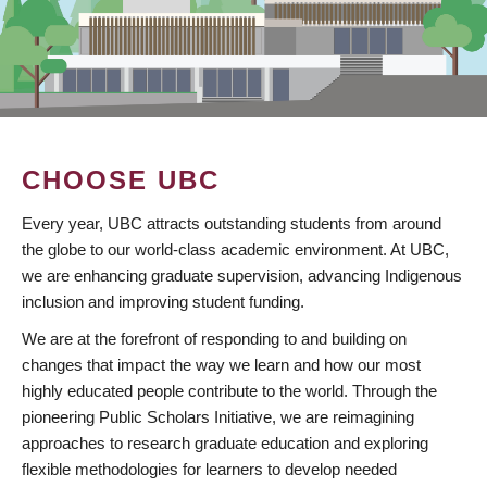
CHOOSE UBC
Every year, UBC attracts outstanding students from around
the globe to our world-class academic environment. At UBC,
we are enhancing graduate supervision, advancing Indigenous
inclusion and improving student funding.
We are at the forefront of responding to and building on
changes that impact the way we learn and how our most
highly educated people contribute to the world. Through the
pioneering Public Scholars Initiative, we are reimagining
approaches to research graduate education and exploring
flexible methodologies for learners to develop needed