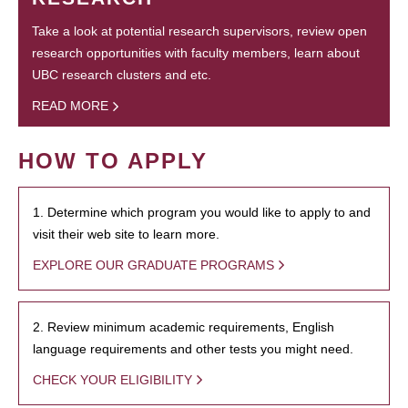
Take a look at potential research supervisors, review open
research opportunities with faculty members, learn about
UBC research clusters and etc.
READ MORE
HOW TO APPLY
1. Determine which program you would like to apply to and
visit their web site to learn more.
EXPLORE OUR GRADUATE PROGRAMS
2. Review minimum academic requirements, English
language requirements and other tests you might need.
CHECK YOUR ELIGIBILITY