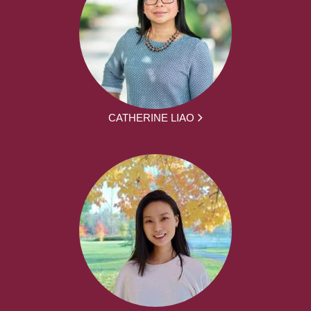
CATHERINE LIAO