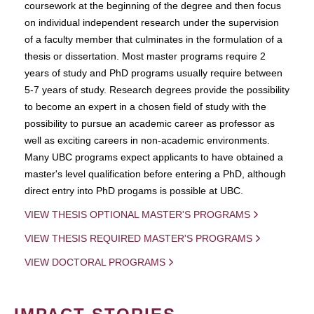
coursework at the beginning of the degree and then focus
on individual independent research under the supervision
of a faculty member that culminates in the formulation of a
thesis or dissertation. Most master programs require 2
years of study and PhD programs usually require between
5-7 years of study. Research degrees provide the possibility
to become an expert in a chosen field of study with the
possibility to pursue an academic career as professor as
well as exciting careers in non-academic environments.
Many UBC programs expect applicants to have obtained a
master's level qualification before entering a PhD, although
direct entry into PhD progams is possible at UBC.
VIEW THESIS OPTIONAL MASTER'S PROGRAMS
VIEW THESIS REQUIRED MASTER'S PROGRAMS
VIEW DOCTORAL PROGRAMS