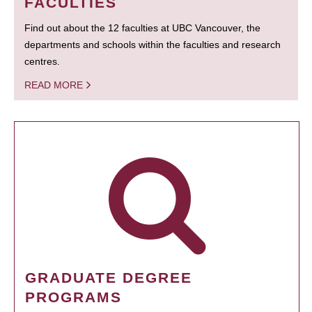
FACULTIES
Find out about the 12 faculties at UBC Vancouver, the
departments and schools within the faculties and research
centres.
READ MORE
GRADUATE DEGREE
PROGRAMS