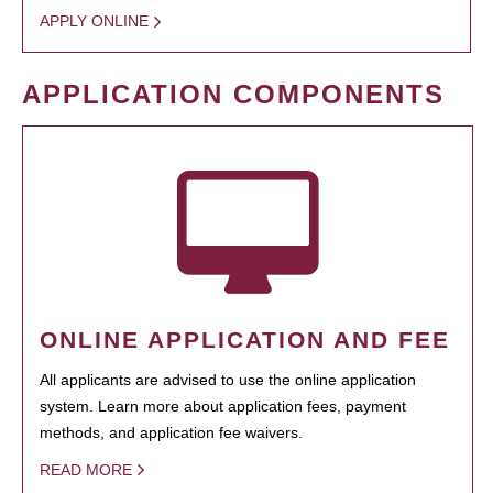
APPLY ONLINE
APPLICATION COMPONENTS
ONLINE APPLICATION AND FEE
All applicants are advised to use the online application
system. Learn more about application fees, payment
methods, and application fee waivers.
READ MORE