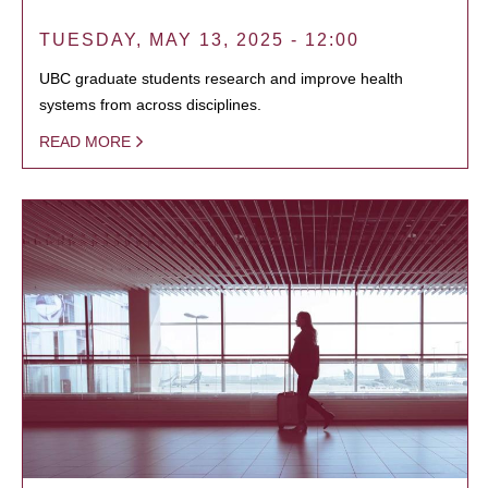
TUESDAY, MAY 13, 2025 - 12:00
UBC graduate students research and improve health
systems from across disciplines.
READ MORE