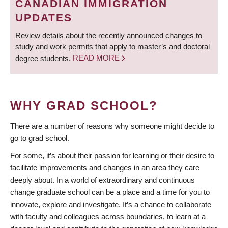
CANADIAN IMMIGRATION
UPDATES
Review details about the recently announced changes to
study and work permits that apply to master’s and doctoral
degree students.
READ MORE
WHY GRAD SCHOOL?
There are a number of reasons why someone might decide to
go to grad school.
For some, it’s about their passion for learning or their desire to
facilitate improvements and changes in an area they care
deeply about. In a world of extraordinary and continuous
change graduate school can be a place and a time for you to
innovate, explore and investigate. It’s a chance to collaborate
with faculty and colleagues across boundaries, to learn at a