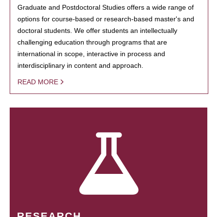
Graduate and Postdoctoral Studies offers a wide range of
options for course-based or research-based master's and
doctoral students. We offer students an intellectually
challenging education through programs that are
international in scope, interactive in process and
interdisciplinary in content and approach.
READ MORE
RESEARCH