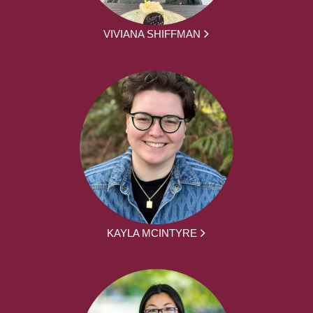
VIVIANA SHIFFMAN
KAYLA MCINTYRE