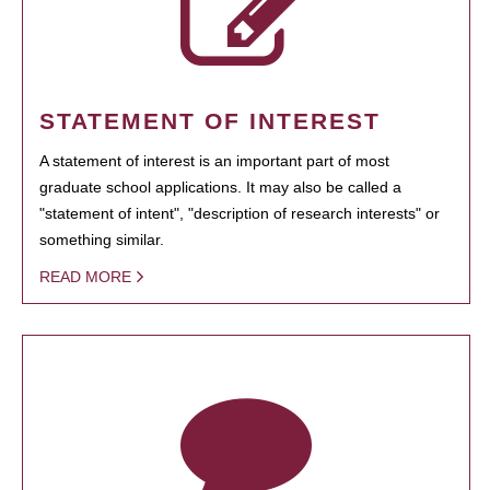
STATEMENT OF INTEREST
A statement of interest is an important part of most
graduate school applications. It may also be called a
"statement of intent", "description of research interests" or
something similar.
READ MORE