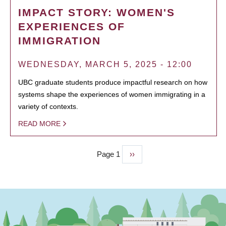
IMPACT STORY: WOMEN'S
EXPERIENCES OF
IMMIGRATION
WEDNESDAY, MARCH 5, 2025 - 12:00
UBC graduate students produce impactful research on how
systems shape the experiences of women immigrating in a
variety of contexts.
READ MORE
Page 1
Next
››
PAGINATION
page