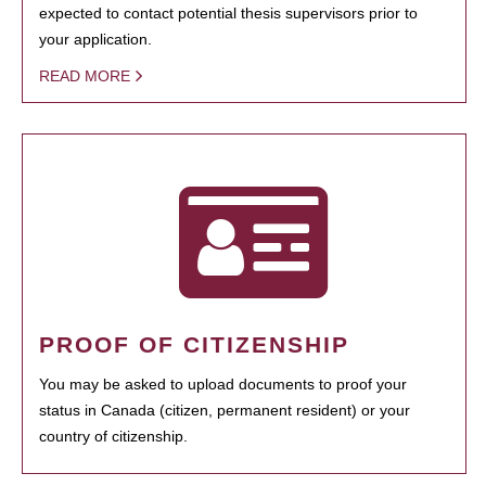
expected to contact potential thesis supervisors prior to
your application.
READ MORE
PROOF OF CITIZENSHIP
You may be asked to upload documents to proof your
status in Canada (citizen, permanent resident) or your
country of citizenship.