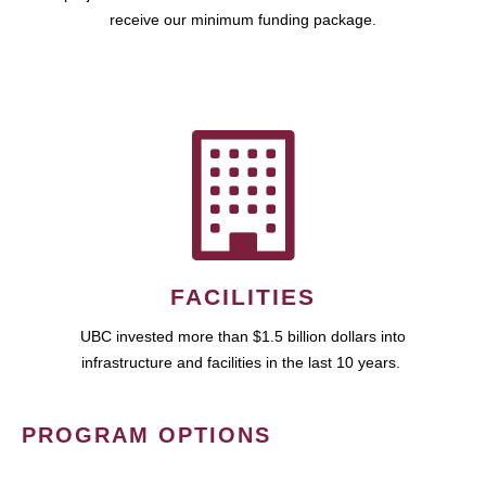
receive our minimum funding package.
FACILITIES
UBC invested more than $1.5 billion dollars into
infrastructure and facilities in the last 10 years.
PROGRAM OPTIONS