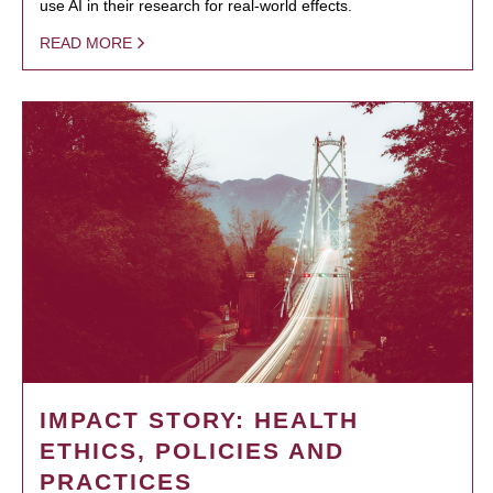
use AI in their research for real-world effects.
READ MORE
IMPACT STORY: HEALTH
ETHICS, POLICIES AND
PRACTICES