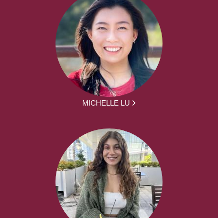
MICHELLE LU