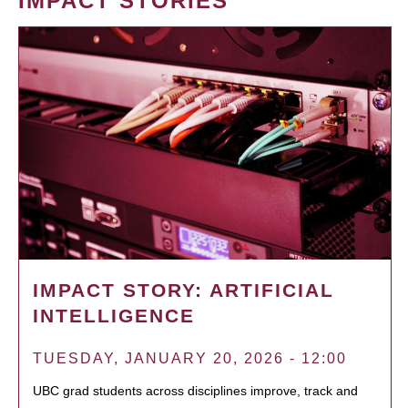
IMPACT STORIES
IMPACT STORY: ARTIFICIAL
INTELLIGENCE
TUESDAY, JANUARY 20, 2026 - 12:00
UBC grad students across disciplines improve, track and