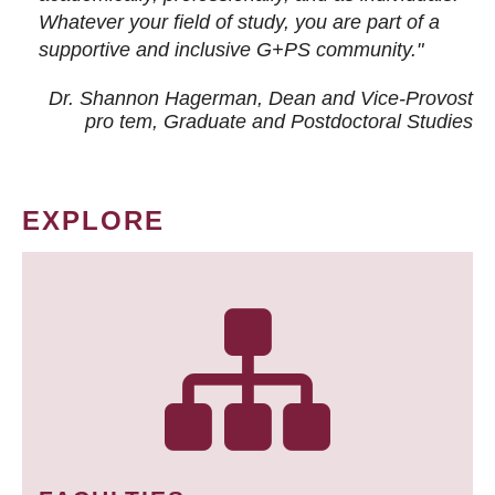
Whatever your field of study, you are part of a
supportive and inclusive G+PS community."
Dr. Shannon Hagerman, Dean and Vice-Provost
pro tem
, Graduate and Postdoctoral Studies
EXPLORE