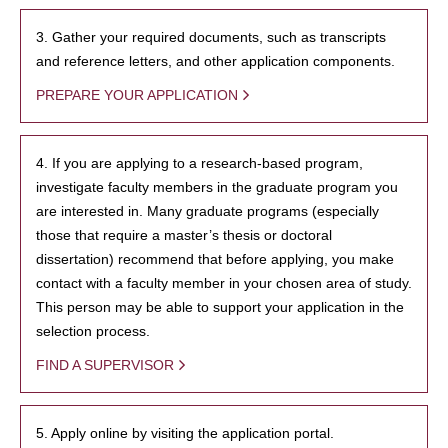
3. Gather your required documents, such as transcripts
and reference letters, and other application components.
PREPARE YOUR APPLICATION
4. If you are applying to a research-based program,
investigate faculty members in the graduate program you
are interested in. Many graduate programs (especially
those that require a master’s thesis or doctoral
dissertation) recommend that before applying, you make
contact with a faculty member in your chosen area of study.
This person may be able to support your application in the
selection process.
FIND A SUPERVISOR
5. Apply online by visiting the application portal.