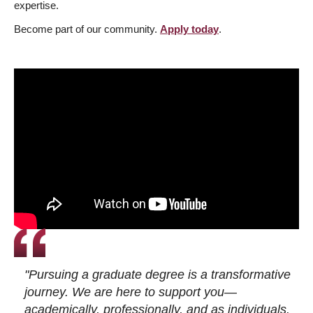
expertise.
Become part of our community.
Apply today
.
"Pursuing a graduate degree is a transformative
journey. We are here to support you—
academically, professionally, and as individuals.