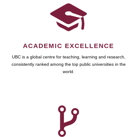
ACADEMIC EXCELLENCE
UBC is a global centre for teaching, learning and research,
consistently ranked among the top public universities in the
world.