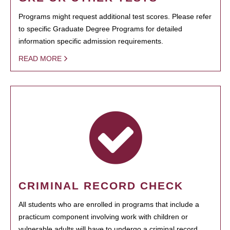
Programs might request additional test scores. Please refer
to specific Graduate Degree Programs for detailed
information specific admission requirements.
READ MORE
CRIMINAL RECORD CHECK
All students who are enrolled in programs that include a
practicum component involving work with children or
vulnerable adults will have to undergo a criminal record