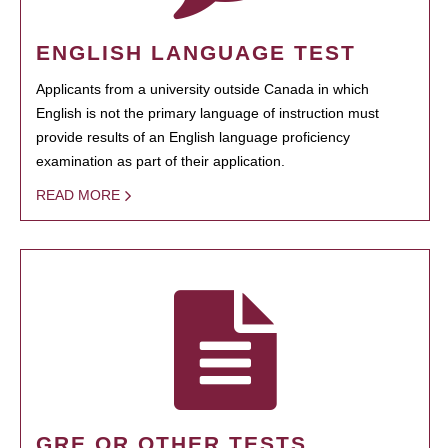
ENGLISH LANGUAGE TEST
Applicants from a university outside Canada in which
English is not the primary language of instruction must
provide results of an English language proficiency
examination as part of their application.
READ MORE
GRE OR OTHER TESTS