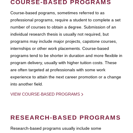
COURSE-BASED PROGRAMS
Course-based pograms, sometimes referred to as
professional programs, require a student to complete a set
number of courses to obtain a degree. Submission of an
individual research thesis is usually not required, but
programs may include major projects, capstone courses,
internships or other work placements. Course-based
programs tend to be shorter in duration and more flexible in
program delivery, usually with higher tuition costs. These
are often targeted at professionals with some work
experience to attain the next career promotion or a change
into another field.
VIEW COURSE-BASED PROGRAMS
RESEARCH-BASED PROGRAMS
Research-based programs usually include some