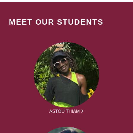
MEET OUR STUDENTS
ASTOU THIAM