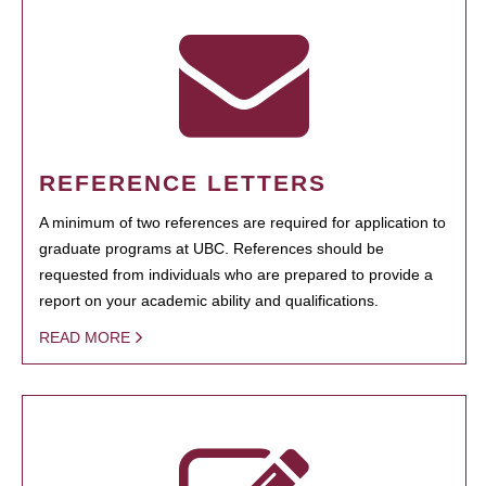
REFERENCE LETTERS
A minimum of two references are required for application to
graduate programs at UBC. References should be
requested from individuals who are prepared to provide a
report on your academic ability and qualifications.
READ MORE