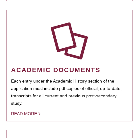
ACADEMIC DOCUMENTS
Each entry under the Academic History section of the
application must include pdf copies of official, up-to-date,
transcripts for all current and previous post-secondary
study.
READ MORE