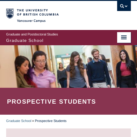
Skip
to
main
Vancouver Campus
content
Graduate and Postdoctoral Studies
Graduate School
PROSPECTIVE STUDENTS
Graduate School
»
Prospective Students
BREADCRUMB