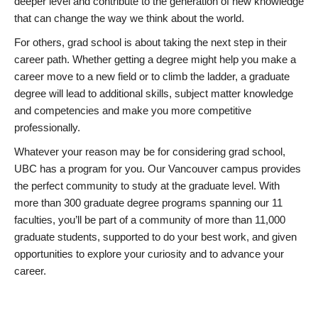
deeper level and contribute to the generation of new knowledge
that can change the way we think about the world.
For others, grad school is about taking the next step in their
career path. Whether getting a degree might help you make a
career move to a new field or to climb the ladder, a graduate
degree will lead to additional skills, subject matter knowledge
and competencies and make you more competitive
professionally.
Whatever your reason may be for considering grad school,
UBC has a program for you. Our Vancouver campus provides
the perfect community to study at the graduate level. With
more than 300 graduate degree programs spanning our 11
faculties, you’ll be part of a community of more than 11,000
graduate students, supported to do your best work, and given
opportunities to explore your curiosity and to advance your
career.