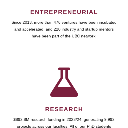
ENTREPRENEURIAL
Since 2013, more than 476 ventures have been incubated
and accelerated, and 220 industry and startup mentors
have been part of the UBC network.
RESEARCH
$892.8M research funding in 2023/24, generating 9,992
projects across our faculties. All of our PhD students