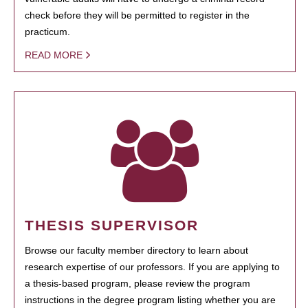
check before they will be permitted to register in the
practicum.
READ MORE
THESIS SUPERVISOR
Browse our faculty member directory to learn about
research expertise of our professors. If you are applying to
a thesis-based program, please review the program
instructions in the degree program listing whether you are