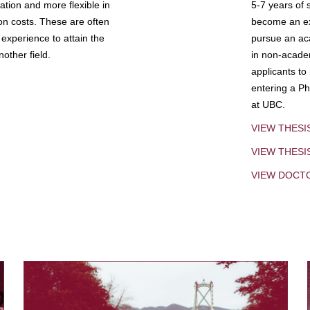
tion and more flexible in
5-7 years of 
ion costs. These are often
become an exp
experience to attain the
pursue an aca
other field.
in non-acade
applicants to
entering a Ph
at UBC.
VIEW THESI
VIEW THES
VIEW DOCT