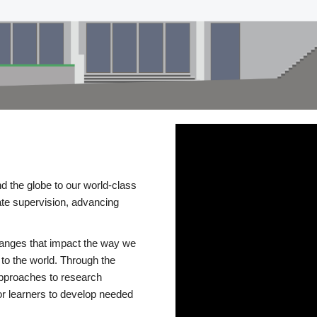
d the globe to our world-class
te supervision, advancing
changes that impact the way we
to the world. Through the
 approaches to research
or learners to develop needed