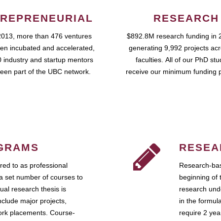
REPRENEURIAL
RESEARCH
2013, more than 476 ventures
$892.8M research funding in 
en incubated and accelerated,
generating 9,992 projects ac
 industry and startup mentors
faculties. All of our PhD st
een part of the UBC network.
receive our minimum funding 
GRAMS
RESEA
ed to as professional
Research-bas
a set number of courses to
beginning of 
ual research thesis is
research unde
nclude major projects,
in the formul
work placements. Course-
require 2 ye