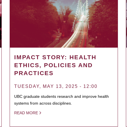
IMPACT STORY: HEALTH
ETHICS, POLICIES AND
PRACTICES
TUESDAY, MAY 13, 2025 - 12:00
UBC graduate students research and improve health
systems from across disciplines.
READ MORE