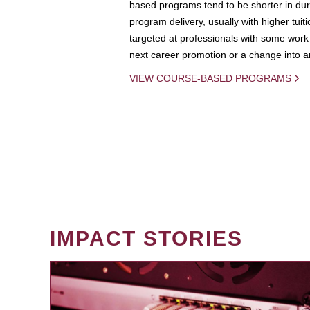
based programs tend to be shorter in dura
program delivery, usually with higher tuit
targeted at professionals with some work 
next career promotion or a change into an
VIEW COURSE-BASED PROGRAMS
IMPACT STORIES