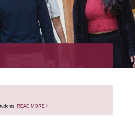
students.
READ MORE