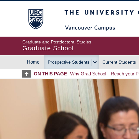
Skip
The University of Britis
to
main
content
Graduate and Postdoctoral Studies
Graduate School
Home
Prospective Students
Current Students
MAIN
ON THIS PAGE
Why Grad School
Reach your Po
NAVIGATION