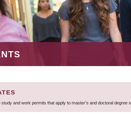
ENTS
ATES
 study and work permits that apply to master’s and doctoral degree 