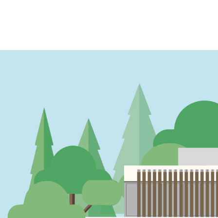
PAGINATION