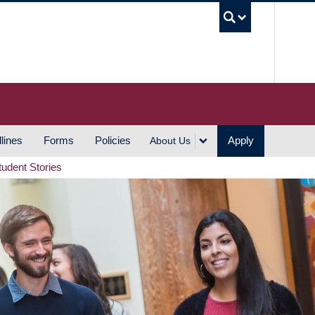
UBC S
lines
Forms
Policies
Apply
About Us
tudent Stories