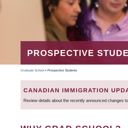
PROSPECTIVE STUD
Graduate School
»
Prospective Students
BREADCRUMB
CANADIAN IMMIGRATION UPD
Review details about the recently announced changes to