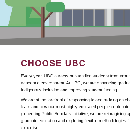
CHOOSE UBC
Every year, UBC attracts outstanding students from aroun
academic environment. At UBC, we are enhancing gradua
Indigenous inclusion and improving student funding.
We are at the forefront of responding to and building on 
learn and how our most highly educated people contribute 
pioneering Public Scholars Initiative, we are reimagining
graduate education and exploring flexible methodologies f
expertise.