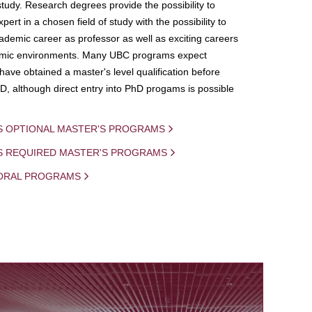
study. Research degrees provide the possibility to
ert in a chosen field of study with the possibility to
demic career as professor as well as exciting careers
mic environments. Many UBC programs expect
 have obtained a master's level qualification before
D, although direct entry into PhD progams is possible
S OPTIONAL MASTER'S PROGRAMS
IS REQUIRED MASTER'S PROGRAMS
ORAL PROGRAMS