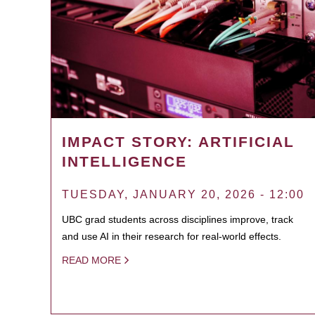
IMPACT STORY: ARTIFICIAL
INTELLIGENCE
TUESDAY, JANUARY 20, 2026 - 12:00
UBC grad students across disciplines improve, track
and use AI in their research for real-world effects.
READ MORE