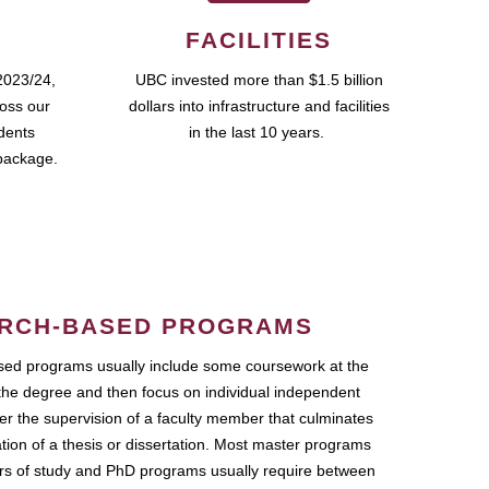
FACILITIES
2023/24,
UBC invested more than $1.5 billion
ross our
dollars into infrastructure and facilities
udents
in the last 10 years.
package.
RCH-BASED PROGRAMS
ed programs usually include some coursework at the
the degree and then focus on individual independent
r the supervision of a faculty member that culminates
ation of a thesis or dissertation. Most master programs
ars of study and PhD programs usually require between