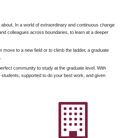
ly about. In a world of extraordinary and continuous change
y and colleagues across boundaries, to learn at a deeper
r move to a new field or to climb the ladder, a graduate
.
fect community to study at the graduate level. With
 students, supported to do your best work, and given