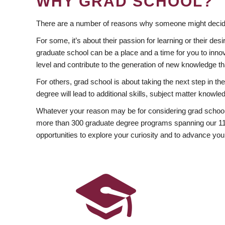
WHY GRAD SCHOOL?
There are a number of reasons why someone might decide
For some, it’s about their passion for learning or their d
graduate school can be a place and a time for you to innov
level and contribute to the generation of new knowledge t
For others, grad school is about taking the next step in t
degree will lead to additional skills, subject matter kno
Whatever your reason may be for considering grad school
more than 300 graduate degree programs spanning our 11 f
opportunities to explore your curiosity and to advance you