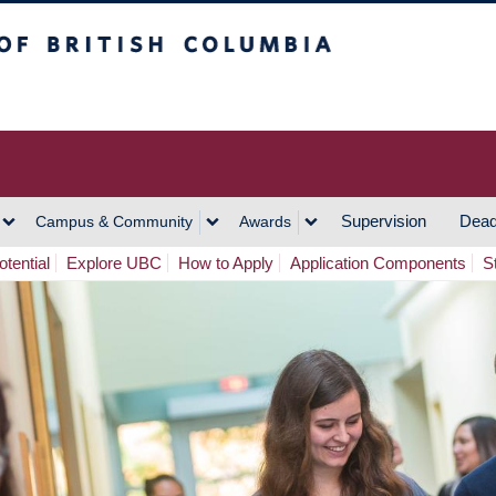
h Columbia
Vancouver Campus
Supervision
Dead
Campus & Community
Awards
tential
Explore UBC
How to Apply
Application Components
S