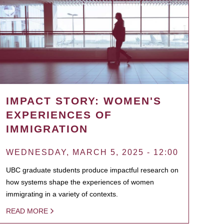
IMPACT STORY: WOMEN'S
EXPERIENCES OF
IMMIGRATION
WEDNESDAY, MARCH 5, 2025 - 12:00
UBC graduate students produce impactful research on
how systems shape the experiences of women
immigrating in a variety of contexts.
READ MORE