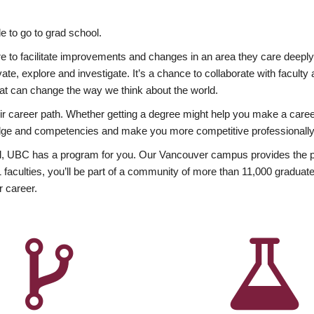
 to go to grad school.
esire to facilitate improvements and changes in an area they care deep
ate, explore and investigate. It’s a chance to collaborate with facult
hat can change the way we think about the world.
heir career path. Whether getting a degree might help you make a caree
wledge and competencies and make you more competitive professionally
, UBC has a program for you. Our Vancouver campus provides the per
aculties, you’ll be part of a community of more than 11,000 graduate
r career.