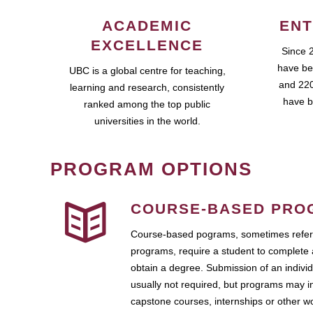
ACADEMIC
ENT
EXCELLENCE
Since 
have be
UBC is a global centre for teaching,
and 220
learning and research, consistently
have b
ranked among the top public
universities in the world.
PROGRAM OPTIONS
COURSE-BASED PRO
Course-based pograms, sometimes referr
programs, require a student to complete 
obtain a degree. Submission of an individ
usually not required, but programs may i
capstone courses, internships or other 