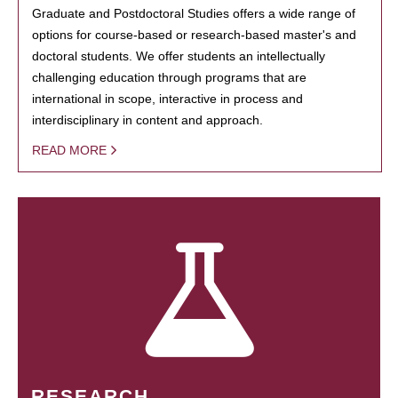
Graduate and Postdoctoral Studies offers a wide range of
options for course-based or research-based master's and
doctoral students. We offer students an intellectually
challenging education through programs that are
international in scope, interactive in process and
interdisciplinary in content and approach.
READ MORE
RESEARCH