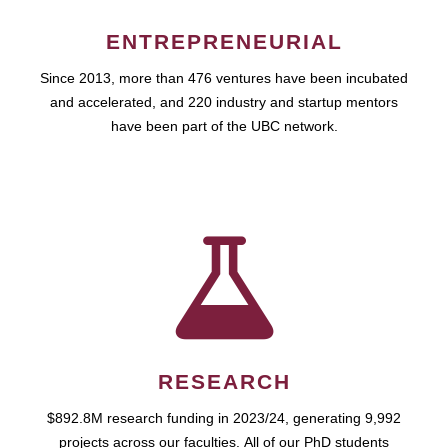
ENTREPRENEURIAL
Since 2013, more than 476 ventures have been incubated
and accelerated, and 220 industry and startup mentors
have been part of the UBC network.
RESEARCH
$892.8M research funding in 2023/24, generating 9,992
projects across our faculties. All of our PhD students