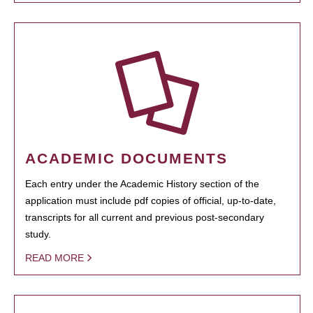
ACADEMIC DOCUMENTS
Each entry under the Academic History section of the
application must include pdf copies of official, up-to-date,
transcripts for all current and previous post-secondary
study.
READ MORE