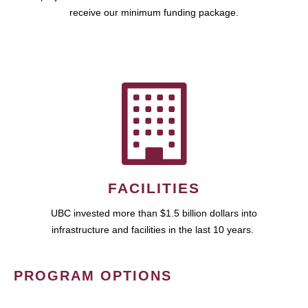
receive our minimum funding package.
FACILITIES
UBC invested more than $1.5 billion dollars into
infrastructure and facilities in the last 10 years.
PROGRAM OPTIONS