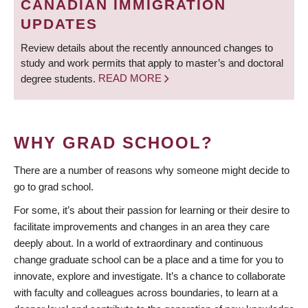
CANADIAN IMMIGRATION
UPDATES
Review details about the recently announced changes to
study and work permits that apply to master’s and doctoral
degree students.
READ MORE
WHY GRAD SCHOOL?
There are a number of reasons why someone might decide to
go to grad school.
For some, it’s about their passion for learning or their desire to
facilitate improvements and changes in an area they care
deeply about. In a world of extraordinary and continuous
change graduate school can be a place and a time for you to
innovate, explore and investigate. It’s a chance to collaborate
with faculty and colleagues across boundaries, to learn at a