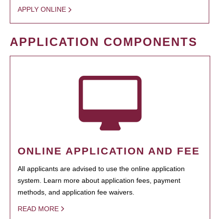
APPLY ONLINE
APPLICATION COMPONENTS
ONLINE APPLICATION AND FEE
All applicants are advised to use the online application
system. Learn more about application fees, payment
methods, and application fee waivers.
READ MORE