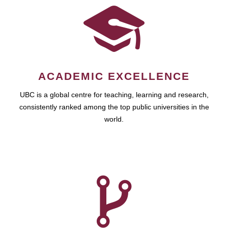
ACADEMIC EXCELLENCE
UBC is a global centre for teaching, learning and research,
consistently ranked among the top public universities in the
world.