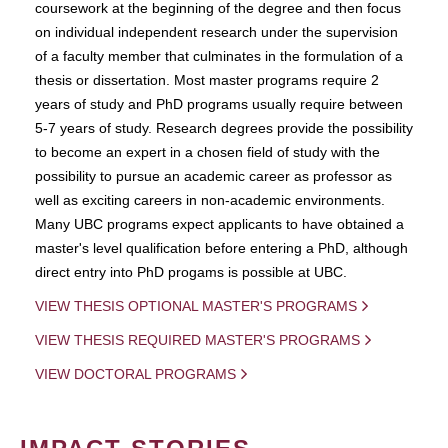
coursework at the beginning of the degree and then focus
on individual independent research under the supervision
of a faculty member that culminates in the formulation of a
thesis or dissertation. Most master programs require 2
years of study and PhD programs usually require between
5-7 years of study. Research degrees provide the possibility
to become an expert in a chosen field of study with the
possibility to pursue an academic career as professor as
well as exciting careers in non-academic environments.
Many UBC programs expect applicants to have obtained a
master's level qualification before entering a PhD, although
direct entry into PhD progams is possible at UBC.
VIEW THESIS OPTIONAL MASTER'S PROGRAMS
VIEW THESIS REQUIRED MASTER'S PROGRAMS
VIEW DOCTORAL PROGRAMS