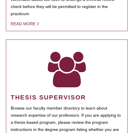
check before they will be permitted to register in the
practicum.
READ MORE
THESIS SUPERVISOR
Browse our faculty member directory to learn about
research expertise of our professors. If you are applying to
a thesis-based program, please review the program
instructions in the degree program listing whether you are