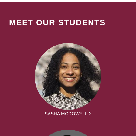
MEET OUR STUDENTS
SASHA MCDOWELL