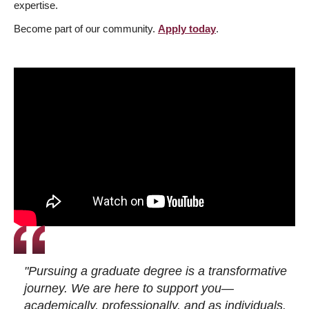
expertise.
Become part of our community.
Apply today
.
"Pursuing a graduate degree is a transformative
journey. We are here to support you—
academically, professionally, and as individuals.