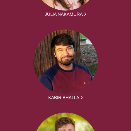
JULIA NAKAMURA
KABIR BHALLA