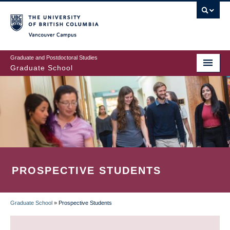
Skip
to
main
Vancouver Campus
content
Graduate and Postdoctoral Studies
Graduate School
PROSPECTIVE STUDENTS
Graduate School
»
Prospective Students
BREADCRUMB