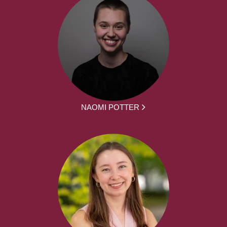
NAOMI POTTER