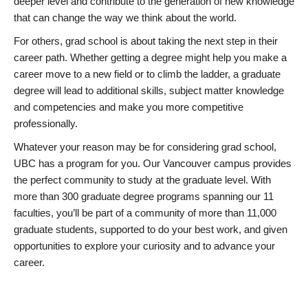
deeper level and contribute to the generation of new knowledge
that can change the way we think about the world.
For others, grad school is about taking the next step in their
career path. Whether getting a degree might help you make a
career move to a new field or to climb the ladder, a graduate
degree will lead to additional skills, subject matter knowledge
and competencies and make you more competitive
professionally.
Whatever your reason may be for considering grad school,
UBC has a program for you. Our Vancouver campus provides
the perfect community to study at the graduate level. With
more than 300 graduate degree programs spanning our 11
faculties, you’ll be part of a community of more than 11,000
graduate students, supported to do your best work, and given
opportunities to explore your curiosity and to advance your
career.