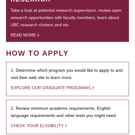
Take a look at potential research supervisors, review open
research opportunities with faculty members, learn about
UBC research clusters and etc.
READ MORE
HOW TO APPLY
1. Determine which program you would like to apply to and
visit their web site to learn more.
EXPLORE OUR GRADUATE PROGRAMS
2. Review minimum academic requirements, English
language requirements and other tests you might need.
CHECK YOUR ELIGIBILITY