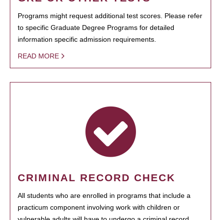
Programs might request additional test scores. Please refer
to specific Graduate Degree Programs for detailed
information specific admission requirements.
READ MORE
CRIMINAL RECORD CHECK
All students who are enrolled in programs that include a
practicum component involving work with children or
vulnerable adults will have to undergo a criminal record