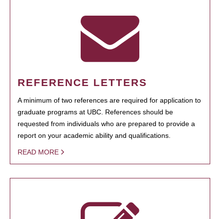
REFERENCE LETTERS
A minimum of two references are required for application to
graduate programs at UBC. References should be
requested from individuals who are prepared to provide a
report on your academic ability and qualifications.
READ MORE