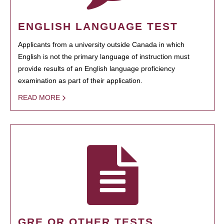
ENGLISH LANGUAGE TEST
Applicants from a university outside Canada in which
English is not the primary language of instruction must
provide results of an English language proficiency
examination as part of their application.
READ MORE
GRE OR OTHER TESTS