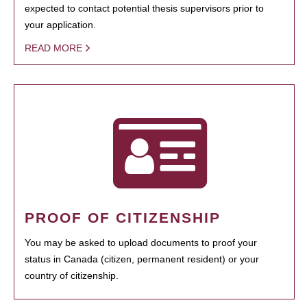
expected to contact potential thesis supervisors prior to
your application.
READ MORE
PROOF OF CITIZENSHIP
You may be asked to upload documents to proof your
status in Canada (citizen, permanent resident) or your
country of citizenship.