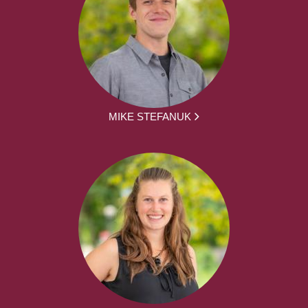
MIKE STEFANUK