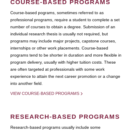
COURSE-BASED PROGRAMS
Course-based pograms, sometimes referred to as
professional programs, require a student to complete a set
number of courses to obtain a degree. Submission of an
individual research thesis is usually not required, but
programs may include major projects, capstone courses,
internships or other work placements. Course-based
programs tend to be shorter in duration and more flexible in
program delivery, usually with higher tuition costs. These
are often targeted at professionals with some work
experience to attain the next career promotion or a change
into another field.
VIEW COURSE-BASED PROGRAMS
RESEARCH-BASED PROGRAMS
Research-based programs usually include some