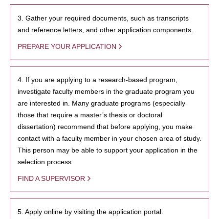
3. Gather your required documents, such as transcripts
and reference letters, and other application components.
PREPARE YOUR APPLICATION
4. If you are applying to a research-based program,
investigate faculty members in the graduate program you
are interested in. Many graduate programs (especially
those that require a master’s thesis or doctoral
dissertation) recommend that before applying, you make
contact with a faculty member in your chosen area of study.
This person may be able to support your application in the
selection process.
FIND A SUPERVISOR
5. Apply online by visiting the application portal.