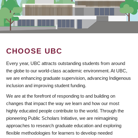
CHOOSE UBC
Every year, UBC attracts outstanding students from around
the globe to our world-class academic environment. At UBC,
we are enhancing graduate supervision, advancing Indigenous
inclusion and improving student funding.
We are at the forefront of responding to and building on
changes that impact the way we learn and how our most
highly educated people contribute to the world. Through the
pioneering Public Scholars Initiative, we are reimagining
approaches to research graduate education and exploring
flexible methodologies for learners to develop needed