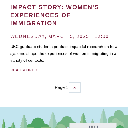
IMPACT STORY: WOMEN'S
EXPERIENCES OF
IMMIGRATION
WEDNESDAY, MARCH 5, 2025 - 12:00
UBC graduate students produce impactful research on how
systems shape the experiences of women immigrating in a
variety of contexts.
READ MORE
Page 1
Next
››
PAGINATION
page