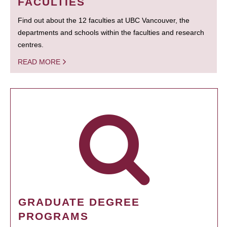
FACULTIES
Find out about the 12 faculties at UBC Vancouver, the
departments and schools within the faculties and research
centres.
READ MORE
GRADUATE DEGREE
PROGRAMS