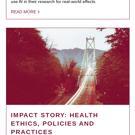
use AI in their research for real-world effects.
READ MORE
IMPACT STORY: HEALTH
ETHICS, POLICIES AND
PRACTICES