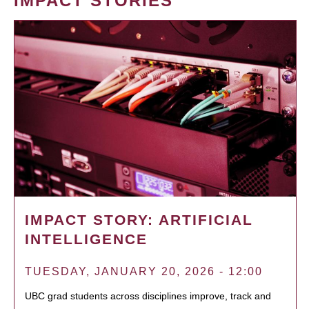
IMPACT STORIES
IMPACT STORY: ARTIFICIAL
INTELLIGENCE
TUESDAY, JANUARY 20, 2026 - 12:00
UBC grad students across disciplines improve, track and