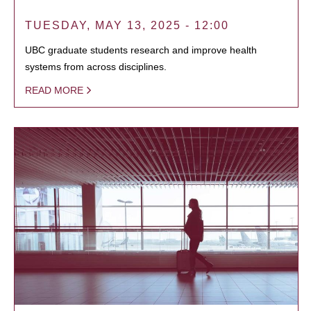
TUESDAY, MAY 13, 2025 - 12:00
UBC graduate students research and improve health
systems from across disciplines.
READ MORE