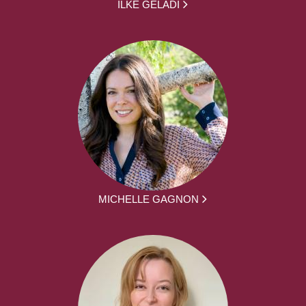
ILKE GELADI
MICHELLE GAGNON