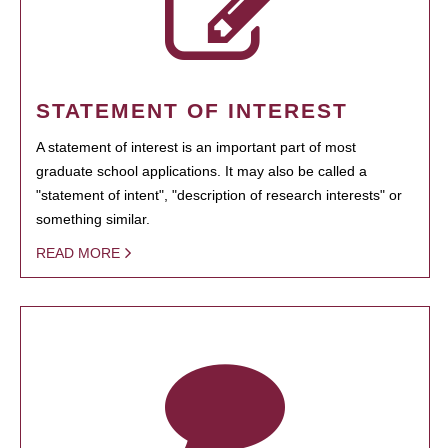
STATEMENT OF INTEREST
A statement of interest is an important part of most
graduate school applications. It may also be called a
"statement of intent", "description of research interests" or
something similar.
READ MORE