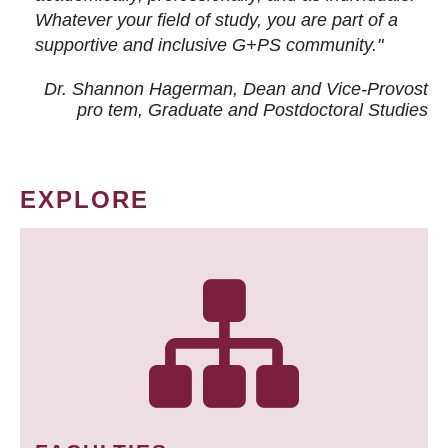
Whatever your field of study, you are part of a
supportive and inclusive G+PS community."
Dr. Shannon Hagerman, Dean and Vice-Provost
pro tem
, Graduate and Postdoctoral Studies
EXPLORE