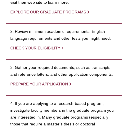
visit their web site to learn more.
EXPLORE OUR GRADUATE PROGRAMS
2. Review minimum academic requirements, English
language requirements and other tests you might need.
CHECK YOUR ELIGIBILITY
3. Gather your required documents, such as transcripts
and reference letters, and other application components.
PREPARE YOUR APPLICATION
4. If you are applying to a research-based program,
investigate faculty members in the graduate program you
are interested in. Many graduate programs (especially
those that require a master’s thesis or doctoral