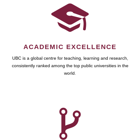
ACADEMIC EXCELLENCE
UBC is a global centre for teaching, learning and research,
consistently ranked among the top public universities in the
world.