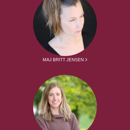
MAJ BRITT JENSEN