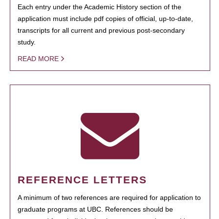
Each entry under the Academic History section of the
application must include pdf copies of official, up-to-date,
transcripts for all current and previous post-secondary
study.
READ MORE
REFERENCE LETTERS
A minimum of two references are required for application to
graduate programs at UBC. References should be