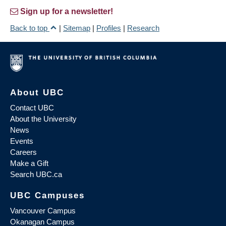
Sign up for a newsletter!
Back to top
|
Sitemap
|
Profiles
|
Research
About UBC
Contact UBC
About the University
News
Events
Careers
Make a Gift
Search UBC.ca
UBC Campuses
Vancouver Campus
Okanagan Campus