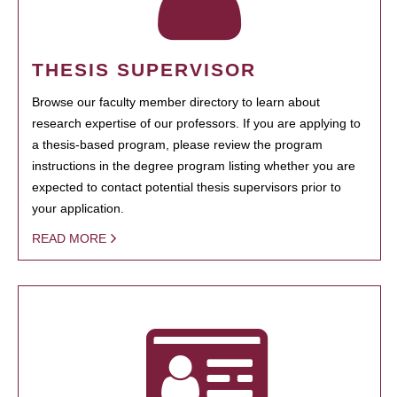
THESIS SUPERVISOR
Browse our faculty member directory to learn about
research expertise of our professors. If you are applying to
a thesis-based program, please review the program
instructions in the degree program listing whether you are
expected to contact potential thesis supervisors prior to
your application.
READ MORE