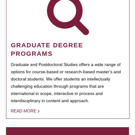
GRADUATE DEGREE
PROGRAMS
Graduate and Postdoctoral Studies offers a wide range of
options for course-based or research-based master's and
doctoral students. We offer students an intellectually
challenging education through programs that are
international in scope, interactive in process and
interdisciplinary in content and approach.
READ MORE