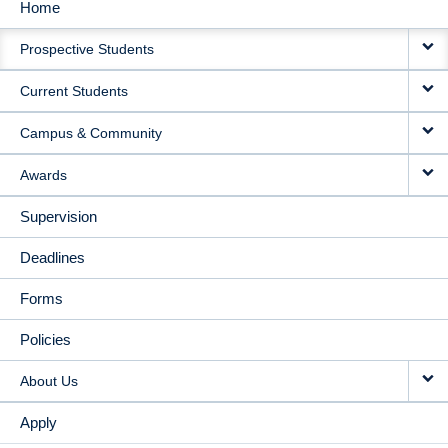
Home
MAIN
Prospective Students
NAVIGATION
Current Students
Campus & Community
Awards
Supervision
Deadlines
Forms
Policies
About Us
Apply