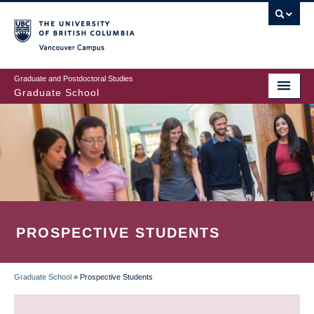
Skip
to
main
Vancouver Campus
content
Graduate and Postdoctoral Studies
Graduate School
PROSPECTIVE STUDENTS
Graduate School
»
Prospective Students
BREADCRUMB