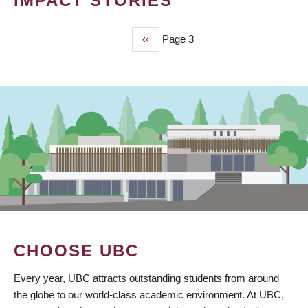
IMPACT STORIES
Previous
‹‹
Page 3
PAGINATION
page
CHOOSE UBC
Every year, UBC attracts outstanding students from around
the globe to our world-class academic environment. At UBC,