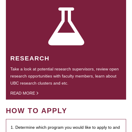
RESEARCH
Take a look at potential research supervisors, review open
research opportunities with faculty members, learn about
UBC research clusters and etc.
READ MORE
HOW TO APPLY
1. Determine which program you would like to apply to and