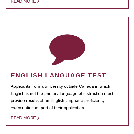
READ MORE
ENGLISH LANGUAGE TEST
Applicants from a university outside Canada in which
English is not the primary language of instruction must
provide results of an English language proficiency
examination as part of their application.
READ MORE