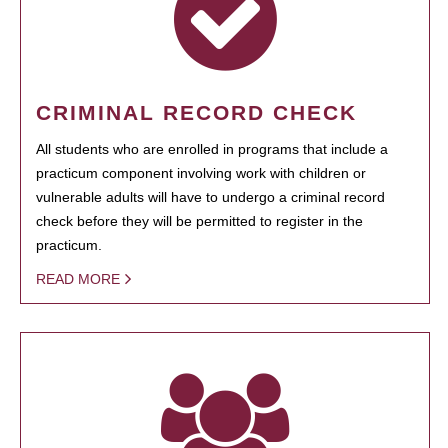
CRIMINAL RECORD CHECK
All students who are enrolled in programs that include a
practicum component involving work with children or
vulnerable adults will have to undergo a criminal record
check before they will be permitted to register in the
practicum.
READ MORE