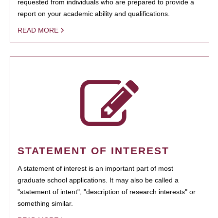
requested from individuals who are prepared to provide a
report on your academic ability and qualifications.
READ MORE
STATEMENT OF INTEREST
A statement of interest is an important part of most
graduate school applications. It may also be called a
"statement of intent", "description of research interests" or
something similar.