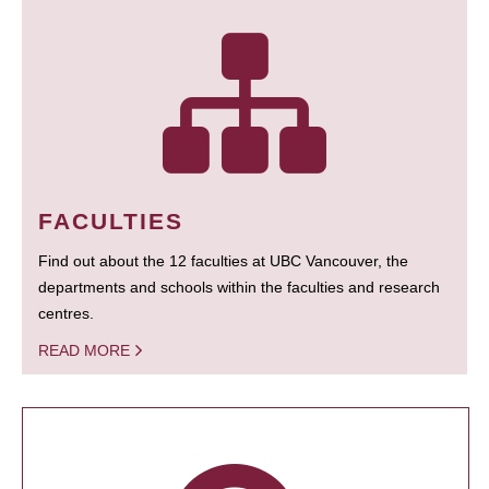
FACULTIES
Find out about the 12 faculties at UBC Vancouver, the
departments and schools within the faculties and research
centres.
READ MORE