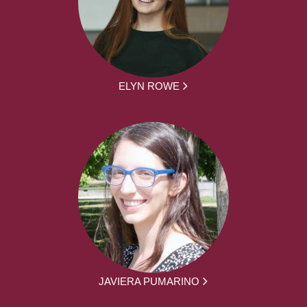
ELYN ROWE
JAVIERA PUMARINO