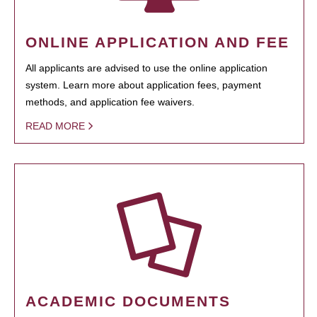
ONLINE APPLICATION AND FEE
All applicants are advised to use the online application
system. Learn more about application fees, payment
methods, and application fee waivers.
READ MORE
ACADEMIC DOCUMENTS