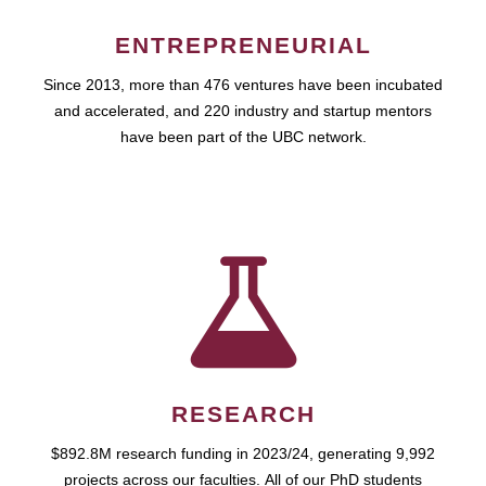
ENTREPRENEURIAL
Since 2013, more than 476 ventures have been incubated
and accelerated, and 220 industry and startup mentors
have been part of the UBC network.
RESEARCH
$892.8M research funding in 2023/24, generating 9,992
projects across our faculties. All of our PhD students