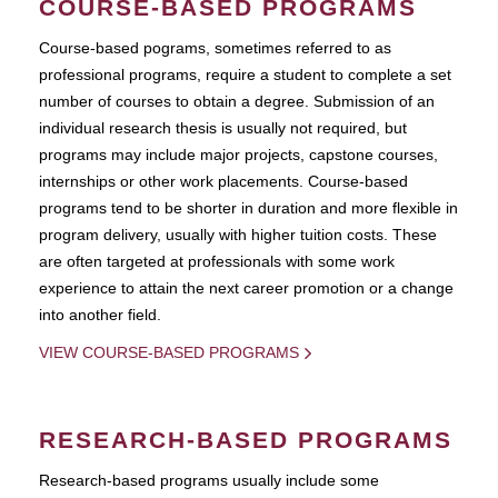
COURSE-BASED PROGRAMS
Course-based pograms, sometimes referred to as
professional programs, require a student to complete a set
number of courses to obtain a degree. Submission of an
individual research thesis is usually not required, but
programs may include major projects, capstone courses,
internships or other work placements. Course-based
programs tend to be shorter in duration and more flexible in
program delivery, usually with higher tuition costs. These
are often targeted at professionals with some work
experience to attain the next career promotion or a change
into another field.
VIEW COURSE-BASED PROGRAMS
RESEARCH-BASED PROGRAMS
Research-based programs usually include some