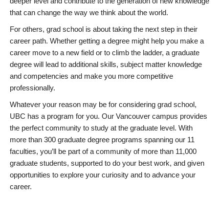
deeper level and contribute to the generation of new knowledge
that can change the way we think about the world.
For others, grad school is about taking the next step in their
career path. Whether getting a degree might help you make a
career move to a new field or to climb the ladder, a graduate
degree will lead to additional skills, subject matter knowledge
and competencies and make you more competitive
professionally.
Whatever your reason may be for considering grad school,
UBC has a program for you. Our Vancouver campus provides
the perfect community to study at the graduate level. With
more than 300 graduate degree programs spanning our 11
faculties, you’ll be part of a community of more than 11,000
graduate students, supported to do your best work, and given
opportunities to explore your curiosity and to advance your
career.