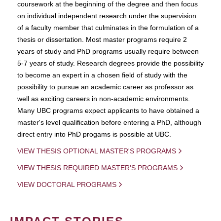
coursework at the beginning of the degree and then focus
on individual independent research under the supervision
of a faculty member that culminates in the formulation of a
thesis or dissertation. Most master programs require 2
years of study and PhD programs usually require between
5-7 years of study. Research degrees provide the possibility
to become an expert in a chosen field of study with the
possibility to pursue an academic career as professor as
well as exciting careers in non-academic environments.
Many UBC programs expect applicants to have obtained a
master's level qualification before entering a PhD, although
direct entry into PhD progams is possible at UBC.
VIEW THESIS OPTIONAL MASTER'S PROGRAMS
VIEW THESIS REQUIRED MASTER'S PROGRAMS
VIEW DOCTORAL PROGRAMS