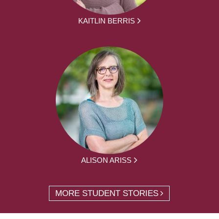
KAITLIN BERRIS
ALISON ARISS
MORE STUDENT STORIES