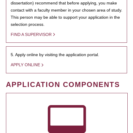
dissertation) recommend that before applying, you make
contact with a faculty member in your chosen area of study.
This person may be able to support your application in the
selection process.
FIND A SUPERVISOR
5. Apply online by visiting the application portal.
APPLY ONLINE
APPLICATION COMPONENTS