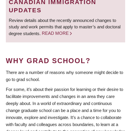
CANADIAN IMMIGRATION
UPDATES
Review details about the recently announced changes to
study and work permits that apply to master’s and doctoral
degree students.
READ MORE
WHY GRAD SCHOOL?
There are a number of reasons why someone might decide to
go to grad school.
For some, it’s about their passion for learning or their desire to
facilitate improvements and changes in an area they care
deeply about. In a world of extraordinary and continuous
change graduate school can be a place and a time for you to
innovate, explore and investigate. It’s a chance to collaborate
with faculty and colleagues across boundaries, to learn at a