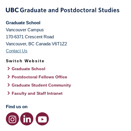
Graduate School
Vancouver Campus
170-6371 Crescent Road
Vancouver
,
BC
Canada
V6T1Z2
Contact Us
Switch Website
Graduate School
Postdoctoral Fellows Office
Graduate Student Community
Faculty and Staff Intranet
Find us on