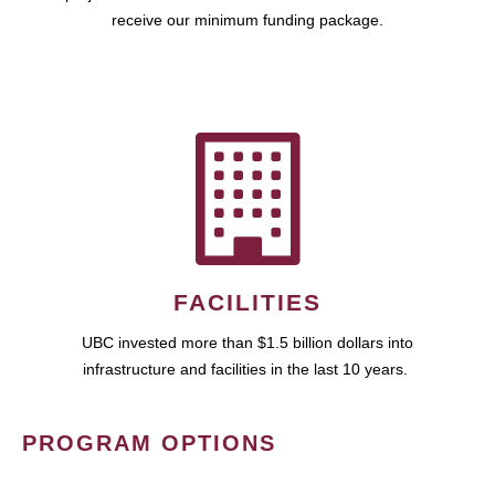
receive our minimum funding package.
FACILITIES
UBC invested more than $1.5 billion dollars into
infrastructure and facilities in the last 10 years.
PROGRAM OPTIONS