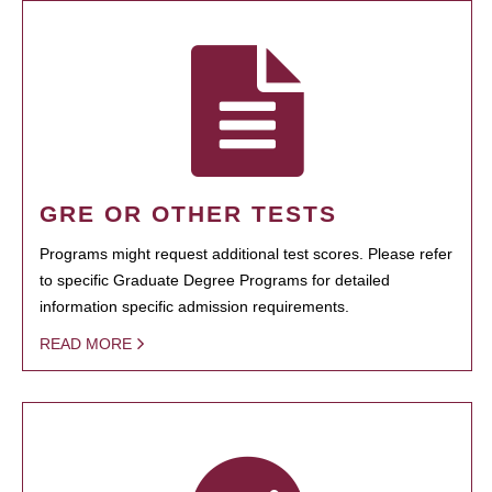
GRE OR OTHER TESTS
Programs might request additional test scores. Please refer
to specific Graduate Degree Programs for detailed
information specific admission requirements.
READ MORE