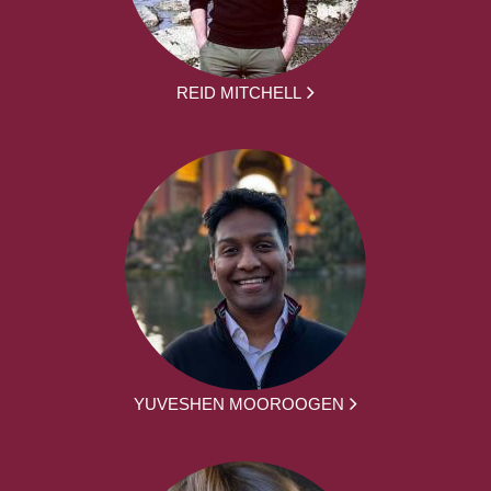
REID MITCHELL
YUVESHEN MOOROOGEN