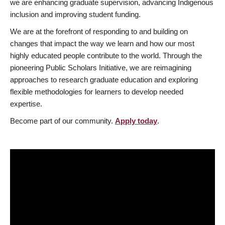
we are enhancing graduate supervision, advancing Indigenous
inclusion and improving student funding.
We are at the forefront of responding to and building on
changes that impact the way we learn and how our most
highly educated people contribute to the world. Through the
pioneering Public Scholars Initiative, we are reimagining
approaches to research graduate education and exploring
flexible methodologies for learners to develop needed
expertise.
Become part of our community.
Apply today
.