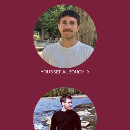
YOUSSEF AL BOUCHI