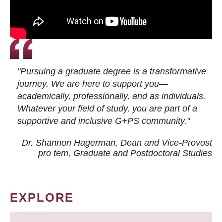
"Pursuing a graduate degree is a transformative
journey. We are here to support you—
academically, professionally, and as individuals.
Whatever your field of study, you are part of a
supportive and inclusive G+PS community."
Dr. Shannon Hagerman, Dean and Vice-Provost
pro tem
, Graduate and Postdoctoral Studies
EXPLORE