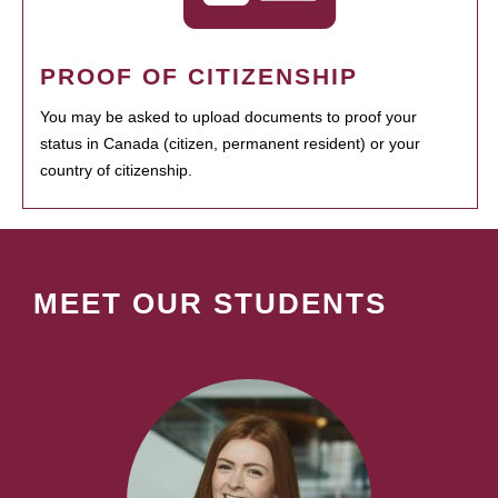
PROOF OF CITIZENSHIP
You may be asked to upload documents to proof your
status in Canada (citizen, permanent resident) or your
country of citizenship.
MEET OUR STUDENTS