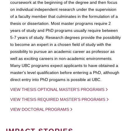
coursework at the beginning of the degree and then focus
on individual independent research under the supervision
of a faculty member that culminates in the formulation of a
thesis or dissertation. Most master programs require 2
years of study and PhD programs usually require between
5-7 years of study. Research degrees provide the possibility
to become an expert in a chosen field of study with the
possibility to pursue an academic career as professor as
well as exciting careers in non-academic environments.
Many UBC programs expect applicants to have obtained a
master's level qualification before entering a PhD, although
direct entry into PhD progams is possible at UBC.
VIEW THESIS OPTIONAL MASTER'S PROGRAMS
VIEW THESIS REQUIRED MASTER'S PROGRAMS
VIEW DOCTORAL PROGRAMS