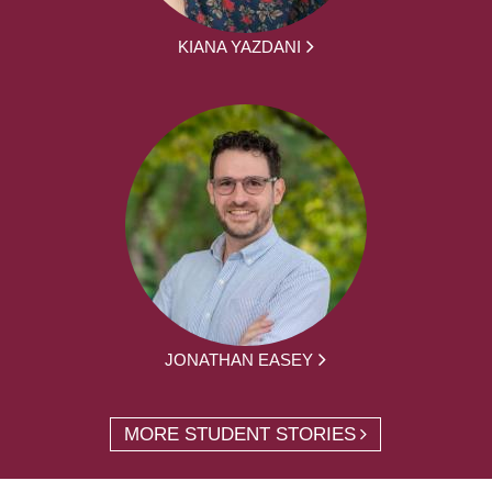
KIANA YAZDANI
JONATHAN EASEY
MORE STUDENT STORIES