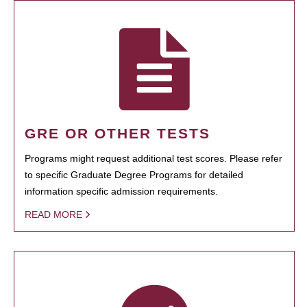
GRE OR OTHER TESTS
Programs might request additional test scores. Please refer
to specific Graduate Degree Programs for detailed
information specific admission requirements.
READ MORE