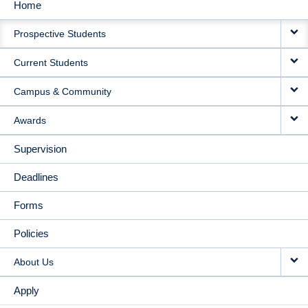
Home
MAIN
Prospective Students
NAVIGATION
Current Students
Campus & Community
Awards
Supervision
Deadlines
Forms
Policies
About Us
Apply