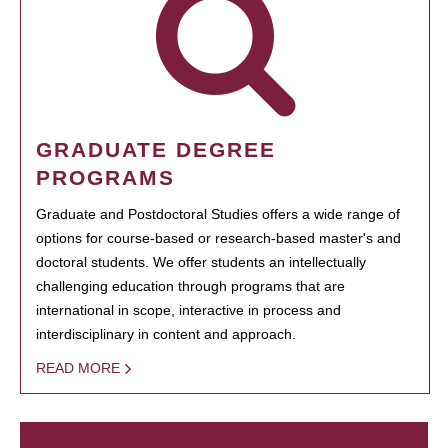
GRADUATE DEGREE
PROGRAMS
Graduate and Postdoctoral Studies offers a wide range of
options for course-based or research-based master's and
doctoral students. We offer students an intellectually
challenging education through programs that are
international in scope, interactive in process and
interdisciplinary in content and approach.
READ MORE