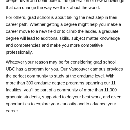
deeper level and contribute to the generation of new knowledge
that can change the way we think about the world.
For others, grad school is about taking the next step in their
career path. Whether getting a degree might help you make a
career move to a new field or to climb the ladder, a graduate
degree will lead to additional skills, subject matter knowledge
and competencies and make you more competitive
professionally.
Whatever your reason may be for considering grad school,
UBC has a program for you. Our Vancouver campus provides
the perfect community to study at the graduate level. With
more than 300 graduate degree programs spanning our 11
faculties, you’ll be part of a community of more than 11,000
graduate students, supported to do your best work, and given
opportunities to explore your curiosity and to advance your
career.