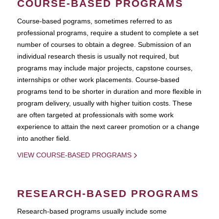
COURSE-BASED PROGRAMS
Course-based pograms, sometimes referred to as
professional programs, require a student to complete a set
number of courses to obtain a degree. Submission of an
individual research thesis is usually not required, but
programs may include major projects, capstone courses,
internships or other work placements. Course-based
programs tend to be shorter in duration and more flexible in
program delivery, usually with higher tuition costs. These
are often targeted at professionals with some work
experience to attain the next career promotion or a change
into another field.
VIEW COURSE-BASED PROGRAMS
RESEARCH-BASED PROGRAMS
Research-based programs usually include some