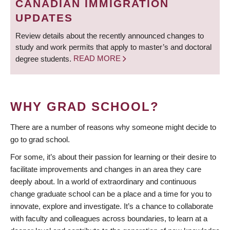
CANADIAN IMMIGRATION
UPDATES
Review details about the recently announced changes to
study and work permits that apply to master’s and doctoral
degree students.
READ MORE
WHY GRAD SCHOOL?
There are a number of reasons why someone might decide to
go to grad school.
For some, it’s about their passion for learning or their desire to
facilitate improvements and changes in an area they care
deeply about. In a world of extraordinary and continuous
change graduate school can be a place and a time for you to
innovate, explore and investigate. It’s a chance to collaborate
with faculty and colleagues across boundaries, to learn at a