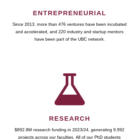
ENTREPRENEURIAL
Since 2013, more than 476 ventures have been incubated
and accelerated, and 220 industry and startup mentors
have been part of the UBC network.
RESEARCH
$892.8M research funding in 2023/24, generating 9,992
projects across our faculties. All of our PhD students