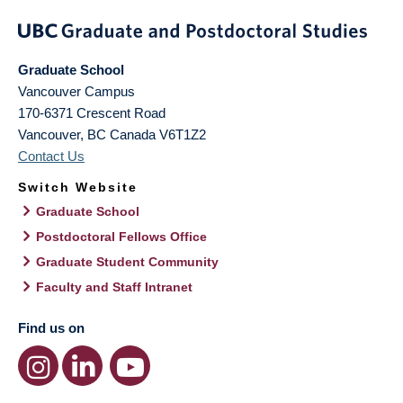
Graduate School
Vancouver Campus
170-6371 Crescent Road
Vancouver
,
BC
Canada
V6T1Z2
Contact Us
Switch Website
Graduate School
Postdoctoral Fellows Office
Graduate Student Community
Faculty and Staff Intranet
Find us on