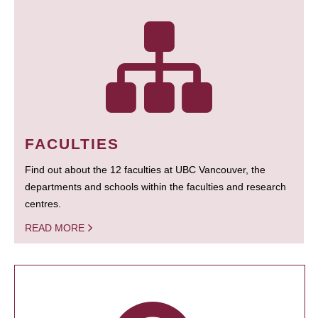
FACULTIES
Find out about the 12 faculties at UBC Vancouver, the
departments and schools within the faculties and research
centres.
READ MORE