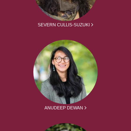
SEVERN CULLIS-SUZUKI
ANUDEEP DEWAN