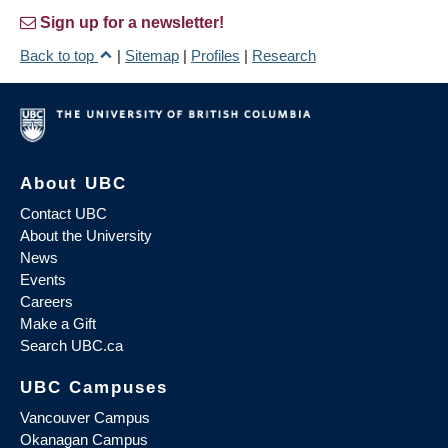
Sign up for a newsletter!
Back to top
|
Sitemap
|
Profiles
|
Research
About UBC
Contact UBC
About the University
News
Events
Careers
Make a Gift
Search UBC.ca
UBC Campuses
Vancouver Campus
Okanagan Campus