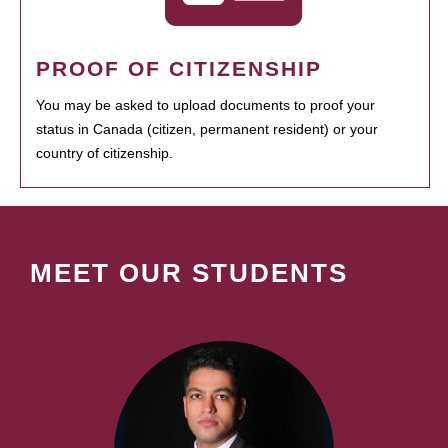
PROOF OF CITIZENSHIP
You may be asked to upload documents to proof your
status in Canada (citizen, permanent resident) or your
country of citizenship.
MEET OUR STUDENTS