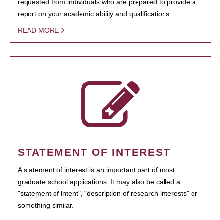
requested from individuals who are prepared to provide a
report on your academic ability and qualifications.
READ MORE
STATEMENT OF INTEREST
A statement of interest is an important part of most
graduate school applications. It may also be called a
"statement of intent", "description of research interests" or
something similar.