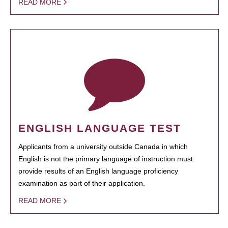
READ MORE
ENGLISH LANGUAGE TEST
Applicants from a university outside Canada in which
English is not the primary language of instruction must
provide results of an English language proficiency
examination as part of their application.
READ MORE