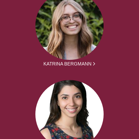
KATRINA BERGMANN