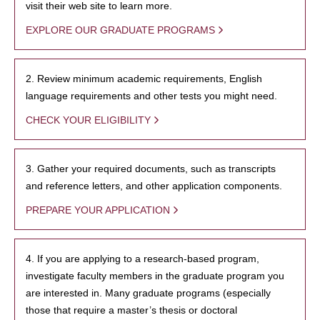
visit their web site to learn more.
EXPLORE OUR GRADUATE PROGRAMS
2. Review minimum academic requirements, English
language requirements and other tests you might need.
CHECK YOUR ELIGIBILITY
3. Gather your required documents, such as transcripts
and reference letters, and other application components.
PREPARE YOUR APPLICATION
4. If you are applying to a research-based program,
investigate faculty members in the graduate program you
are interested in. Many graduate programs (especially
those that require a master’s thesis or doctoral