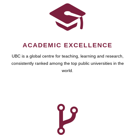
ACADEMIC EXCELLENCE
UBC is a global centre for teaching, learning and research,
consistently ranked among the top public universities in the
world.