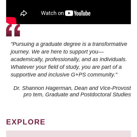
"Pursuing a graduate degree is a transformative
journey. We are here to support you—
academically, professionally, and as individuals.
Whatever your field of study, you are part of a
supportive and inclusive G+PS community."
Dr. Shannon Hagerman, Dean and Vice-Provost
pro tem
, Graduate and Postdoctoral Studies
EXPLORE