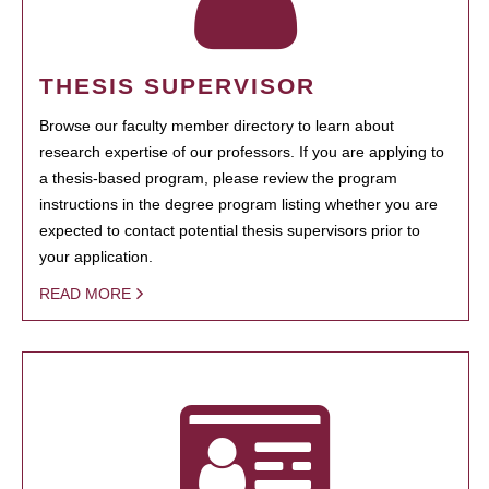
THESIS SUPERVISOR
Browse our faculty member directory to learn about
research expertise of our professors. If you are applying to
a thesis-based program, please review the program
instructions in the degree program listing whether you are
expected to contact potential thesis supervisors prior to
your application.
READ MORE