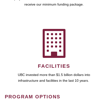
receive our minimum funding package.
FACILITIES
UBC invested more than $1.5 billion dollars into
infrastructure and facilities in the last 10 years.
PROGRAM OPTIONS