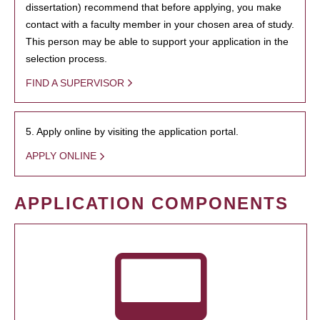
dissertation) recommend that before applying, you make
contact with a faculty member in your chosen area of study.
This person may be able to support your application in the
selection process.
FIND A SUPERVISOR
5. Apply online by visiting the application portal.
APPLY ONLINE
APPLICATION COMPONENTS