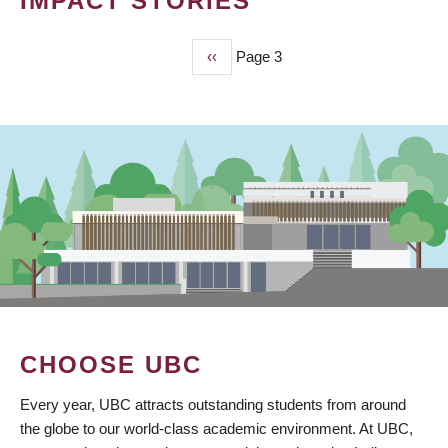
IMPACT STORIES
Previous
‹‹
Page 3
PAGINATION
page
CHOOSE UBC
Every year, UBC attracts outstanding students from around
the globe to our world-class academic environment. At UBC,