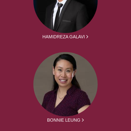
HAMIDREZA GALAVI
BONNIE LEUNG