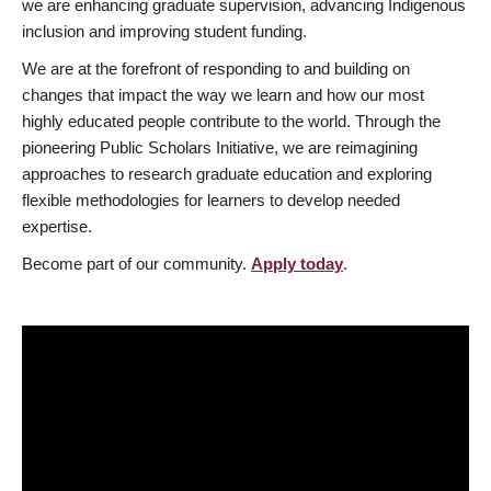
we are enhancing graduate supervision, advancing Indigenous
inclusion and improving student funding.
We are at the forefront of responding to and building on
changes that impact the way we learn and how our most
highly educated people contribute to the world. Through the
pioneering Public Scholars Initiative, we are reimagining
approaches to research graduate education and exploring
flexible methodologies for learners to develop needed
expertise.
Become part of our community.
Apply today
.