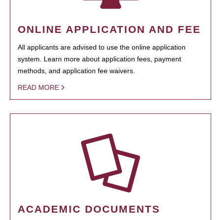
ONLINE APPLICATION AND FEE
All applicants are advised to use the online application
system. Learn more about application fees, payment
methods, and application fee waivers.
READ MORE
ACADEMIC DOCUMENTS