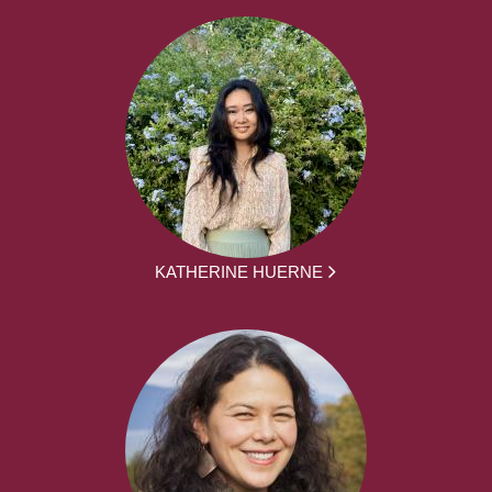
KATHERINE HUERNE