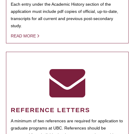
Each entry under the Academic History section of the
application must include pdf copies of official, up-to-date,
transcripts for all current and previous post-secondary
study.
READ MORE
REFERENCE LETTERS
A minimum of two references are required for application to
graduate programs at UBC. References should be