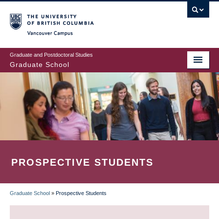
Skip
to
main
Vancouver Campus
content
Graduate and Postdoctoral Studies
Graduate School
PROSPECTIVE STUDENTS
Graduate School
»
Prospective Students
BREADCRUMB