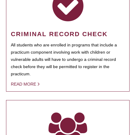
CRIMINAL RECORD CHECK
All students who are enrolled in programs that include a
practicum component involving work with children or
vulnerable adults will have to undergo a criminal record
check before they will be permitted to register in the
practicum.
READ MORE