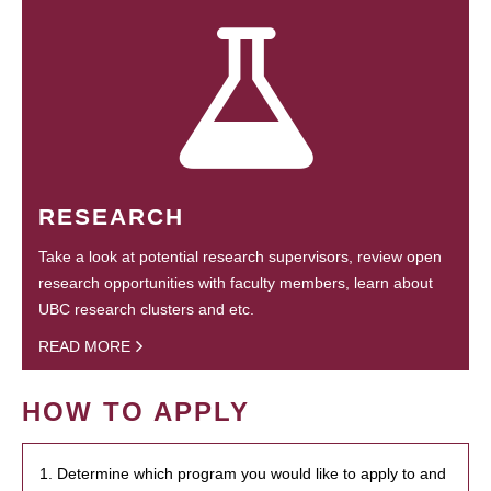
RESEARCH
Take a look at potential research supervisors, review open
research opportunities with faculty members, learn about
UBC research clusters and etc.
READ MORE
HOW TO APPLY
1. Determine which program you would like to apply to and