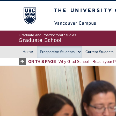
Skip
The University of Britis
to
main
content
Graduate and Postdoctoral Studies
Graduate School
Home
Prospective Students
Current Students
MAIN
ON THIS PAGE
Why Grad School
Reach your Po
NAVIGATION