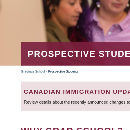
PROSPECTIVE STUD
Graduate School
»
Prospective Students
BREADCRUMB
CANADIAN IMMIGRATION UPD
Review details about the recently announced changes to