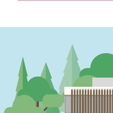
PAGINATION