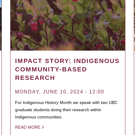
IMPACT STORY: INDIGENOUS
COMMUNITY-BASED
RESEARCH
MONDAY, JUNE 10, 2024 - 12:00
For Indigenous History Month we speak with two UBC
graduate students doing their research within
Indigenous communities.
READ MORE