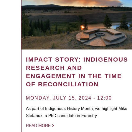
IMPACT STORY: INDIGENOUS
RESEARCH AND
ENGAGEMENT IN THE TIME
OF RECONCILIATION
MONDAY, JULY 15, 2024 - 12:00
As part of Indigenous History Month, we highlight Mike
Stefanuk, a PhD candidate in Forestry.
READ MORE