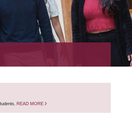
students.
READ MORE