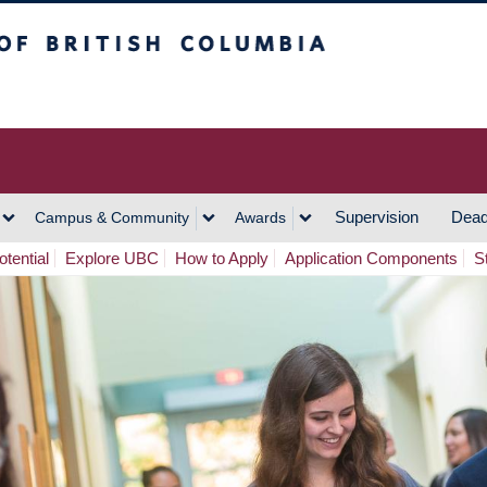
h Columbia
Vancouver Campus
Supervision
Dead
Campus & Community
Awards
tential
Explore UBC
How to Apply
Application Components
S