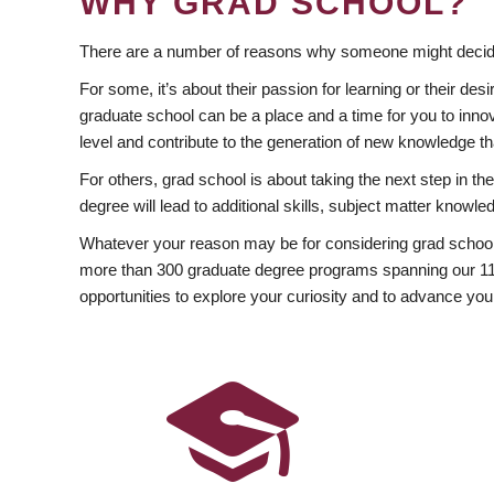
WHY GRAD SCHOOL?
There are a number of reasons why someone might decide
For some, it’s about their passion for learning or their d
graduate school can be a place and a time for you to innov
level and contribute to the generation of new knowledge t
For others, grad school is about taking the next step in t
degree will lead to additional skills, subject matter kno
Whatever your reason may be for considering grad school
more than 300 graduate degree programs spanning our 11 f
opportunities to explore your curiosity and to advance you