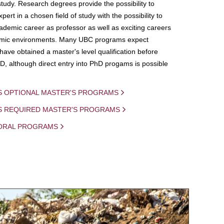
study. Research degrees provide the possibility to
ert in a chosen field of study with the possibility to
demic career as professor as well as exciting careers
mic environments. Many UBC programs expect
 have obtained a master's level qualification before
D, although direct entry into PhD progams is possible
S OPTIONAL MASTER'S PROGRAMS
IS REQUIRED MASTER'S PROGRAMS
ORAL PROGRAMS