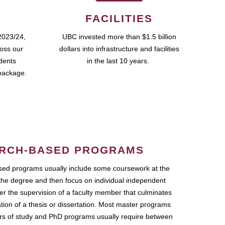
FACILITIES
2023/24,
UBC invested more than $1.5 billion
ross our
dollars into infrastructure and facilities
udents
in the last 10 years.
package.
RCH-BASED PROGRAMS
ed programs usually include some coursework at the
the degree and then focus on individual independent
r the supervision of a faculty member that culminates
ation of a thesis or dissertation. Most master programs
ars of study and PhD programs usually require between