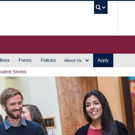
UBC S
lines
Forms
Policies
Apply
About Us
tudent Stories