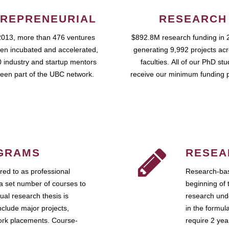
REPRENEURIAL
RESEARCH
2013, more than 476 ventures
$892.8M research funding in 
en incubated and accelerated,
generating 9,992 projects ac
 industry and startup mentors
faculties. All of our PhD st
een part of the UBC network.
receive our minimum funding 
GRAMS
RESEA
ed to as professional
Research-bas
a set number of courses to
beginning of 
ual research thesis is
research unde
nclude major projects,
in the formul
work placements. Course-
require 2 ye