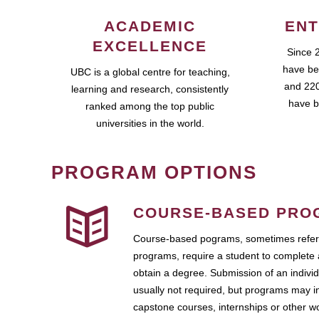
ACADEMIC
ENT
EXCELLENCE
Since 
have be
UBC is a global centre for teaching,
and 220
learning and research, consistently
have b
ranked among the top public
universities in the world.
PROGRAM OPTIONS
COURSE-BASED PRO
Course-based pograms, sometimes referr
programs, require a student to complete 
obtain a degree. Submission of an individ
usually not required, but programs may i
capstone courses, internships or other 