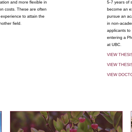
tion and more flexible in
5-7 years of 
ion costs. These are often
become an exp
experience to attain the
pursue an aca
other field.
in non-acade
applicants to
entering a Ph
at UBC.
VIEW THESI
VIEW THES
VIEW DOCT