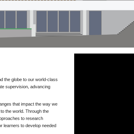
d the globe to our world-class
te supervision, advancing
changes that impact the way we
to the world. Through the
 approaches to research
or learners to develop needed