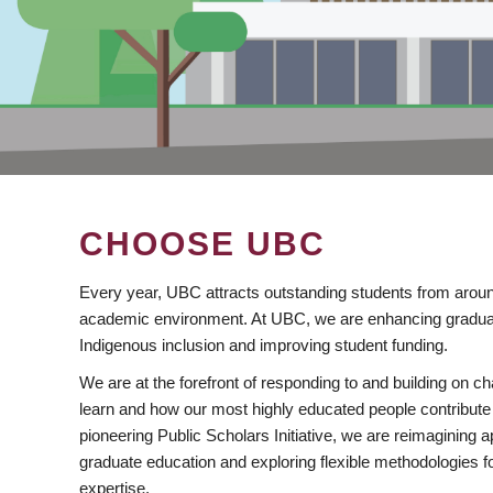
CHOOSE UBC
Every year, UBC attracts outstanding students from aroun
academic environment. At UBC, we are enhancing gradua
Indigenous inclusion and improving student funding.
We are at the forefront of responding to and building on 
learn and how our most highly educated people contribute 
pioneering Public Scholars Initiative, we are reimagining
graduate education and exploring flexible methodologies f
expertise.