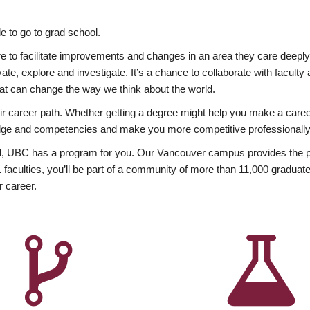
 to go to grad school.
esire to facilitate improvements and changes in an area they care deep
ate, explore and investigate. It’s a chance to collaborate with facult
hat can change the way we think about the world.
heir career path. Whether getting a degree might help you make a caree
wledge and competencies and make you more competitive professionally
, UBC has a program for you. Our Vancouver campus provides the per
aculties, you’ll be part of a community of more than 11,000 graduate
r career.