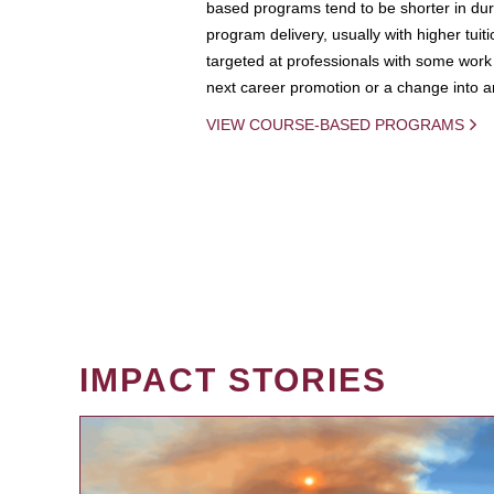
based programs tend to be shorter in dura
program delivery, usually with higher tuit
targeted at professionals with some work 
next career promotion or a change into an
VIEW COURSE-BASED PROGRAMS
IMPACT STORIES