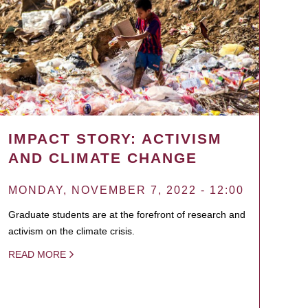
IMPACT STORY: ACTIVISM
AND CLIMATE CHANGE
MONDAY, NOVEMBER 7, 2022 - 12:00
Graduate students are at the forefront of research and
activism on the climate crisis.
READ MORE