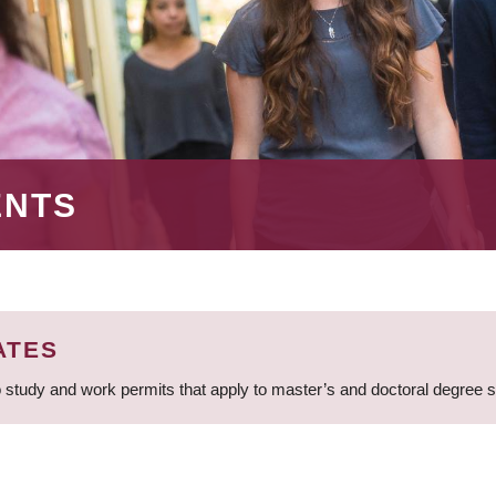
ENTS
ATES
 study and work permits that apply to master’s and doctoral degree 