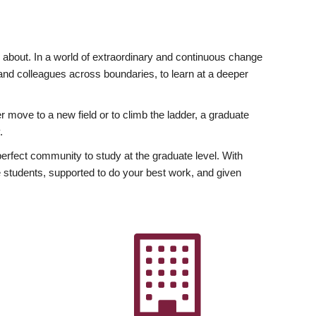
ly about. In a world of extraordinary and continuous change
y and colleagues across boundaries, to learn at a deeper
r move to a new field or to climb the ladder, a graduate
.
fect community to study at the graduate level. With
 students, supported to do your best work, and given