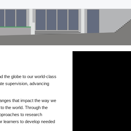
d the globe to our world-class
te supervision, advancing
changes that impact the way we
to the world. Through the
 approaches to research
or learners to develop needed