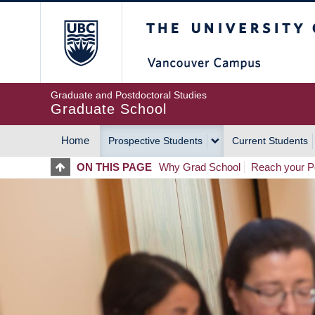
Skip
The University of Britis
to
main
content
Graduate and Postdoctoral Studies
Graduate School
Home
Prospective Students
Current Students
MAIN
ON THIS PAGE
Why Grad School
Reach your Po
NAVIGATION