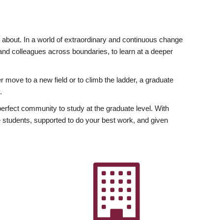
ly about. In a world of extraordinary and continuous change
y and colleagues across boundaries, to learn at a deeper
r move to a new field or to climb the ladder, a graduate
.
fect community to study at the graduate level. With
 students, supported to do your best work, and given