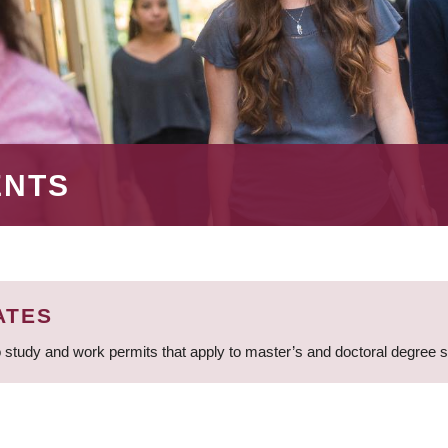
ENTS
ATES
 study and work permits that apply to master’s and doctoral degree 