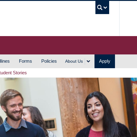
UBC S
lines
Forms
Policies
Apply
About Us
tudent Stories