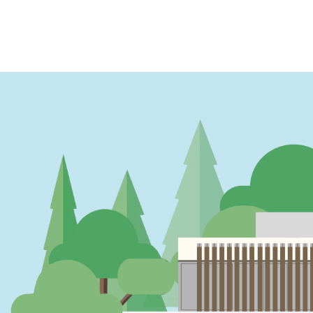
PAGINATION