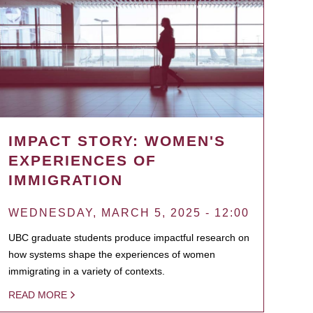
IMPACT STORY: WOMEN'S
EXPERIENCES OF
IMMIGRATION
WEDNESDAY, MARCH 5, 2025 - 12:00
UBC graduate students produce impactful research on
how systems shape the experiences of women
immigrating in a variety of contexts.
READ MORE