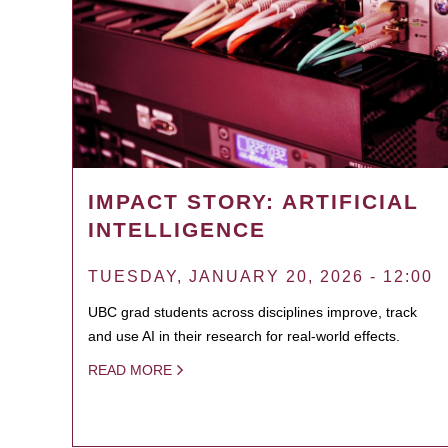
IMPACT STORY: ARTIFICIAL
INTELLIGENCE
TUESDAY, JANUARY 20, 2026 - 12:00
UBC grad students across disciplines improve, track
and use AI in their research for real-world effects.
READ MORE