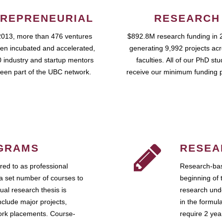
REPRENEURIAL
RESEARCH
2013, more than 476 ventures
$892.8M research funding in 
en incubated and accelerated,
generating 9,992 projects ac
 industry and startup mentors
faculties. All of our PhD st
een part of the UBC network.
receive our minimum funding 
GRAMS
RESEA
ed to as professional
Research-bas
a set number of courses to
beginning of 
ual research thesis is
research unde
nclude major projects,
in the formul
work placements. Course-
require 2 ye