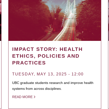
IMPACT STORY: HEALTH
ETHICS, POLICIES AND
PRACTICES
TUESDAY, MAY 13, 2025 - 12:00
UBC graduate students research and improve health
systems from across disciplines.
READ MORE