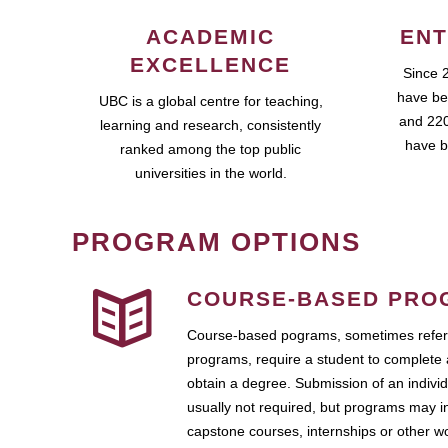
ACADEMIC
ENT
EXCELLENCE
Since 
have be
UBC is a global centre for teaching,
and 220
learning and research, consistently
have b
ranked among the top public
universities in the world.
PROGRAM OPTIONS
COURSE-BASED PRO
Course-based pograms, sometimes referr
programs, require a student to complete 
obtain a degree. Submission of an individ
usually not required, but programs may i
capstone courses, internships or other 