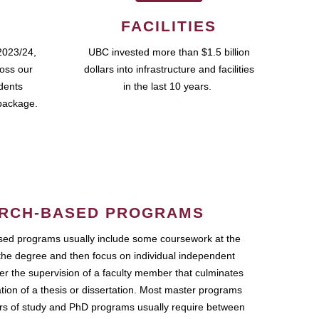
FACILITIES
2023/24,
UBC invested more than $1.5 billion
ross our
dollars into infrastructure and facilities
udents
in the last 10 years.
package.
RCH-BASED PROGRAMS
ed programs usually include some coursework at the
the degree and then focus on individual independent
r the supervision of a faculty member that culminates
ation of a thesis or dissertation. Most master programs
ars of study and PhD programs usually require between