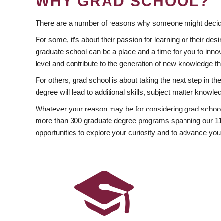
WHY GRAD SCHOOL?
There are a number of reasons why someone might decide
For some, it’s about their passion for learning or their d
graduate school can be a place and a time for you to innov
level and contribute to the generation of new knowledge t
For others, grad school is about taking the next step in t
degree will lead to additional skills, subject matter kno
Whatever your reason may be for considering grad school
more than 300 graduate degree programs spanning our 11 f
opportunities to explore your curiosity and to advance you