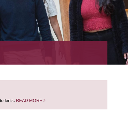
students.
READ MORE