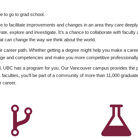
 to go to grad school.
esire to facilitate improvements and changes in an area they care deep
ate, explore and investigate. It’s a chance to collaborate with facult
hat can change the way we think about the world.
heir career path. Whether getting a degree might help you make a caree
wledge and competencies and make you more competitive professionally
, UBC has a program for you. Our Vancouver campus provides the per
aculties, you’ll be part of a community of more than 11,000 graduate
r career.