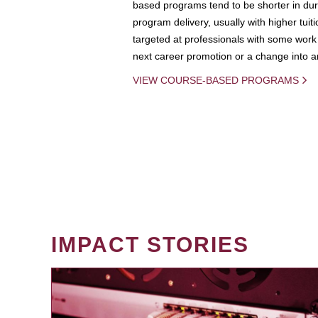
based programs tend to be shorter in dura
program delivery, usually with higher tuit
targeted at professionals with some work 
next career promotion or a change into an
VIEW COURSE-BASED PROGRAMS
IMPACT STORIES