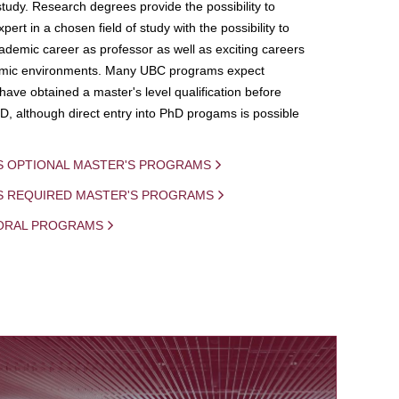
study. Research degrees provide the possibility to
ert in a chosen field of study with the possibility to
demic career as professor as well as exciting careers
mic environments. Many UBC programs expect
 have obtained a master's level qualification before
D, although direct entry into PhD progams is possible
S OPTIONAL MASTER'S PROGRAMS
IS REQUIRED MASTER'S PROGRAMS
ORAL PROGRAMS