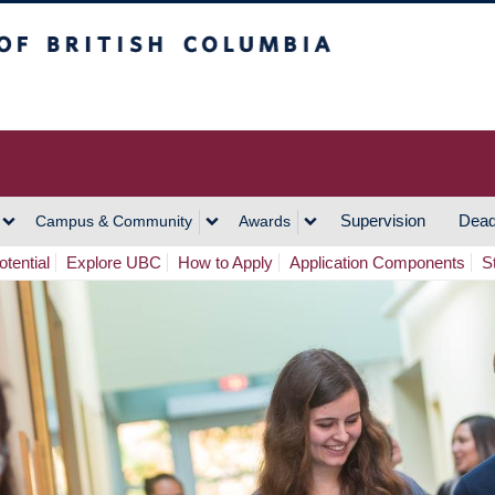
h Columbia
Vancouver Campus
Supervision
Dead
Campus & Community
Awards
tential
Explore UBC
How to Apply
Application Components
S