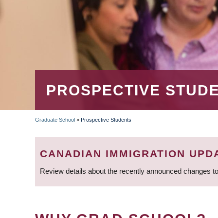
PROSPECTIVE STUD
Graduate School
»
Prospective Students
BREADCRUMB
CANADIAN IMMIGRATION UPD
Review details about the recently announced changes to