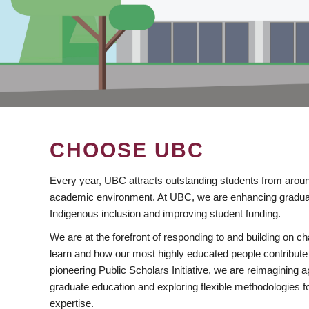
CHOOSE UBC
Every year, UBC attracts outstanding students from aroun
academic environment. At UBC, we are enhancing gradua
Indigenous inclusion and improving student funding.
We are at the forefront of responding to and building on 
learn and how our most highly educated people contribute 
pioneering Public Scholars Initiative, we are reimagining
graduate education and exploring flexible methodologies f
expertise.