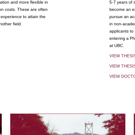
tion and more flexible in
5-7 years of 
ion costs. These are often
become an exp
experience to attain the
pursue an aca
other field.
in non-acade
applicants to
entering a Ph
at UBC.
VIEW THESI
VIEW THES
VIEW DOCT