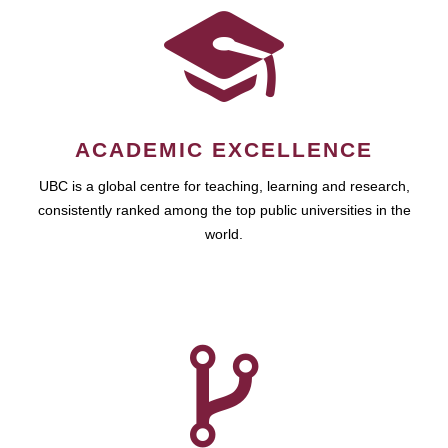
ACADEMIC EXCELLENCE
UBC is a global centre for teaching, learning and research,
consistently ranked among the top public universities in the
world.