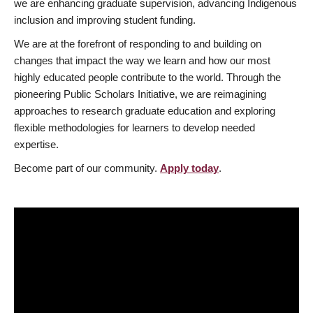
we are enhancing graduate supervision, advancing Indigenous
inclusion and improving student funding.
We are at the forefront of responding to and building on
changes that impact the way we learn and how our most
highly educated people contribute to the world. Through the
pioneering Public Scholars Initiative, we are reimagining
approaches to research graduate education and exploring
flexible methodologies for learners to develop needed
expertise.
Become part of our community.
Apply today
.