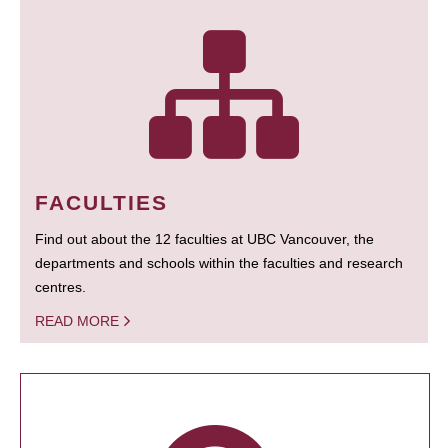
FACULTIES
Find out about the 12 faculties at UBC Vancouver, the
departments and schools within the faculties and research
centres.
READ MORE