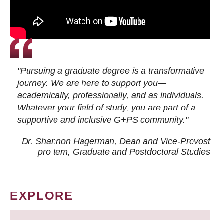
"Pursuing a graduate degree is a transformative
journey. We are here to support you—
academically, professionally, and as individuals.
Whatever your field of study, you are part of a
supportive and inclusive G+PS community."
Dr. Shannon Hagerman, Dean and Vice-Provost
pro tem
, Graduate and Postdoctoral Studies
EXPLORE