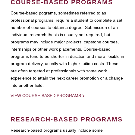
COURSE-BASED PROGRAMS
Course-based pograms, sometimes referred to as
professional programs, require a student to complete a set
number of courses to obtain a degree. Submission of an
individual research thesis is usually not required, but
programs may include major projects, capstone courses,
internships or other work placements. Course-based
programs tend to be shorter in duration and more flexible in
program delivery, usually with higher tuition costs. These
are often targeted at professionals with some work
experience to attain the next career promotion or a change
into another field.
VIEW COURSE-BASED PROGRAMS
RESEARCH-BASED PROGRAMS
Research-based programs usually include some