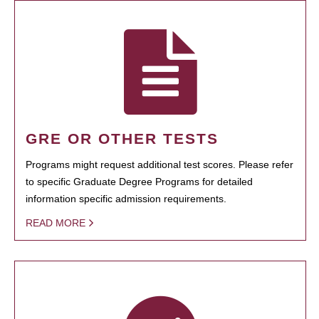
GRE OR OTHER TESTS
Programs might request additional test scores. Please refer
to specific Graduate Degree Programs for detailed
information specific admission requirements.
READ MORE