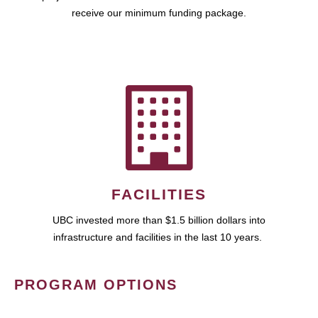
receive our minimum funding package.
FACILITIES
UBC invested more than $1.5 billion dollars into
infrastructure and facilities in the last 10 years.
PROGRAM OPTIONS