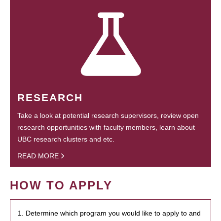
RESEARCH
Take a look at potential research supervisors, review open
research opportunities with faculty members, learn about
UBC research clusters and etc.
READ MORE
HOW TO APPLY
1. Determine which program you would like to apply to and