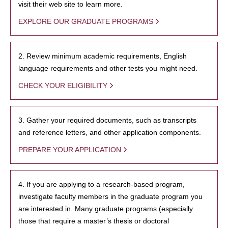
visit their web site to learn more.
EXPLORE OUR GRADUATE PROGRAMS
2. Review minimum academic requirements, English
language requirements and other tests you might need.
CHECK YOUR ELIGIBILITY
3. Gather your required documents, such as transcripts
and reference letters, and other application components.
PREPARE YOUR APPLICATION
4. If you are applying to a research-based program,
investigate faculty members in the graduate program you
are interested in. Many graduate programs (especially
those that require a master’s thesis or doctoral