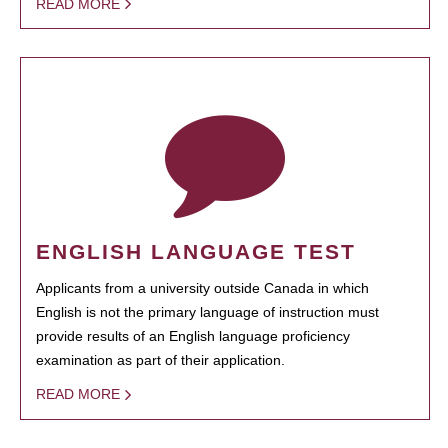
READ MORE
ENGLISH LANGUAGE TEST
Applicants from a university outside Canada in which
English is not the primary language of instruction must
provide results of an English language proficiency
examination as part of their application.
READ MORE