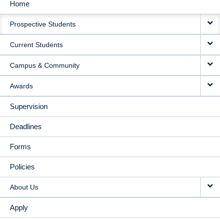
Home
MAIN
Prospective Students
NAVIGATION
Current Students
Campus & Community
Awards
Supervision
Deadlines
Forms
Policies
About Us
Apply