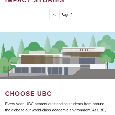
IMPACT STORIES
Previous
‹‹
Page 4
PAGINATION
page
CHOOSE UBC
Every year, UBC attracts outstanding students from around
the globe to our world-class academic environment. At UBC,