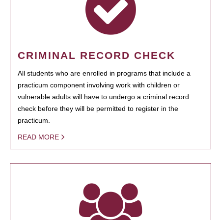
CRIMINAL RECORD CHECK
All students who are enrolled in programs that include a
practicum component involving work with children or
vulnerable adults will have to undergo a criminal record
check before they will be permitted to register in the
practicum.
READ MORE