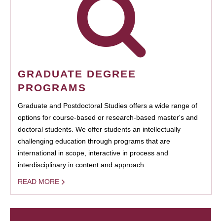
GRADUATE DEGREE
PROGRAMS
Graduate and Postdoctoral Studies offers a wide range of
options for course-based or research-based master's and
doctoral students. We offer students an intellectually
challenging education through programs that are
international in scope, interactive in process and
interdisciplinary in content and approach.
READ MORE