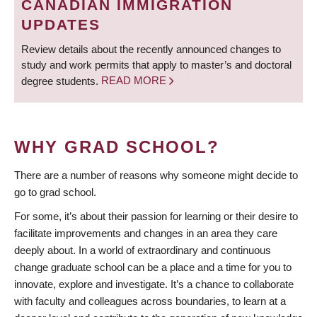
CANADIAN IMMIGRATION
UPDATES
Review details about the recently announced changes to
study and work permits that apply to master’s and doctoral
degree students.
READ MORE
WHY GRAD SCHOOL?
There are a number of reasons why someone might decide to
go to grad school.
For some, it’s about their passion for learning or their desire to
facilitate improvements and changes in an area they care
deeply about. In a world of extraordinary and continuous
change graduate school can be a place and a time for you to
innovate, explore and investigate. It’s a chance to collaborate
with faculty and colleagues across boundaries, to learn at a