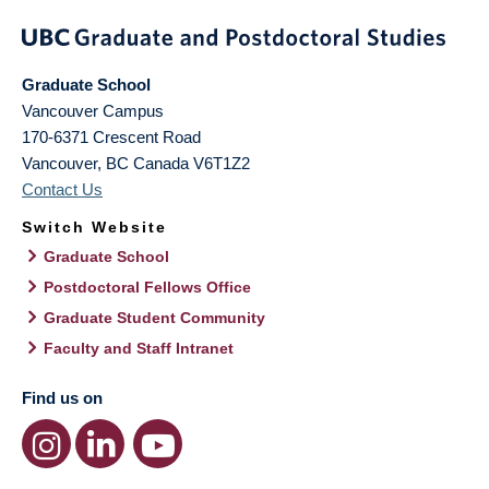
Graduate School
Vancouver Campus
170-6371 Crescent Road
Vancouver
,
BC
Canada
V6T1Z2
Contact Us
Switch Website
Graduate School
Postdoctoral Fellows Office
Graduate Student Community
Faculty and Staff Intranet
Find us on