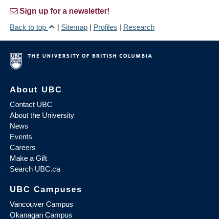
Sign up for a newsletter!
Back to top
|
Sitemap
|
Profiles
|
Research
About UBC
Contact UBC
About the University
News
Events
Careers
Make a Gift
Search UBC.ca
UBC Campuses
Vancouver Campus
Okanagan Campus