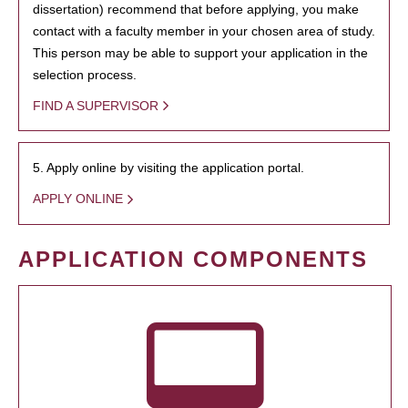
dissertation) recommend that before applying, you make
contact with a faculty member in your chosen area of study.
This person may be able to support your application in the
selection process.
FIND A SUPERVISOR
5. Apply online by visiting the application portal.
APPLY ONLINE
APPLICATION COMPONENTS