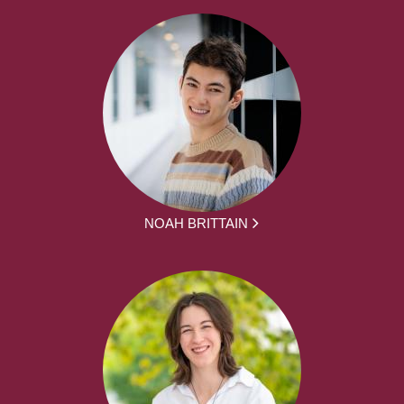
NOAH BRITTAIN