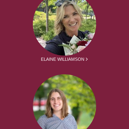
ELAINE WILLIAMSON