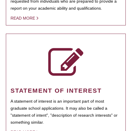
requested from individuals who are prepared to provide a
report on your academic ability and qualifications.
READ MORE
STATEMENT OF INTEREST
A statement of interest is an important part of most
graduate school applications. It may also be called a
"statement of intent", "description of research interests" or
something similar.