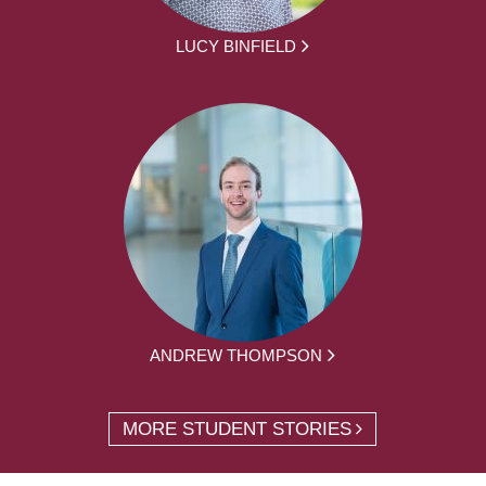
LUCY BINFIELD
ANDREW THOMPSON
MORE STUDENT STORIES