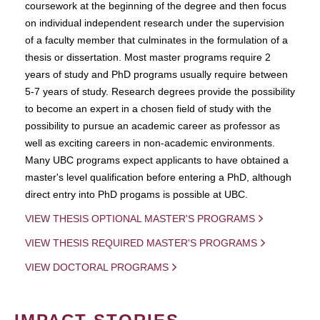
coursework at the beginning of the degree and then focus
on individual independent research under the supervision
of a faculty member that culminates in the formulation of a
thesis or dissertation. Most master programs require 2
years of study and PhD programs usually require between
5-7 years of study. Research degrees provide the possibility
to become an expert in a chosen field of study with the
possibility to pursue an academic career as professor as
well as exciting careers in non-academic environments.
Many UBC programs expect applicants to have obtained a
master's level qualification before entering a PhD, although
direct entry into PhD progams is possible at UBC.
VIEW THESIS OPTIONAL MASTER'S PROGRAMS
VIEW THESIS REQUIRED MASTER'S PROGRAMS
VIEW DOCTORAL PROGRAMS