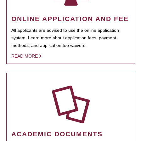
ONLINE APPLICATION AND FEE
All applicants are advised to use the online application
system. Learn more about application fees, payment
methods, and application fee waivers.
READ MORE
ACADEMIC DOCUMENTS