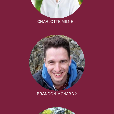
CHARLOTTE MILNE
BRANDON MCNABB