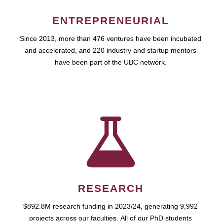
ENTREPRENEURIAL
Since 2013, more than 476 ventures have been incubated
and accelerated, and 220 industry and startup mentors
have been part of the UBC network.
RESEARCH
$892.8M research funding in 2023/24, generating 9,992
projects across our faculties. All of our PhD students