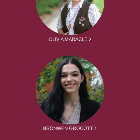
OLIVIA MARACLE
BRONWEN GROCOTT