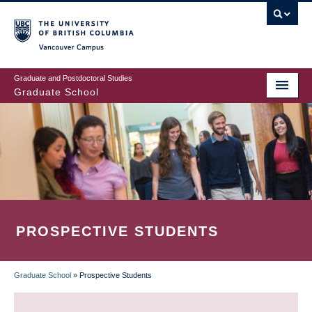
Skip
to
main
Vancouver Campus
content
Graduate and Postdoctoral Studies
Graduate School
PROSPECTIVE STUDENTS
Graduate School
»
Prospective Students
BREADCRUMB