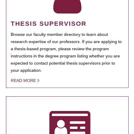
THESIS SUPERVISOR
Browse our faculty member directory to learn about
research expertise of our professors. If you are applying to
a thesis-based program, please review the program
instructions in the degree program listing whether you are
expected to contact potential thesis supervisors prior to
your application.
READ MORE