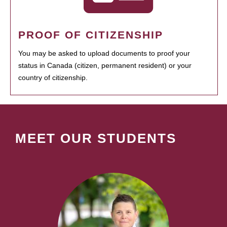
PROOF OF CITIZENSHIP
You may be asked to upload documents to proof your
status in Canada (citizen, permanent resident) or your
country of citizenship.
MEET OUR STUDENTS