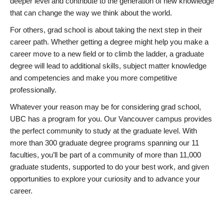
deeper level and contribute to the generation of new knowledge
that can change the way we think about the world.
For others, grad school is about taking the next step in their
career path. Whether getting a degree might help you make a
career move to a new field or to climb the ladder, a graduate
degree will lead to additional skills, subject matter knowledge
and competencies and make you more competitive
professionally.
Whatever your reason may be for considering grad school,
UBC has a program for you. Our Vancouver campus provides
the perfect community to study at the graduate level. With
more than 300 graduate degree programs spanning our 11
faculties, you’ll be part of a community of more than 11,000
graduate students, supported to do your best work, and given
opportunities to explore your curiosity and to advance your
career.