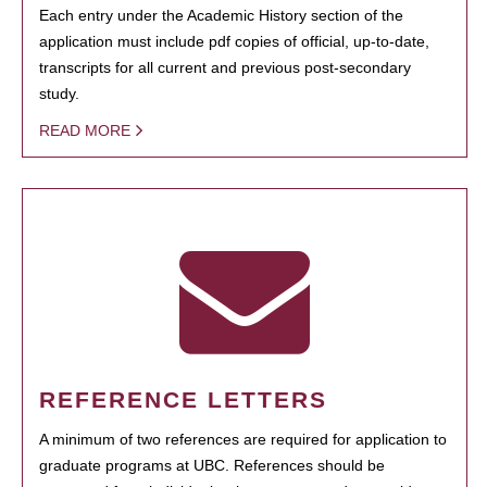
Each entry under the Academic History section of the
application must include pdf copies of official, up-to-date,
transcripts for all current and previous post-secondary
study.
READ MORE
REFERENCE LETTERS
A minimum of two references are required for application to
graduate programs at UBC. References should be