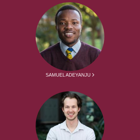
SAMUEL ADEYANJU