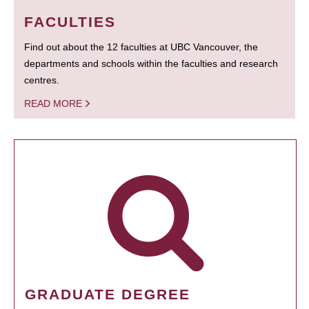
FACULTIES
Find out about the 12 faculties at UBC Vancouver, the
departments and schools within the faculties and research
centres.
READ MORE
GRADUATE DEGREE