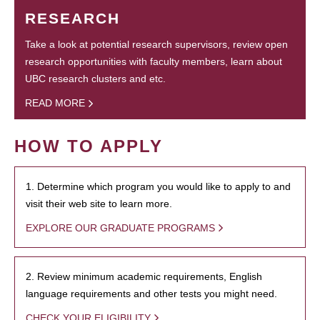
RESEARCH
Take a look at potential research supervisors, review open
research opportunities with faculty members, learn about
UBC research clusters and etc.
READ MORE
HOW TO APPLY
1. Determine which program you would like to apply to and
visit their web site to learn more.
EXPLORE OUR GRADUATE PROGRAMS
2. Review minimum academic requirements, English
language requirements and other tests you might need.
CHECK YOUR ELIGIBILITY