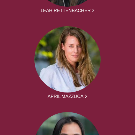
LEAH RETTENBACHER
APRIL MAZZUCA