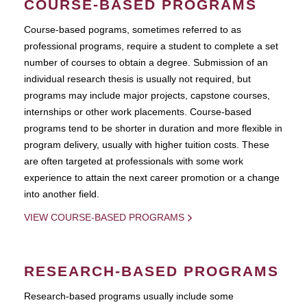
COURSE-BASED PROGRAMS
Course-based pograms, sometimes referred to as
professional programs, require a student to complete a set
number of courses to obtain a degree. Submission of an
individual research thesis is usually not required, but
programs may include major projects, capstone courses,
internships or other work placements. Course-based
programs tend to be shorter in duration and more flexible in
program delivery, usually with higher tuition costs. These
are often targeted at professionals with some work
experience to attain the next career promotion or a change
into another field.
VIEW COURSE-BASED PROGRAMS
RESEARCH-BASED PROGRAMS
Research-based programs usually include some