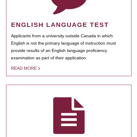
ENGLISH LANGUAGE TEST
Applicants from a university outside Canada in which
English is not the primary language of instruction must
provide results of an English language proficiency
examination as part of their application.
READ MORE