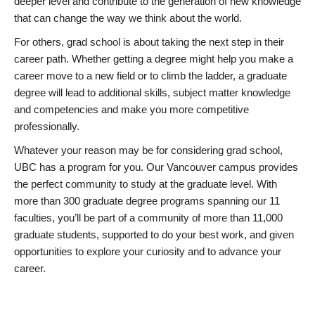
deeper level and contribute to the generation of new knowledge
that can change the way we think about the world.
For others, grad school is about taking the next step in their
career path. Whether getting a degree might help you make a
career move to a new field or to climb the ladder, a graduate
degree will lead to additional skills, subject matter knowledge
and competencies and make you more competitive
professionally.
Whatever your reason may be for considering grad school,
UBC has a program for you. Our Vancouver campus provides
the perfect community to study at the graduate level. With
more than 300 graduate degree programs spanning our 11
faculties, you’ll be part of a community of more than 11,000
graduate students, supported to do your best work, and given
opportunities to explore your curiosity and to advance your
career.