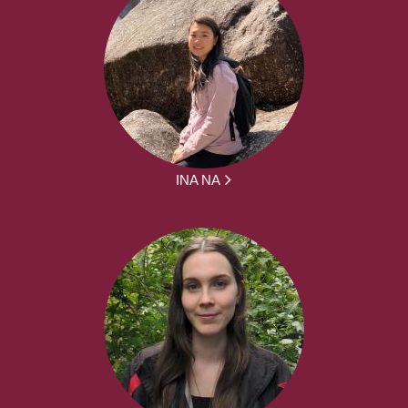
INA NA