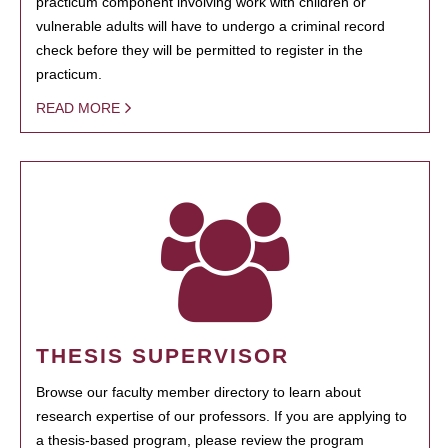
practicum component involving work with children or
vulnerable adults will have to undergo a criminal record
check before they will be permitted to register in the
practicum.
READ MORE
THESIS SUPERVISOR
Browse our faculty member directory to learn about
research expertise of our professors. If you are applying to
a thesis-based program, please review the program