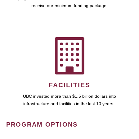
receive our minimum funding package.
FACILITIES
UBC invested more than $1.5 billion dollars into
infrastructure and facilities in the last 10 years.
PROGRAM OPTIONS