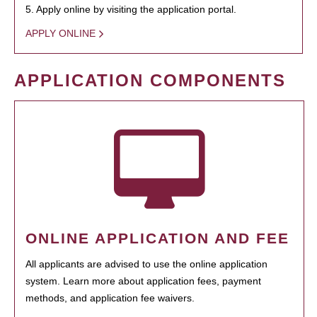
5. Apply online by visiting the application portal.
APPLY ONLINE
APPLICATION COMPONENTS
ONLINE APPLICATION AND FEE
All applicants are advised to use the online application
system. Learn more about application fees, payment
methods, and application fee waivers.