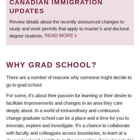
CANADIAN IMMIGRATION
UPDATES
Review details about the recently announced changes to
study and work permits that apply to master’s and doctoral
degree students.
READ MORE
WHY GRAD SCHOOL?
There are a number of reasons why someone might decide to
go to grad school.
For some, it’s about their passion for learning or their desire to
facilitate improvements and changes in an area they care
deeply about. In a world of extraordinary and continuous
change graduate school can be a place and a time for you to
innovate, explore and investigate. It’s a chance to collaborate
with faculty and colleagues across boundaries, to learn at a