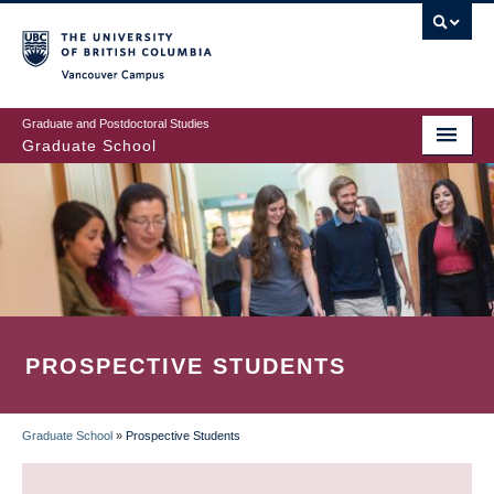
Skip
to
main
Vancouver Campus
content
Graduate and Postdoctoral Studies
Graduate School
PROSPECTIVE STUDENTS
Graduate School
»
Prospective Students
BREADCRUMB