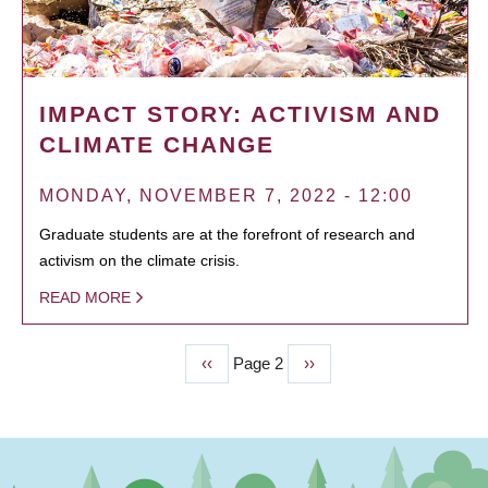
IMPACT STORY: ACTIVISM AND
CLIMATE CHANGE
MONDAY, NOVEMBER 7, 2022 - 12:00
Graduate students are at the forefront of research and
activism on the climate crisis.
READ MORE
Previous
‹‹
Page 2
Next
››
PAGINATION
page
page