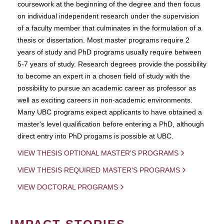
coursework at the beginning of the degree and then focus
on individual independent research under the supervision
of a faculty member that culminates in the formulation of a
thesis or dissertation. Most master programs require 2
years of study and PhD programs usually require between
5-7 years of study. Research degrees provide the possibility
to become an expert in a chosen field of study with the
possibility to pursue an academic career as professor as
well as exciting careers in non-academic environments.
Many UBC programs expect applicants to have obtained a
master's level qualification before entering a PhD, although
direct entry into PhD progams is possible at UBC.
VIEW THESIS OPTIONAL MASTER'S PROGRAMS
VIEW THESIS REQUIRED MASTER'S PROGRAMS
VIEW DOCTORAL PROGRAMS