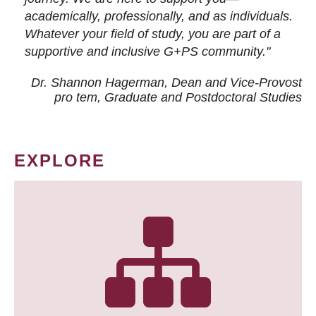
academically, professionally, and as individuals.
Whatever your field of study, you are part of a
supportive and inclusive G+PS community."
Dr. Shannon Hagerman, Dean and Vice-Provost
pro tem
, Graduate and Postdoctoral Studies
EXPLORE