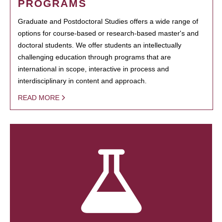
PROGRAMS
Graduate and Postdoctoral Studies offers a wide range of
options for course-based or research-based master's and
doctoral students. We offer students an intellectually
challenging education through programs that are
international in scope, interactive in process and
interdisciplinary in content and approach.
READ MORE