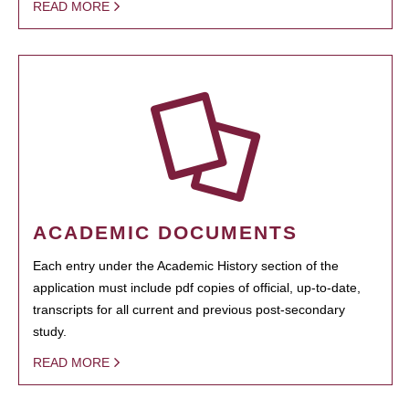
READ MORE
ACADEMIC DOCUMENTS
Each entry under the Academic History section of the
application must include pdf copies of official, up-to-date,
transcripts for all current and previous post-secondary
study.
READ MORE