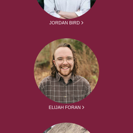
JORDAN BIRD
ELIJAH FORAN