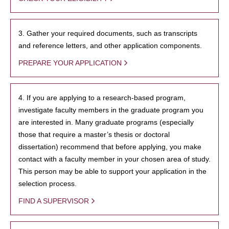
3. Gather your required documents, such as transcripts
and reference letters, and other application components.
PREPARE YOUR APPLICATION
4. If you are applying to a research-based program,
investigate faculty members in the graduate program you
are interested in. Many graduate programs (especially
those that require a master’s thesis or doctoral
dissertation) recommend that before applying, you make
contact with a faculty member in your chosen area of study.
This person may be able to support your application in the
selection process.
FIND A SUPERVISOR