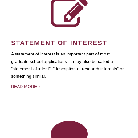
STATEMENT OF INTEREST
A statement of interest is an important part of most
graduate school applications. It may also be called a
"statement of intent", "description of research interests" or
something similar.
READ MORE