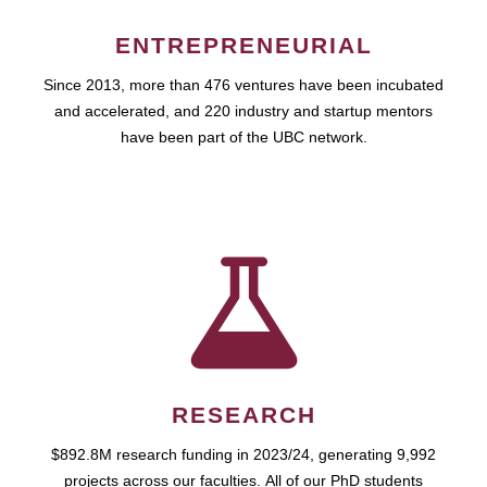
ENTREPRENEURIAL
Since 2013, more than 476 ventures have been incubated
and accelerated, and 220 industry and startup mentors
have been part of the UBC network.
RESEARCH
$892.8M research funding in 2023/24, generating 9,992
projects across our faculties. All of our PhD students