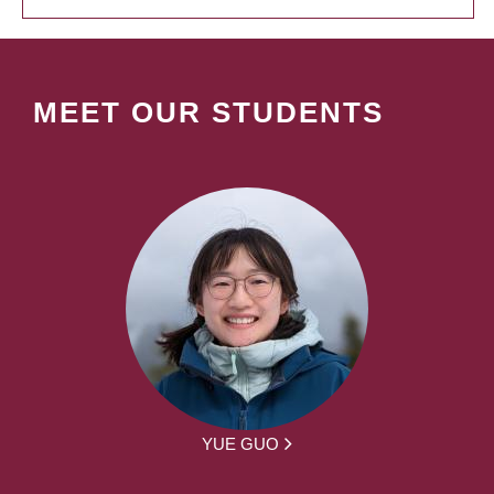
MEET OUR STUDENTS
YUE GUO