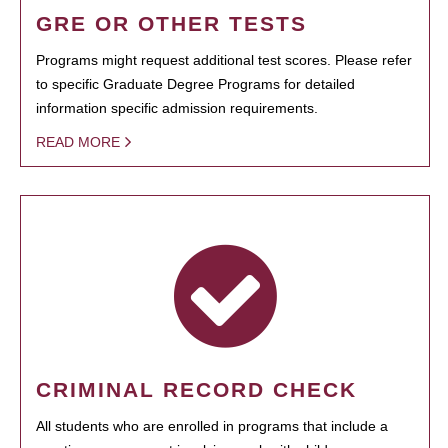
GRE OR OTHER TESTS
Programs might request additional test scores. Please refer
to specific Graduate Degree Programs for detailed
information specific admission requirements.
READ MORE
CRIMINAL RECORD CHECK
All students who are enrolled in programs that include a