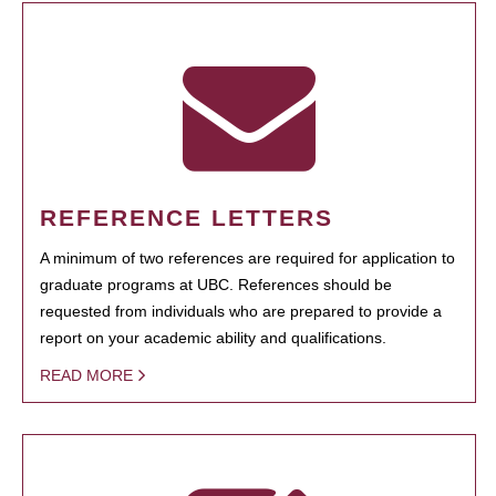
REFERENCE LETTERS
A minimum of two references are required for application to
graduate programs at UBC. References should be
requested from individuals who are prepared to provide a
report on your academic ability and qualifications.
READ MORE