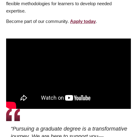
flexible methodologies for learners to develop needed
expertise.
Become part of our community.
Apply today
.
"Pursuing a graduate degree is a transformative
journey. We are here to support you—