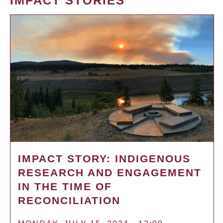
IMPACT STORIES
IMPACT STORY: INDIGENOUS
RESEARCH AND ENGAGEMENT
IN THE TIME OF
RECONCILIATION