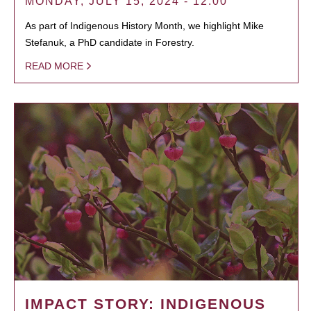
MONDAY, JULY 15, 2024 - 12:00
As part of Indigenous History Month, we highlight Mike
Stefanuk, a PhD candidate in Forestry.
READ MORE
IMPACT STORY: INDIGENOUS