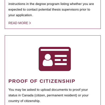
instructions in the degree program listing whether you are
expected to contact potential thesis supervisors prior to
your application.
READ MORE
PROOF OF CITIZENSHIP
You may be asked to upload documents to proof your
status in Canada (citizen, permanent resident) or your
country of citizenship.