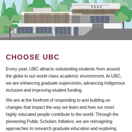
CHOOSE UBC
Every year, UBC attracts outstanding students from around
the globe to our world-class academic environment. At UBC,
we are enhancing graduate supervision, advancing Indigenous
inclusion and improving student funding.
We are at the forefront of responding to and building on
changes that impact the way we learn and how our most
highly educated people contribute to the world. Through the
pioneering Public Scholars Initiative, we are reimagining
approaches to research graduate education and exploring