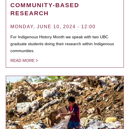
COMMUNITY-BASED
RESEARCH
MONDAY, JUNE 10, 2024 - 12:00
For Indigenous History Month we speak with two UBC
graduate students doing their research within Indigenous
communities.
READ MORE