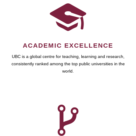
ACADEMIC EXCELLENCE
UBC is a global centre for teaching, learning and research,
consistently ranked among the top public universities in the
world.