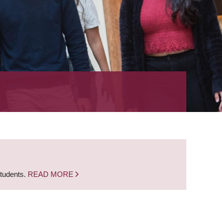
students.
READ MORE