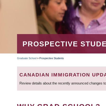
PROSPECTIVE STUD
Graduate School
»
Prospective Students
BREADCRUMB
CANADIAN IMMIGRATION UPD
Review details about the recently announced changes to