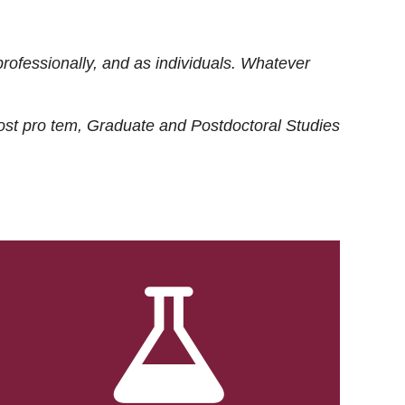
rofessionally, and as individuals. Whatever
ost
pro tem
, Graduate and Postdoctoral Studies