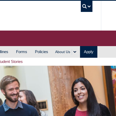
UBC S
lines
Forms
Policies
Apply
About Us
tudent Stories