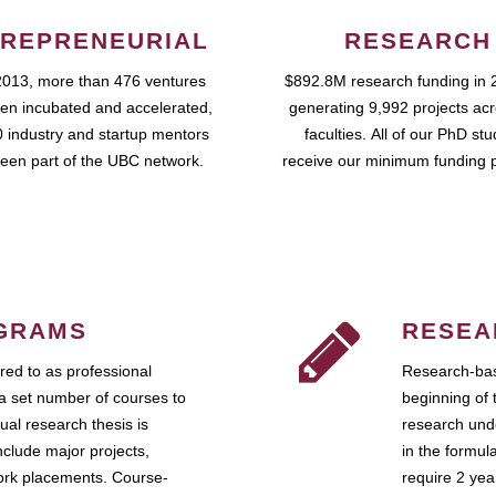
REPRENEURIAL
RESEARCH
2013, more than 476 ventures
$892.8M research funding in 
en incubated and accelerated,
generating 9,992 projects ac
 industry and startup mentors
faculties. All of our PhD st
een part of the UBC network.
receive our minimum funding 
GRAMS
RESEA
ed to as professional
Research-bas
a set number of courses to
beginning of 
ual research thesis is
research unde
nclude major projects,
in the formul
work placements. Course-
require 2 ye