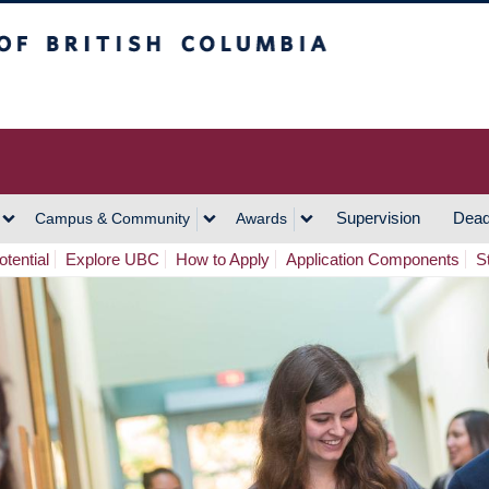
h Columbia
Vancouver Campus
Supervision
Dead
Campus & Community
Awards
tential
Explore UBC
How to Apply
Application Components
S