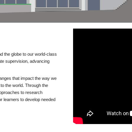
d the globe to our world-class
te supervision, advancing
changes that impact the way we
to the world. Through the
 approaches to research
or learners to develop needed