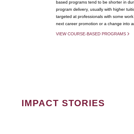
based programs tend to be shorter in dura
program delivery, usually with higher tuit
targeted at professionals with some work 
next career promotion or a change into an
VIEW COURSE-BASED PROGRAMS
IMPACT STORIES
PAGINATION