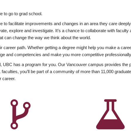
 to go to grad school.
esire to facilitate improvements and changes in an area they care deep
ate, explore and investigate. It’s a chance to collaborate with facult
hat can change the way we think about the world.
heir career path. Whether getting a degree might help you make a caree
wledge and competencies and make you more competitive professionally
, UBC has a program for you. Our Vancouver campus provides the per
aculties, you’ll be part of a community of more than 11,000 graduate
r career.