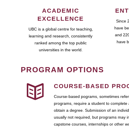
ACADEMIC
ENT
EXCELLENCE
Since 
have be
UBC is a global centre for teaching,
and 220
learning and research, consistently
have b
ranked among the top public
universities in the world.
PROGRAM OPTIONS
COURSE-BASED PRO
Course-based pograms, sometimes referr
programs, require a student to complete 
obtain a degree. Submission of an individ
usually not required, but programs may i
capstone courses, internships or other 