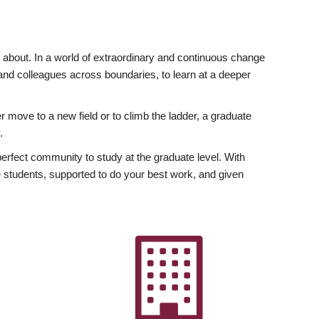
ly about. In a world of extraordinary and continuous change
y and colleagues across boundaries, to learn at a deeper
r move to a new field or to climb the ladder, a graduate
.
fect community to study at the graduate level. With
 students, supported to do your best work, and given