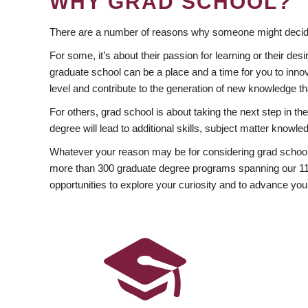
WHY GRAD SCHOOL?
There are a number of reasons why someone might decide
For some, it’s about their passion for learning or their d
graduate school can be a place and a time for you to innov
level and contribute to the generation of new knowledge t
For others, grad school is about taking the next step in t
degree will lead to additional skills, subject matter kno
Whatever your reason may be for considering grad school
more than 300 graduate degree programs spanning our 11 f
opportunities to explore your curiosity and to advance you