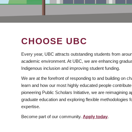
CHOOSE UBC
Every year, UBC attracts outstanding students from aroun
academic environment. At UBC, we are enhancing gradua
Indigenous inclusion and improving student funding.
We are at the forefront of responding to and building on 
learn and how our most highly educated people contribute 
pioneering Public Scholars Initiative, we are reimagining
graduate education and exploring flexible methodologies f
expertise.
Become part of our community.
Apply today
.