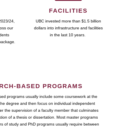
FACILITIES
2023/24,
UBC invested more than $1.5 billion
ross our
dollars into infrastructure and facilities
udents
in the last 10 years.
package.
RCH-BASED PROGRAMS
ed programs usually include some coursework at the
the degree and then focus on individual independent
r the supervision of a faculty member that culminates
ation of a thesis or dissertation. Most master programs
ars of study and PhD programs usually require between