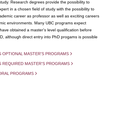
study. Research degrees provide the possibility to
ert in a chosen field of study with the possibility to
demic career as professor as well as exciting careers
mic environments. Many UBC programs expect
 have obtained a master's level qualification before
D, although direct entry into PhD progams is possible
S OPTIONAL MASTER'S PROGRAMS
IS REQUIRED MASTER'S PROGRAMS
ORAL PROGRAMS