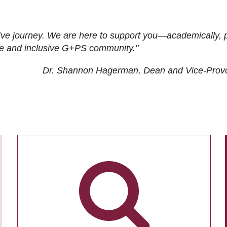
ive journey. We are here to support you—academically, p
tive and inclusive G+PS community."
Dr. Shannon Hagerman, Dean and Vice-Prov