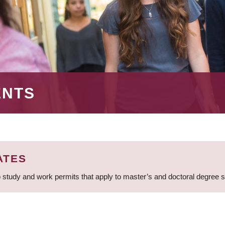
ENTS
ATES
 study and work permits that apply to master’s and doctoral degree 