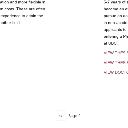
tion and more flexible in
5-7 years of 
ion costs. These are often
become an exp
experience to attain the
pursue an aca
other field.
in non-acade
applicants to
entering a Ph
at UBC.
VIEW THESI
VIEW THES
VIEW DOCT
Previous
‹‹
Page 4
page