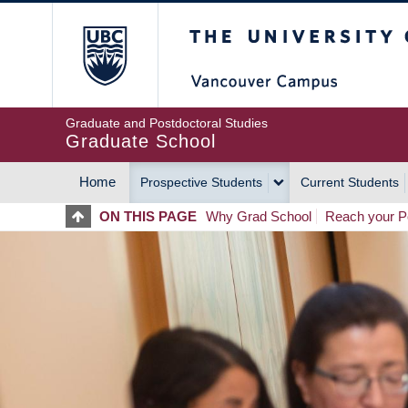
Skip
The University of Britis
to
main
content
Graduate and Postdoctoral Studies
Graduate School
Home
Prospective Students
Current Students
MAIN
ON THIS PAGE
Why Grad School
Reach your Po
NAVIGATION