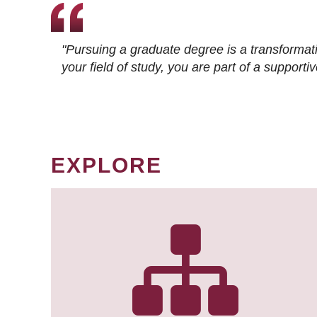
"Pursuing a graduate degree is a transformat
your field of study, you are part of a suppor
EXPLORE