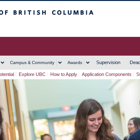
h Columbia
Vancouver Campus
Supervision
Dead
Campus & Community
Awards
tential
Explore UBC
How to Apply
Application Components
S