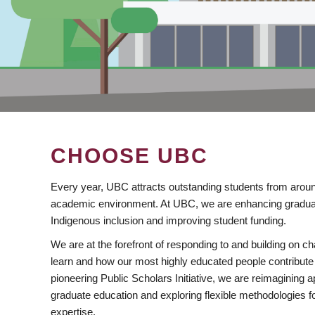
CHOOSE UBC
Every year, UBC attracts outstanding students from aroun
academic environment. At UBC, we are enhancing gradua
Indigenous inclusion and improving student funding.
We are at the forefront of responding to and building on 
learn and how our most highly educated people contribute 
pioneering Public Scholars Initiative, we are reimagining
graduate education and exploring flexible methodologies f
expertise.