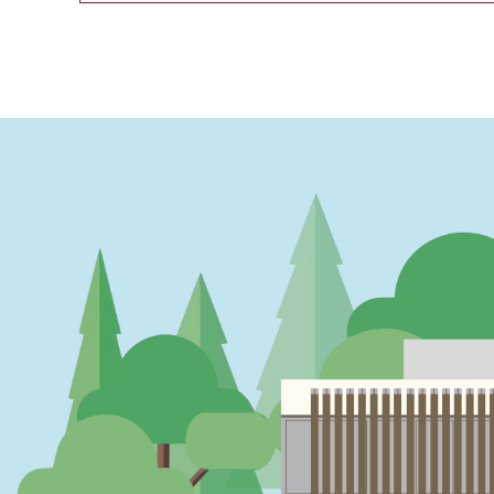
PAGINATION