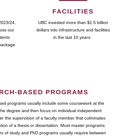
FACILITIES
2023/24,
UBC invested more than $1.5 billion
ross our
dollars into infrastructure and facilities
udents
in the last 10 years.
package.
RCH-BASED PROGRAMS
ed programs usually include some coursework at the
the degree and then focus on individual independent
r the supervision of a faculty member that culminates
ation of a thesis or dissertation. Most master programs
ars of study and PhD programs usually require between