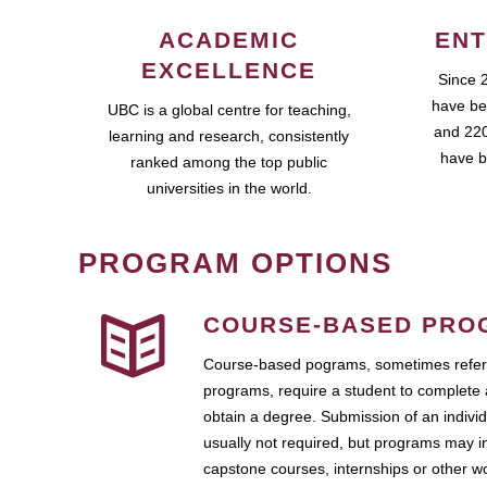
ACADEMIC
ENT
EXCELLENCE
Since 
have be
UBC is a global centre for teaching,
and 220
learning and research, consistently
have b
ranked among the top public
universities in the world.
PROGRAM OPTIONS
COURSE-BASED PRO
Course-based pograms, sometimes referr
programs, require a student to complete 
obtain a degree. Submission of an individ
usually not required, but programs may i
capstone courses, internships or other 