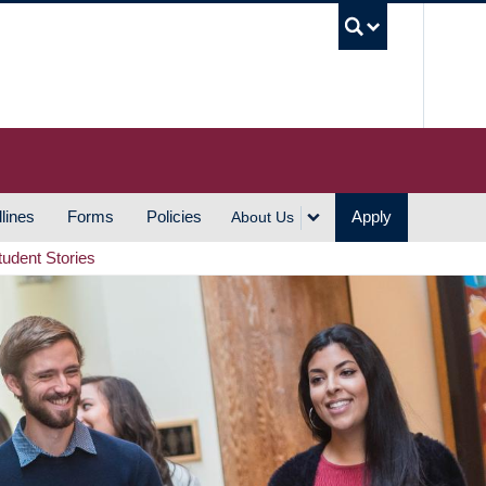
UBC S
lines
Forms
Policies
Apply
About Us
tudent Stories