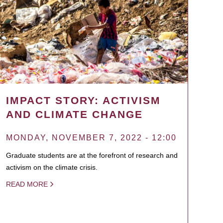
IMPACT STORY: ACTIVISM
AND CLIMATE CHANGE
MONDAY, NOVEMBER 7, 2022 - 12:00
Graduate students are at the forefront of research and
activism on the climate crisis.
READ MORE