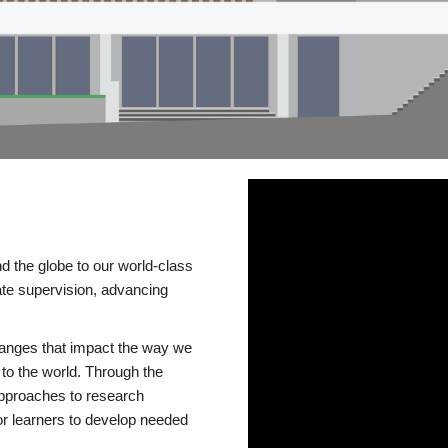
d the globe to our world-class
te supervision, advancing
changes that impact the way we
to the world. Through the
 approaches to research
or learners to develop needed