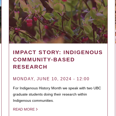
IMPACT STORY: INDIGENOUS
COMMUNITY-BASED
RESEARCH
MONDAY, JUNE 10, 2024 - 12:00
For Indigenous History Month we speak with two UBC
graduate students doing their research within
Indigenous communities.
READ MORE