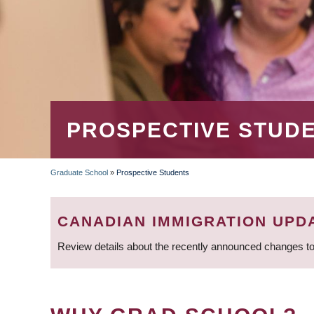
PROSPECTIVE STUD
Graduate School
»
Prospective Students
BREADCRUMB
CANADIAN IMMIGRATION UPD
Review details about the recently announced changes to