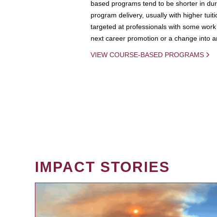
based programs tend to be shorter in dura
program delivery, usually with higher tuit
targeted at professionals with some work 
next career promotion or a change into an
VIEW COURSE-BASED PROGRAMS
IMPACT STORIES