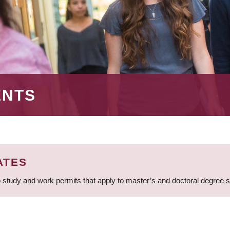
ENTS
ATES
 study and work permits that apply to master’s and doctoral degree 