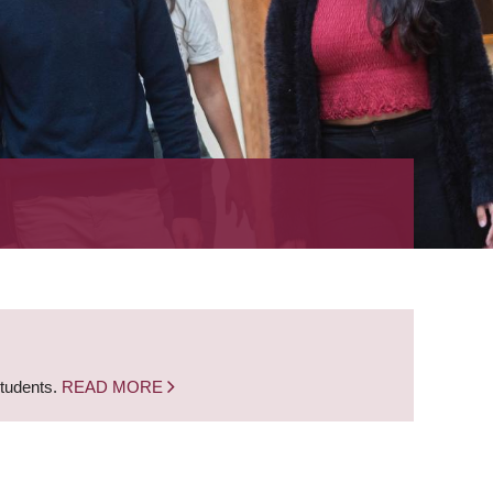
students.
READ MORE