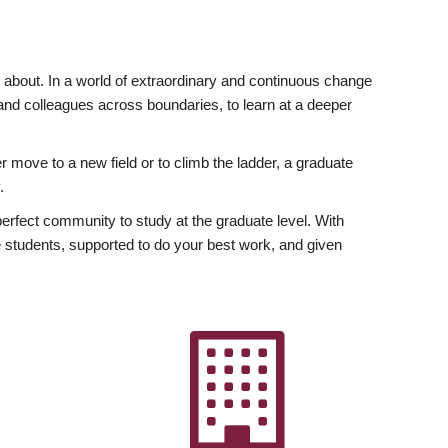
ly about. In a world of extraordinary and continuous change
y and colleagues across boundaries, to learn at a deeper
r move to a new field or to climb the ladder, a graduate
.
fect community to study at the graduate level. With
 students, supported to do your best work, and given