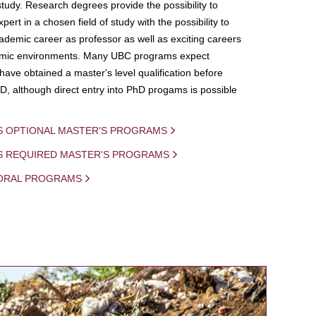
study. Research degrees provide the possibility to
ert in a chosen field of study with the possibility to
demic career as professor as well as exciting careers
mic environments. Many UBC programs expect
 have obtained a master's level qualification before
D, although direct entry into PhD progams is possible
S OPTIONAL MASTER'S PROGRAMS
IS REQUIRED MASTER'S PROGRAMS
ORAL PROGRAMS