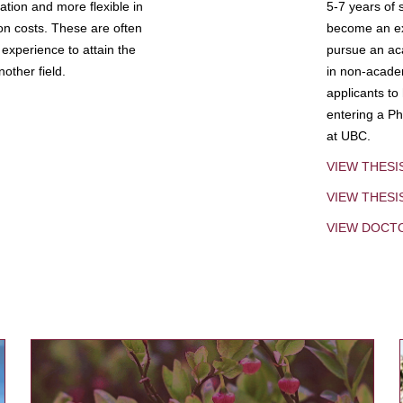
tion and more flexible in
5-7 years of 
ion costs. These are often
become an exp
experience to attain the
pursue an aca
other field.
in non-acade
applicants to
entering a Ph
at UBC.
VIEW THESI
VIEW THES
VIEW DOCT