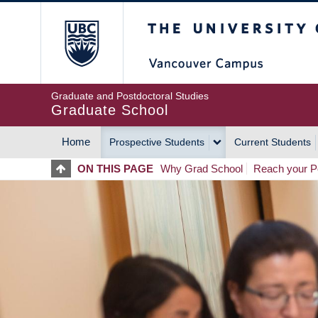
Skip
The University of Britis
to
main
content
Graduate and Postdoctoral Studies
Graduate School
Home
Prospective Students
Current Students
MAIN
ON THIS PAGE
Why Grad School
Reach your Po
NAVIGATION