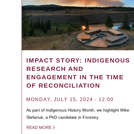
IMPACT STORY: INDIGENOUS
RESEARCH AND
ENGAGEMENT IN THE TIME
OF RECONCILIATION
MONDAY, JULY 15, 2024 - 12:00
As part of Indigenous History Month, we highlight Mike
Stefanuk, a PhD candidate in Forestry.
READ MORE