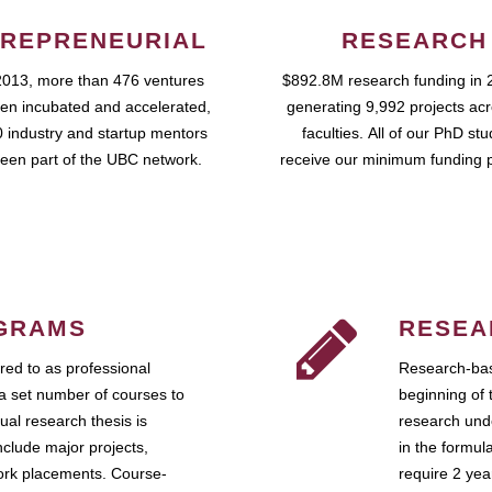
REPRENEURIAL
RESEARCH
2013, more than 476 ventures
$892.8M research funding in 
en incubated and accelerated,
generating 9,992 projects ac
 industry and startup mentors
faculties. All of our PhD st
een part of the UBC network.
receive our minimum funding 
GRAMS
RESEA
ed to as professional
Research-bas
a set number of courses to
beginning of 
ual research thesis is
research unde
nclude major projects,
in the formul
work placements. Course-
require 2 ye