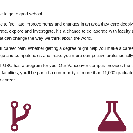
 to go to grad school.
esire to facilitate improvements and changes in an area they care deep
ate, explore and investigate. It’s a chance to collaborate with facult
hat can change the way we think about the world.
heir career path. Whether getting a degree might help you make a caree
wledge and competencies and make you more competitive professionally
, UBC has a program for you. Our Vancouver campus provides the per
aculties, you’ll be part of a community of more than 11,000 graduate
r career.