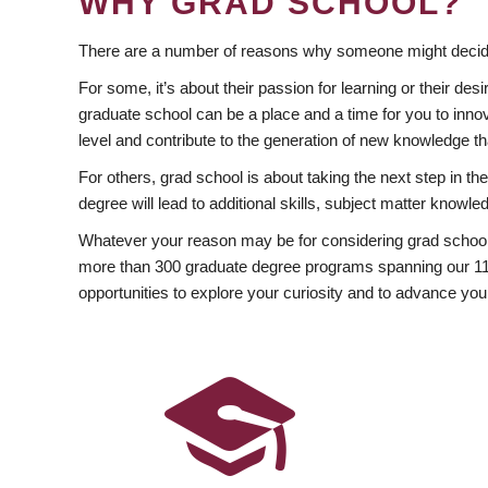
WHY GRAD SCHOOL?
There are a number of reasons why someone might decide
For some, it’s about their passion for learning or their d
graduate school can be a place and a time for you to innov
level and contribute to the generation of new knowledge t
For others, grad school is about taking the next step in t
degree will lead to additional skills, subject matter kno
Whatever your reason may be for considering grad school
more than 300 graduate degree programs spanning our 11 f
opportunities to explore your curiosity and to advance you