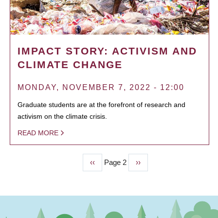
IMPACT STORY: ACTIVISM AND
CLIMATE CHANGE
MONDAY, NOVEMBER 7, 2022 - 12:00
Graduate students are at the forefront of research and
activism on the climate crisis.
READ MORE
Previous
‹‹
Page 2
Next
››
PAGINATION
page
page