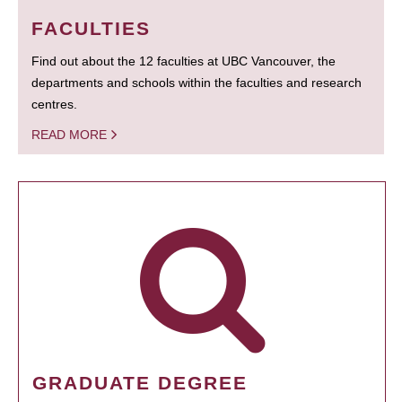
FACULTIES
Find out about the 12 faculties at UBC Vancouver, the
departments and schools within the faculties and research
centres.
READ MORE
GRADUATE DEGREE