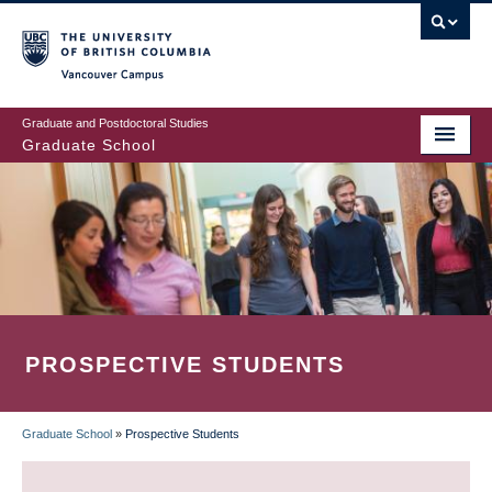
Skip
to
main
Vancouver Campus
content
Graduate and Postdoctoral Studies
Graduate School
PROSPECTIVE STUDENTS
Graduate School
»
Prospective Students
BREADCRUMB