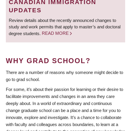
CANADIAN IMMIGRATION
UPDATES
Review details about the recently announced changes to
study and work permits that apply to master’s and doctoral
degree students.
READ MORE
WHY GRAD SCHOOL?
There are a number of reasons why someone might decide to
go to grad school.
For some, it’s about their passion for learning or their desire to
facilitate improvements and changes in an area they care
deeply about. In a world of extraordinary and continuous
change graduate school can be a place and a time for you to
innovate, explore and investigate. It’s a chance to collaborate
with faculty and colleagues across boundaries, to learn at a