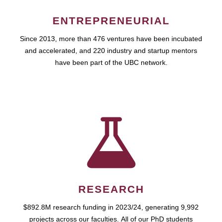
ENTREPRENEURIAL
Since 2013, more than 476 ventures have been incubated
and accelerated, and 220 industry and startup mentors
have been part of the UBC network.
RESEARCH
$892.8M research funding in 2023/24, generating 9,992
projects across our faculties. All of our PhD students