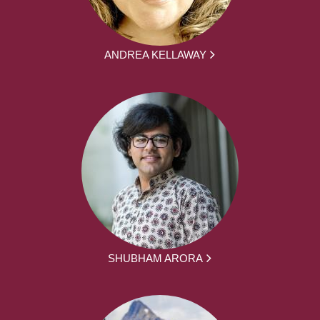
ANDREA KELLAWAY
SHUBHAM ARORA