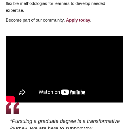
flexible methodologies for learners to develop needed
expertise.
Become part of our community.
Apply today
.
"Pursuing a graduate degree is a transformative
journey. We are here to support you—