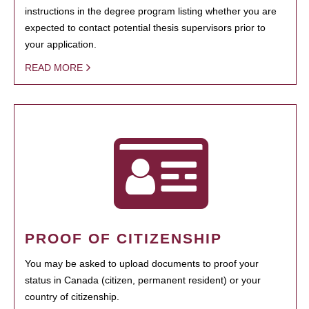
instructions in the degree program listing whether you are
expected to contact potential thesis supervisors prior to
your application.
READ MORE
PROOF OF CITIZENSHIP
You may be asked to upload documents to proof your
status in Canada (citizen, permanent resident) or your
country of citizenship.