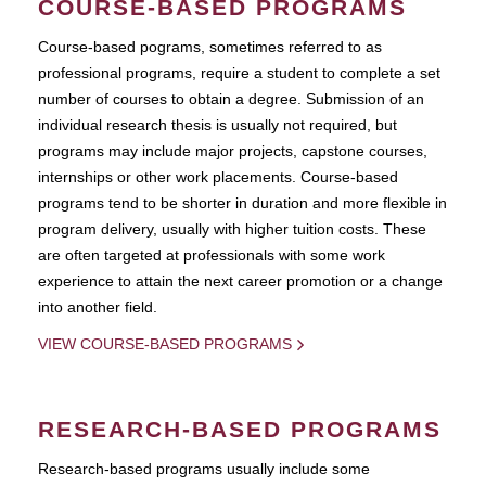
COURSE-BASED PROGRAMS
Course-based pograms, sometimes referred to as
professional programs, require a student to complete a set
number of courses to obtain a degree. Submission of an
individual research thesis is usually not required, but
programs may include major projects, capstone courses,
internships or other work placements. Course-based
programs tend to be shorter in duration and more flexible in
program delivery, usually with higher tuition costs. These
are often targeted at professionals with some work
experience to attain the next career promotion or a change
into another field.
VIEW COURSE-BASED PROGRAMS
RESEARCH-BASED PROGRAMS
Research-based programs usually include some