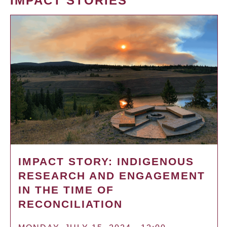
IMPACT STORIES
IMPACT STORY: INDIGENOUS
RESEARCH AND ENGAGEMENT
IN THE TIME OF
RECONCILIATION