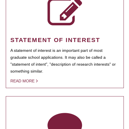
STATEMENT OF INTEREST
A statement of interest is an important part of most
graduate school applications. It may also be called a
"statement of intent", "description of research interests" or
something similar.
READ MORE