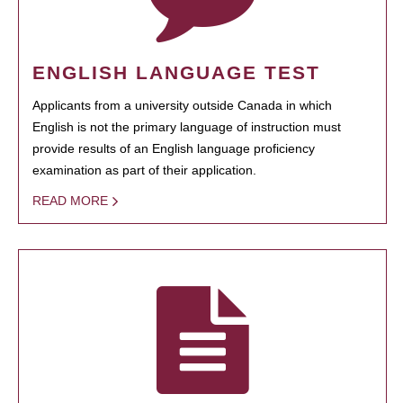
ENGLISH LANGUAGE TEST
Applicants from a university outside Canada in which
English is not the primary language of instruction must
provide results of an English language proficiency
examination as part of their application.
READ MORE