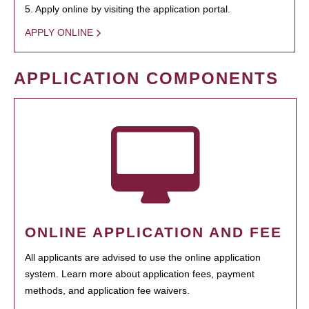
5. Apply online by visiting the application portal.
APPLY ONLINE
APPLICATION COMPONENTS
ONLINE APPLICATION AND FEE
All applicants are advised to use the online application
system. Learn more about application fees, payment
methods, and application fee waivers.