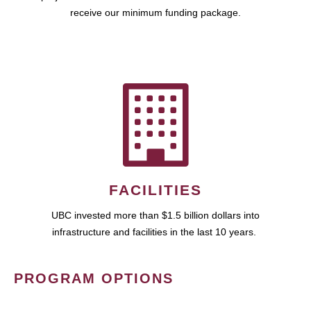
receive our minimum funding package.
FACILITIES
UBC invested more than $1.5 billion dollars into
infrastructure and facilities in the last 10 years.
PROGRAM OPTIONS