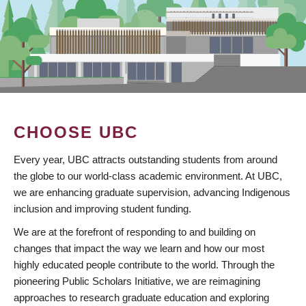
CHOOSE UBC
Every year, UBC attracts outstanding students from around
the globe to our world-class academic environment. At UBC,
we are enhancing graduate supervision, advancing Indigenous
inclusion and improving student funding.
We are at the forefront of responding to and building on
changes that impact the way we learn and how our most
highly educated people contribute to the world. Through the
pioneering Public Scholars Initiative, we are reimagining
approaches to research graduate education and exploring