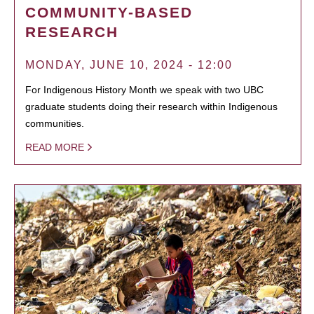
COMMUNITY-BASED
RESEARCH
MONDAY, JUNE 10, 2024 - 12:00
For Indigenous History Month we speak with two UBC
graduate students doing their research within Indigenous
communities.
READ MORE