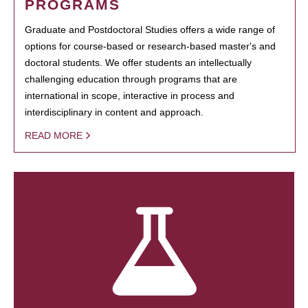
PROGRAMS
Graduate and Postdoctoral Studies offers a wide range of
options for course-based or research-based master's and
doctoral students. We offer students an intellectually
challenging education through programs that are
international in scope, interactive in process and
interdisciplinary in content and approach.
READ MORE