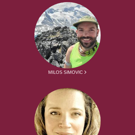
MILOS SIMOVIC