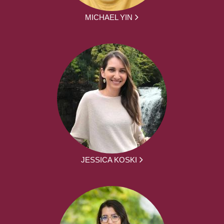
MICHAEL YIN
JESSICA KOSKI