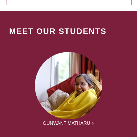
MEET OUR STUDENTS
GUNWANT MATHARU