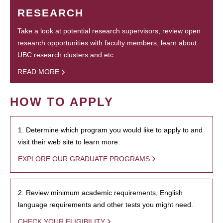
RESEARCH
Take a look at potential research supervisors, review open
research opportunities with faculty members, learn about
UBC research clusters and etc.
READ MORE
HOW TO APPLY
1. Determine which program you would like to apply to and
visit their web site to learn more.
EXPLORE OUR GRADUATE PROGRAMS
2. Review minimum academic requirements, English
language requirements and other tests you might need.
CHECK YOUR ELIGIBILITY