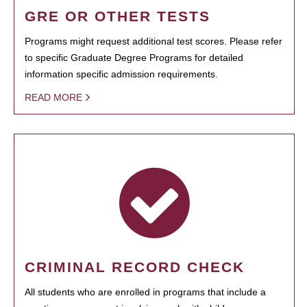
GRE OR OTHER TESTS
Programs might request additional test scores. Please refer
to specific Graduate Degree Programs for detailed
information specific admission requirements.
READ MORE
CRIMINAL RECORD CHECK
All students who are enrolled in programs that include a