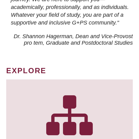
academically, professionally, and as individuals.
Whatever your field of study, you are part of a
supportive and inclusive G+PS community."
Dr. Shannon Hagerman, Dean and Vice-Provost
pro tem
, Graduate and Postdoctoral Studies
EXPLORE