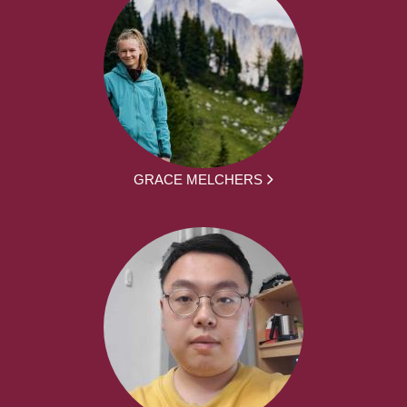
GRACE MELCHERS