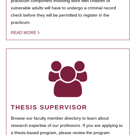
practicum component involving work with children or
vulnerable adults will have to undergo a criminal record
check before they will be permitted to register in the
practicum.
READ MORE
THESIS SUPERVISOR
Browse our faculty member directory to learn about
research expertise of our professors. If you are applying to
a thesis-based program, please review the program