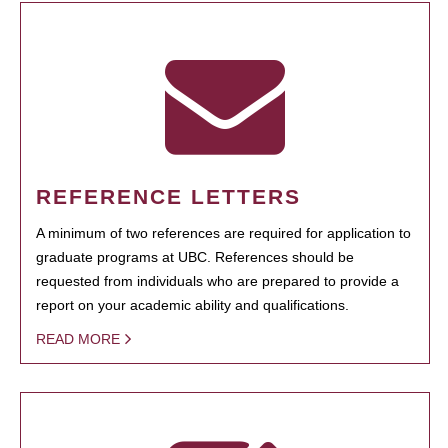
REFERENCE LETTERS
A minimum of two references are required for application to
graduate programs at UBC. References should be
requested from individuals who are prepared to provide a
report on your academic ability and qualifications.
READ MORE