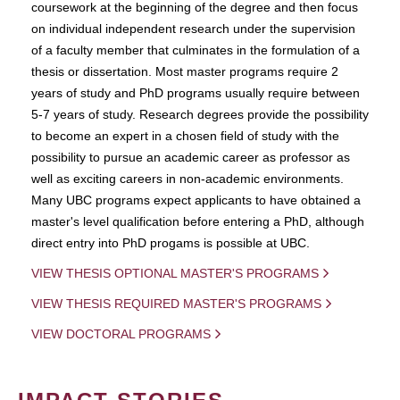
coursework at the beginning of the degree and then focus
on individual independent research under the supervision
of a faculty member that culminates in the formulation of a
thesis or dissertation. Most master programs require 2
years of study and PhD programs usually require between
5-7 years of study. Research degrees provide the possibility
to become an expert in a chosen field of study with the
possibility to pursue an academic career as professor as
well as exciting careers in non-academic environments.
Many UBC programs expect applicants to have obtained a
master's level qualification before entering a PhD, although
direct entry into PhD progams is possible at UBC.
VIEW THESIS OPTIONAL MASTER'S PROGRAMS
VIEW THESIS REQUIRED MASTER'S PROGRAMS
VIEW DOCTORAL PROGRAMS