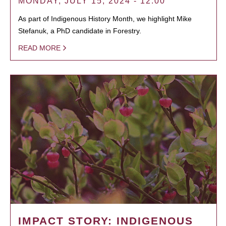
MONDAY, JULY 15, 2024 - 12:00
As part of Indigenous History Month, we highlight Mike
Stefanuk, a PhD candidate in Forestry.
READ MORE
IMPACT STORY: INDIGENOUS