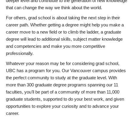
deeper level and contribute to the generation of new knowledge
that can change the way we think about the world.
For others, grad school is about taking the next step in their
career path. Whether getting a degree might help you make a
career move to a new field or to climb the ladder, a graduate
degree will lead to additional skills, subject matter knowledge
and competencies and make you more competitive
professionally.
Whatever your reason may be for considering grad school,
UBC has a program for you. Our Vancouver campus provides
the perfect community to study at the graduate level. With
more than 300 graduate degree programs spanning our 11
faculties, you’ll be part of a community of more than 11,000
graduate students, supported to do your best work, and given
opportunities to explore your curiosity and to advance your
career.