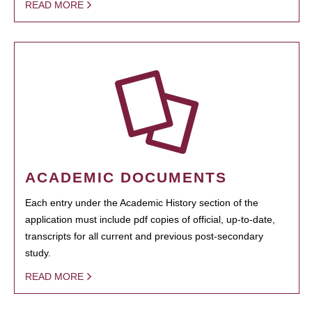
READ MORE
ACADEMIC DOCUMENTS
Each entry under the Academic History section of the
application must include pdf copies of official, up-to-date,
transcripts for all current and previous post-secondary
study.
READ MORE