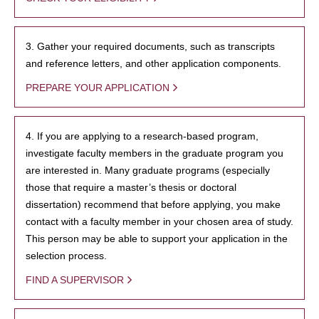
3. Gather your required documents, such as transcripts
and reference letters, and other application components.
PREPARE YOUR APPLICATION
4. If you are applying to a research-based program,
investigate faculty members in the graduate program you
are interested in. Many graduate programs (especially
those that require a master’s thesis or doctoral
dissertation) recommend that before applying, you make
contact with a faculty member in your chosen area of study.
This person may be able to support your application in the
selection process.
FIND A SUPERVISOR