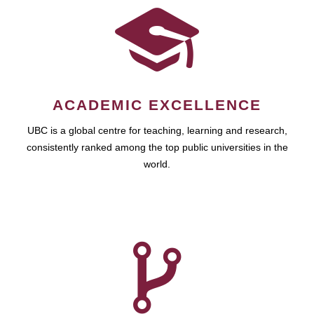
ACADEMIC EXCELLENCE
UBC is a global centre for teaching, learning and research,
consistently ranked among the top public universities in the
world.