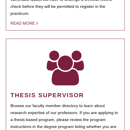
check before they will be permitted to register in the
practicum.
READ MORE
THESIS SUPERVISOR
Browse our faculty member directory to learn about
research expertise of our professors. If you are applying to
a thesis-based program, please review the program
instructions in the degree program listing whether you are