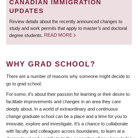
CANADIAN IMMIGRATION
UPDATES
Review details about the recently announced changes to
study and work permits that apply to master’s and doctoral
degree students.
READ MORE
WHY GRAD SCHOOL?
There are a number of reasons why someone might decide to
go to grad school.
For some, it’s about their passion for learning or their desire to
facilitate improvements and changes in an area they care
deeply about. In a world of extraordinary and continuous
change graduate school can be a place and a time for you to
innovate, explore and investigate. It’s a chance to collaborate
with faculty and colleagues across boundaries, to learn at a