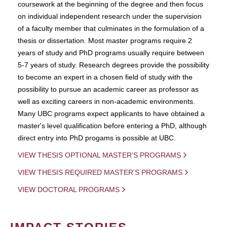
coursework at the beginning of the degree and then focus
on individual independent research under the supervision
of a faculty member that culminates in the formulation of a
thesis or dissertation. Most master programs require 2
years of study and PhD programs usually require between
5-7 years of study. Research degrees provide the possibility
to become an expert in a chosen field of study with the
possibility to pursue an academic career as professor as
well as exciting careers in non-academic environments.
Many UBC programs expect applicants to have obtained a
master's level qualification before entering a PhD, although
direct entry into PhD progams is possible at UBC.
VIEW THESIS OPTIONAL MASTER'S PROGRAMS
VIEW THESIS REQUIRED MASTER'S PROGRAMS
VIEW DOCTORAL PROGRAMS