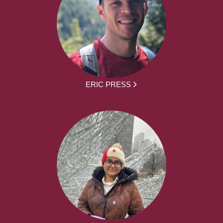
ERIC PRESS