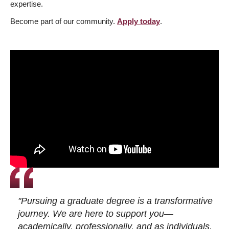
expertise.
Become part of our community.
Apply today
.
"Pursuing a graduate degree is a transformative
journey. We are here to support you—
academically, professionally, and as individuals.