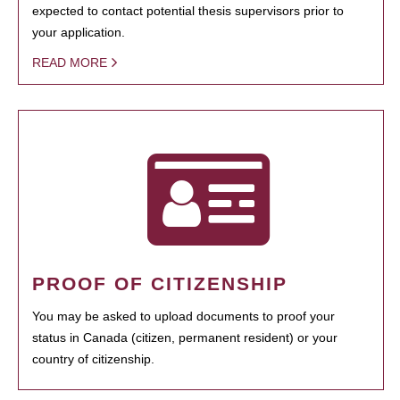
expected to contact potential thesis supervisors prior to
your application.
READ MORE
PROOF OF CITIZENSHIP
You may be asked to upload documents to proof your
status in Canada (citizen, permanent resident) or your
country of citizenship.