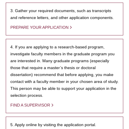
3. Gather your required documents, such as transcripts
and reference letters, and other application components.
PREPARE YOUR APPLICATION
4. If you are applying to a research-based program,
investigate faculty members in the graduate program you
are interested in. Many graduate programs (especially
those that require a master’s thesis or doctoral
dissertation) recommend that before applying, you make
contact with a faculty member in your chosen area of study.
This person may be able to support your application in the
selection process.
FIND A SUPERVISOR
5. Apply online by visiting the application portal.