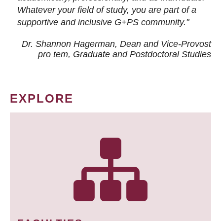
Whatever your field of study, you are part of a
supportive and inclusive G+PS community."
Dr. Shannon Hagerman, Dean and Vice-Provost
pro tem
, Graduate and Postdoctoral Studies
EXPLORE