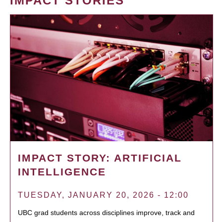
IMPACT STORIES
IMPACT STORY: ARTIFICIAL
INTELLIGENCE
TUESDAY, JANUARY 20, 2026 - 12:00
UBC grad students across disciplines improve, track and