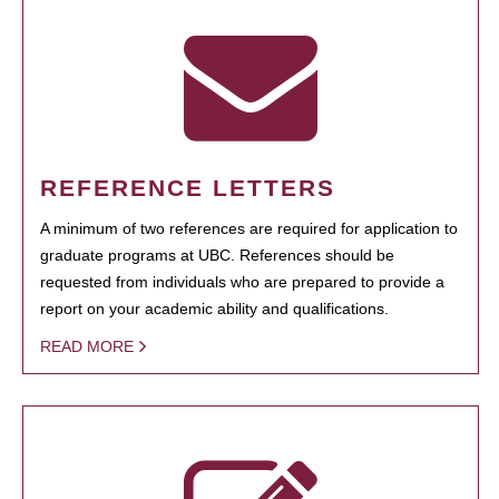
REFERENCE LETTERS
A minimum of two references are required for application to
graduate programs at UBC. References should be
requested from individuals who are prepared to provide a
report on your academic ability and qualifications.
READ MORE