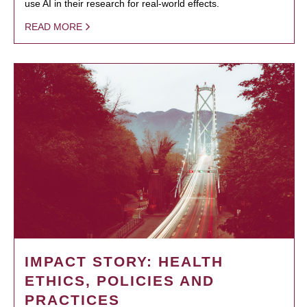
use AI in their research for real-world effects.
READ MORE
IMPACT STORY: HEALTH
ETHICS, POLICIES AND
PRACTICES