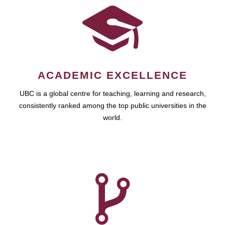
ACADEMIC EXCELLENCE
UBC is a global centre for teaching, learning and research,
consistently ranked among the top public universities in the
world.