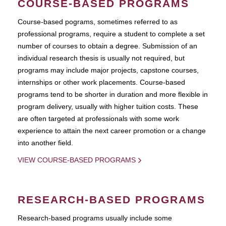
COURSE-BASED PROGRAMS
Course-based pograms, sometimes referred to as
professional programs, require a student to complete a set
number of courses to obtain a degree. Submission of an
individual research thesis is usually not required, but
programs may include major projects, capstone courses,
internships or other work placements. Course-based
programs tend to be shorter in duration and more flexible in
program delivery, usually with higher tuition costs. These
are often targeted at professionals with some work
experience to attain the next career promotion or a change
into another field.
VIEW COURSE-BASED PROGRAMS
RESEARCH-BASED PROGRAMS
Research-based programs usually include some