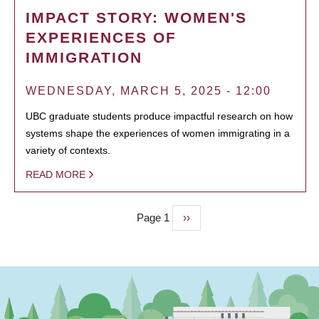
IMPACT STORY: WOMEN'S
EXPERIENCES OF
IMMIGRATION
WEDNESDAY, MARCH 5, 2025 - 12:00
UBC graduate students produce impactful research on how
systems shape the experiences of women immigrating in a
variety of contexts.
READ MORE
Page 1
Next
››
PAGINATION
page