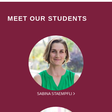
MEET OUR STUDENTS
SABINA STAEMPFLI