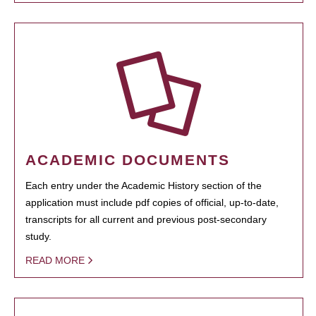
ACADEMIC DOCUMENTS
Each entry under the Academic History section of the
application must include pdf copies of official, up-to-date,
transcripts for all current and previous post-secondary
study.
READ MORE