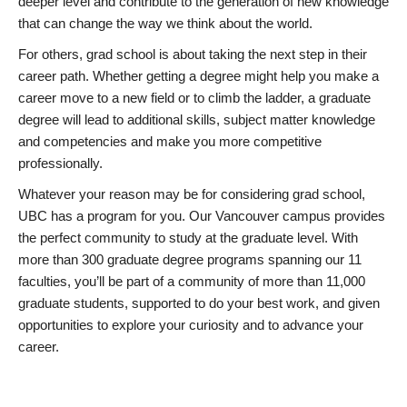
deeper level and contribute to the generation of new knowledge
that can change the way we think about the world.
For others, grad school is about taking the next step in their
career path. Whether getting a degree might help you make a
career move to a new field or to climb the ladder, a graduate
degree will lead to additional skills, subject matter knowledge
and competencies and make you more competitive
professionally.
Whatever your reason may be for considering grad school,
UBC has a program for you. Our Vancouver campus provides
the perfect community to study at the graduate level. With
more than 300 graduate degree programs spanning our 11
faculties, you’ll be part of a community of more than 11,000
graduate students, supported to do your best work, and given
opportunities to explore your curiosity and to advance your
career.