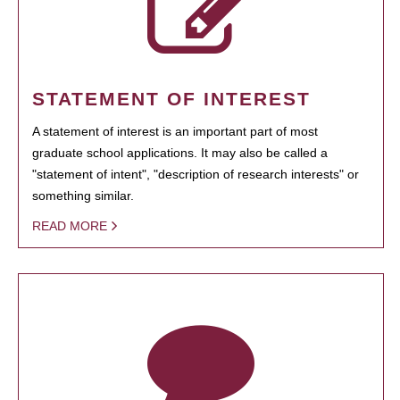
STATEMENT OF INTEREST
A statement of interest is an important part of most
graduate school applications. It may also be called a
"statement of intent", "description of research interests" or
something similar.
READ MORE