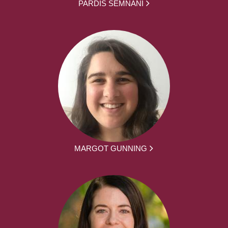
PARDIS SEMNANI
MARGOT GUNNING