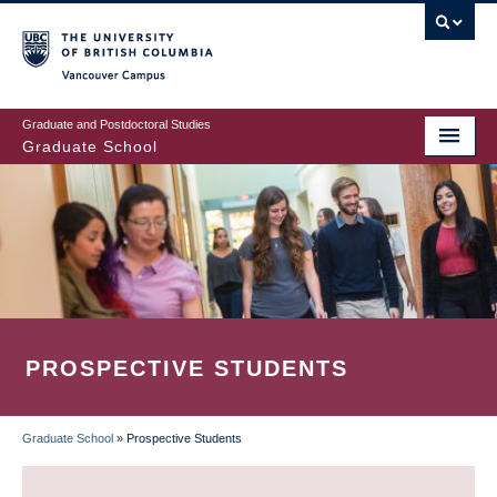
Skip
to
main
Vancouver Campus
content
Graduate and Postdoctoral Studies
Graduate School
PROSPECTIVE STUDENTS
Graduate School
»
Prospective Students
BREADCRUMB