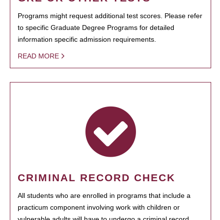
Programs might request additional test scores. Please refer
to specific Graduate Degree Programs for detailed
information specific admission requirements.
READ MORE
CRIMINAL RECORD CHECK
All students who are enrolled in programs that include a
practicum component involving work with children or
vulnerable adults will have to undergo a criminal record