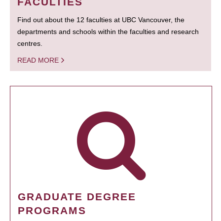
FACULTIES
Find out about the 12 faculties at UBC Vancouver, the
departments and schools within the faculties and research
centres.
READ MORE
GRADUATE DEGREE
PROGRAMS