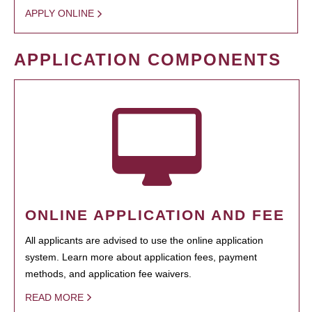
APPLY ONLINE
APPLICATION COMPONENTS
ONLINE APPLICATION AND FEE
All applicants are advised to use the online application
system. Learn more about application fees, payment
methods, and application fee waivers.
READ MORE