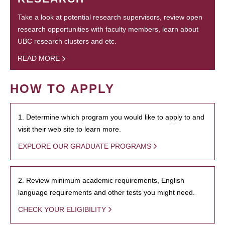
Take a look at potential research supervisors, review open
research opportunities with faculty members, learn about
UBC research clusters and etc.
READ MORE
HOW TO APPLY
1. Determine which program you would like to apply to and
visit their web site to learn more.
EXPLORE OUR GRADUATE PROGRAMS
2. Review minimum academic requirements, English
language requirements and other tests you might need.
CHECK YOUR ELIGIBILITY