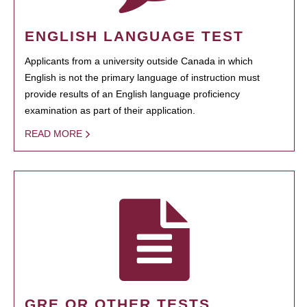
ENGLISH LANGUAGE TEST
Applicants from a university outside Canada in which
English is not the primary language of instruction must
provide results of an English language proficiency
examination as part of their application.
READ MORE
GRE OR OTHER TESTS