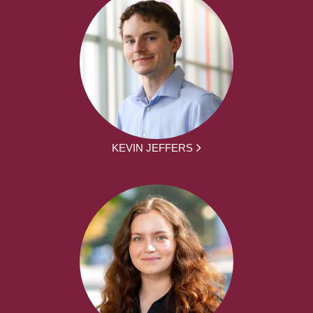
KEVIN JEFFERS