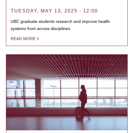
TUESDAY, MAY 13, 2025 - 12:00
UBC graduate students research and improve health
systems from across disciplines.
READ MORE