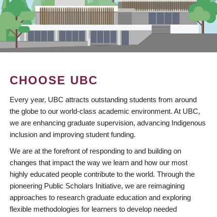
CHOOSE UBC
Every year, UBC attracts outstanding students from around
the globe to our world-class academic environment. At UBC,
we are enhancing graduate supervision, advancing Indigenous
inclusion and improving student funding.
We are at the forefront of responding to and building on
changes that impact the way we learn and how our most
highly educated people contribute to the world. Through the
pioneering Public Scholars Initiative, we are reimagining
approaches to research graduate education and exploring
flexible methodologies for learners to develop needed