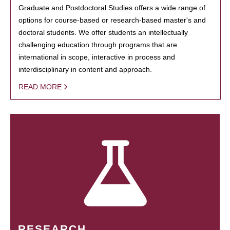
Graduate and Postdoctoral Studies offers a wide range of
options for course-based or research-based master's and
doctoral students. We offer students an intellectually
challenging education through programs that are
international in scope, interactive in process and
interdisciplinary in content and approach.
READ MORE
RESEARCH