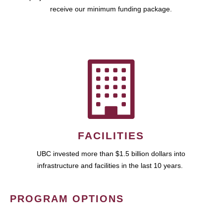
receive our minimum funding package.
FACILITIES
UBC invested more than $1.5 billion dollars into
infrastructure and facilities in the last 10 years.
PROGRAM OPTIONS