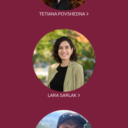
TETIANA POVSHEDNA
LARA SARLAK