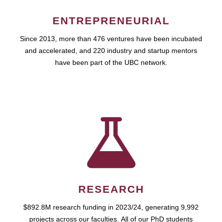
ENTREPRENEURIAL
Since 2013, more than 476 ventures have been incubated
and accelerated, and 220 industry and startup mentors
have been part of the UBC network.
RESEARCH
$892.8M research funding in 2023/24, generating 9,992
projects across our faculties. All of our PhD students