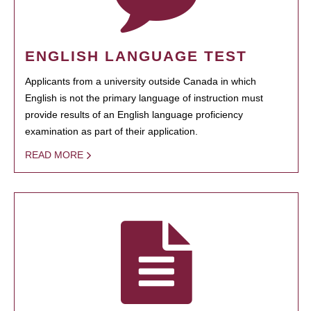
ENGLISH LANGUAGE TEST
Applicants from a university outside Canada in which
English is not the primary language of instruction must
provide results of an English language proficiency
examination as part of their application.
READ MORE