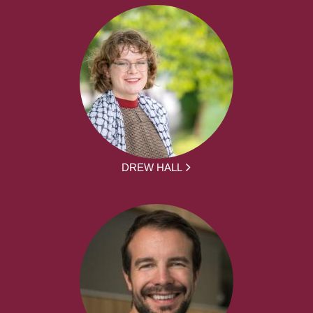
DREW HALL