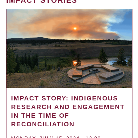
IMPACT STORIES
IMPACT STORY: INDIGENOUS
RESEARCH AND ENGAGEMENT
IN THE TIME OF
RECONCILIATION