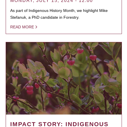
MONDAY, JULY 15, 2024 - 12:00
As part of Indigenous History Month, we highlight Mike
Stefanuk, a PhD candidate in Forestry.
READ MORE
IMPACT STORY: INDIGENOUS