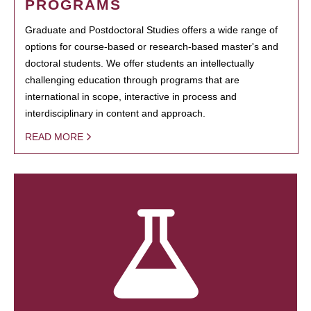
PROGRAMS
Graduate and Postdoctoral Studies offers a wide range of
options for course-based or research-based master's and
doctoral students. We offer students an intellectually
challenging education through programs that are
international in scope, interactive in process and
interdisciplinary in content and approach.
READ MORE