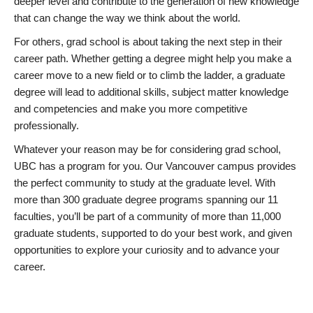
deeper level and contribute to the generation of new knowledge
that can change the way we think about the world.
For others, grad school is about taking the next step in their
career path. Whether getting a degree might help you make a
career move to a new field or to climb the ladder, a graduate
degree will lead to additional skills, subject matter knowledge
and competencies and make you more competitive
professionally.
Whatever your reason may be for considering grad school,
UBC has a program for you. Our Vancouver campus provides
the perfect community to study at the graduate level. With
more than 300 graduate degree programs spanning our 11
faculties, you’ll be part of a community of more than 11,000
graduate students, supported to do your best work, and given
opportunities to explore your curiosity and to advance your
career.