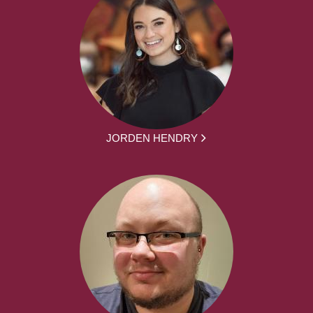
JORDEN HENDRY