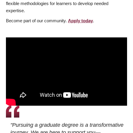
flexible methodologies for learners to develop needed
expertise.
Become part of our community.
Apply today
.
"Pursuing a graduate degree is a transformative
journey. We are here to support you—