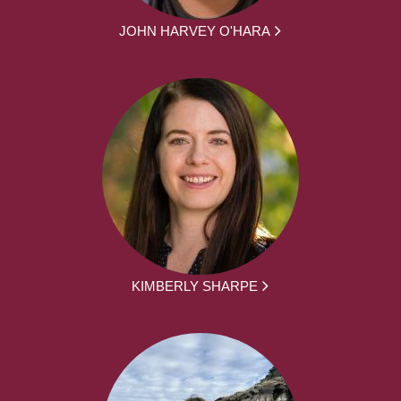
JOHN HARVEY O'HARA
KIMBERLY SHARPE