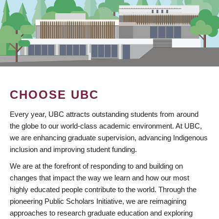
CHOOSE UBC
Every year, UBC attracts outstanding students from around
the globe to our world-class academic environment. At UBC,
we are enhancing graduate supervision, advancing Indigenous
inclusion and improving student funding.
We are at the forefront of responding to and building on
changes that impact the way we learn and how our most
highly educated people contribute to the world. Through the
pioneering Public Scholars Initiative, we are reimagining
approaches to research graduate education and exploring