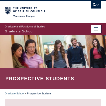
Skip
to
main
Vancouver Campus
content
Graduate and Postdoctoral Studies
Graduate School
PROSPECTIVE STUDENTS
Graduate School
»
Prospective Students
BREADCRUMB