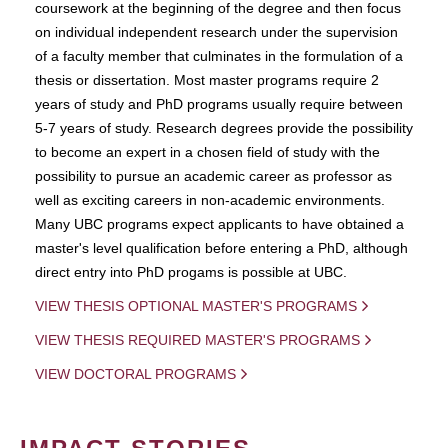
coursework at the beginning of the degree and then focus
on individual independent research under the supervision
of a faculty member that culminates in the formulation of a
thesis or dissertation. Most master programs require 2
years of study and PhD programs usually require between
5-7 years of study. Research degrees provide the possibility
to become an expert in a chosen field of study with the
possibility to pursue an academic career as professor as
well as exciting careers in non-academic environments.
Many UBC programs expect applicants to have obtained a
master's level qualification before entering a PhD, although
direct entry into PhD progams is possible at UBC.
VIEW THESIS OPTIONAL MASTER'S PROGRAMS
VIEW THESIS REQUIRED MASTER'S PROGRAMS
VIEW DOCTORAL PROGRAMS