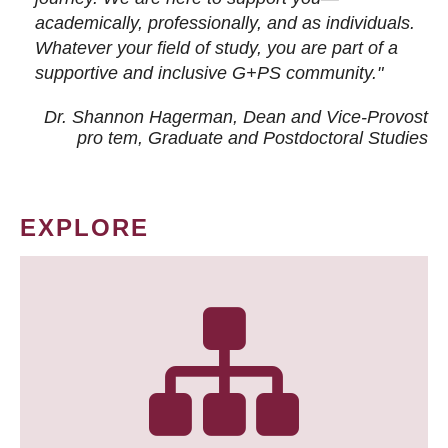
academically, professionally, and as individuals.
Whatever your field of study, you are part of a
supportive and inclusive G+PS community."
Dr. Shannon Hagerman, Dean and Vice-Provost
pro tem
, Graduate and Postdoctoral Studies
EXPLORE