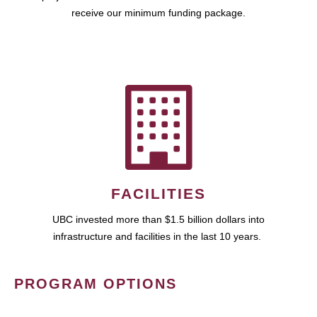
receive our minimum funding package.
FACILITIES
UBC invested more than $1.5 billion dollars into
infrastructure and facilities in the last 10 years.
PROGRAM OPTIONS