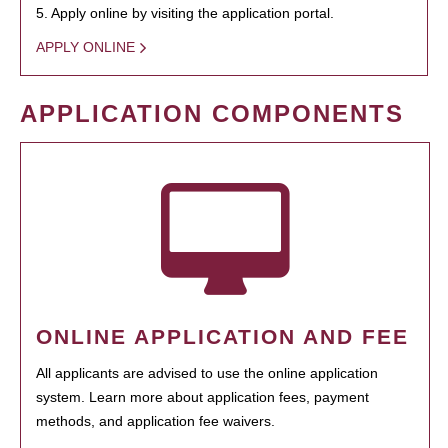
5. Apply online by visiting the application portal.
APPLY ONLINE
APPLICATION COMPONENTS
ONLINE APPLICATION AND FEE
All applicants are advised to use the online application
system. Learn more about application fees, payment
methods, and application fee waivers.