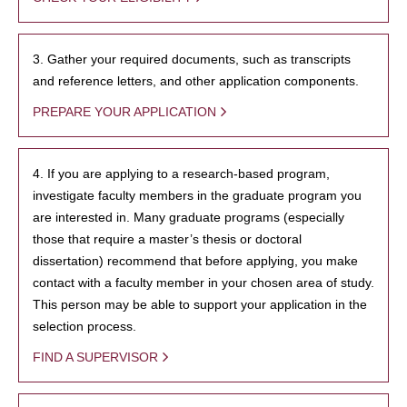
3. Gather your required documents, such as transcripts
and reference letters, and other application components.
PREPARE YOUR APPLICATION
4. If you are applying to a research-based program,
investigate faculty members in the graduate program you
are interested in. Many graduate programs (especially
those that require a master’s thesis or doctoral
dissertation) recommend that before applying, you make
contact with a faculty member in your chosen area of study.
This person may be able to support your application in the
selection process.
FIND A SUPERVISOR