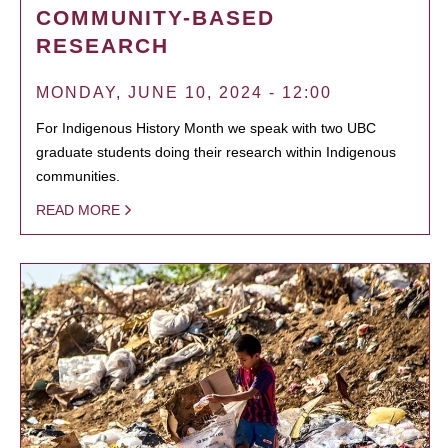
COMMUNITY-BASED
RESEARCH
MONDAY, JUNE 10, 2024 - 12:00
For Indigenous History Month we speak with two UBC
graduate students doing their research within Indigenous
communities.
READ MORE