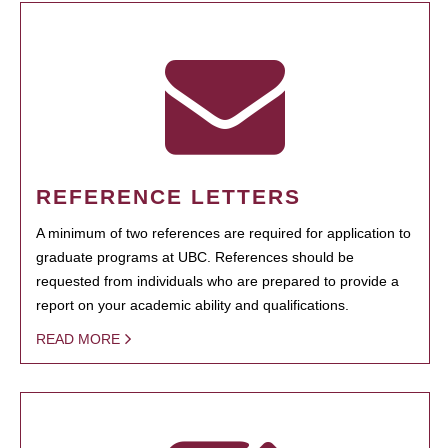
REFERENCE LETTERS
A minimum of two references are required for application to
graduate programs at UBC. References should be
requested from individuals who are prepared to provide a
report on your academic ability and qualifications.
READ MORE