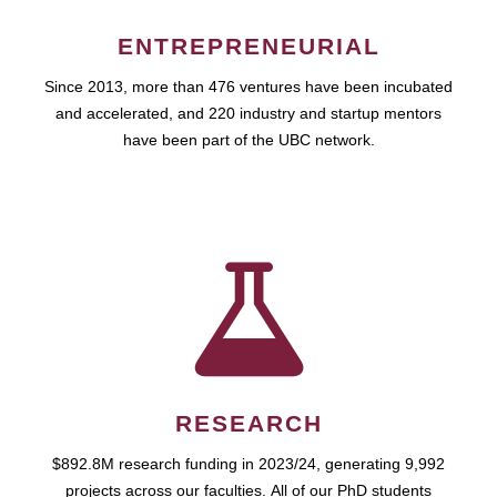
ENTREPRENEURIAL
Since 2013, more than 476 ventures have been incubated
and accelerated, and 220 industry and startup mentors
have been part of the UBC network.
RESEARCH
$892.8M research funding in 2023/24, generating 9,992
projects across our faculties. All of our PhD students