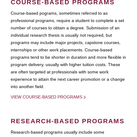
COURSE-BASED PROGRAMS
Course-based pograms, sometimes referred to as
professional programs, require a student to complete a set
number of courses to obtain a degree. Submission of an
individual research thesis is usually not required, but
programs may include major projects, capstone courses,
internships or other work placements. Course-based
programs tend to be shorter in duration and more flexible in
program delivery, usually with higher tuition costs. These
are often targeted at professionals with some work
experience to attain the next career promotion or a change
into another field.
VIEW COURSE-BASED PROGRAMS
RESEARCH-BASED PROGRAMS
Research-based programs usually include some