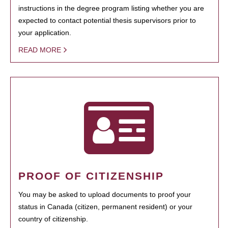
instructions in the degree program listing whether you are
expected to contact potential thesis supervisors prior to
your application.
READ MORE
PROOF OF CITIZENSHIP
You may be asked to upload documents to proof your
status in Canada (citizen, permanent resident) or your
country of citizenship.