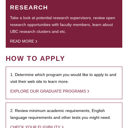
RESEARCH
Take a look at potential research supervisors, review open
research opportunities with faculty members, learn about
UBC research clusters and etc.
READ MORE
HOW TO APPLY
1. Determine which program you would like to apply to and
visit their web site to learn more.
EXPLORE OUR GRADUATE PROGRAMS
2. Review minimum academic requirements, English
language requirements and other tests you might need.
CHECK YOUR ELIGIBILITY