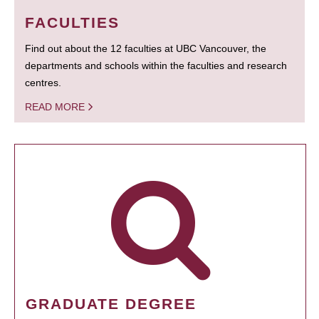
FACULTIES
Find out about the 12 faculties at UBC Vancouver, the
departments and schools within the faculties and research
centres.
READ MORE
GRADUATE DEGREE