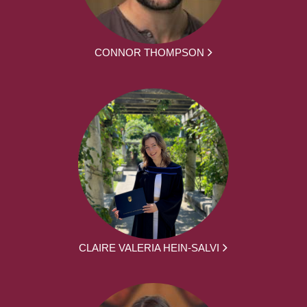
CONNOR THOMPSON
CLAIRE VALERIA HEIN-SALVI