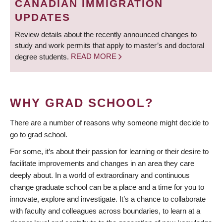
CANADIAN IMMIGRATION
UPDATES
Review details about the recently announced changes to
study and work permits that apply to master’s and doctoral
degree students.
READ MORE
WHY GRAD SCHOOL?
There are a number of reasons why someone might decide to
go to grad school.
For some, it’s about their passion for learning or their desire to
facilitate improvements and changes in an area they care
deeply about. In a world of extraordinary and continuous
change graduate school can be a place and a time for you to
innovate, explore and investigate. It’s a chance to collaborate
with faculty and colleagues across boundaries, to learn at a