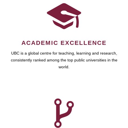
ACADEMIC EXCELLENCE
UBC is a global centre for teaching, learning and research,
consistently ranked among the top public universities in the
world.