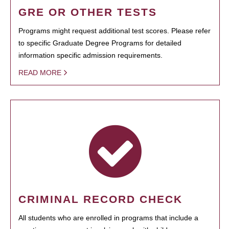
GRE OR OTHER TESTS
Programs might request additional test scores. Please refer
to specific Graduate Degree Programs for detailed
information specific admission requirements.
READ MORE
CRIMINAL RECORD CHECK
All students who are enrolled in programs that include a