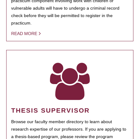
practicum component involving work with children or
vulnerable adults will have to undergo a criminal record
check before they will be permitted to register in the
practicum.
READ MORE
THESIS SUPERVISOR
Browse our faculty member directory to learn about
research expertise of our professors. If you are applying to
a thesis-based program, please review the program