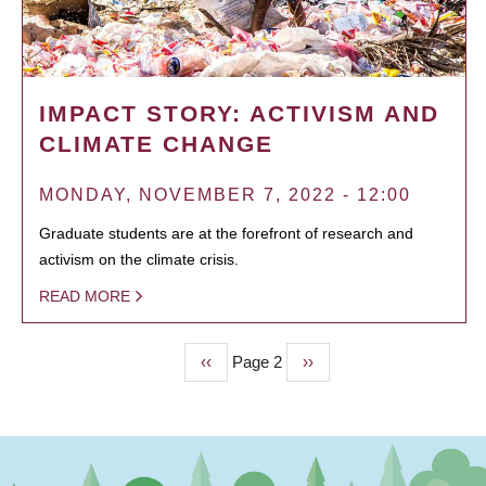
IMPACT STORY: ACTIVISM AND
CLIMATE CHANGE
MONDAY, NOVEMBER 7, 2022 - 12:00
Graduate students are at the forefront of research and
activism on the climate crisis.
READ MORE
Previous
‹‹
Page 2
Next
››
PAGINATION
page
page