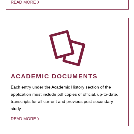
READ MORE
ACADEMIC DOCUMENTS
Each entry under the Academic History section of the
application must include pdf copies of official, up-to-date,
transcripts for all current and previous post-secondary
study.
READ MORE