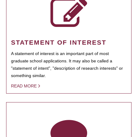
STATEMENT OF INTEREST
A statement of interest is an important part of most
graduate school applications. It may also be called a
"statement of intent", "description of research interests" or
something similar.
READ MORE