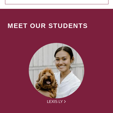
MEET OUR STUDENTS
LEXIS LY