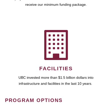
receive our minimum funding package.
FACILITIES
UBC invested more than $1.5 billion dollars into
infrastructure and facilities in the last 10 years.
PROGRAM OPTIONS