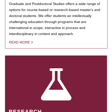
Graduate and Postdoctoral Studies offers a wide range of
options for course-based or research-based master's and
doctoral students. We offer students an intellectually
challenging education through programs that are
international in scope, interactive in process and
interdisciplinary in content and approach.
READ MORE
RESEARCH