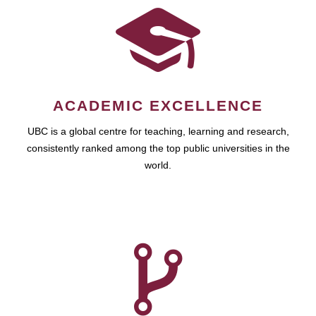
ACADEMIC EXCELLENCE
UBC is a global centre for teaching, learning and research,
consistently ranked among the top public universities in the
world.