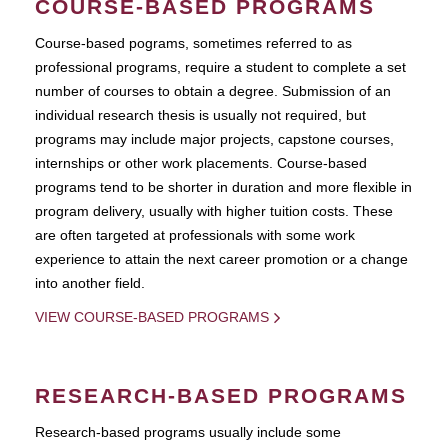
COURSE-BASED PROGRAMS
Course-based pograms, sometimes referred to as
professional programs, require a student to complete a set
number of courses to obtain a degree. Submission of an
individual research thesis is usually not required, but
programs may include major projects, capstone courses,
internships or other work placements. Course-based
programs tend to be shorter in duration and more flexible in
program delivery, usually with higher tuition costs. These
are often targeted at professionals with some work
experience to attain the next career promotion or a change
into another field.
VIEW COURSE-BASED PROGRAMS
RESEARCH-BASED PROGRAMS
Research-based programs usually include some