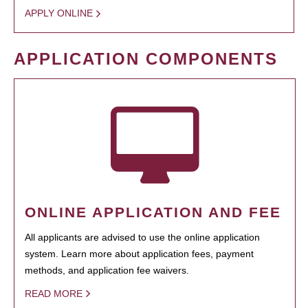
APPLY ONLINE
APPLICATION COMPONENTS
ONLINE APPLICATION AND FEE
All applicants are advised to use the online application
system. Learn more about application fees, payment
methods, and application fee waivers.
READ MORE