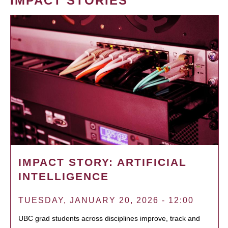
IMPACT STORIES
IMPACT STORY: ARTIFICIAL
INTELLIGENCE
TUESDAY, JANUARY 20, 2026 - 12:00
UBC grad students across disciplines improve, track and