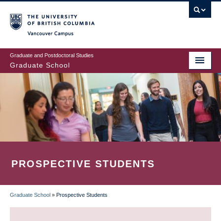
Skip
to
main
Vancouver Campus
content
Graduate and Postdoctoral Studies
Graduate School
PROSPECTIVE STUDENTS
Graduate School
»
Prospective Students
BREADCRUMB