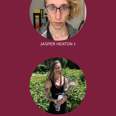
JASPER HEATON