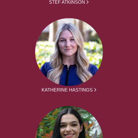
STEF ATKINSON
KATHERINE HASTINGS