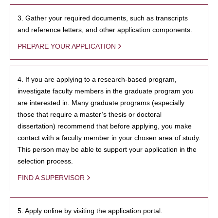
3. Gather your required documents, such as transcripts
and reference letters, and other application components.
PREPARE YOUR APPLICATION
4. If you are applying to a research-based program,
investigate faculty members in the graduate program you
are interested in. Many graduate programs (especially
those that require a master’s thesis or doctoral
dissertation) recommend that before applying, you make
contact with a faculty member in your chosen area of study.
This person may be able to support your application in the
selection process.
FIND A SUPERVISOR
5. Apply online by visiting the application portal.