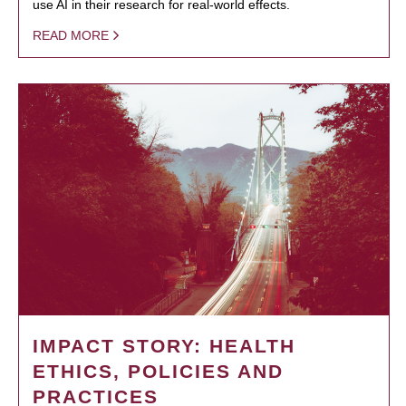
use AI in their research for real-world effects.
READ MORE
IMPACT STORY: HEALTH
ETHICS, POLICIES AND
PRACTICES