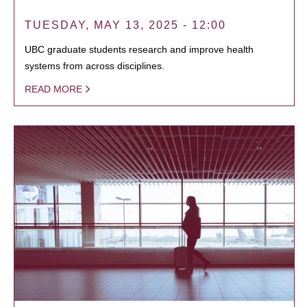
TUESDAY, MAY 13, 2025 - 12:00
UBC graduate students research and improve health
systems from across disciplines.
READ MORE