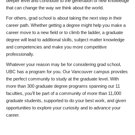
deeper level and contribute to the generation of new knowledge
that can change the way we think about the world.
For others, grad school is about taking the next step in their
career path. Whether getting a degree might help you make a
career move to a new field or to climb the ladder, a graduate
degree will lead to additional skills, subject matter knowledge
and competencies and make you more competitive
professionally.
Whatever your reason may be for considering grad school,
UBC has a program for you. Our Vancouver campus provides
the perfect community to study at the graduate level. With
more than 300 graduate degree programs spanning our 11
faculties, you’ll be part of a community of more than 11,000
graduate students, supported to do your best work, and given
opportunities to explore your curiosity and to advance your
career.