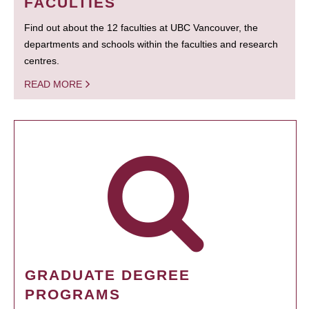
FACULTIES
Find out about the 12 faculties at UBC Vancouver, the
departments and schools within the faculties and research
centres.
READ MORE
GRADUATE DEGREE
PROGRAMS