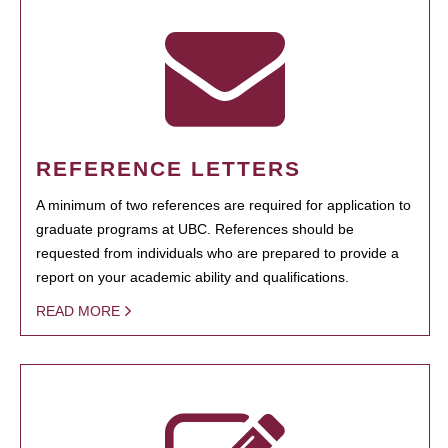
REFERENCE LETTERS
A minimum of two references are required for application to
graduate programs at UBC. References should be
requested from individuals who are prepared to provide a
report on your academic ability and qualifications.
READ MORE