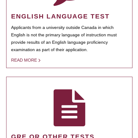
ENGLISH LANGUAGE TEST
Applicants from a university outside Canada in which
English is not the primary language of instruction must
provide results of an English language proficiency
examination as part of their application.
READ MORE
GRE OR OTHER TESTS