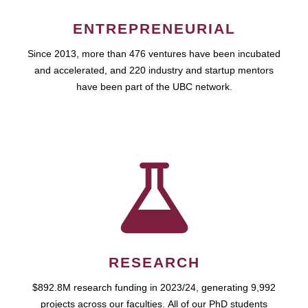
ENTREPRENEURIAL
Since 2013, more than 476 ventures have been incubated
and accelerated, and 220 industry and startup mentors
have been part of the UBC network.
RESEARCH
$892.8M research funding in 2023/24, generating 9,992
projects across our faculties. All of our PhD students