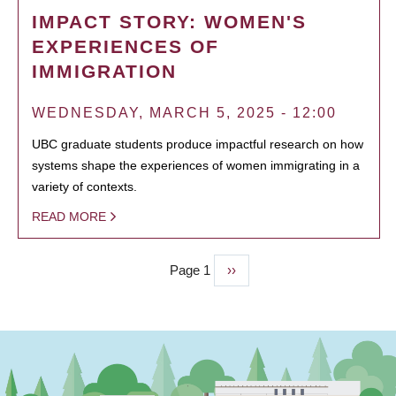
IMPACT STORY: WOMEN'S
EXPERIENCES OF
IMMIGRATION
WEDNESDAY, MARCH 5, 2025 - 12:00
UBC graduate students produce impactful research on how
systems shape the experiences of women immigrating in a
variety of contexts.
READ MORE
Page 1
Next
››
PAGINATION
page