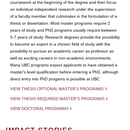
coursework at the beginning of the degree and then focus
on individual independent research under the supervision
of a faculty member that culminates in the formulation of a
thesis or dissertation. Most master programs require 2
years of study and PhD programs usually require between
5-7 years of study. Research degrees provide the possibility
to become an expert in a chosen field of study with the
possibility to pursue an academic career as professor as
well as exciting careers in non-academic environments.
Many UBC programs expect applicants to have obtained a
master's level qualification before entering a PhD, although
direct entry into PhD progams is possible at UBC.
VIEW THESIS OPTIONAL MASTER'S PROGRAMS
VIEW THESIS REQUIRED MASTER'S PROGRAMS
VIEW DOCTORAL PROGRAMS