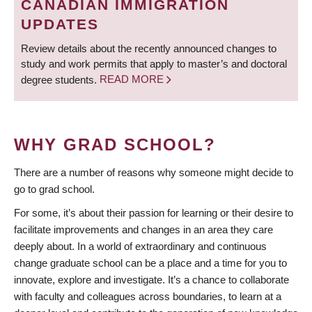
CANADIAN IMMIGRATION
UPDATES
Review details about the recently announced changes to
study and work permits that apply to master’s and doctoral
degree students.
READ MORE
WHY GRAD SCHOOL?
There are a number of reasons why someone might decide to
go to grad school.
For some, it’s about their passion for learning or their desire to
facilitate improvements and changes in an area they care
deeply about. In a world of extraordinary and continuous
change graduate school can be a place and a time for you to
innovate, explore and investigate. It’s a chance to collaborate
with faculty and colleagues across boundaries, to learn at a