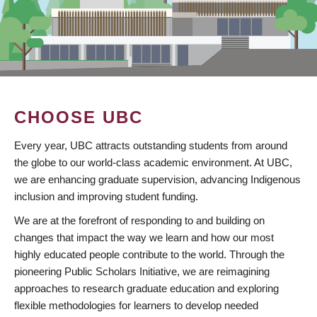
CHOOSE UBC
Every year, UBC attracts outstanding students from around
the globe to our world-class academic environment. At UBC,
we are enhancing graduate supervision, advancing Indigenous
inclusion and improving student funding.
We are at the forefront of responding to and building on
changes that impact the way we learn and how our most
highly educated people contribute to the world. Through the
pioneering Public Scholars Initiative, we are reimagining
approaches to research graduate education and exploring
flexible methodologies for learners to develop needed