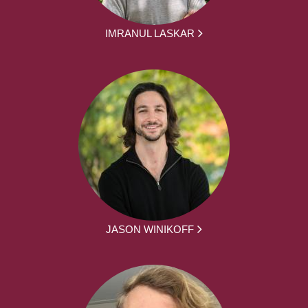
IMRANUL LASKAR
JASON WINIKOFF