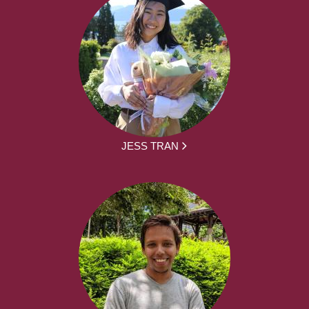
JESS TRAN