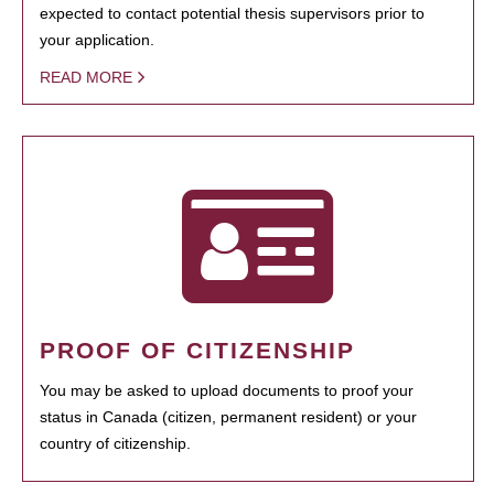
expected to contact potential thesis supervisors prior to
your application.
READ MORE
PROOF OF CITIZENSHIP
You may be asked to upload documents to proof your
status in Canada (citizen, permanent resident) or your
country of citizenship.