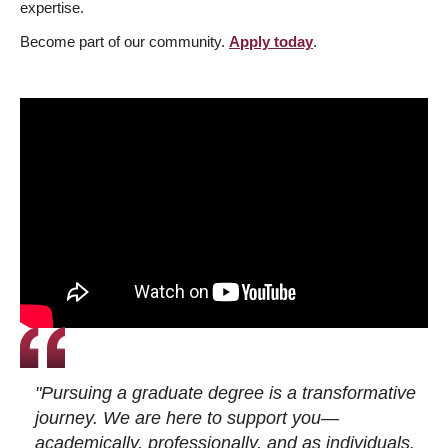
expertise.
Become part of our community.
Apply today
.
"Pursuing a graduate degree is a transformative
journey. We are here to support you—
academically, professionally, and as individuals.