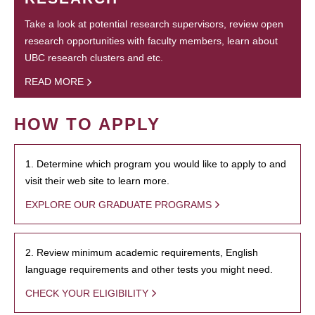
Take a look at potential research supervisors, review open
research opportunities with faculty members, learn about
UBC research clusters and etc.
READ MORE
HOW TO APPLY
1. Determine which program you would like to apply to and
visit their web site to learn more.
EXPLORE OUR GRADUATE PROGRAMS
2. Review minimum academic requirements, English
language requirements and other tests you might need.
CHECK YOUR ELIGIBILITY