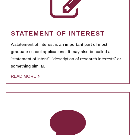
STATEMENT OF INTEREST
A statement of interest is an important part of most
graduate school applications. It may also be called a
"statement of intent", "description of research interests" or
something similar.
READ MORE