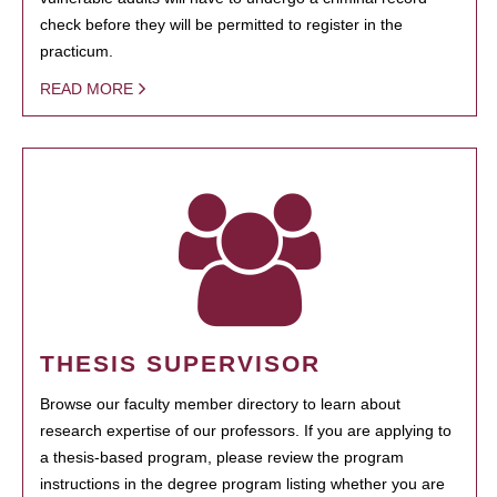
check before they will be permitted to register in the
practicum.
READ MORE
THESIS SUPERVISOR
Browse our faculty member directory to learn about
research expertise of our professors. If you are applying to
a thesis-based program, please review the program
instructions in the degree program listing whether you are