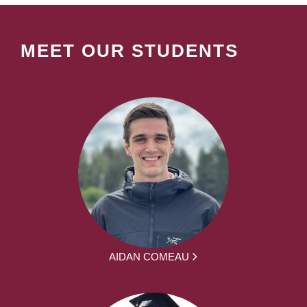
MEET OUR STUDENTS
AIDAN COMEAU