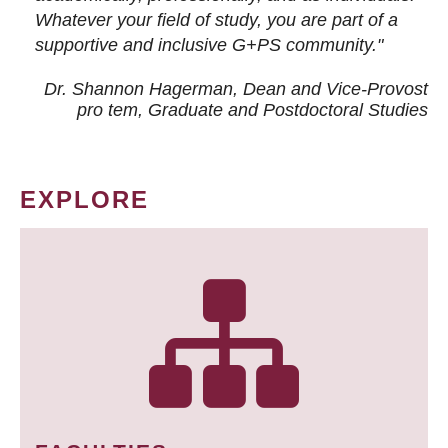
Whatever your field of study, you are part of a
supportive and inclusive G+PS community."
Dr. Shannon Hagerman, Dean and Vice-Provost
pro tem
, Graduate and Postdoctoral Studies
EXPLORE