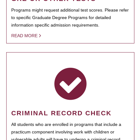
Programs might request additional test scores. Please refer
to specific Graduate Degree Programs for detailed
information specific admission requirements.
READ MORE
CRIMINAL RECORD CHECK
All students who are enrolled in programs that include a
practicum component involving work with children or
vulnerable adults will have to undergo a criminal record