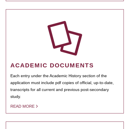
ACADEMIC DOCUMENTS
Each entry under the Academic History section of the
application must include pdf copies of official, up-to-date,
transcripts for all current and previous post-secondary
study.
READ MORE