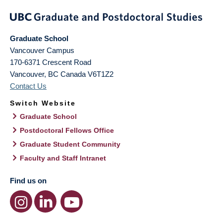
Graduate School
Vancouver Campus
170-6371 Crescent Road
Vancouver
,
BC
Canada
V6T1Z2
Contact Us
Switch Website
Graduate School
Postdoctoral Fellows Office
Graduate Student Community
Faculty and Staff Intranet
Find us on