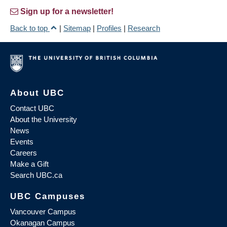
Sign up for a newsletter!
Back to top
|
Sitemap
|
Profiles
|
Research
About UBC
Contact UBC
About the University
News
Events
Careers
Make a Gift
Search UBC.ca
UBC Campuses
Vancouver Campus
Okanagan Campus