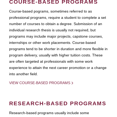
COURSE-BASED PROGRAMS
Course-based pograms, sometimes referred to as
professional programs, require a student to complete a set
number of courses to obtain a degree. Submission of an
individual research thesis is usually not required, but
programs may include major projects, capstone courses,
internships or other work placements. Course-based
programs tend to be shorter in duration and more flexible in
program delivery, usually with higher tuition costs. These
are often targeted at professionals with some work
experience to attain the next career promotion or a change
into another field.
VIEW COURSE-BASED PROGRAMS
RESEARCH-BASED PROGRAMS
Research-based programs usually include some