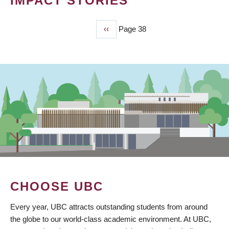
IMPACT STORIES
Previous
‹‹
Page 38
PAGINATION
page
CHOOSE UBC
Every year, UBC attracts outstanding students from around
the globe to our world-class academic environment. At UBC,