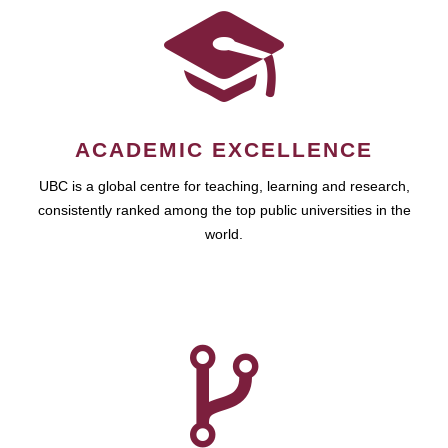
ACADEMIC EXCELLENCE
UBC is a global centre for teaching, learning and research,
consistently ranked among the top public universities in the
world.