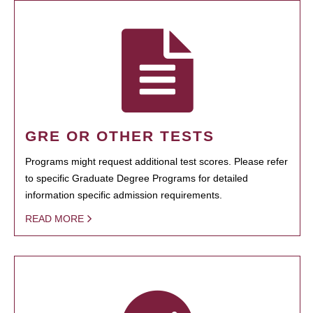
GRE OR OTHER TESTS
Programs might request additional test scores. Please refer
to specific Graduate Degree Programs for detailed
information specific admission requirements.
READ MORE