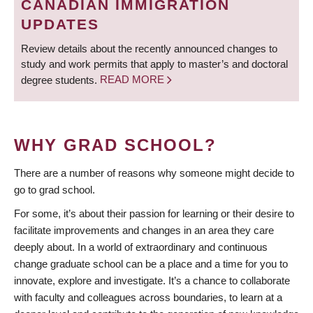
CANADIAN IMMIGRATION
UPDATES
Review details about the recently announced changes to
study and work permits that apply to master’s and doctoral
degree students.
READ MORE
WHY GRAD SCHOOL?
There are a number of reasons why someone might decide to
go to grad school.
For some, it’s about their passion for learning or their desire to
facilitate improvements and changes in an area they care
deeply about. In a world of extraordinary and continuous
change graduate school can be a place and a time for you to
innovate, explore and investigate. It’s a chance to collaborate
with faculty and colleagues across boundaries, to learn at a