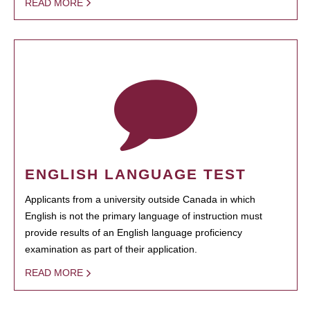
READ MORE
ENGLISH LANGUAGE TEST
Applicants from a university outside Canada in which
English is not the primary language of instruction must
provide results of an English language proficiency
examination as part of their application.
READ MORE