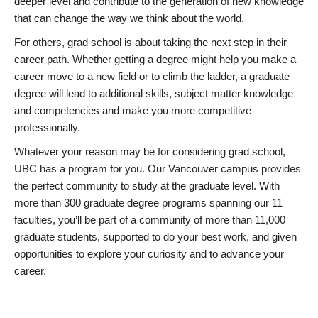
deeper level and contribute to the generation of new knowledge
that can change the way we think about the world.
For others, grad school is about taking the next step in their
career path. Whether getting a degree might help you make a
career move to a new field or to climb the ladder, a graduate
degree will lead to additional skills, subject matter knowledge
and competencies and make you more competitive
professionally.
Whatever your reason may be for considering grad school,
UBC has a program for you. Our Vancouver campus provides
the perfect community to study at the graduate level. With
more than 300 graduate degree programs spanning our 11
faculties, you’ll be part of a community of more than 11,000
graduate students, supported to do your best work, and given
opportunities to explore your curiosity and to advance your
career.