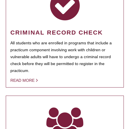
CRIMINAL RECORD CHECK
All students who are enrolled in programs that include a
practicum component involving work with children or
vulnerable adults will have to undergo a criminal record
check before they will be permitted to register in the
practicum.
READ MORE