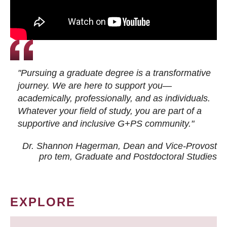
"Pursuing a graduate degree is a transformative
journey. We are here to support you—
academically, professionally, and as individuals.
Whatever your field of study, you are part of a
supportive and inclusive G+PS community."
Dr. Shannon Hagerman, Dean and Vice-Provost
pro tem
, Graduate and Postdoctoral Studies
EXPLORE