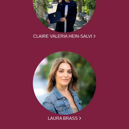
CLAIRE VALERIA HEIN-SALVI
LAURA BRASS