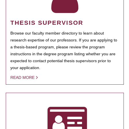
THESIS SUPERVISOR
Browse our faculty member directory to learn about
research expertise of our professors. If you are applying to
a thesis-based program, please review the program
instructions in the degree program listing whether you are
expected to contact potential thesis supervisors prior to
your application.
READ MORE