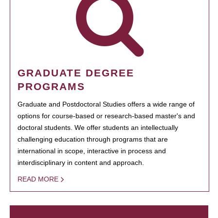
GRADUATE DEGREE
PROGRAMS
Graduate and Postdoctoral Studies offers a wide range of
options for course-based or research-based master's and
doctoral students. We offer students an intellectually
challenging education through programs that are
international in scope, interactive in process and
interdisciplinary in content and approach.
READ MORE