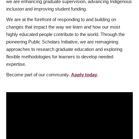
we are enhancing graduate supervision, advancing Indigenous
inclusion and improving student funding.
We are at the forefront of responding to and building on
changes that impact the way we learn and how our most
highly educated people contribute to the world. Through the
pioneering Public Scholars Initiative, we are reimagining
approaches to research graduate education and exploring
flexible methodologies for learners to develop needed
expertise.
Become part of our community.
Apply today
.