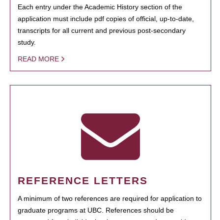
Each entry under the Academic History section of the
application must include pdf copies of official, up-to-date,
transcripts for all current and previous post-secondary
study.
READ MORE
REFERENCE LETTERS
A minimum of two references are required for application to
graduate programs at UBC. References should be