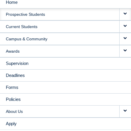
Home
MAIN
Prospective Students
NAVIGATION
Current Students
Campus & Community
Awards
Supervision
Deadlines
Forms
Policies
About Us
Apply