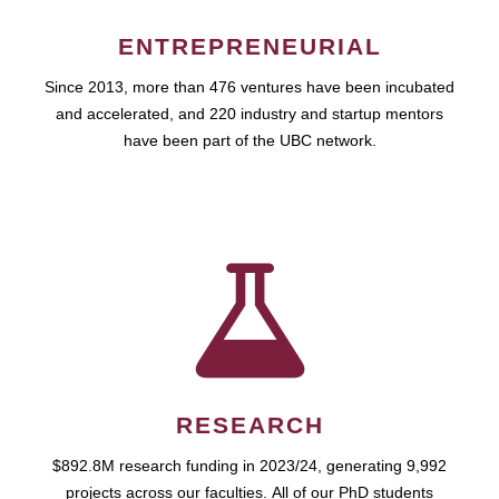
ENTREPRENEURIAL
Since 2013, more than 476 ventures have been incubated
and accelerated, and 220 industry and startup mentors
have been part of the UBC network.
RESEARCH
$892.8M research funding in 2023/24, generating 9,992
projects across our faculties. All of our PhD students