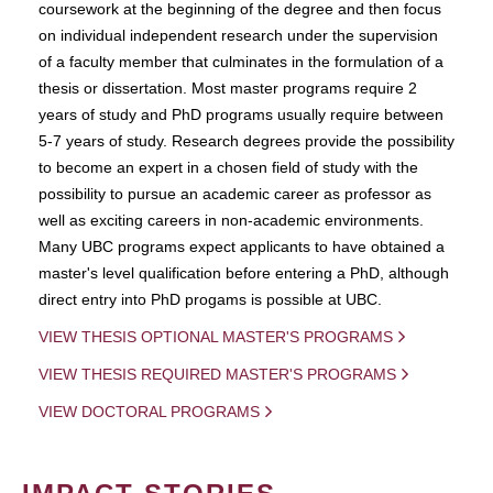
coursework at the beginning of the degree and then focus
on individual independent research under the supervision
of a faculty member that culminates in the formulation of a
thesis or dissertation. Most master programs require 2
years of study and PhD programs usually require between
5-7 years of study. Research degrees provide the possibility
to become an expert in a chosen field of study with the
possibility to pursue an academic career as professor as
well as exciting careers in non-academic environments.
Many UBC programs expect applicants to have obtained a
master's level qualification before entering a PhD, although
direct entry into PhD progams is possible at UBC.
VIEW THESIS OPTIONAL MASTER'S PROGRAMS
VIEW THESIS REQUIRED MASTER'S PROGRAMS
VIEW DOCTORAL PROGRAMS