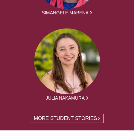
SIMANGELE MABENA
JULIA NAKAMURA
MORE STUDENT STORIES