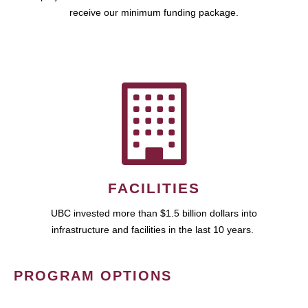
receive our minimum funding package.
FACILITIES
UBC invested more than $1.5 billion dollars into
infrastructure and facilities in the last 10 years.
PROGRAM OPTIONS