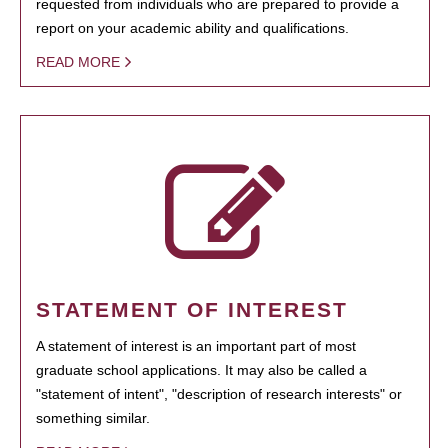
requested from individuals who are prepared to provide a
report on your academic ability and qualifications.
READ MORE
STATEMENT OF INTEREST
A statement of interest is an important part of most
graduate school applications. It may also be called a
"statement of intent", "description of research interests" or
something similar.