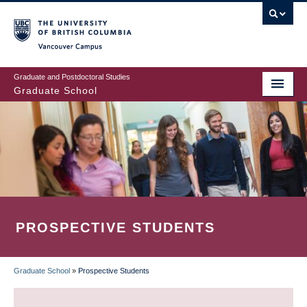
Skip
to
main
Vancouver Campus
content
Graduate and Postdoctoral Studies
Graduate School
PROSPECTIVE STUDENTS
Graduate School
»
Prospective Students
BREADCRUMB