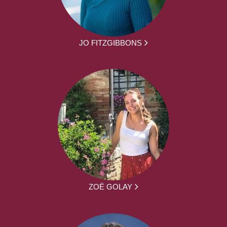
JO FITZGIBBONS
ZOË GOLAY