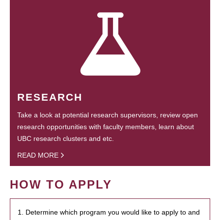
RESEARCH
Take a look at potential research supervisors, review open
research opportunities with faculty members, learn about
UBC research clusters and etc.
READ MORE
HOW TO APPLY
1. Determine which program you would like to apply to and