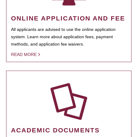
ONLINE APPLICATION AND FEE
All applicants are advised to use the online application
system. Learn more about application fees, payment
methods, and application fee waivers.
READ MORE
ACADEMIC DOCUMENTS