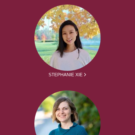
STEPHANIE XIE