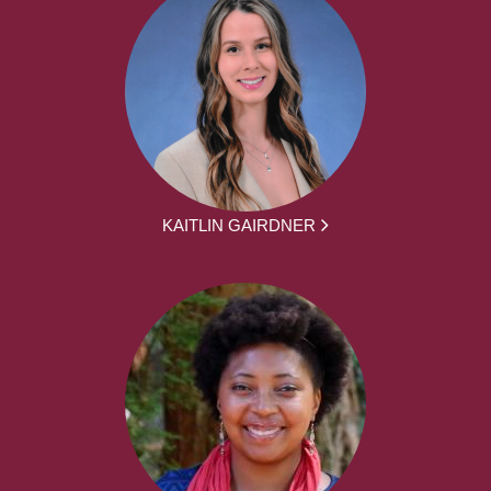
KAITLIN GAIRDNER