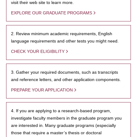
visit their web site to learn more.
EXPLORE OUR GRADUATE PROGRAMS
2. Review minimum academic requirements, English
language requirements and other tests you might need.
CHECK YOUR ELIGIBILITY
3. Gather your required documents, such as transcripts
and reference letters, and other application components.
PREPARE YOUR APPLICATION
4. If you are applying to a research-based program,
investigate faculty members in the graduate program you
are interested in. Many graduate programs (especially
those that require a master’s thesis or doctoral