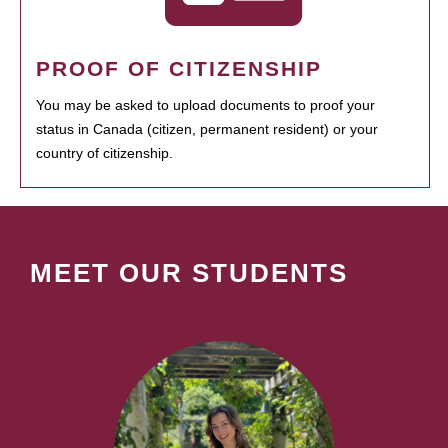
PROOF OF CITIZENSHIP
You may be asked to upload documents to proof your
status in Canada (citizen, permanent resident) or your
country of citizenship.
MEET OUR STUDENTS