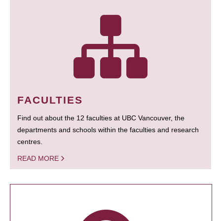
FACULTIES
Find out about the 12 faculties at UBC Vancouver, the
departments and schools within the faculties and research
centres.
READ MORE