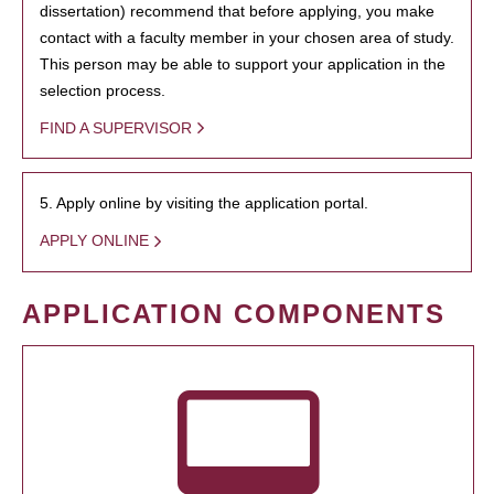
dissertation) recommend that before applying, you make
contact with a faculty member in your chosen area of study.
This person may be able to support your application in the
selection process.
FIND A SUPERVISOR
5. Apply online by visiting the application portal.
APPLY ONLINE
APPLICATION COMPONENTS