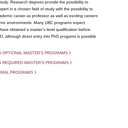
study. Research degrees provide the possibility to
ert in a chosen field of study with the possibility to
demic career as professor as well as exciting careers
mic environments. Many UBC programs expect
 have obtained a master's level qualification before
D, although direct entry into PhD progams is possible
S OPTIONAL MASTER'S PROGRAMS
IS REQUIRED MASTER'S PROGRAMS
ORAL PROGRAMS