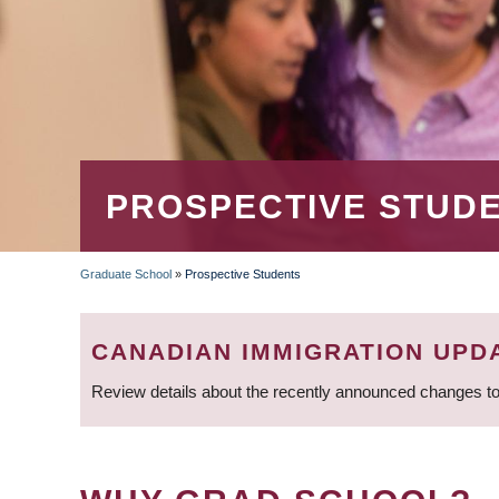
PROSPECTIVE STUD
Graduate School
»
Prospective Students
BREADCRUMB
CANADIAN IMMIGRATION UPD
Review details about the recently announced changes to