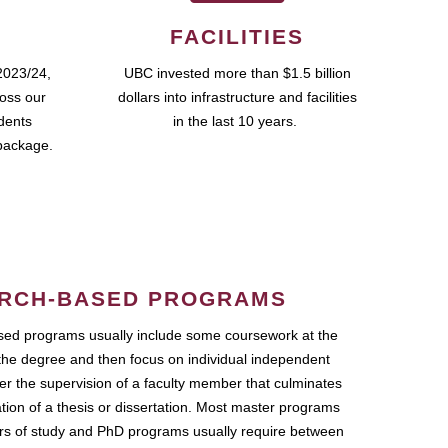
FACILITIES
2023/24,
UBC invested more than $1.5 billion
ross our
dollars into infrastructure and facilities
udents
in the last 10 years.
package.
RCH-BASED PROGRAMS
ed programs usually include some coursework at the
the degree and then focus on individual independent
r the supervision of a faculty member that culminates
ation of a thesis or dissertation. Most master programs
ars of study and PhD programs usually require between