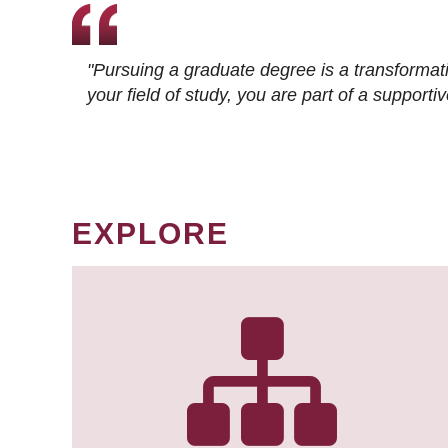
"Pursuing a graduate degree is a transformat
your field of study, you are part of a suppor
EXPLORE