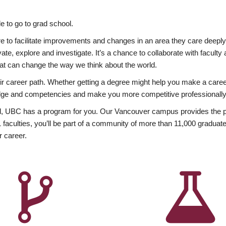
 to go to grad school.
esire to facilitate improvements and changes in an area they care deep
ate, explore and investigate. It’s a chance to collaborate with facult
hat can change the way we think about the world.
heir career path. Whether getting a degree might help you make a caree
wledge and competencies and make you more competitive professionally
, UBC has a program for you. Our Vancouver campus provides the per
aculties, you’ll be part of a community of more than 11,000 graduate
r career.