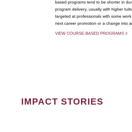
based programs tend to be shorter in dura
program delivery, usually with higher tuit
targeted at professionals with some work 
next career promotion or a change into an
VIEW COURSE-BASED PROGRAMS
IMPACT STORIES
PAGINATION