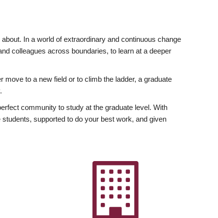
ly about. In a world of extraordinary and continuous change
y and colleagues across boundaries, to learn at a deeper
r move to a new field or to climb the ladder, a graduate
.
fect community to study at the graduate level. With
 students, supported to do your best work, and given