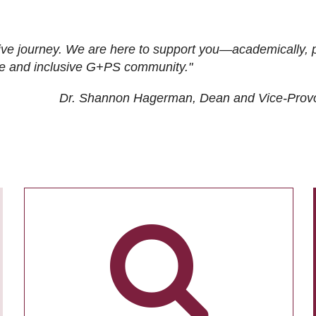
ive journey. We are here to support you—academically, p
tive and inclusive G+PS community."
Dr. Shannon Hagerman, Dean and Vice-Prov