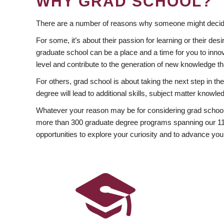
WHY GRAD SCHOOL?
There are a number of reasons why someone might decide
For some, it’s about their passion for learning or their d
graduate school can be a place and a time for you to innov
level and contribute to the generation of new knowledge t
For others, grad school is about taking the next step in t
degree will lead to additional skills, subject matter kno
Whatever your reason may be for considering grad school
more than 300 graduate degree programs spanning our 11 f
opportunities to explore your curiosity and to advance you