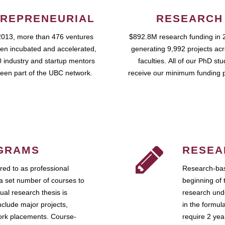
REPRENEURIAL
RESEARCH
2013, more than 476 ventures
$892.8M research funding in 
en incubated and accelerated,
generating 9,992 projects ac
 industry and startup mentors
faculties. All of our PhD st
een part of the UBC network.
receive our minimum funding 
GRAMS
RESEA
ed to as professional
Research-bas
a set number of courses to
beginning of 
ual research thesis is
research unde
nclude major projects,
in the formul
work placements. Course-
require 2 ye