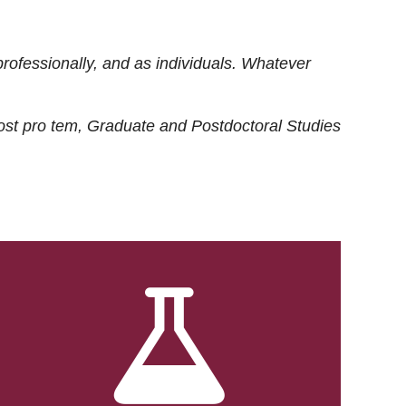
rofessionally, and as individuals. Whatever
ost
pro tem
, Graduate and Postdoctoral Studies