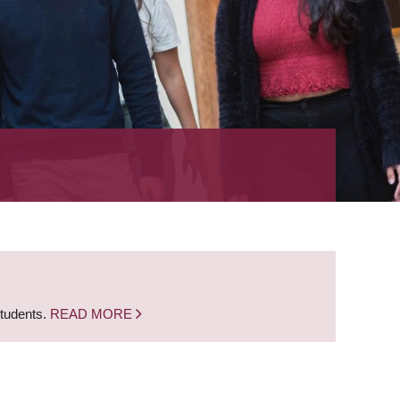
students.
READ MORE