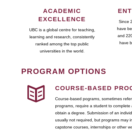
ACADEMIC
ENT
EXCELLENCE
Since 
have be
UBC is a global centre for teaching,
and 220
learning and research, consistently
have b
ranked among the top public
universities in the world.
PROGRAM OPTIONS
COURSE-BASED PRO
Course-based pograms, sometimes referr
programs, require a student to complete 
obtain a degree. Submission of an individ
usually not required, but programs may i
capstone courses, internships or other 