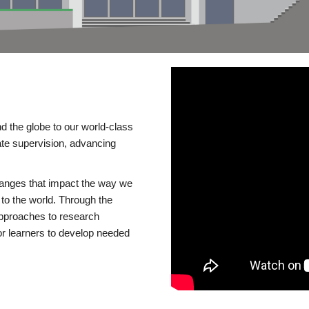
d the globe to our world-class
te supervision, advancing
changes that impact the way we
to the world. Through the
 approaches to research
or learners to develop needed