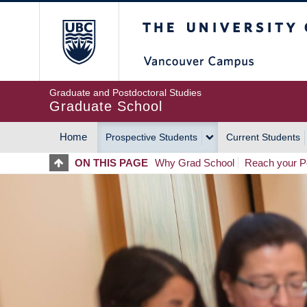
Skip
The University of Britis
to
main
content
Graduate and Postdoctoral Studies
Graduate School
Home
Prospective Students
Current Students
MAIN
ON THIS PAGE
Why Grad School
Reach your Po
NAVIGATION