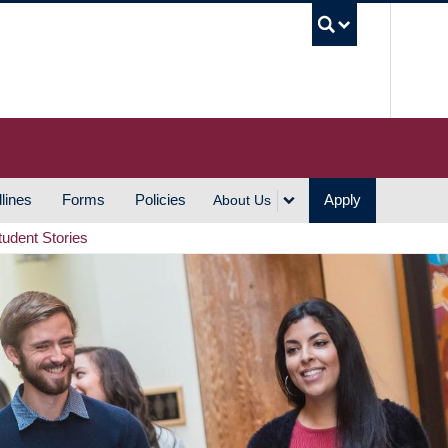
UBC S
lines
Forms
Policies
Apply
About Us
tudent Stories