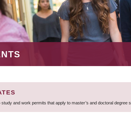
ENTS
ATES
 study and work permits that apply to master’s and doctoral degree 