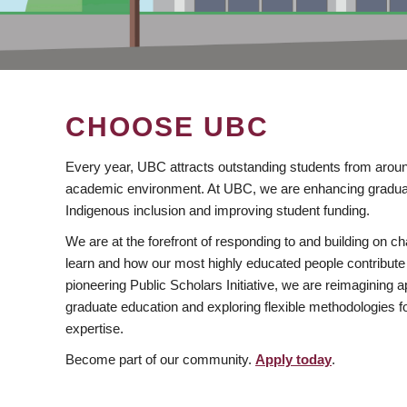
CHOOSE UBC
Every year, UBC attracts outstanding students from aroun
academic environment. At UBC, we are enhancing gradua
Indigenous inclusion and improving student funding.
We are at the forefront of responding to and building on 
learn and how our most highly educated people contribute 
pioneering Public Scholars Initiative, we are reimagining
graduate education and exploring flexible methodologies f
expertise.
Become part of our community.
Apply today
.