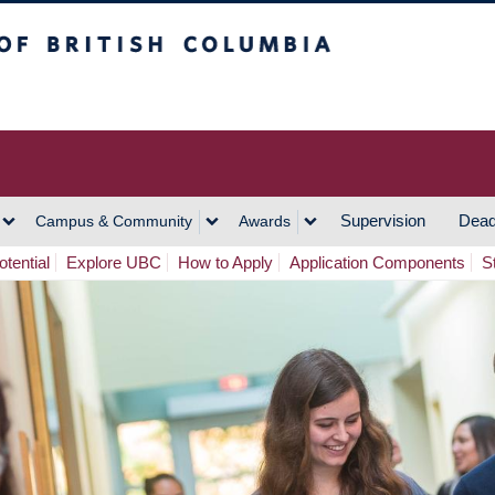
h Columbia
Vancouver Campus
Supervision
Dead
Campus & Community
Awards
tential
Explore UBC
How to Apply
Application Components
S