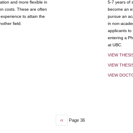
tion and more flexible in
5-7 years of 
ion costs. These are often
become an exp
experience to attain the
pursue an aca
other field.
in non-acade
applicants to
entering a Ph
at UBC.
VIEW THESI
VIEW THES
VIEW DOCT
Previous
‹‹
Page 36
page