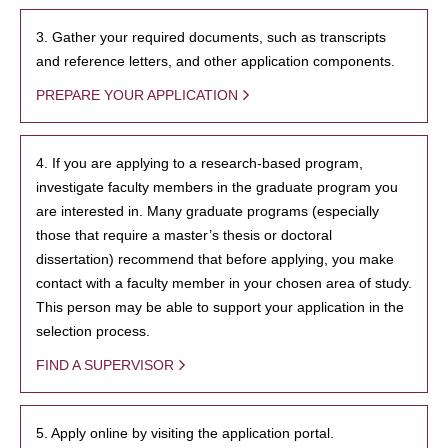
3. Gather your required documents, such as transcripts
and reference letters, and other application components.
PREPARE YOUR APPLICATION
4. If you are applying to a research-based program,
investigate faculty members in the graduate program you
are interested in. Many graduate programs (especially
those that require a master’s thesis or doctoral
dissertation) recommend that before applying, you make
contact with a faculty member in your chosen area of study.
This person may be able to support your application in the
selection process.
FIND A SUPERVISOR
5. Apply online by visiting the application portal.