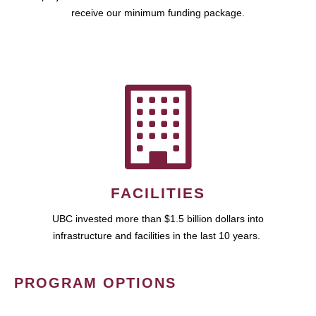
receive our minimum funding package.
FACILITIES
UBC invested more than $1.5 billion dollars into
infrastructure and facilities in the last 10 years.
PROGRAM OPTIONS