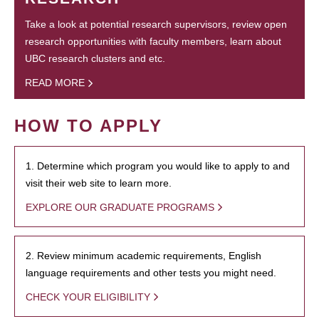
Take a look at potential research supervisors, review open
research opportunities with faculty members, learn about
UBC research clusters and etc.
READ MORE
HOW TO APPLY
1. Determine which program you would like to apply to and
visit their web site to learn more.
EXPLORE OUR GRADUATE PROGRAMS
2. Review minimum academic requirements, English
language requirements and other tests you might need.
CHECK YOUR ELIGIBILITY