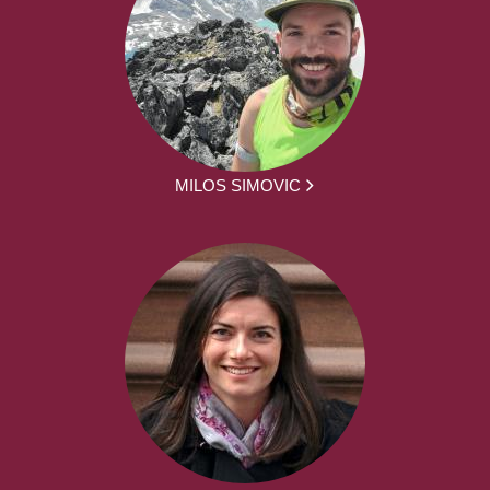
MILOS SIMOVIC