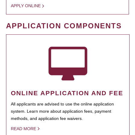
APPLY ONLINE
APPLICATION COMPONENTS
ONLINE APPLICATION AND FEE
All applicants are advised to use the online application
system. Learn more about application fees, payment
methods, and application fee waivers.
READ MORE