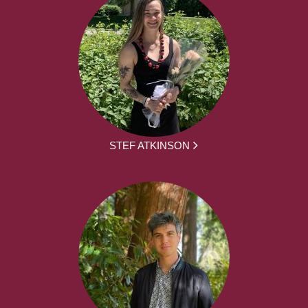
STEF ATKINSON