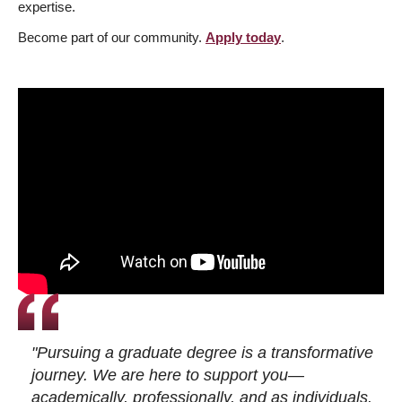
expertise.
Become part of our community.
Apply today
.
"Pursuing a graduate degree is a transformative
journey. We are here to support you—
academically, professionally, and as individuals.