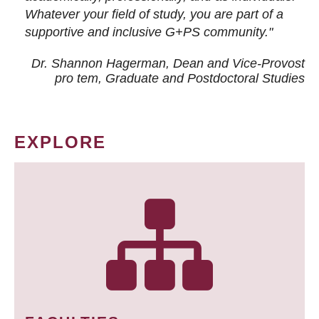
Whatever your field of study, you are part of a
supportive and inclusive G+PS community."
Dr. Shannon Hagerman, Dean and Vice-Provost
pro tem
, Graduate and Postdoctoral Studies
EXPLORE