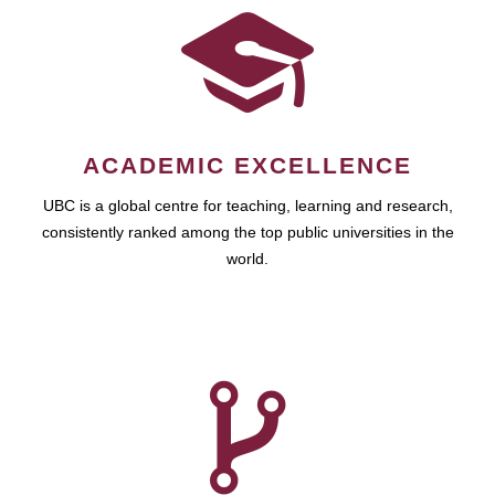
ACADEMIC EXCELLENCE
UBC is a global centre for teaching, learning and research,
consistently ranked among the top public universities in the
world.