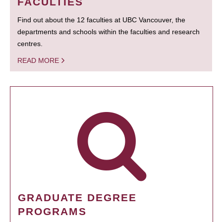
FACULTIES
Find out about the 12 faculties at UBC Vancouver, the
departments and schools within the faculties and research
centres.
READ MORE
GRADUATE DEGREE
PROGRAMS