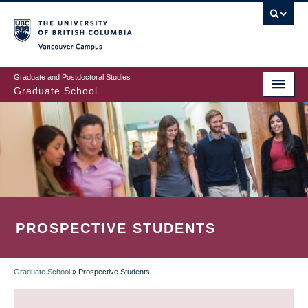
Skip
to
main
Vancouver Campus
content
Graduate and Postdoctoral Studies
Graduate School
PROSPECTIVE STUDENTS
Graduate School
»
Prospective Students
BREADCRUMB