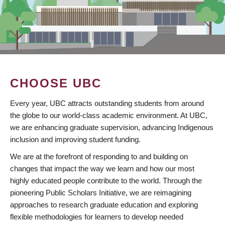
CHOOSE UBC
Every year, UBC attracts outstanding students from around
the globe to our world-class academic environment. At UBC,
we are enhancing graduate supervision, advancing Indigenous
inclusion and improving student funding.
We are at the forefront of responding to and building on
changes that impact the way we learn and how our most
highly educated people contribute to the world. Through the
pioneering Public Scholars Initiative, we are reimagining
approaches to research graduate education and exploring
flexible methodologies for learners to develop needed