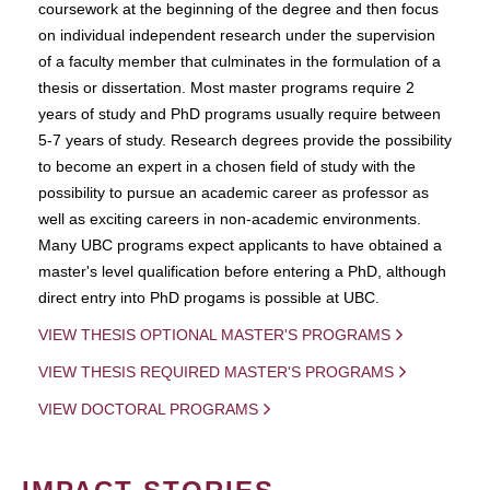
coursework at the beginning of the degree and then focus
on individual independent research under the supervision
of a faculty member that culminates in the formulation of a
thesis or dissertation. Most master programs require 2
years of study and PhD programs usually require between
5-7 years of study. Research degrees provide the possibility
to become an expert in a chosen field of study with the
possibility to pursue an academic career as professor as
well as exciting careers in non-academic environments.
Many UBC programs expect applicants to have obtained a
master's level qualification before entering a PhD, although
direct entry into PhD progams is possible at UBC.
VIEW THESIS OPTIONAL MASTER'S PROGRAMS
VIEW THESIS REQUIRED MASTER'S PROGRAMS
VIEW DOCTORAL PROGRAMS