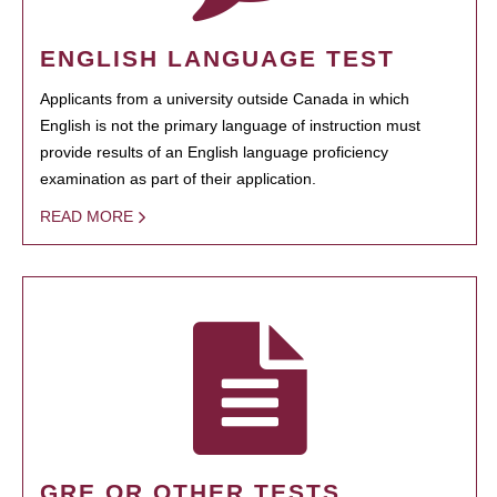
ENGLISH LANGUAGE TEST
Applicants from a university outside Canada in which
English is not the primary language of instruction must
provide results of an English language proficiency
examination as part of their application.
READ MORE
GRE OR OTHER TESTS