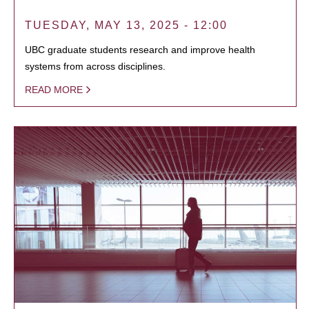
TUESDAY, MAY 13, 2025 - 12:00
UBC graduate students research and improve health
systems from across disciplines.
READ MORE