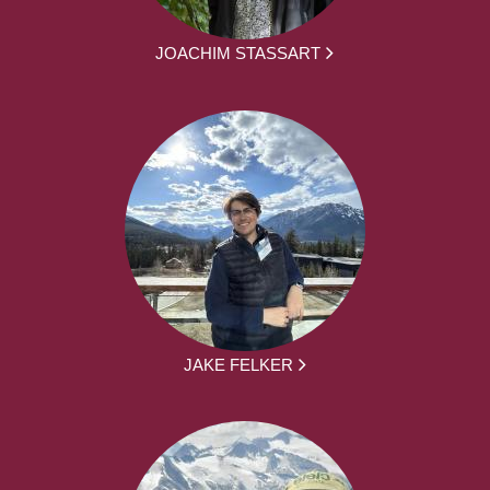
JOACHIM STASSART
JAKE FELKER