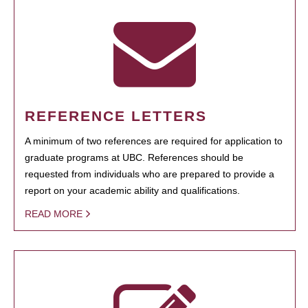
REFERENCE LETTERS
A minimum of two references are required for application to
graduate programs at UBC. References should be
requested from individuals who are prepared to provide a
report on your academic ability and qualifications.
READ MORE