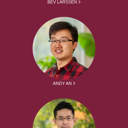
BEV LARSSEN
ANDY AN