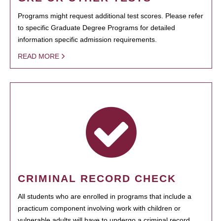
Programs might request additional test scores. Please refer
to specific Graduate Degree Programs for detailed
information specific admission requirements.
READ MORE
CRIMINAL RECORD CHECK
All students who are enrolled in programs that include a
practicum component involving work with children or
vulnerable adults will have to undergo a criminal record