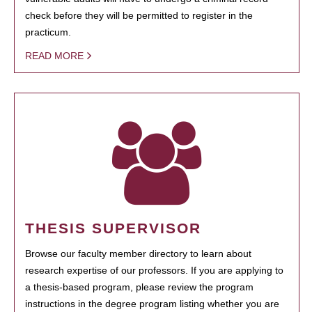
check before they will be permitted to register in the
practicum.
READ MORE
THESIS SUPERVISOR
Browse our faculty member directory to learn about
research expertise of our professors. If you are applying to
a thesis-based program, please review the program
instructions in the degree program listing whether you are