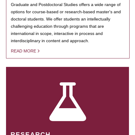
Graduate and Postdoctoral Studies offers a wide range of
options for course-based or research-based master's and
doctoral students. We offer students an intellectually
challenging education through programs that are
international in scope, interactive in process and
interdisciplinary in content and approach.
READ MORE
RESEARCH