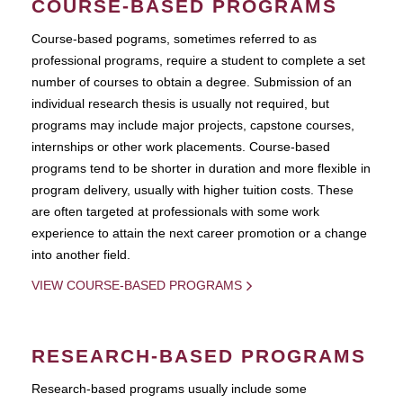
COURSE-BASED PROGRAMS
Course-based pograms, sometimes referred to as
professional programs, require a student to complete a set
number of courses to obtain a degree. Submission of an
individual research thesis is usually not required, but
programs may include major projects, capstone courses,
internships or other work placements. Course-based
programs tend to be shorter in duration and more flexible in
program delivery, usually with higher tuition costs. These
are often targeted at professionals with some work
experience to attain the next career promotion or a change
into another field.
VIEW COURSE-BASED PROGRAMS
RESEARCH-BASED PROGRAMS
Research-based programs usually include some