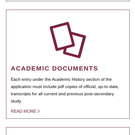
ACADEMIC DOCUMENTS
Each entry under the Academic History section of the
application must include pdf copies of official, up-to-date,
transcripts for all current and previous post-secondary
study.
READ MORE