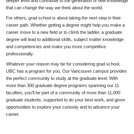
deeper level and contribute to the generation of new knowledge
that can change the way we think about the world.
For others, grad school is about taking the next step in their
career path. Whether getting a degree might help you make a
career move to a new field or to climb the ladder, a graduate
degree will lead to additional skills, subject matter knowledge
and competencies and make you more competitive
professionally.
Whatever your reason may be for considering grad school,
UBC has a program for you. Our Vancouver campus provides
the perfect community to study at the graduate level. With
more than 300 graduate degree programs spanning our 11
faculties, you’ll be part of a community of more than 11,000
graduate students, supported to do your best work, and given
opportunities to explore your curiosity and to advance your
career.