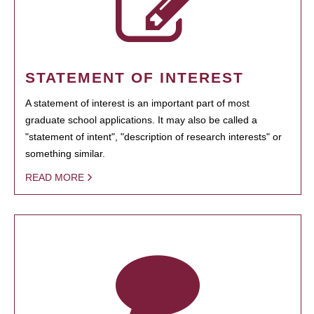
STATEMENT OF INTEREST
A statement of interest is an important part of most
graduate school applications. It may also be called a
"statement of intent", "description of research interests" or
something similar.
READ MORE