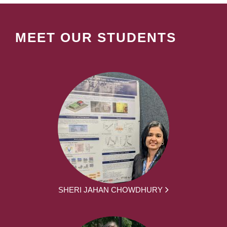
MEET OUR STUDENTS
SHERI JAHAN CHOWDHURY