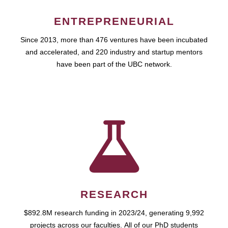
ENTREPRENEURIAL
Since 2013, more than 476 ventures have been incubated
and accelerated, and 220 industry and startup mentors
have been part of the UBC network.
RESEARCH
$892.8M research funding in 2023/24, generating 9,992
projects across our faculties. All of our PhD students