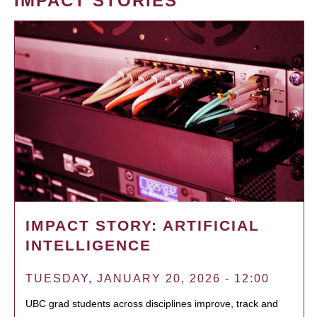
IMPACT STORIES
IMPACT STORY: ARTIFICIAL
INTELLIGENCE
TUESDAY, JANUARY 20, 2026 - 12:00
UBC grad students across disciplines improve, track and