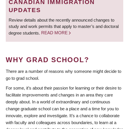
CANADIAN IMMIGRATION
UPDATES
Review details about the recently announced changes to
study and work permits that apply to master’s and doctoral
degree students.
READ MORE
WHY GRAD SCHOOL?
There are a number of reasons why someone might decide to
go to grad school.
For some, it’s about their passion for learning or their desire to
facilitate improvements and changes in an area they care
deeply about. In a world of extraordinary and continuous
change graduate school can be a place and a time for you to
innovate, explore and investigate. It’s a chance to collaborate
with faculty and colleagues across boundaries, to learn at a