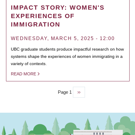
IMPACT STORY: WOMEN'S
EXPERIENCES OF
IMMIGRATION
WEDNESDAY, MARCH 5, 2025 - 12:00
UBC graduate students produce impactful research on how
systems shape the experiences of women immigrating in a
variety of contexts.
READ MORE
Page 1
Next
››
PAGINATION
page