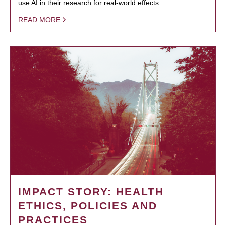
use AI in their research for real-world effects.
READ MORE
IMPACT STORY: HEALTH
ETHICS, POLICIES AND
PRACTICES