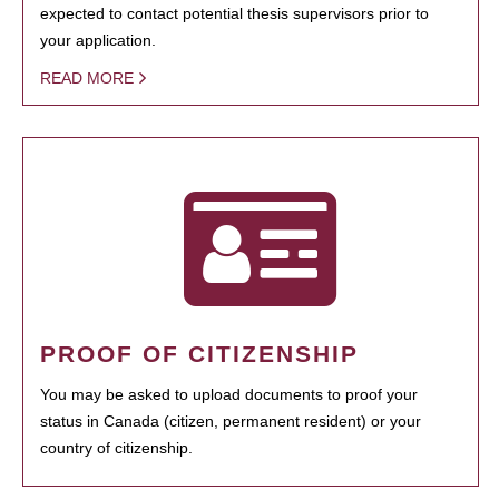
expected to contact potential thesis supervisors prior to
your application.
READ MORE
PROOF OF CITIZENSHIP
You may be asked to upload documents to proof your
status in Canada (citizen, permanent resident) or your
country of citizenship.