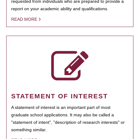
requested from individuals who are prepared to provide a
report on your academic ability and qualifications.
READ MORE
STATEMENT OF INTEREST
A statement of interest is an important part of most
graduate school applications. It may also be called a
"statement of intent", "description of research interests" or
something similar.