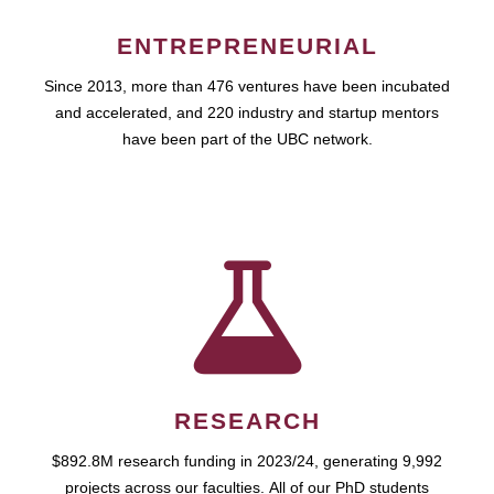
ENTREPRENEURIAL
Since 2013, more than 476 ventures have been incubated
and accelerated, and 220 industry and startup mentors
have been part of the UBC network.
RESEARCH
$892.8M research funding in 2023/24, generating 9,992
projects across our faculties. All of our PhD students