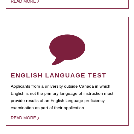
READ MORE
ENGLISH LANGUAGE TEST
Applicants from a university outside Canada in which
English is not the primary language of instruction must
provide results of an English language proficiency
examination as part of their application.
READ MORE