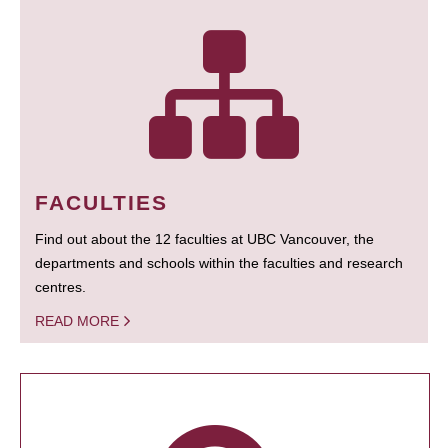
FACULTIES
Find out about the 12 faculties at UBC Vancouver, the
departments and schools within the faculties and research
centres.
READ MORE