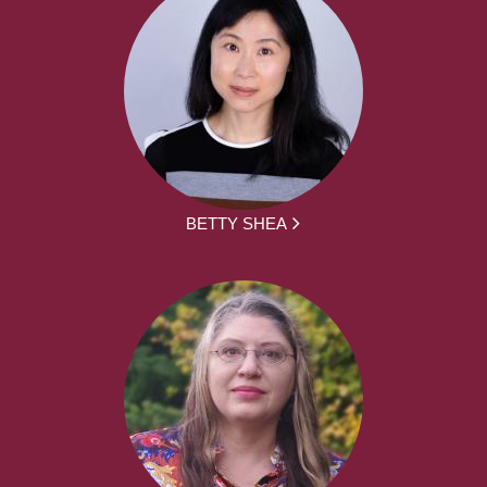
BETTY SHEA