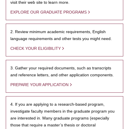
visit their web site to learn more.
EXPLORE OUR GRADUATE PROGRAMS
2. Review minimum academic requirements, English
language requirements and other tests you might need.
CHECK YOUR ELIGIBILITY
3. Gather your required documents, such as transcripts
and reference letters, and other application components.
PREPARE YOUR APPLICATION
4. If you are applying to a research-based program,
investigate faculty members in the graduate program you
are interested in. Many graduate programs (especially
those that require a master’s thesis or doctoral