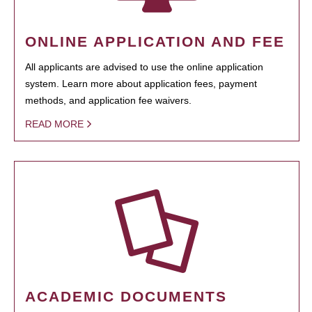
ONLINE APPLICATION AND FEE
All applicants are advised to use the online application
system. Learn more about application fees, payment
methods, and application fee waivers.
READ MORE
ACADEMIC DOCUMENTS