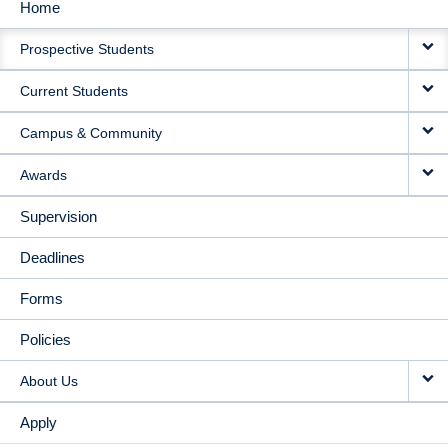
Home
MAIN
Prospective Students
NAVIGATION
Current Students
Campus & Community
Awards
Supervision
Deadlines
Forms
Policies
About Us
Apply