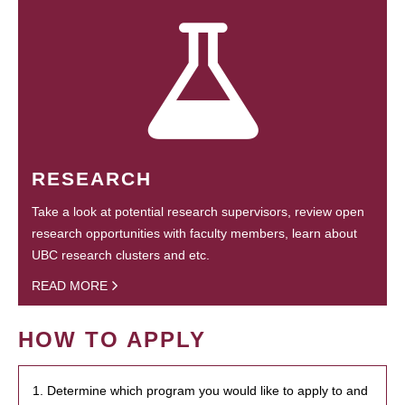
RESEARCH
Take a look at potential research supervisors, review open
research opportunities with faculty members, learn about
UBC research clusters and etc.
READ MORE
HOW TO APPLY
1. Determine which program you would like to apply to and