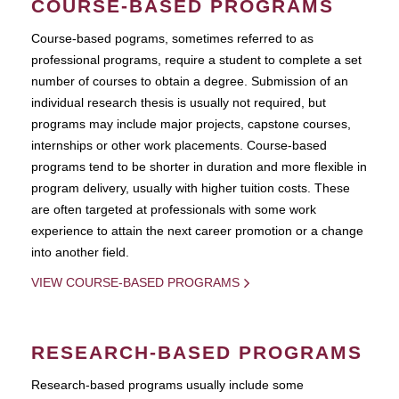
COURSE-BASED PROGRAMS
Course-based pograms, sometimes referred to as
professional programs, require a student to complete a set
number of courses to obtain a degree. Submission of an
individual research thesis is usually not required, but
programs may include major projects, capstone courses,
internships or other work placements. Course-based
programs tend to be shorter in duration and more flexible in
program delivery, usually with higher tuition costs. These
are often targeted at professionals with some work
experience to attain the next career promotion or a change
into another field.
VIEW COURSE-BASED PROGRAMS
RESEARCH-BASED PROGRAMS
Research-based programs usually include some