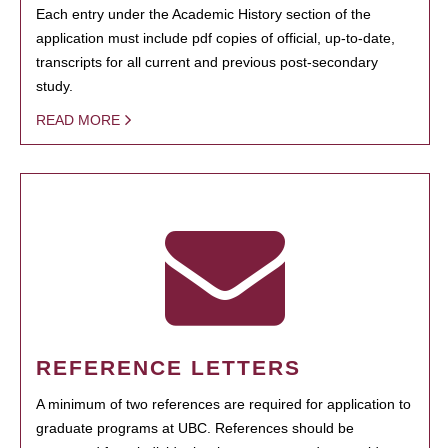
Each entry under the Academic History section of the
application must include pdf copies of official, up-to-date,
transcripts for all current and previous post-secondary
study.
READ MORE
REFERENCE LETTERS
A minimum of two references are required for application to
graduate programs at UBC. References should be