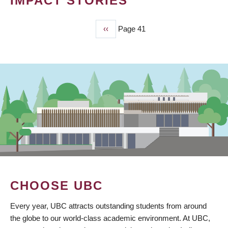
IMPACT STORIES
Previous
‹‹
Page 41
PAGINATION
page
CHOOSE UBC
Every year, UBC attracts outstanding students from around
the globe to our world-class academic environment. At UBC,