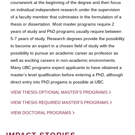
coursework at the beginning of the degree and then focus
on individual independent research under the supervision
of a faculty member that culminates in the formulation of a
thesis or dissertation. Most master programs require 2
years of study and PhD programs usually require between
5-7 years of study. Research degrees provide the possibility
to become an expert in a chosen field of study with the
possibility to pursue an academic career as professor as
well as exciting careers in non-academic environments.
Many UBC programs expect applicants to have obtained a
master's level qualification before entering a PhD, although
direct entry into PhD progams is possible at UBC.
VIEW THESIS OPTIONAL MASTER'S PROGRAMS
VIEW THESIS REQUIRED MASTER'S PROGRAMS
VIEW DOCTORAL PROGRAMS