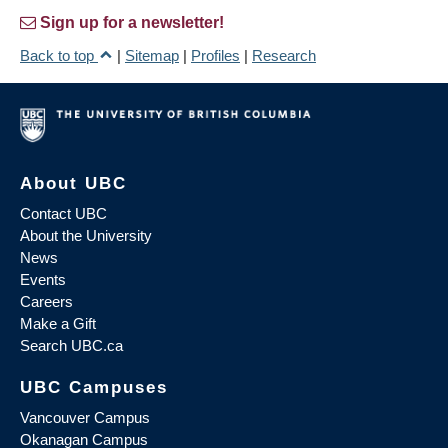
Sign up for a newsletter!
Back to top
|
Sitemap
|
Profiles
|
Research
About UBC
Contact UBC
About the University
News
Events
Careers
Make a Gift
Search UBC.ca
UBC Campuses
Vancouver Campus
Okanagan Campus