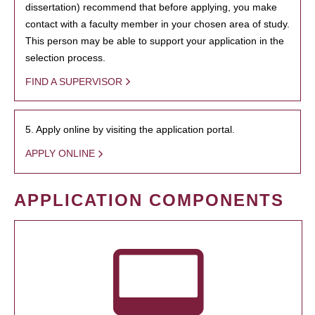
dissertation) recommend that before applying, you make
contact with a faculty member in your chosen area of study.
This person may be able to support your application in the
selection process.
FIND A SUPERVISOR
5. Apply online by visiting the application portal.
APPLY ONLINE
APPLICATION COMPONENTS