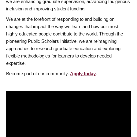
we are enhancing graduate supervision, advancing Indigenous
inclusion and improving student funding.
We are at the forefront of responding to and building on
changes that impact the way we learn and how our most
highly educated people contribute to the world. Through the
pioneering Public Scholars Initiative, we are reimagining
approaches to research graduate education and exploring
flexible methodologies for learners to develop needed
expertise.
Become part of our community.
Apply today
.