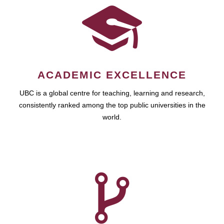
ACADEMIC EXCELLENCE
UBC is a global centre for teaching, learning and research,
consistently ranked among the top public universities in the
world.