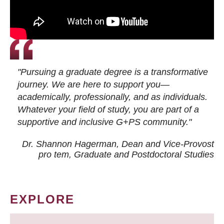
"Pursuing a graduate degree is a transformative
journey. We are here to support you—
academically, professionally, and as individuals.
Whatever your field of study, you are part of a
supportive and inclusive G+PS community."
Dr. Shannon Hagerman, Dean and Vice-Provost
pro tem
, Graduate and Postdoctoral Studies
EXPLORE