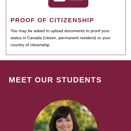
PROOF OF CITIZENSHIP
You may be asked to upload documents to proof your
status in Canada (citizen, permanent resident) or your
country of citizenship.
MEET OUR STUDENTS