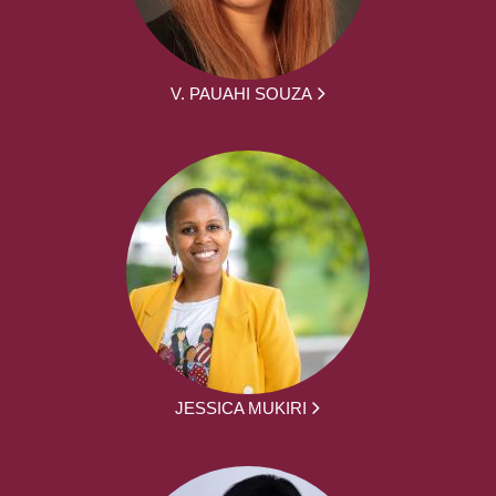
V. PAUAHI SOUZA
JESSICA MUKIRI