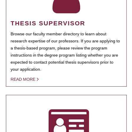
THESIS SUPERVISOR
Browse our faculty member directory to learn about
research expertise of our professors. If you are applying to
a thesis-based program, please review the program
instructions in the degree program listing whether you are
expected to contact potential thesis supervisors prior to
your application.
READ MORE