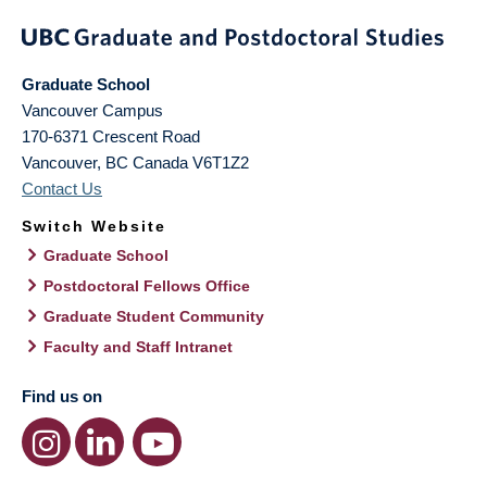
Graduate School
Vancouver Campus
170-6371 Crescent Road
Vancouver
,
BC
Canada
V6T1Z2
Contact Us
Switch Website
Graduate School
Postdoctoral Fellows Office
Graduate Student Community
Faculty and Staff Intranet
Find us on