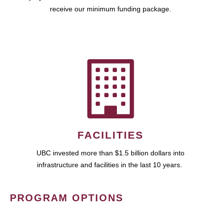
receive our minimum funding package.
FACILITIES
UBC invested more than $1.5 billion dollars into
infrastructure and facilities in the last 10 years.
PROGRAM OPTIONS