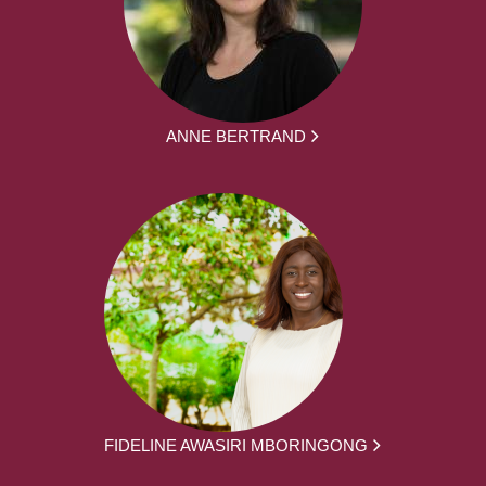
ANNE BERTRAND
FIDELINE AWASIRI MBORINGONG