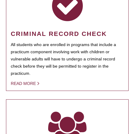
CRIMINAL RECORD CHECK
All students who are enrolled in programs that include a
practicum component involving work with children or
vulnerable adults will have to undergo a criminal record
check before they will be permitted to register in the
practicum.
READ MORE