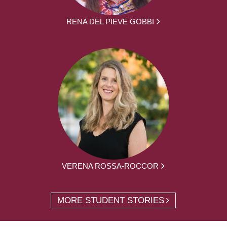
RENA DEL PIEVE GOBBI
VERENA ROSSA-ROCCOR
MORE STUDENT STORIES