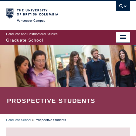
Skip
to
main
Vancouver Campus
content
Graduate and Postdoctoral Studies
Graduate School
PROSPECTIVE STUDENTS
Graduate School
»
Prospective Students
BREADCRUMB