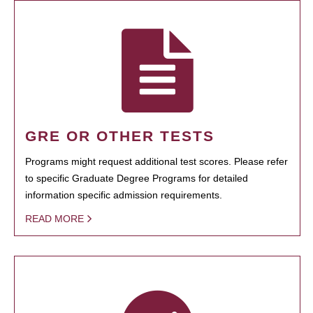
GRE OR OTHER TESTS
Programs might request additional test scores. Please refer
to specific Graduate Degree Programs for detailed
information specific admission requirements.
READ MORE