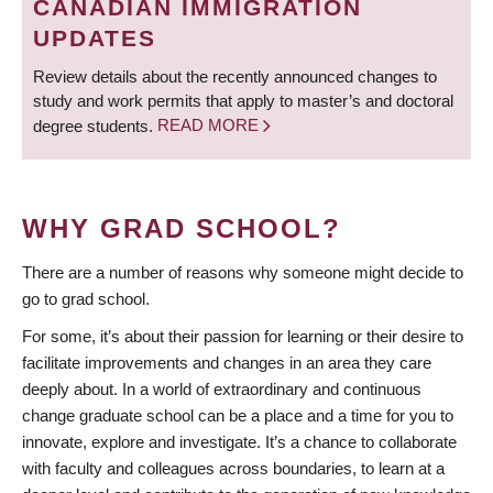
CANADIAN IMMIGRATION
UPDATES
Review details about the recently announced changes to
study and work permits that apply to master’s and doctoral
degree students.
READ MORE
WHY GRAD SCHOOL?
There are a number of reasons why someone might decide to
go to grad school.
For some, it’s about their passion for learning or their desire to
facilitate improvements and changes in an area they care
deeply about. In a world of extraordinary and continuous
change graduate school can be a place and a time for you to
innovate, explore and investigate. It’s a chance to collaborate
with faculty and colleagues across boundaries, to learn at a