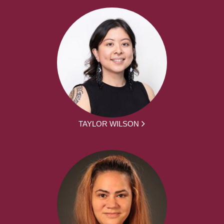
TAYLOR WILSON