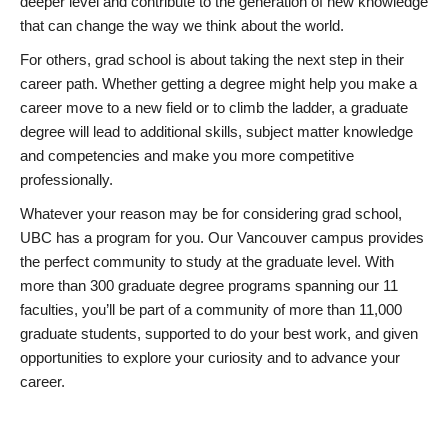
deeper level and contribute to the generation of new knowledge
that can change the way we think about the world.
For others, grad school is about taking the next step in their
career path. Whether getting a degree might help you make a
career move to a new field or to climb the ladder, a graduate
degree will lead to additional skills, subject matter knowledge
and competencies and make you more competitive
professionally.
Whatever your reason may be for considering grad school,
UBC has a program for you. Our Vancouver campus provides
the perfect community to study at the graduate level. With
more than 300 graduate degree programs spanning our 11
faculties, you’ll be part of a community of more than 11,000
graduate students, supported to do your best work, and given
opportunities to explore your curiosity and to advance your
career.