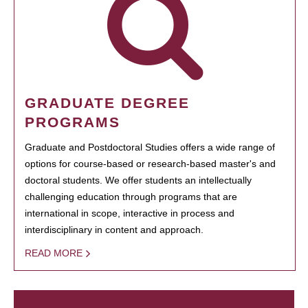
GRADUATE DEGREE
PROGRAMS
Graduate and Postdoctoral Studies offers a wide range of
options for course-based or research-based master's and
doctoral students. We offer students an intellectually
challenging education through programs that are
international in scope, interactive in process and
interdisciplinary in content and approach.
READ MORE