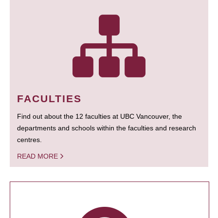
FACULTIES
Find out about the 12 faculties at UBC Vancouver, the
departments and schools within the faculties and research
centres.
READ MORE