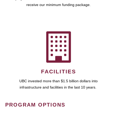
receive our minimum funding package.
FACILITIES
UBC invested more than $1.5 billion dollars into
infrastructure and facilities in the last 10 years.
PROGRAM OPTIONS