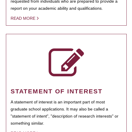
requested from individuals who are prepared to provide a
report on your academic ability and qualifications.
READ MORE
STATEMENT OF INTEREST
A statement of interest is an important part of most
graduate school applications. It may also be called a
"statement of intent", "description of research interests" or
something similar.