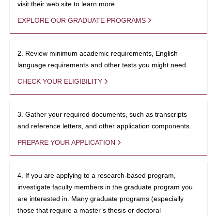
visit their web site to learn more.
EXPLORE OUR GRADUATE PROGRAMS
2. Review minimum academic requirements, English
language requirements and other tests you might need.
CHECK YOUR ELIGIBILITY
3. Gather your required documents, such as transcripts
and reference letters, and other application components.
PREPARE YOUR APPLICATION
4. If you are applying to a research-based program,
investigate faculty members in the graduate program you
are interested in. Many graduate programs (especially
those that require a master’s thesis or doctoral