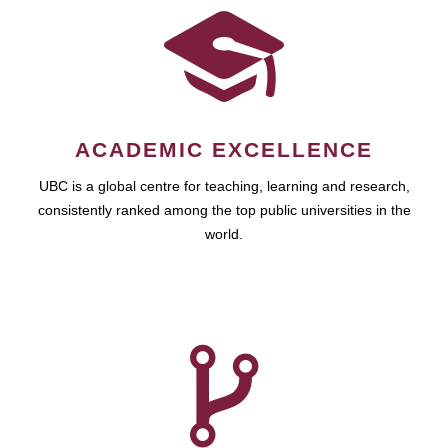
ACADEMIC EXCELLENCE
UBC is a global centre for teaching, learning and research,
consistently ranked among the top public universities in the
world.