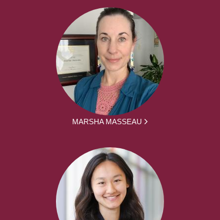
MARSHA MASSEAU