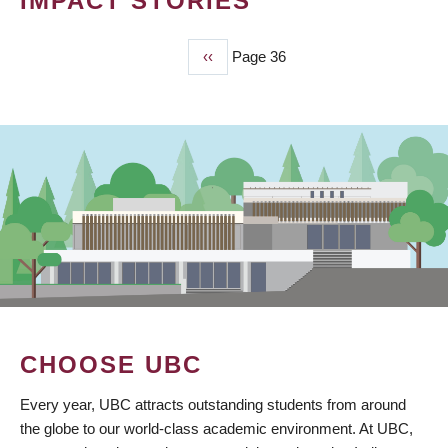
IMPACT STORIES
Previous
‹‹
Page 36
PAGINATION
page
CHOOSE UBC
Every year, UBC attracts outstanding students from around
the globe to our world-class academic environment. At UBC,