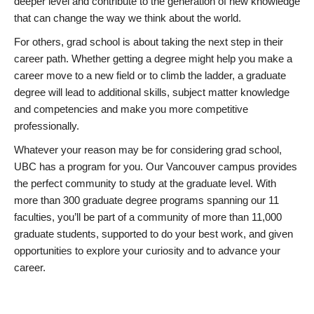
deeper level and contribute to the generation of new knowledge
that can change the way we think about the world.
For others, grad school is about taking the next step in their
career path. Whether getting a degree might help you make a
career move to a new field or to climb the ladder, a graduate
degree will lead to additional skills, subject matter knowledge
and competencies and make you more competitive
professionally.
Whatever your reason may be for considering grad school,
UBC has a program for you. Our Vancouver campus provides
the perfect community to study at the graduate level. With
more than 300 graduate degree programs spanning our 11
faculties, you’ll be part of a community of more than 11,000
graduate students, supported to do your best work, and given
opportunities to explore your curiosity and to advance your
career.