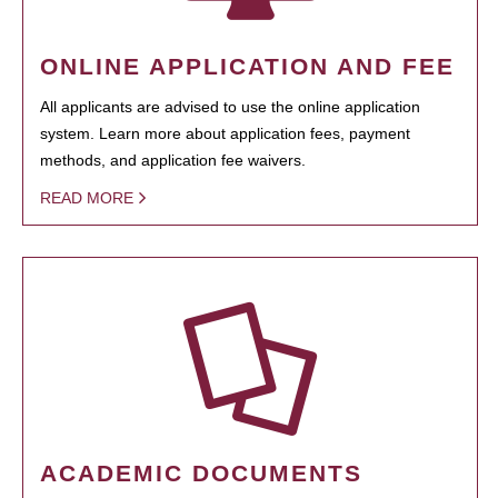
ONLINE APPLICATION AND FEE
All applicants are advised to use the online application
system. Learn more about application fees, payment
methods, and application fee waivers.
READ MORE
ACADEMIC DOCUMENTS