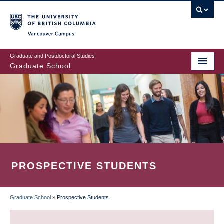
Skip
to
main
Vancouver Campus
content
Graduate and Postdoctoral Studies
Graduate School
PROSPECTIVE STUDENTS
Graduate School
»
Prospective Students
BREADCRUMB