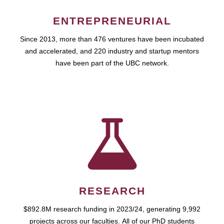
ENTREPRENEURIAL
Since 2013, more than 476 ventures have been incubated
and accelerated, and 220 industry and startup mentors
have been part of the UBC network.
RESEARCH
$892.8M research funding in 2023/24, generating 9,992
projects across our faculties. All of our PhD students