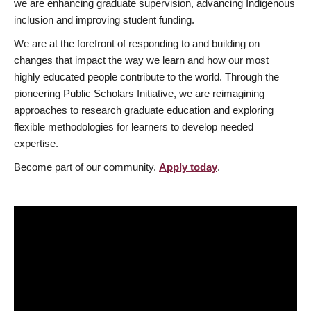
we are enhancing graduate supervision, advancing Indigenous
inclusion and improving student funding.
We are at the forefront of responding to and building on
changes that impact the way we learn and how our most
highly educated people contribute to the world. Through the
pioneering Public Scholars Initiative, we are reimagining
approaches to research graduate education and exploring
flexible methodologies for learners to develop needed
expertise.
Become part of our community.
Apply today
.