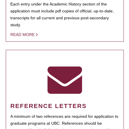
Each entry under the Academic History section of the
application must include pdf copies of official, up-to-date,
transcripts for all current and previous post-secondary
study.
READ MORE
REFERENCE LETTERS
A minimum of two references are required for application to
graduate programs at UBC. References should be