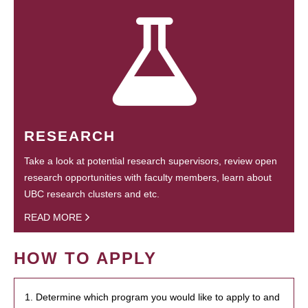
RESEARCH
Take a look at potential research supervisors, review open
research opportunities with faculty members, learn about
UBC research clusters and etc.
READ MORE
HOW TO APPLY
1. Determine which program you would like to apply to and