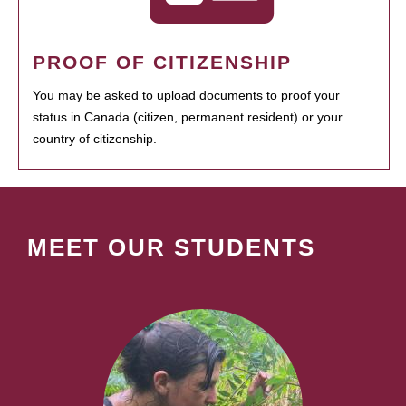
PROOF OF CITIZENSHIP
You may be asked to upload documents to proof your
status in Canada (citizen, permanent resident) or your
country of citizenship.
MEET OUR STUDENTS