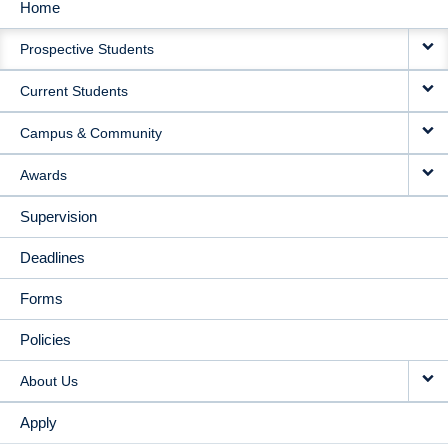
Home
MAIN
Prospective Students
NAVIGATION
Current Students
Campus & Community
Awards
Supervision
Deadlines
Forms
Policies
About Us
Apply