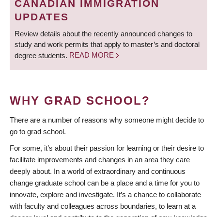
CANADIAN IMMIGRATION
UPDATES
Review details about the recently announced changes to
study and work permits that apply to master’s and doctoral
degree students.
READ MORE
WHY GRAD SCHOOL?
There are a number of reasons why someone might decide to
go to grad school.
For some, it’s about their passion for learning or their desire to
facilitate improvements and changes in an area they care
deeply about. In a world of extraordinary and continuous
change graduate school can be a place and a time for you to
innovate, explore and investigate. It’s a chance to collaborate
with faculty and colleagues across boundaries, to learn at a