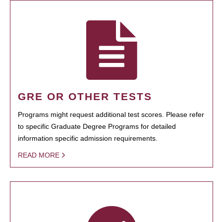
GRE OR OTHER TESTS
Programs might request additional test scores. Please refer
to specific Graduate Degree Programs for detailed
information specific admission requirements.
READ MORE