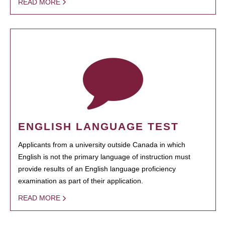
READ MORE
ENGLISH LANGUAGE TEST
Applicants from a university outside Canada in which
English is not the primary language of instruction must
provide results of an English language proficiency
examination as part of their application.
READ MORE