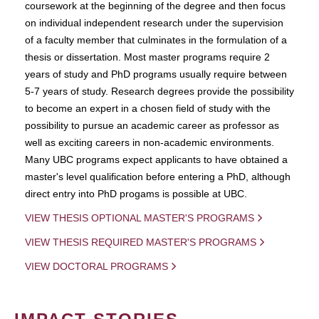
coursework at the beginning of the degree and then focus
on individual independent research under the supervision
of a faculty member that culminates in the formulation of a
thesis or dissertation. Most master programs require 2
years of study and PhD programs usually require between
5-7 years of study. Research degrees provide the possibility
to become an expert in a chosen field of study with the
possibility to pursue an academic career as professor as
well as exciting careers in non-academic environments.
Many UBC programs expect applicants to have obtained a
master's level qualification before entering a PhD, although
direct entry into PhD progams is possible at UBC.
VIEW THESIS OPTIONAL MASTER'S PROGRAMS
VIEW THESIS REQUIRED MASTER'S PROGRAMS
VIEW DOCTORAL PROGRAMS