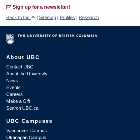
Sign up for a newsletter!
Back to top
|
Sitemap
|
Profiles
|
Research
About UBC
Contact UBC
About the University
News
Events
Careers
Make a Gift
Search UBC.ca
UBC Campuses
Vancouver Campus
Okanagan Campus