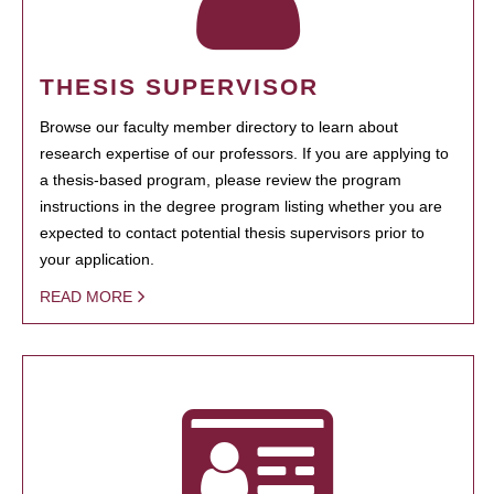
THESIS SUPERVISOR
Browse our faculty member directory to learn about
research expertise of our professors. If you are applying to
a thesis-based program, please review the program
instructions in the degree program listing whether you are
expected to contact potential thesis supervisors prior to
your application.
READ MORE