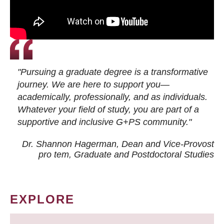
"Pursuing a graduate degree is a transformative
journey. We are here to support you—
academically, professionally, and as individuals.
Whatever your field of study, you are part of a
supportive and inclusive G+PS community."
Dr. Shannon Hagerman, Dean and Vice-Provost
pro tem
, Graduate and Postdoctoral Studies
EXPLORE