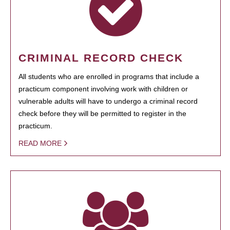
CRIMINAL RECORD CHECK
All students who are enrolled in programs that include a
practicum component involving work with children or
vulnerable adults will have to undergo a criminal record
check before they will be permitted to register in the
practicum.
READ MORE