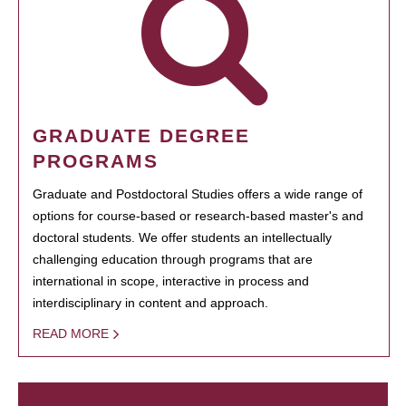
GRADUATE DEGREE
PROGRAMS
Graduate and Postdoctoral Studies offers a wide range of
options for course-based or research-based master's and
doctoral students. We offer students an intellectually
challenging education through programs that are
international in scope, interactive in process and
interdisciplinary in content and approach.
READ MORE