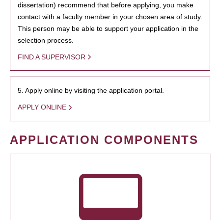
dissertation) recommend that before applying, you make
contact with a faculty member in your chosen area of study.
This person may be able to support your application in the
selection process.
FIND A SUPERVISOR
5. Apply online by visiting the application portal.
APPLY ONLINE
APPLICATION COMPONENTS