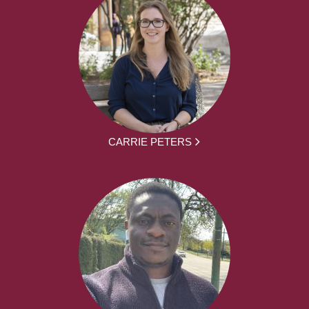
CARRIE PETERS