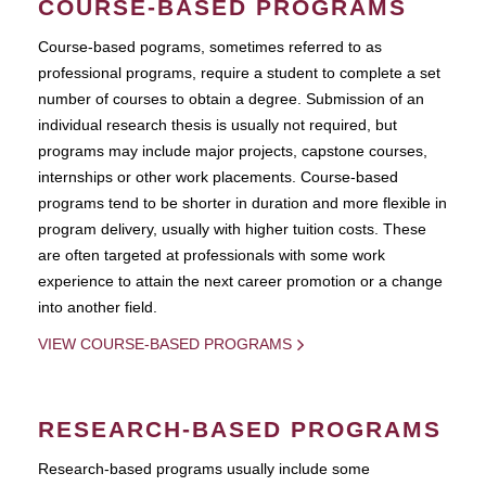
COURSE-BASED PROGRAMS
Course-based pograms, sometimes referred to as
professional programs, require a student to complete a set
number of courses to obtain a degree. Submission of an
individual research thesis is usually not required, but
programs may include major projects, capstone courses,
internships or other work placements. Course-based
programs tend to be shorter in duration and more flexible in
program delivery, usually with higher tuition costs. These
are often targeted at professionals with some work
experience to attain the next career promotion or a change
into another field.
VIEW COURSE-BASED PROGRAMS
RESEARCH-BASED PROGRAMS
Research-based programs usually include some