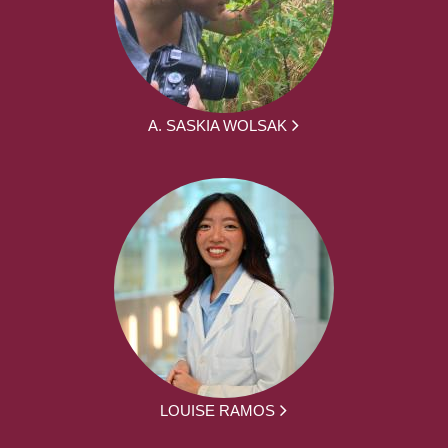
A. SASKIA WOLSAK
LOUISE RAMOS