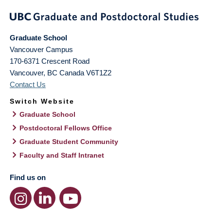
Graduate School
Vancouver Campus
170-6371 Crescent Road
Vancouver
,
BC
Canada
V6T1Z2
Contact Us
Switch Website
Graduate School
Postdoctoral Fellows Office
Graduate Student Community
Faculty and Staff Intranet
Find us on