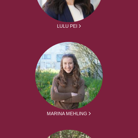
LULU PEI
MARINA MEHLING