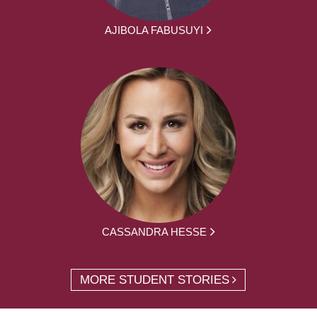
AJIBOLA FABUSUYI
CASSANDRA HESSE
MORE STUDENT STORIES