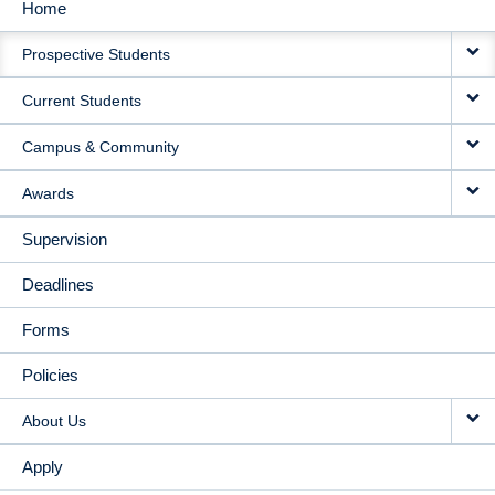
Home
MAIN
Prospective Students
NAVIGATION
Current Students
Campus & Community
Awards
Supervision
Deadlines
Forms
Policies
About Us
Apply