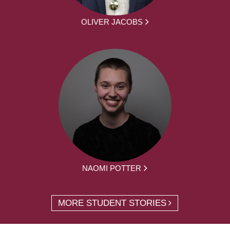
OLIVER JACOBS
NAOMI POTTER
MORE STUDENT STORIES