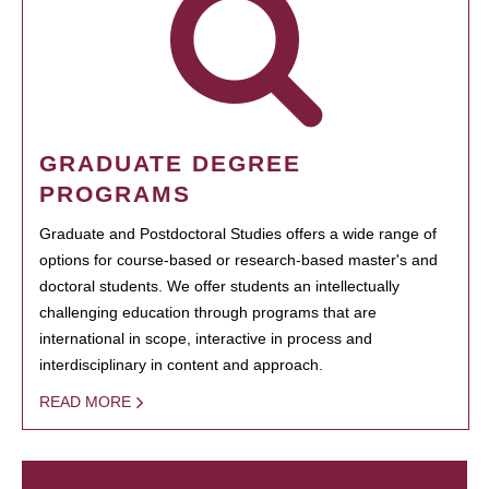
GRADUATE DEGREE
PROGRAMS
Graduate and Postdoctoral Studies offers a wide range of
options for course-based or research-based master's and
doctoral students. We offer students an intellectually
challenging education through programs that are
international in scope, interactive in process and
interdisciplinary in content and approach.
READ MORE