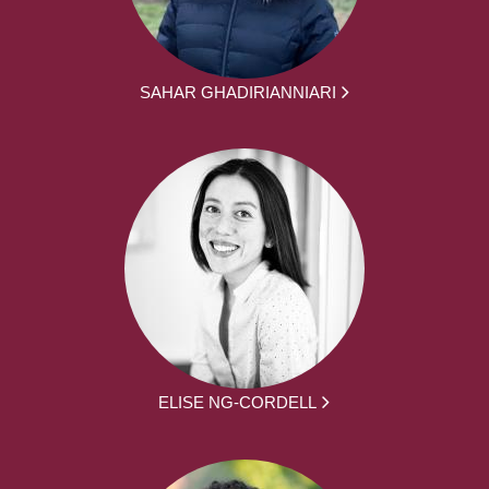
SAHAR GHADIRIANNIARI
ELISE NG-CORDELL