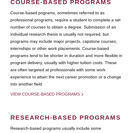
COURSE-BASED PROGRAMS
Course-based pograms, sometimes referred to as
professional programs, require a student to complete a set
number of courses to obtain a degree. Submission of an
individual research thesis is usually not required, but
programs may include major projects, capstone courses,
internships or other work placements. Course-based
programs tend to be shorter in duration and more flexible in
program delivery, usually with higher tuition costs. These
are often targeted at professionals with some work
experience to attain the next career promotion or a change
into another field.
VIEW COURSE-BASED PROGRAMS
RESEARCH-BASED PROGRAMS
Research-based programs usually include some