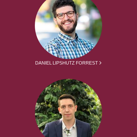
DANIEL LIPSHUTZ FORREST