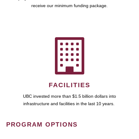
receive our minimum funding package.
FACILITIES
UBC invested more than $1.5 billion dollars into
infrastructure and facilities in the last 10 years.
PROGRAM OPTIONS