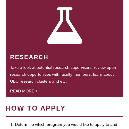
RESEARCH
Take a look at potential research supervisors, review open
research opportunities with faculty members, learn about
UBC research clusters and etc.
READ MORE
HOW TO APPLY
1. Determine which program you would like to apply to and