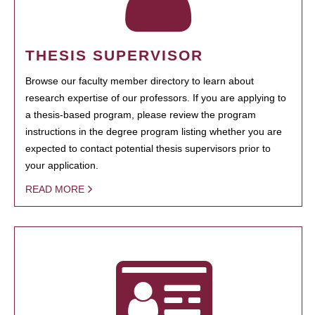
THESIS SUPERVISOR
Browse our faculty member directory to learn about
research expertise of our professors. If you are applying to
a thesis-based program, please review the program
instructions in the degree program listing whether you are
expected to contact potential thesis supervisors prior to
your application.
READ MORE