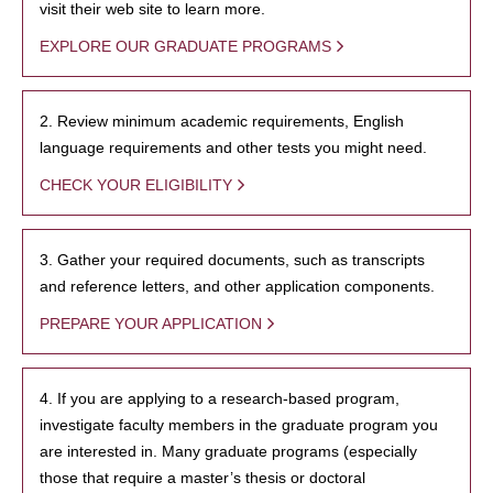
visit their web site to learn more.
EXPLORE OUR GRADUATE PROGRAMS
2. Review minimum academic requirements, English
language requirements and other tests you might need.
CHECK YOUR ELIGIBILITY
3. Gather your required documents, such as transcripts
and reference letters, and other application components.
PREPARE YOUR APPLICATION
4. If you are applying to a research-based program,
investigate faculty members in the graduate program you
are interested in. Many graduate programs (especially
those that require a master’s thesis or doctoral