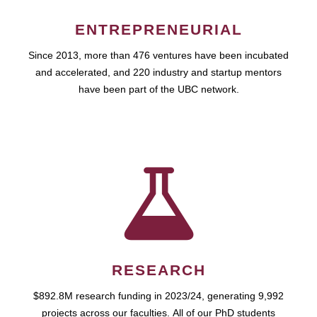
ENTREPRENEURIAL
Since 2013, more than 476 ventures have been incubated
and accelerated, and 220 industry and startup mentors
have been part of the UBC network.
RESEARCH
$892.8M research funding in 2023/24, generating 9,992
projects across our faculties. All of our PhD students