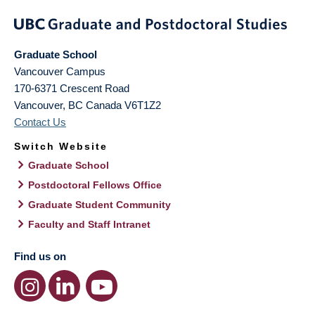
Graduate School
Vancouver Campus
170-6371 Crescent Road
Vancouver
,
BC
Canada
V6T1Z2
Contact Us
Switch Website
Graduate School
Postdoctoral Fellows Office
Graduate Student Community
Faculty and Staff Intranet
Find us on