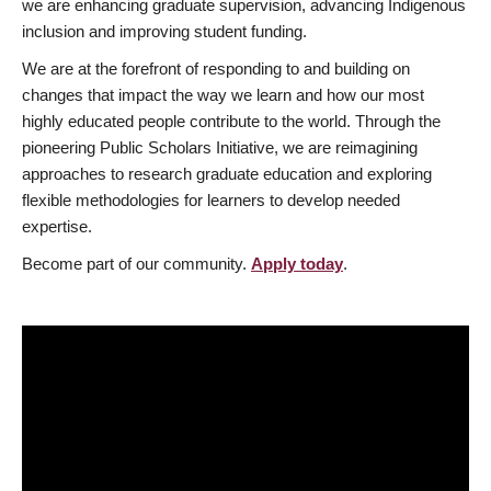
we are enhancing graduate supervision, advancing Indigenous
inclusion and improving student funding.
We are at the forefront of responding to and building on
changes that impact the way we learn and how our most
highly educated people contribute to the world. Through the
pioneering Public Scholars Initiative, we are reimagining
approaches to research graduate education and exploring
flexible methodologies for learners to develop needed
expertise.
Become part of our community.
Apply today
.