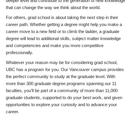
deeper level and contribute to the generation of new knowledge
that can change the way we think about the world.
For others, grad school is about taking the next step in their
career path. Whether getting a degree might help you make a
career move to a new field or to climb the ladder, a graduate
degree will lead to additional skills, subject matter knowledge
and competencies and make you more competitive
professionally.
Whatever your reason may be for considering grad school,
UBC has a program for you. Our Vancouver campus provides
the perfect community to study at the graduate level. With
more than 300 graduate degree programs spanning our 11
faculties, you’ll be part of a community of more than 11,000
graduate students, supported to do your best work, and given
opportunities to explore your curiosity and to advance your
career.