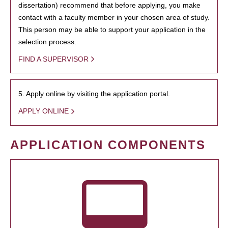
dissertation) recommend that before applying, you make
contact with a faculty member in your chosen area of study.
This person may be able to support your application in the
selection process.
FIND A SUPERVISOR
5. Apply online by visiting the application portal.
APPLY ONLINE
APPLICATION COMPONENTS