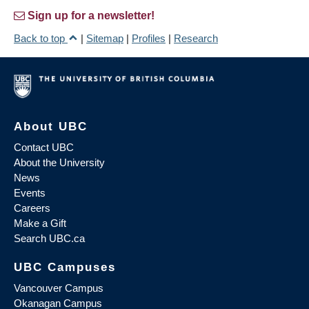
Sign up for a newsletter!
Back to top
|
Sitemap
|
Profiles
|
Research
About UBC
Contact UBC
About the University
News
Events
Careers
Make a Gift
Search UBC.ca
UBC Campuses
Vancouver Campus
Okanagan Campus