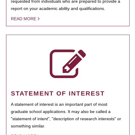
requested from individuals who are prepared to provide a
report on your academic ability and qualifications.
READ MORE
STATEMENT OF INTEREST
A statement of interest is an important part of most
graduate school applications. It may also be called a
"statement of intent", "description of research interests" or
something similar.