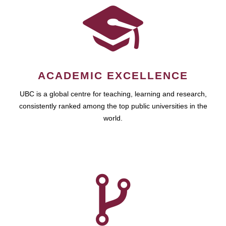
ACADEMIC EXCELLENCE
UBC is a global centre for teaching, learning and research,
consistently ranked among the top public universities in the
world.