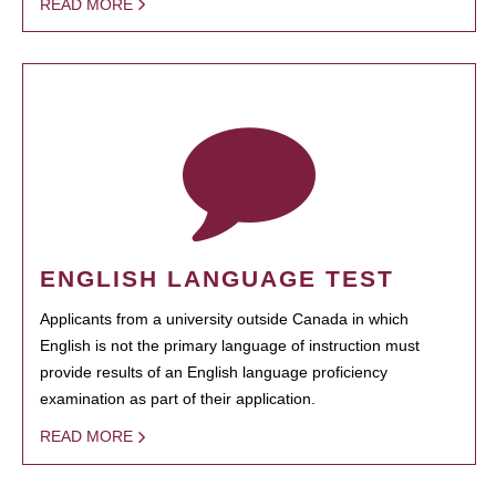
READ MORE
ENGLISH LANGUAGE TEST
Applicants from a university outside Canada in which
English is not the primary language of instruction must
provide results of an English language proficiency
examination as part of their application.
READ MORE