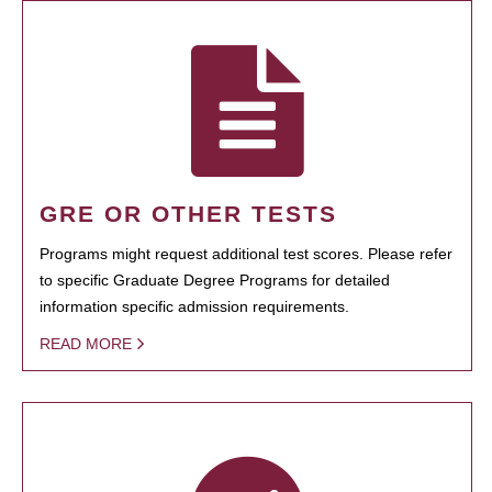
GRE OR OTHER TESTS
Programs might request additional test scores. Please refer
to specific Graduate Degree Programs for detailed
information specific admission requirements.
READ MORE