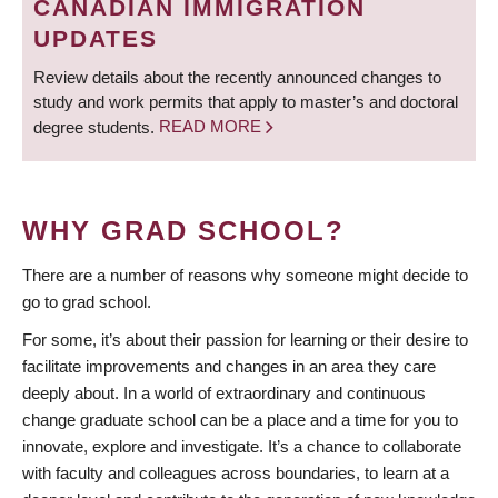
CANADIAN IMMIGRATION
UPDATES
Review details about the recently announced changes to
study and work permits that apply to master’s and doctoral
degree students.
READ MORE
WHY GRAD SCHOOL?
There are a number of reasons why someone might decide to
go to grad school.
For some, it’s about their passion for learning or their desire to
facilitate improvements and changes in an area they care
deeply about. In a world of extraordinary and continuous
change graduate school can be a place and a time for you to
innovate, explore and investigate. It’s a chance to collaborate
with faculty and colleagues across boundaries, to learn at a