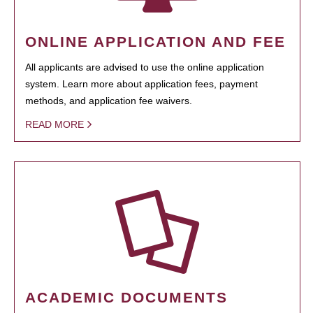
ONLINE APPLICATION AND FEE
All applicants are advised to use the online application
system. Learn more about application fees, payment
methods, and application fee waivers.
READ MORE
ACADEMIC DOCUMENTS