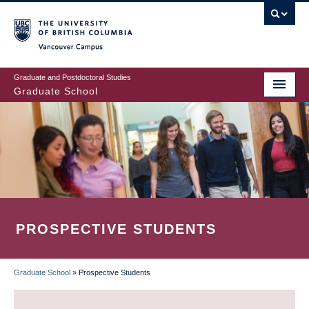
Skip
to
main
Vancouver Campus
content
Graduate and Postdoctoral Studies
Graduate School
PROSPECTIVE STUDENTS
Graduate School
»
Prospective Students
BREADCRUMB