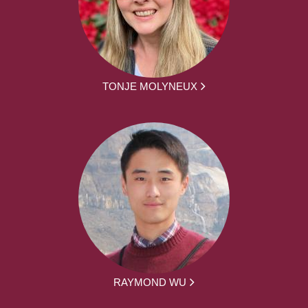
TONJE MOLYNEUX
RAYMOND WU