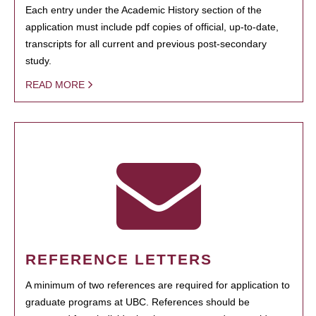
Each entry under the Academic History section of the
application must include pdf copies of official, up-to-date,
transcripts for all current and previous post-secondary
study.
READ MORE
REFERENCE LETTERS
A minimum of two references are required for application to
graduate programs at UBC. References should be