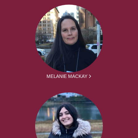
MELANIE MACKAY