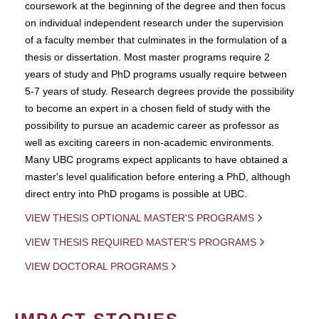
coursework at the beginning of the degree and then focus
on individual independent research under the supervision
of a faculty member that culminates in the formulation of a
thesis or dissertation. Most master programs require 2
years of study and PhD programs usually require between
5-7 years of study. Research degrees provide the possibility
to become an expert in a chosen field of study with the
possibility to pursue an academic career as professor as
well as exciting careers in non-academic environments.
Many UBC programs expect applicants to have obtained a
master's level qualification before entering a PhD, although
direct entry into PhD progams is possible at UBC.
VIEW THESIS OPTIONAL MASTER'S PROGRAMS
VIEW THESIS REQUIRED MASTER'S PROGRAMS
VIEW DOCTORAL PROGRAMS