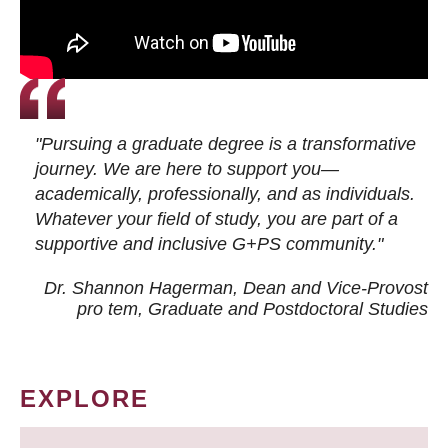
"Pursuing a graduate degree is a transformative
journey. We are here to support you—
academically, professionally, and as individuals.
Whatever your field of study, you are part of a
supportive and inclusive G+PS community."
Dr. Shannon Hagerman, Dean and Vice-Provost
pro tem
, Graduate and Postdoctoral Studies
EXPLORE