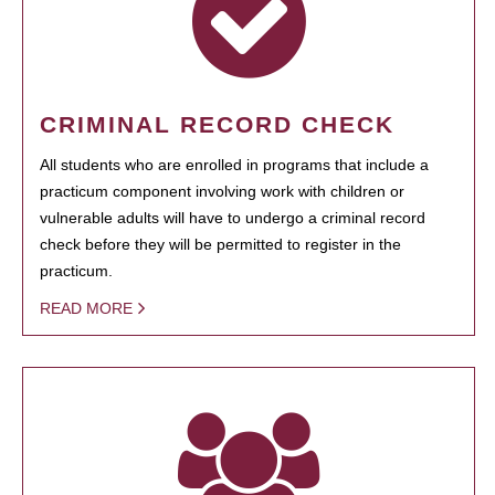
CRIMINAL RECORD CHECK
All students who are enrolled in programs that include a
practicum component involving work with children or
vulnerable adults will have to undergo a criminal record
check before they will be permitted to register in the
practicum.
READ MORE