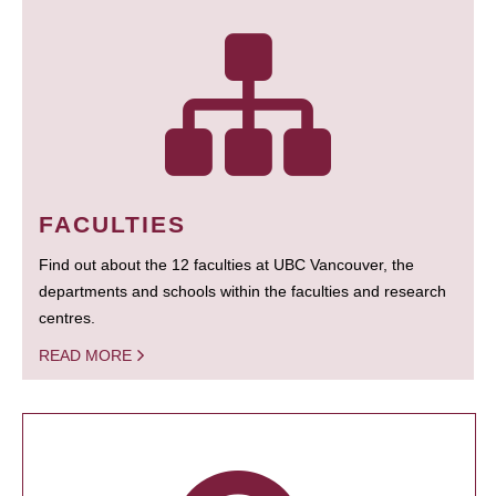
FACULTIES
Find out about the 12 faculties at UBC Vancouver, the
departments and schools within the faculties and research
centres.
READ MORE