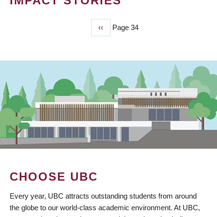
IMPACT STORIES
Previous
‹‹
Page 34
PAGINATION
page
CHOOSE UBC
Every year, UBC attracts outstanding students from around
the globe to our world-class academic environment. At UBC,