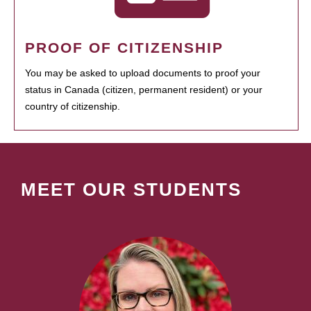
PROOF OF CITIZENSHIP
You may be asked to upload documents to proof your
status in Canada (citizen, permanent resident) or your
country of citizenship.
MEET OUR STUDENTS