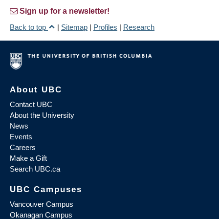
Sign up for a newsletter!
Back to top
|
Sitemap
|
Profiles
|
Research
About UBC
Contact UBC
About the University
News
Events
Careers
Make a Gift
Search UBC.ca
UBC Campuses
Vancouver Campus
Okanagan Campus