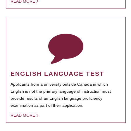
READ MORE
ENGLISH LANGUAGE TEST
Applicants from a university outside Canada in which
English is not the primary language of instruction must
provide results of an English language proficiency
examination as part of their application.
READ MORE