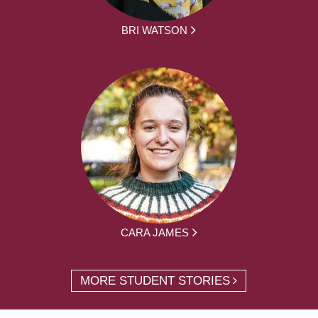
BRI WATSON
CARA JAMES
MORE STUDENT STORIES