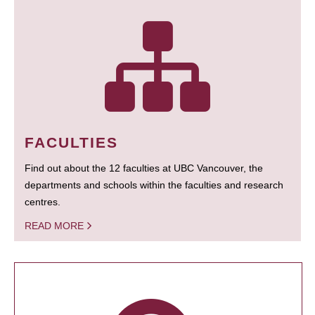
FACULTIES
Find out about the 12 faculties at UBC Vancouver, the
departments and schools within the faculties and research
centres.
READ MORE