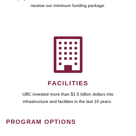
receive our minimum funding package.
FACILITIES
UBC invested more than $1.5 billion dollars into
infrastructure and facilities in the last 10 years.
PROGRAM OPTIONS