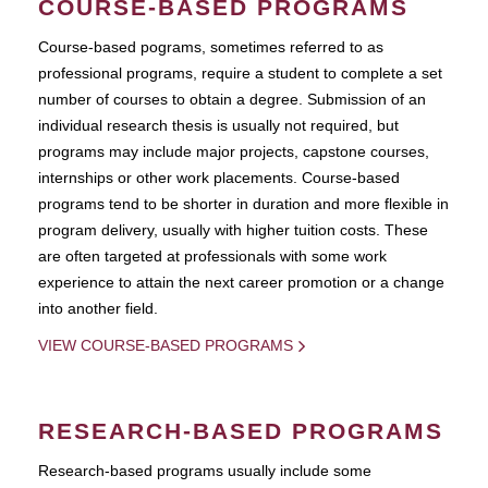
COURSE-BASED PROGRAMS
Course-based pograms, sometimes referred to as
professional programs, require a student to complete a set
number of courses to obtain a degree. Submission of an
individual research thesis is usually not required, but
programs may include major projects, capstone courses,
internships or other work placements. Course-based
programs tend to be shorter in duration and more flexible in
program delivery, usually with higher tuition costs. These
are often targeted at professionals with some work
experience to attain the next career promotion or a change
into another field.
VIEW COURSE-BASED PROGRAMS
RESEARCH-BASED PROGRAMS
Research-based programs usually include some