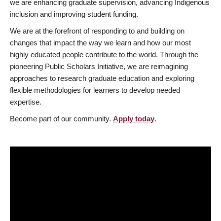
we are enhancing graduate supervision, advancing Indigenous
inclusion and improving student funding.
We are at the forefront of responding to and building on
changes that impact the way we learn and how our most
highly educated people contribute to the world. Through the
pioneering Public Scholars Initiative, we are reimagining
approaches to research graduate education and exploring
flexible methodologies for learners to develop needed
expertise.
Become part of our community.
Apply today
.