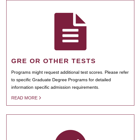
GRE OR OTHER TESTS
Programs might request additional test scores. Please refer
to specific Graduate Degree Programs for detailed
information specific admission requirements.
READ MORE