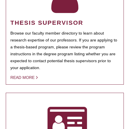
THESIS SUPERVISOR
Browse our faculty member directory to learn about
research expertise of our professors. If you are applying to
a thesis-based program, please review the program
instructions in the degree program listing whether you are
expected to contact potential thesis supervisors prior to
your application.
READ MORE