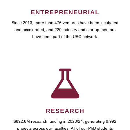
ENTREPRENEURIAL
Since 2013, more than 476 ventures have been incubated
and accelerated, and 220 industry and startup mentors
have been part of the UBC network.
RESEARCH
$892.8M research funding in 2023/24, generating 9,992
projects across our faculties. All of our PhD students