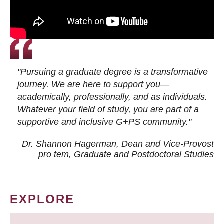
"Pursuing a graduate degree is a transformative
journey. We are here to support you—
academically, professionally, and as individuals.
Whatever your field of study, you are part of a
supportive and inclusive G+PS community."
Dr. Shannon Hagerman, Dean and Vice-Provost
pro tem
, Graduate and Postdoctoral Studies
EXPLORE