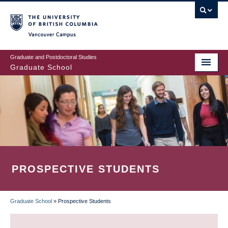
Skip
to
main
Vancouver Campus
content
Graduate and Postdoctoral Studies
Graduate School
PROSPECTIVE STUDENTS
Graduate School
»
Prospective Students
BREADCRUMB