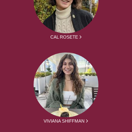
CAL ROSETE
VIVIANA SHIFFMAN