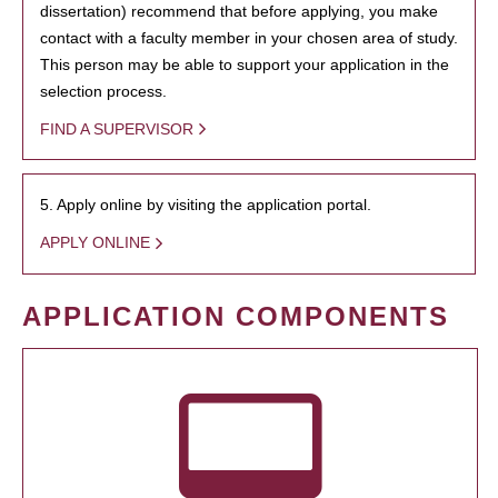
dissertation) recommend that before applying, you make
contact with a faculty member in your chosen area of study.
This person may be able to support your application in the
selection process.
FIND A SUPERVISOR
5. Apply online by visiting the application portal.
APPLY ONLINE
APPLICATION COMPONENTS