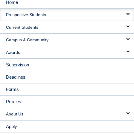
Home
MAIN
Prospective Students
NAVIGATION
Current Students
Campus & Community
Awards
Supervision
Deadlines
Forms
Policies
About Us
Apply