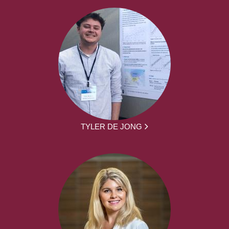
TYLER DE JONG