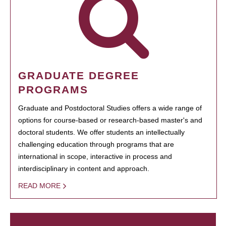
GRADUATE DEGREE
PROGRAMS
Graduate and Postdoctoral Studies offers a wide range of
options for course-based or research-based master's and
doctoral students. We offer students an intellectually
challenging education through programs that are
international in scope, interactive in process and
interdisciplinary in content and approach.
READ MORE