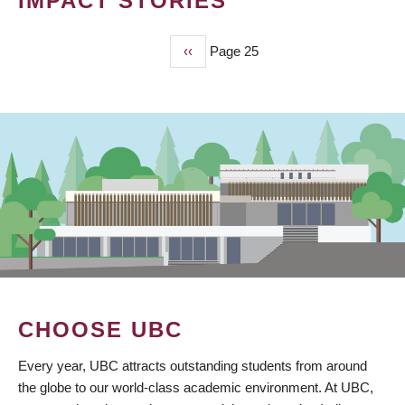
IMPACT STORIES
Previous
‹‹
Page 25
PAGINATION
page
CHOOSE UBC
Every year, UBC attracts outstanding students from around
the globe to our world-class academic environment. At UBC,