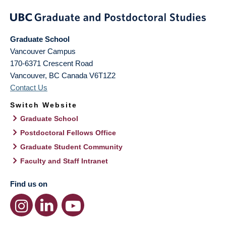
Graduate School
Vancouver Campus
170-6371 Crescent Road
Vancouver
,
BC
Canada
V6T1Z2
Contact Us
Switch Website
Graduate School
Postdoctoral Fellows Office
Graduate Student Community
Faculty and Staff Intranet
Find us on