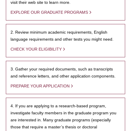
visit their web site to learn more.
EXPLORE OUR GRADUATE PROGRAMS
2. Review minimum academic requirements, English
language requirements and other tests you might need.
CHECK YOUR ELIGIBILITY
3. Gather your required documents, such as transcripts
and reference letters, and other application components.
PREPARE YOUR APPLICATION
4. If you are applying to a research-based program,
investigate faculty members in the graduate program you
are interested in. Many graduate programs (especially
those that require a master’s thesis or doctoral