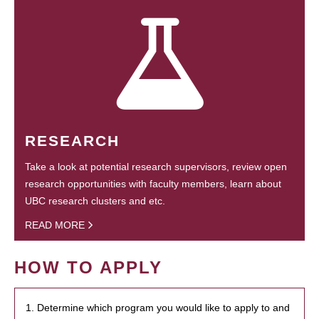
RESEARCH
Take a look at potential research supervisors, review open
research opportunities with faculty members, learn about
UBC research clusters and etc.
READ MORE
HOW TO APPLY
1. Determine which program you would like to apply to and