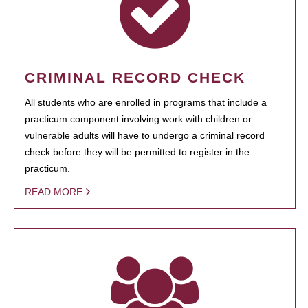
CRIMINAL RECORD CHECK
All students who are enrolled in programs that include a
practicum component involving work with children or
vulnerable adults will have to undergo a criminal record
check before they will be permitted to register in the
practicum.
READ MORE