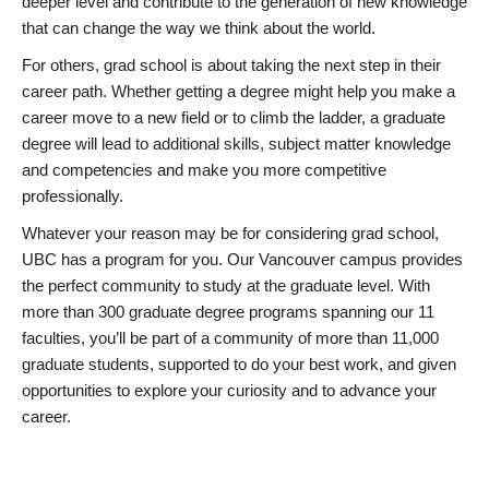
deeper level and contribute to the generation of new knowledge
that can change the way we think about the world.
For others, grad school is about taking the next step in their
career path. Whether getting a degree might help you make a
career move to a new field or to climb the ladder, a graduate
degree will lead to additional skills, subject matter knowledge
and competencies and make you more competitive
professionally.
Whatever your reason may be for considering grad school,
UBC has a program for you. Our Vancouver campus provides
the perfect community to study at the graduate level. With
more than 300 graduate degree programs spanning our 11
faculties, you’ll be part of a community of more than 11,000
graduate students, supported to do your best work, and given
opportunities to explore your curiosity and to advance your
career.