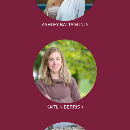
ASHLEY BATTAGLINI
KAITLIN BERRIS