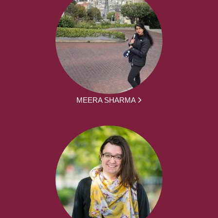
MEERA SHARMA