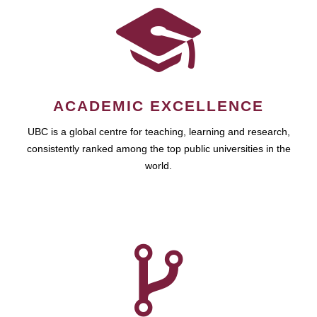
ACADEMIC EXCELLENCE
UBC is a global centre for teaching, learning and research,
consistently ranked among the top public universities in the
world.