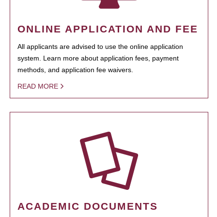
ONLINE APPLICATION AND FEE
All applicants are advised to use the online application
system. Learn more about application fees, payment
methods, and application fee waivers.
READ MORE
ACADEMIC DOCUMENTS