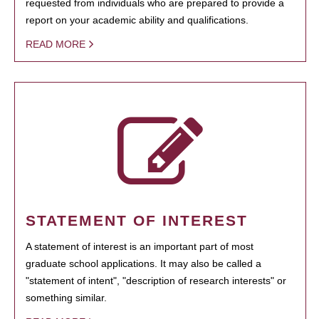
requested from individuals who are prepared to provide a
report on your academic ability and qualifications.
READ MORE
STATEMENT OF INTEREST
A statement of interest is an important part of most
graduate school applications. It may also be called a
"statement of intent", "description of research interests" or
something similar.