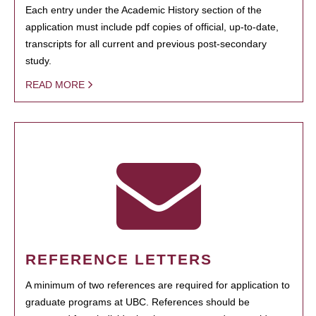
Each entry under the Academic History section of the
application must include pdf copies of official, up-to-date,
transcripts for all current and previous post-secondary
study.
READ MORE
REFERENCE LETTERS
A minimum of two references are required for application to
graduate programs at UBC. References should be