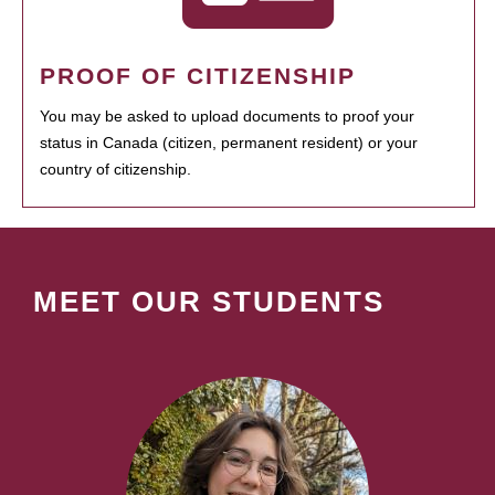
PROOF OF CITIZENSHIP
You may be asked to upload documents to proof your
status in Canada (citizen, permanent resident) or your
country of citizenship.
MEET OUR STUDENTS