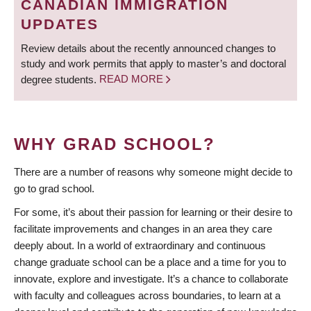
CANADIAN IMMIGRATION
UPDATES
Review details about the recently announced changes to
study and work permits that apply to master’s and doctoral
degree students.
READ MORE
WHY GRAD SCHOOL?
There are a number of reasons why someone might decide to
go to grad school.
For some, it’s about their passion for learning or their desire to
facilitate improvements and changes in an area they care
deeply about. In a world of extraordinary and continuous
change graduate school can be a place and a time for you to
innovate, explore and investigate. It’s a chance to collaborate
with faculty and colleagues across boundaries, to learn at a