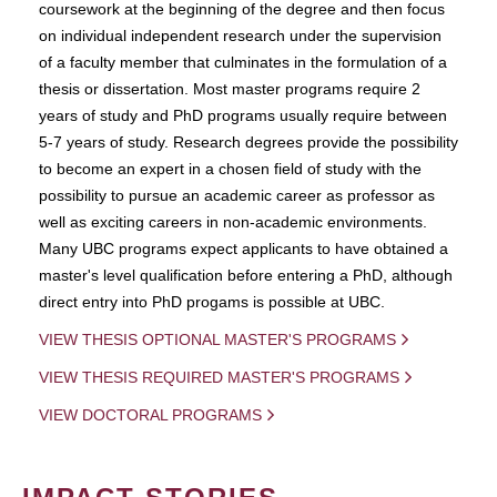
coursework at the beginning of the degree and then focus
on individual independent research under the supervision
of a faculty member that culminates in the formulation of a
thesis or dissertation. Most master programs require 2
years of study and PhD programs usually require between
5-7 years of study. Research degrees provide the possibility
to become an expert in a chosen field of study with the
possibility to pursue an academic career as professor as
well as exciting careers in non-academic environments.
Many UBC programs expect applicants to have obtained a
master's level qualification before entering a PhD, although
direct entry into PhD progams is possible at UBC.
VIEW THESIS OPTIONAL MASTER'S PROGRAMS
VIEW THESIS REQUIRED MASTER'S PROGRAMS
VIEW DOCTORAL PROGRAMS