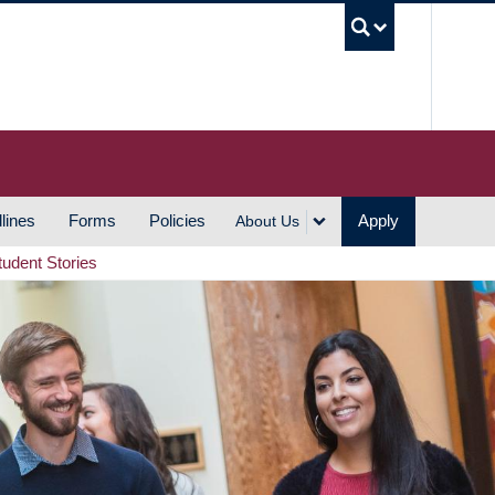
UBC S
lines
Forms
Policies
Apply
About Us
tudent Stories