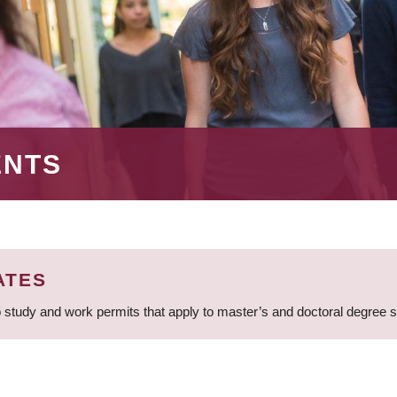
ENTS
ATES
 study and work permits that apply to master’s and doctoral degree 