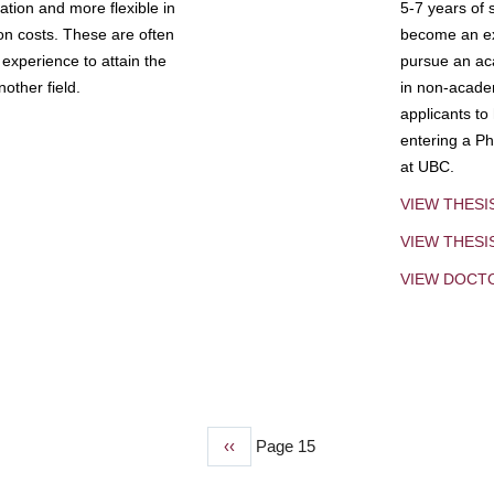
tion and more flexible in
5-7 years of 
ion costs. These are often
become an exp
experience to attain the
pursue an aca
other field.
in non-acade
applicants to
entering a Ph
at UBC.
VIEW THESI
VIEW THES
VIEW DOCT
Previous
‹‹
Page 15
page