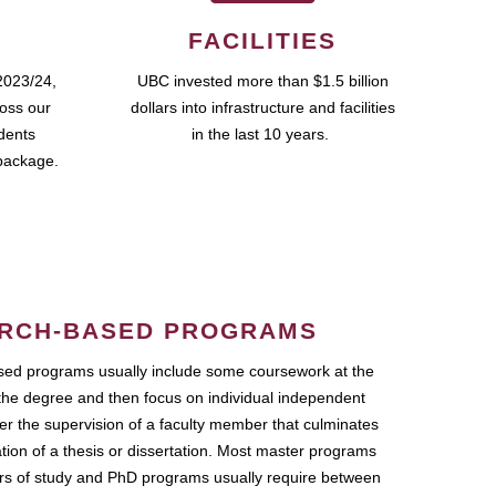
FACILITIES
2023/24,
UBC invested more than $1.5 billion
ross our
dollars into infrastructure and facilities
udents
in the last 10 years.
package.
RCH-BASED PROGRAMS
ed programs usually include some coursework at the
the degree and then focus on individual independent
r the supervision of a faculty member that culminates
ation of a thesis or dissertation. Most master programs
ars of study and PhD programs usually require between