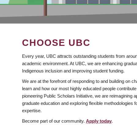
CHOOSE UBC
Every year, UBC attracts outstanding students from aroun
academic environment. At UBC, we are enhancing gradua
Indigenous inclusion and improving student funding.
We are at the forefront of responding to and building on 
learn and how our most highly educated people contribute 
pioneering Public Scholars Initiative, we are reimagining
graduate education and exploring flexible methodologies f
expertise.
Become part of our community.
Apply today
.