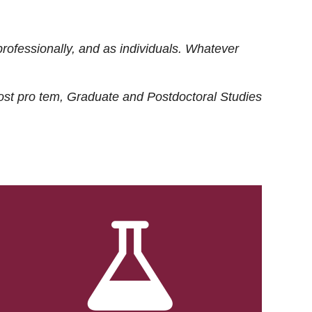
rofessionally, and as individuals. Whatever
ost
pro tem
, Graduate and Postdoctoral Studies