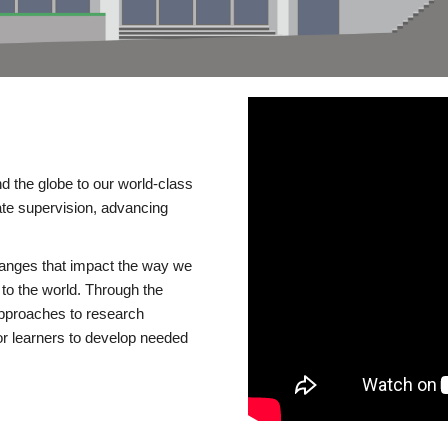
d the globe to our world-class
te supervision, advancing
changes that impact the way we
to the world. Through the
 approaches to research
or learners to develop needed