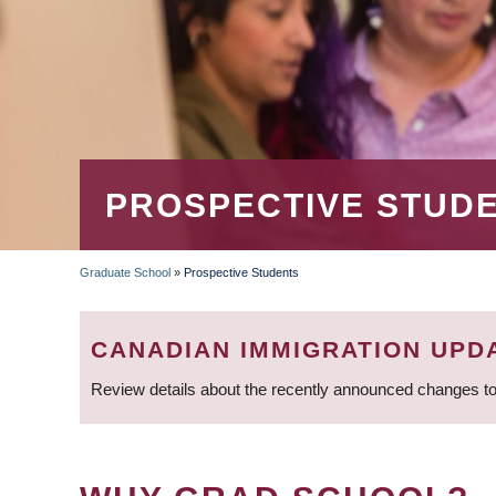
PROSPECTIVE STUD
Graduate School
»
Prospective Students
BREADCRUMB
CANADIAN IMMIGRATION UPD
Review details about the recently announced changes to