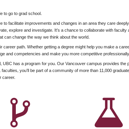
 to go to grad school.
esire to facilitate improvements and changes in an area they care deep
ate, explore and investigate. It’s a chance to collaborate with facult
hat can change the way we think about the world.
heir career path. Whether getting a degree might help you make a caree
wledge and competencies and make you more competitive professionally
, UBC has a program for you. Our Vancouver campus provides the per
aculties, you’ll be part of a community of more than 11,000 graduate
r career.