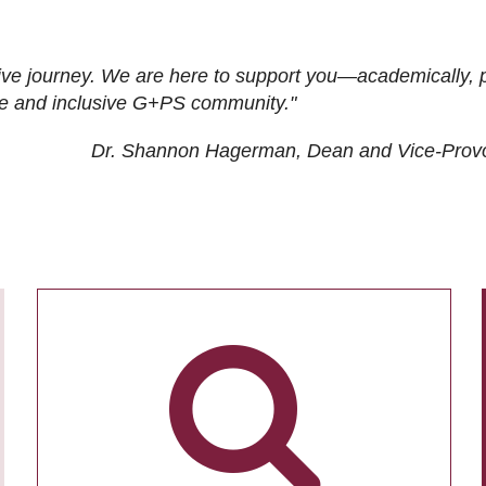
ive journey. We are here to support you—academically, p
tive and inclusive G+PS community."
Dr. Shannon Hagerman, Dean and Vice-Prov