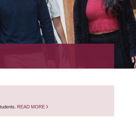
students.
READ MORE