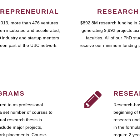
REPRENEURIAL
RESEARCH
2013, more than 476 ventures
$892.8M research funding in 
en incubated and accelerated,
generating 9,992 projects ac
 industry and startup mentors
faculties. All of our PhD st
een part of the UBC network.
receive our minimum funding 
GRAMS
RESEA
ed to as professional
Research-bas
a set number of courses to
beginning of 
ual research thesis is
research unde
nclude major projects,
in the formul
work placements. Course-
require 2 ye