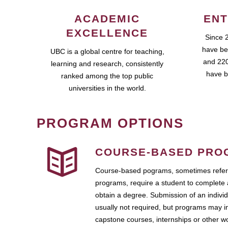
ACADEMIC
ENT
EXCELLENCE
Since 
have be
UBC is a global centre for teaching,
and 220
learning and research, consistently
have b
ranked among the top public
universities in the world.
PROGRAM OPTIONS
COURSE-BASED PRO
Course-based pograms, sometimes referr
programs, require a student to complete 
obtain a degree. Submission of an individ
usually not required, but programs may i
capstone courses, internships or other 