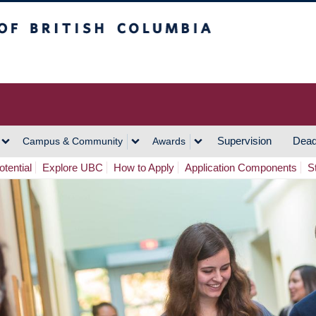
h Columbia
Vancouver Campus
Supervision
Dead
Campus & Community
Awards
tential
Explore UBC
How to Apply
Application Components
S