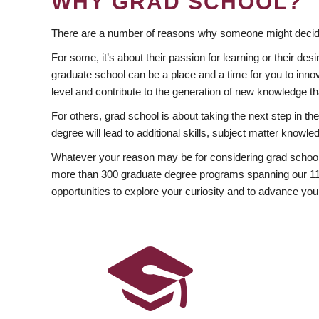
WHY GRAD SCHOOL?
There are a number of reasons why someone might decide
For some, it’s about their passion for learning or their d
graduate school can be a place and a time for you to innov
level and contribute to the generation of new knowledge t
For others, grad school is about taking the next step in t
degree will lead to additional skills, subject matter kno
Whatever your reason may be for considering grad school
more than 300 graduate degree programs spanning our 11 f
opportunities to explore your curiosity and to advance you