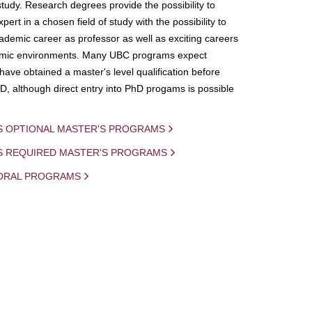
study. Research degrees provide the possibility to
ert in a chosen field of study with the possibility to
demic career as professor as well as exciting careers
mic environments. Many UBC programs expect
 have obtained a master's level qualification before
D, although direct entry into PhD progams is possible
S OPTIONAL MASTER'S PROGRAMS
IS REQUIRED MASTER'S PROGRAMS
ORAL PROGRAMS