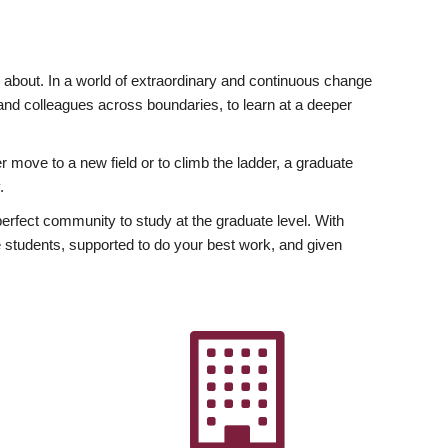
ly about. In a world of extraordinary and continuous change
y and colleagues across boundaries, to learn at a deeper
r move to a new field or to climb the ladder, a graduate
.
fect community to study at the graduate level. With
 students, supported to do your best work, and given