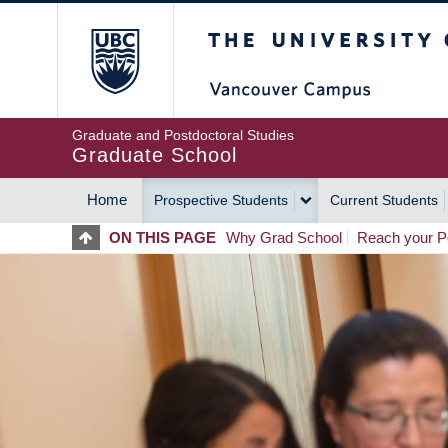
Skip
The University of Britis
to
main
content
Graduate and Postdoctoral Studies
Graduate School
Home
Prospective Students
Current Students
MAIN
ON THIS PAGE
Why Grad School
Reach your Po
NAVIGATION