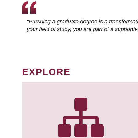
"Pursuing a graduate degree is a transformat
your field of study, you are part of a suppor
EXPLORE