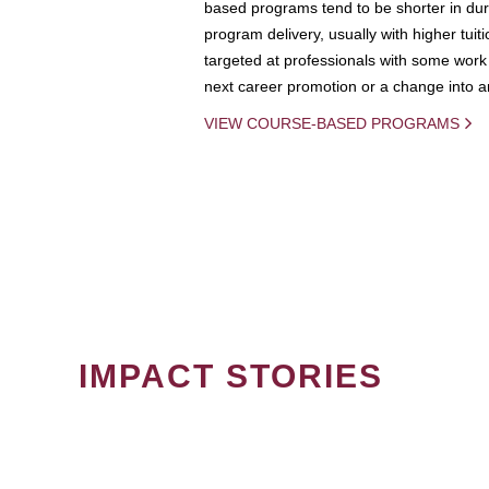
based programs tend to be shorter in dura
program delivery, usually with higher tuit
targeted at professionals with some work 
next career promotion or a change into an
VIEW COURSE-BASED PROGRAMS
IMPACT STORIES
PAGINATION