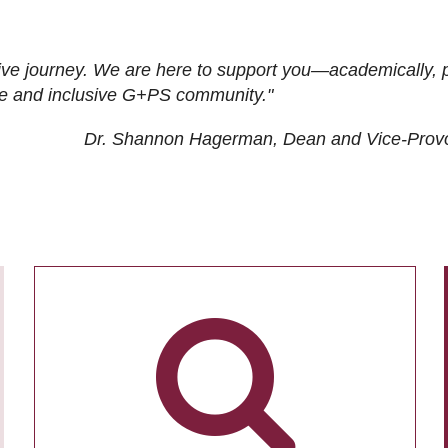
ive journey. We are here to support you—academically, p
tive and inclusive G+PS community."
Dr. Shannon Hagerman, Dean and Vice-Prov