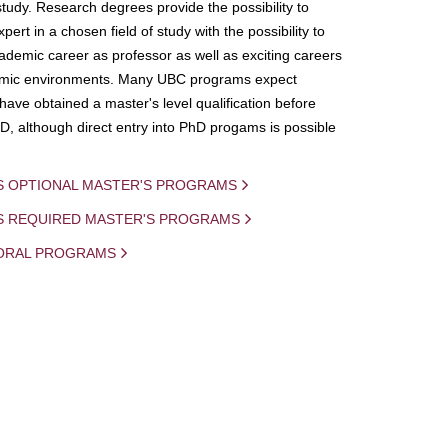
study. Research degrees provide the possibility to
ert in a chosen field of study with the possibility to
demic career as professor as well as exciting careers
mic environments. Many UBC programs expect
 have obtained a master's level qualification before
D, although direct entry into PhD progams is possible
S OPTIONAL MASTER'S PROGRAMS
IS REQUIRED MASTER'S PROGRAMS
ORAL PROGRAMS