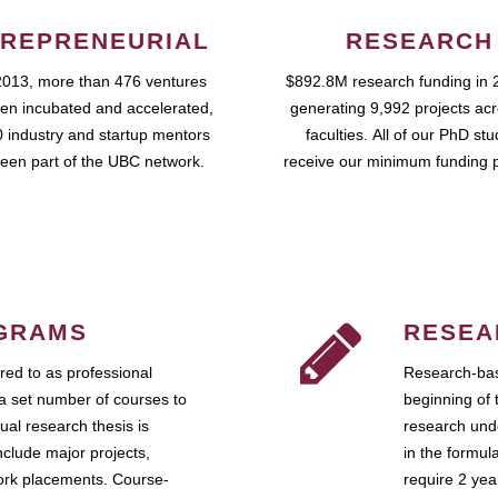
REPRENEURIAL
RESEARCH
2013, more than 476 ventures
$892.8M research funding in 
en incubated and accelerated,
generating 9,992 projects ac
 industry and startup mentors
faculties. All of our PhD st
een part of the UBC network.
receive our minimum funding 
GRAMS
RESEA
ed to as professional
Research-bas
a set number of courses to
beginning of 
ual research thesis is
research unde
nclude major projects,
in the formul
work placements. Course-
require 2 ye