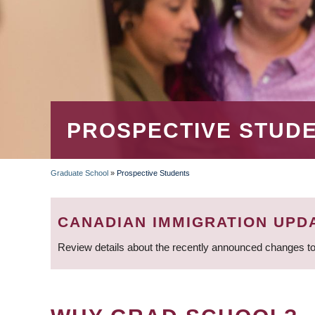
PROSPECTIVE STUD
Graduate School
»
Prospective Students
BREADCRUMB
CANADIAN IMMIGRATION UPD
Review details about the recently announced changes to