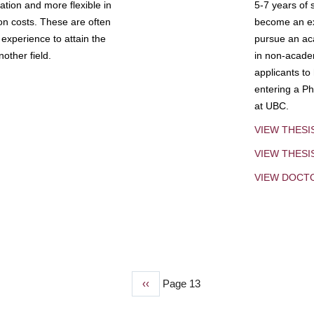
tion and more flexible in
5-7 years of 
ion costs. These are often
become an exp
experience to attain the
pursue an aca
other field.
in non-acade
applicants to
entering a Ph
at UBC.
VIEW THESI
VIEW THES
VIEW DOCT
Previous
‹‹
Page 13
page