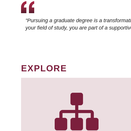
"Pursuing a graduate degree is a transformat
your field of study, you are part of a suppor
EXPLORE