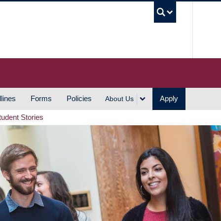
UBC S
lines
Forms
Policies
Apply
About Us
tudent Stories