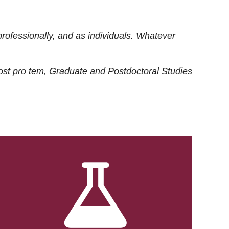
rofessionally, and as individuals. Whatever
ost
pro tem
, Graduate and Postdoctoral Studies