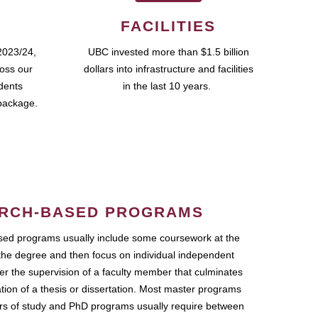
FACILITIES
2023/24,
UBC invested more than $1.5 billion
ross our
dollars into infrastructure and facilities
udents
in the last 10 years.
package.
RCH-BASED PROGRAMS
ed programs usually include some coursework at the
the degree and then focus on individual independent
r the supervision of a faculty member that culminates
ation of a thesis or dissertation. Most master programs
ars of study and PhD programs usually require between