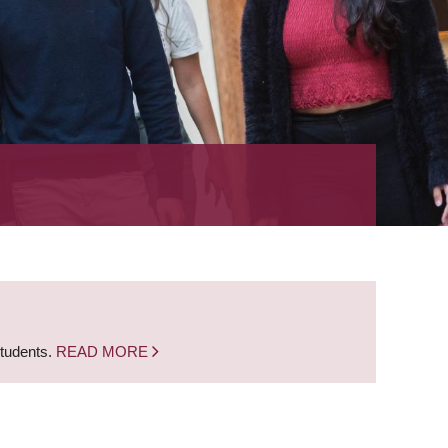
students.
READ MORE