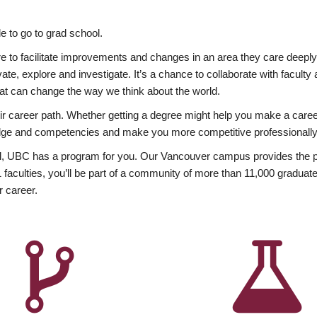
 to go to grad school.
esire to facilitate improvements and changes in an area they care deep
ate, explore and investigate. It’s a chance to collaborate with facult
hat can change the way we think about the world.
heir career path. Whether getting a degree might help you make a caree
wledge and competencies and make you more competitive professionally
, UBC has a program for you. Our Vancouver campus provides the per
aculties, you’ll be part of a community of more than 11,000 graduate
r career.