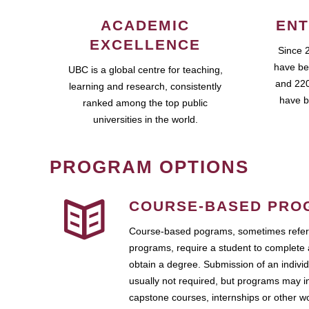
ACADEMIC
ENT
EXCELLENCE
Since 
have be
UBC is a global centre for teaching,
and 220
learning and research, consistently
have b
ranked among the top public
universities in the world.
PROGRAM OPTIONS
COURSE-BASED PRO
Course-based pograms, sometimes referr
programs, require a student to complete 
obtain a degree. Submission of an individ
usually not required, but programs may i
capstone courses, internships or other 