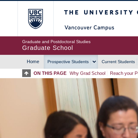
Skip
The University of Britis
to
main
content
Graduate and Postdoctoral Studies
Graduate School
Home
Prospective Students
Current Students
MAIN
ON THIS PAGE
Why Grad School
Reach your Po
NAVIGATION