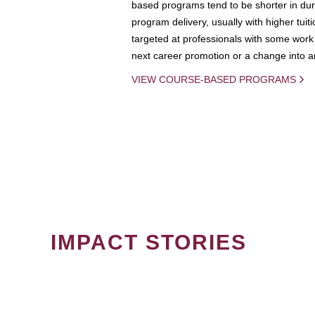
based programs tend to be shorter in dura
program delivery, usually with higher tuit
targeted at professionals with some work 
next career promotion or a change into an
VIEW COURSE-BASED PROGRAMS
IMPACT STORIES
PAGINATION