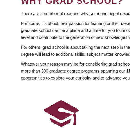
WHY GRAD SCHOOL?
There are a number of reasons why someone might decide
For some, it’s about their passion for learning or their d
graduate school can be a place and a time for you to innov
level and contribute to the generation of new knowledge t
For others, grad school is about taking the next step in t
degree will lead to additional skills, subject matter kno
Whatever your reason may be for considering grad school
more than 300 graduate degree programs spanning our 11 f
opportunities to explore your curiosity and to advance you