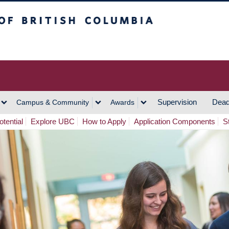
h Columbia
Vancouver Campus
Supervision
Dead
Campus & Community
Awards
tential
Explore UBC
How to Apply
Application Components
S