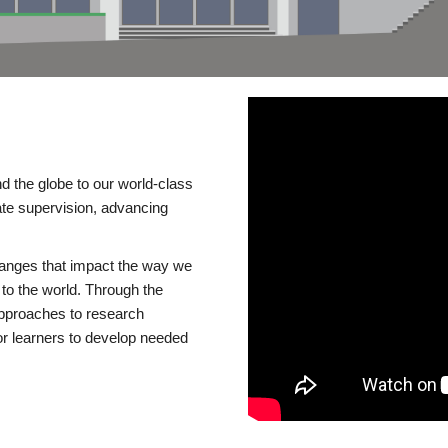
d the globe to our world-class
te supervision, advancing
changes that impact the way we
to the world. Through the
 approaches to research
or learners to develop needed