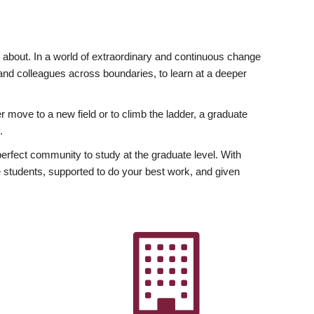
ly about. In a world of extraordinary and continuous change
y and colleagues across boundaries, to learn at a deeper
r move to a new field or to climb the ladder, a graduate
.
fect community to study at the graduate level. With
 students, supported to do your best work, and given