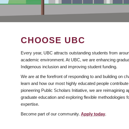
CHOOSE UBC
Every year, UBC attracts outstanding students from aroun
academic environment. At UBC, we are enhancing gradua
Indigenous inclusion and improving student funding.
We are at the forefront of responding to and building on 
learn and how our most highly educated people contribute 
pioneering Public Scholars Initiative, we are reimagining
graduate education and exploring flexible methodologies f
expertise.
Become part of our community.
Apply today
.