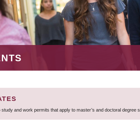
ENTS
ATES
 study and work permits that apply to master’s and doctoral degree 