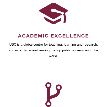
ACADEMIC EXCELLENCE
UBC is a global centre for teaching, learning and research,
consistently ranked among the top public universities in the
world.