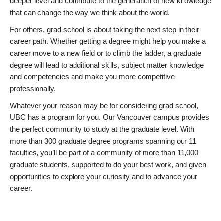
deeper level and contribute to the generation of new knowledge
that can change the way we think about the world.
For others, grad school is about taking the next step in their
career path. Whether getting a degree might help you make a
career move to a new field or to climb the ladder, a graduate
degree will lead to additional skills, subject matter knowledge
and competencies and make you more competitive
professionally.
Whatever your reason may be for considering grad school,
UBC has a program for you. Our Vancouver campus provides
the perfect community to study at the graduate level. With
more than 300 graduate degree programs spanning our 11
faculties, you’ll be part of a community of more than 11,000
graduate students, supported to do your best work, and given
opportunities to explore your curiosity and to advance your
career.