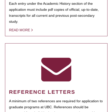
Each entry under the Academic History section of the
application must include pdf copies of official, up-to-date,
transcripts for all current and previous post-secondary
study.
READ MORE
REFERENCE LETTERS
A minimum of two references are required for application to
graduate programs at UBC. References should be