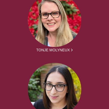
TONJE MOLYNEUX