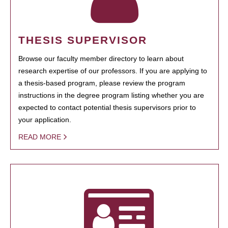
THESIS SUPERVISOR
Browse our faculty member directory to learn about
research expertise of our professors. If you are applying to
a thesis-based program, please review the program
instructions in the degree program listing whether you are
expected to contact potential thesis supervisors prior to
your application.
READ MORE