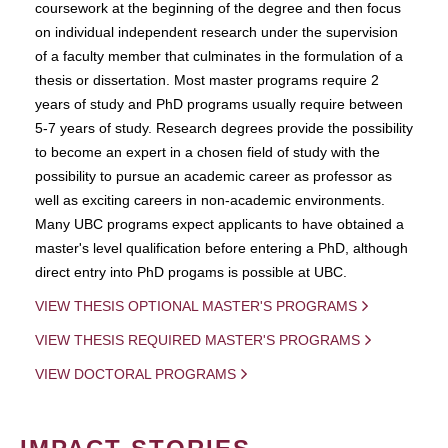
coursework at the beginning of the degree and then focus
on individual independent research under the supervision
of a faculty member that culminates in the formulation of a
thesis or dissertation. Most master programs require 2
years of study and PhD programs usually require between
5-7 years of study. Research degrees provide the possibility
to become an expert in a chosen field of study with the
possibility to pursue an academic career as professor as
well as exciting careers in non-academic environments.
Many UBC programs expect applicants to have obtained a
master's level qualification before entering a PhD, although
direct entry into PhD progams is possible at UBC.
VIEW THESIS OPTIONAL MASTER'S PROGRAMS
VIEW THESIS REQUIRED MASTER'S PROGRAMS
VIEW DOCTORAL PROGRAMS