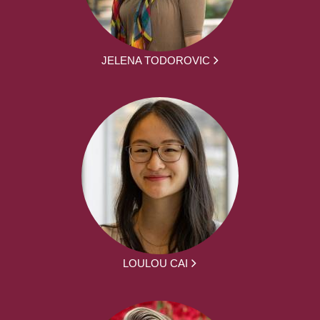
JELENA TODOROVIC
LOULOU CAI