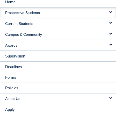
Home
MAIN
Prospective Students
NAVIGATION
Current Students
Campus & Community
Awards
Supervision
Deadlines
Forms
Policies
About Us
Apply