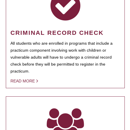
CRIMINAL RECORD CHECK
All students who are enrolled in programs that include a
practicum component involving work with children or
vulnerable adults will have to undergo a criminal record
check before they will be permitted to register in the
practicum.
READ MORE