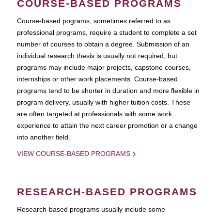
COURSE-BASED PROGRAMS
Course-based pograms, sometimes referred to as
professional programs, require a student to complete a set
number of courses to obtain a degree. Submission of an
individual research thesis is usually not required, but
programs may include major projects, capstone courses,
internships or other work placements. Course-based
programs tend to be shorter in duration and more flexible in
program delivery, usually with higher tuition costs. These
are often targeted at professionals with some work
experience to attain the next career promotion or a change
into another field.
VIEW COURSE-BASED PROGRAMS
RESEARCH-BASED PROGRAMS
Research-based programs usually include some