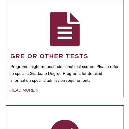
GRE OR OTHER TESTS
Programs might request additional test scores. Please refer
to specific Graduate Degree Programs for detailed
information specific admission requirements.
READ MORE