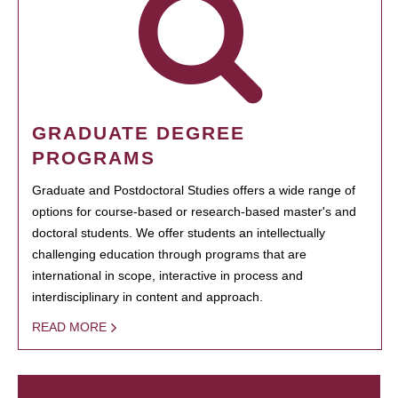
GRADUATE DEGREE
PROGRAMS
Graduate and Postdoctoral Studies offers a wide range of
options for course-based or research-based master's and
doctoral students. We offer students an intellectually
challenging education through programs that are
international in scope, interactive in process and
interdisciplinary in content and approach.
READ MORE