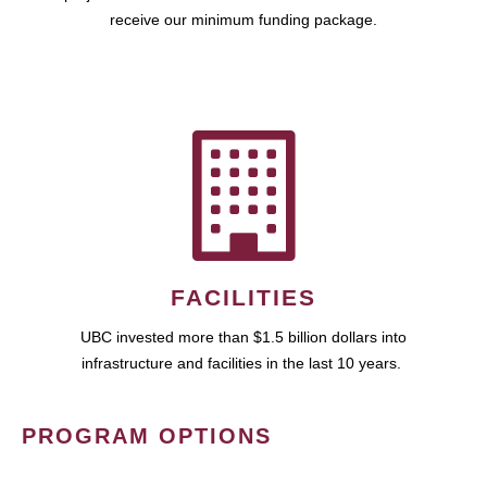
receive our minimum funding package.
FACILITIES
UBC invested more than $1.5 billion dollars into
infrastructure and facilities in the last 10 years.
PROGRAM OPTIONS