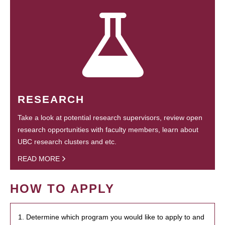
RESEARCH
Take a look at potential research supervisors, review open
research opportunities with faculty members, learn about
UBC research clusters and etc.
READ MORE
HOW TO APPLY
1. Determine which program you would like to apply to and