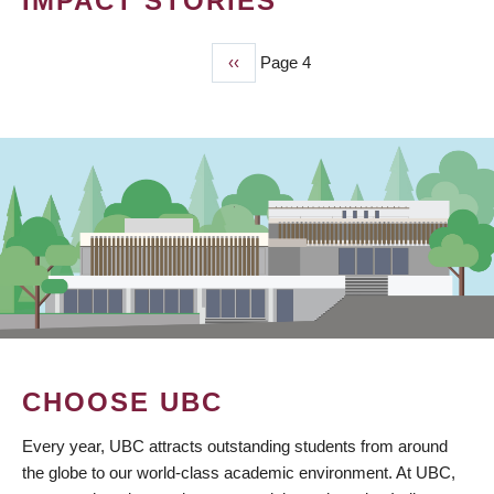
IMPACT STORIES
Previous
‹‹
Page 4
PAGINATION
page
CHOOSE UBC
Every year, UBC attracts outstanding students from around
the globe to our world-class academic environment. At UBC,