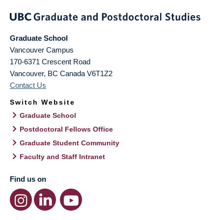
Graduate School
Vancouver Campus
170-6371 Crescent Road
Vancouver
,
BC
Canada
V6T1Z2
Contact Us
Switch Website
Graduate School
Postdoctoral Fellows Office
Graduate Student Community
Faculty and Staff Intranet
Find us on