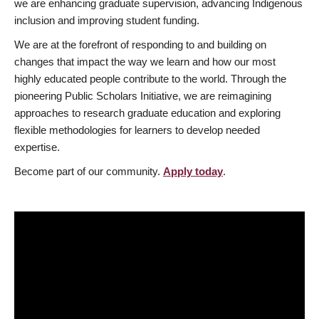
we are enhancing graduate supervision, advancing Indigenous
inclusion and improving student funding.
We are at the forefront of responding to and building on
changes that impact the way we learn and how our most
highly educated people contribute to the world. Through the
pioneering Public Scholars Initiative, we are reimagining
approaches to research graduate education and exploring
flexible methodologies for learners to develop needed
expertise.
Become part of our community.
Apply today
.