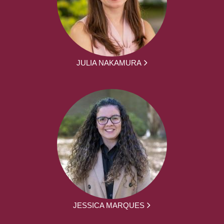
JULIA NAKAMURA
JESSICA MARQUES