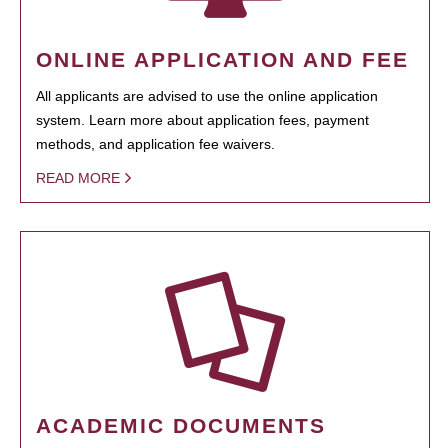
ONLINE APPLICATION AND FEE
All applicants are advised to use the online application
system. Learn more about application fees, payment
methods, and application fee waivers.
READ MORE
ACADEMIC DOCUMENTS