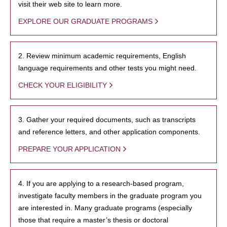
visit their web site to learn more.
EXPLORE OUR GRADUATE PROGRAMS
2. Review minimum academic requirements, English
language requirements and other tests you might need.
CHECK YOUR ELIGIBILITY
3. Gather your required documents, such as transcripts
and reference letters, and other application components.
PREPARE YOUR APPLICATION
4. If you are applying to a research-based program,
investigate faculty members in the graduate program you
are interested in. Many graduate programs (especially
those that require a master’s thesis or doctoral