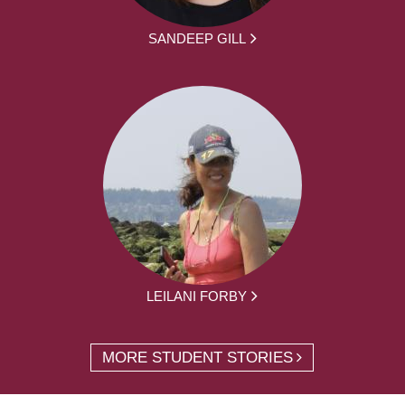
SANDEEP GILL
LEILANI FORBY
MORE STUDENT STORIES