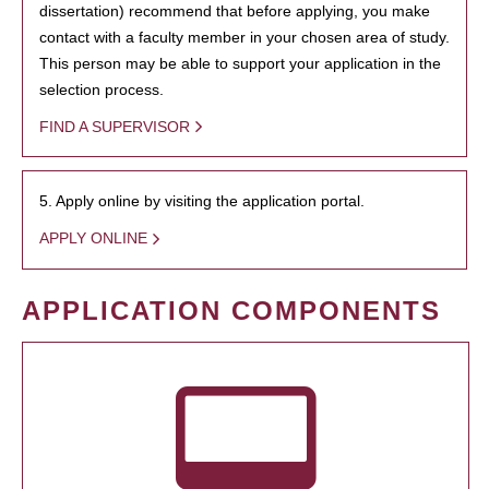
dissertation) recommend that before applying, you make
contact with a faculty member in your chosen area of study.
This person may be able to support your application in the
selection process.
FIND A SUPERVISOR
5. Apply online by visiting the application portal.
APPLY ONLINE
APPLICATION COMPONENTS