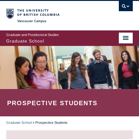
Skip
to
main
Vancouver Campus
content
Graduate and Postdoctoral Studies
Graduate School
PROSPECTIVE STUDENTS
Graduate School
»
Prospective Students
BREADCRUMB