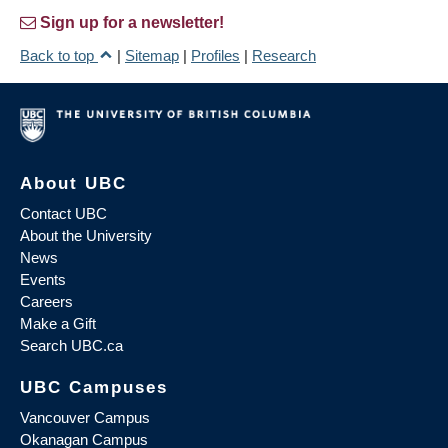
Sign up for a newsletter!
Back to top
|
Sitemap
|
Profiles
|
Research
About UBC
Contact UBC
About the University
News
Events
Careers
Make a Gift
Search UBC.ca
UBC Campuses
Vancouver Campus
Okanagan Campus