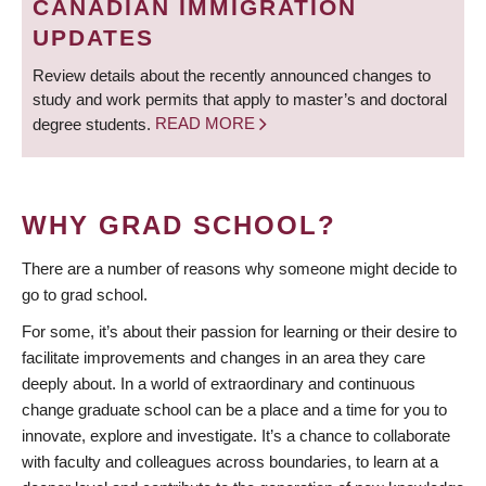
CANADIAN IMMIGRATION
UPDATES
Review details about the recently announced changes to
study and work permits that apply to master’s and doctoral
degree students.
READ MORE
WHY GRAD SCHOOL?
There are a number of reasons why someone might decide to
go to grad school.
For some, it’s about their passion for learning or their desire to
facilitate improvements and changes in an area they care
deeply about. In a world of extraordinary and continuous
change graduate school can be a place and a time for you to
innovate, explore and investigate. It’s a chance to collaborate
with faculty and colleagues across boundaries, to learn at a