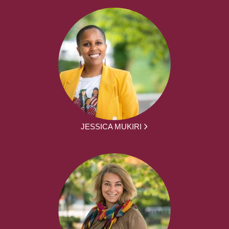
JESSICA MUKIRI