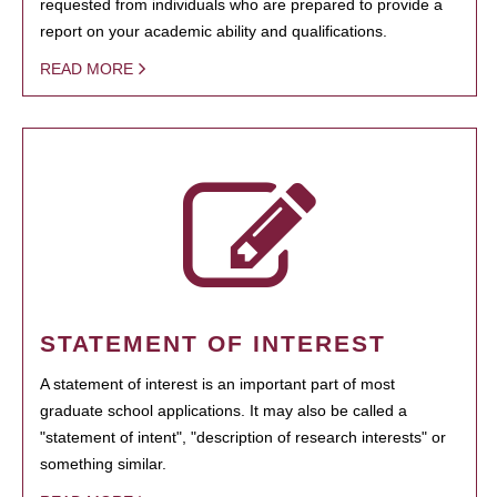
requested from individuals who are prepared to provide a
report on your academic ability and qualifications.
READ MORE
STATEMENT OF INTEREST
A statement of interest is an important part of most
graduate school applications. It may also be called a
"statement of intent", "description of research interests" or
something similar.