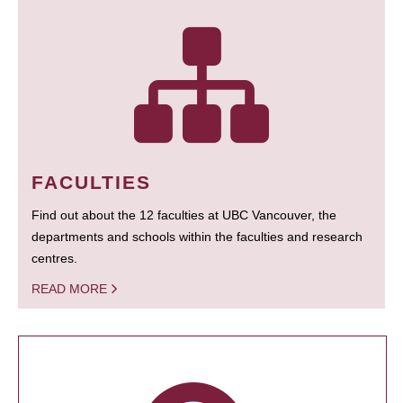
FACULTIES
Find out about the 12 faculties at UBC Vancouver, the
departments and schools within the faculties and research
centres.
READ MORE