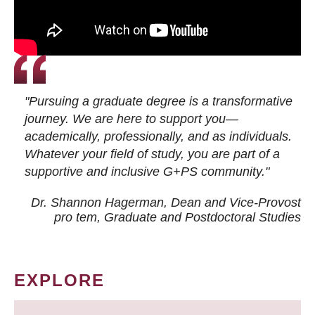
"Pursuing a graduate degree is a transformative
journey. We are here to support you—
academically, professionally, and as individuals.
Whatever your field of study, you are part of a
supportive and inclusive G+PS community."
Dr. Shannon Hagerman, Dean and Vice-Provost
pro tem
, Graduate and Postdoctoral Studies
EXPLORE