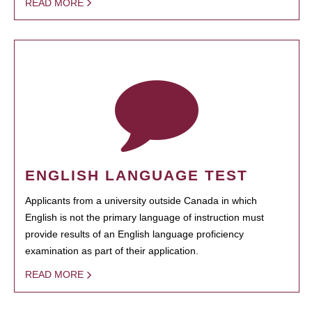
READ MORE
ENGLISH LANGUAGE TEST
Applicants from a university outside Canada in which
English is not the primary language of instruction must
provide results of an English language proficiency
examination as part of their application.
READ MORE