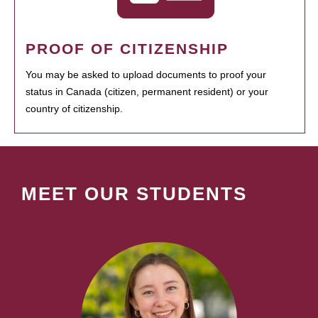
PROOF OF CITIZENSHIP
You may be asked to upload documents to proof your
status in Canada (citizen, permanent resident) or your
country of citizenship.
MEET OUR STUDENTS