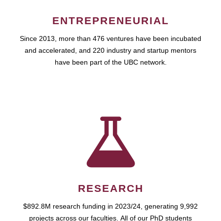
ENTREPRENEURIAL
Since 2013, more than 476 ventures have been incubated
and accelerated, and 220 industry and startup mentors
have been part of the UBC network.
RESEARCH
$892.8M research funding in 2023/24, generating 9,992
projects across our faculties. All of our PhD students