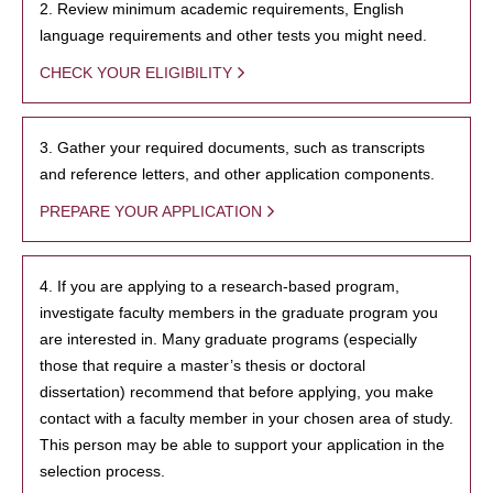
2. Review minimum academic requirements, English
language requirements and other tests you might need.
CHECK YOUR ELIGIBILITY
3. Gather your required documents, such as transcripts
and reference letters, and other application components.
PREPARE YOUR APPLICATION
4. If you are applying to a research-based program,
investigate faculty members in the graduate program you
are interested in. Many graduate programs (especially
those that require a master’s thesis or doctoral
dissertation) recommend that before applying, you make
contact with a faculty member in your chosen area of study.
This person may be able to support your application in the
selection process.