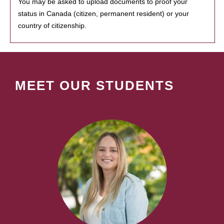
You may be asked to upload documents to proof your
status in Canada (citizen, permanent resident) or your
country of citizenship.
MEET OUR STUDENTS