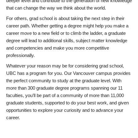
deeper level and contribute to the generation of new knowledge
that can change the way we think about the world.
For others, grad school is about taking the next step in their
career path. Whether getting a degree might help you make a
career move to a new field or to climb the ladder, a graduate
degree will lead to additional skills, subject matter knowledge
and competencies and make you more competitive
professionally.
Whatever your reason may be for considering grad school,
UBC has a program for you. Our Vancouver campus provides
the perfect community to study at the graduate level. With
more than 300 graduate degree programs spanning our 11
faculties, you’ll be part of a community of more than 11,000
graduate students, supported to do your best work, and given
opportunities to explore your curiosity and to advance your
career.