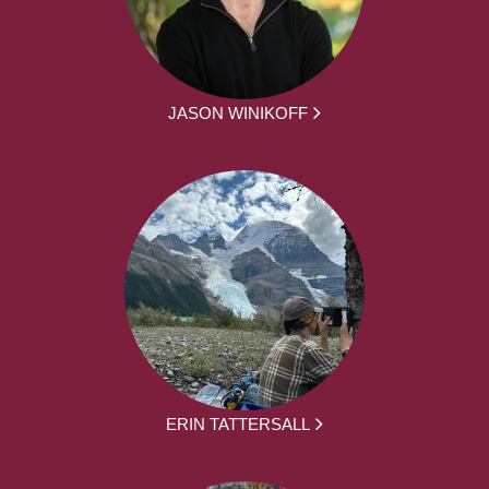
JASON WINIKOFF
ERIN TATTERSALL