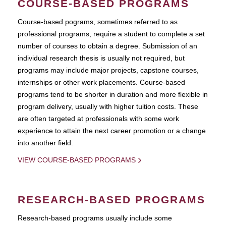
COURSE-BASED PROGRAMS
Course-based pograms, sometimes referred to as
professional programs, require a student to complete a set
number of courses to obtain a degree. Submission of an
individual research thesis is usually not required, but
programs may include major projects, capstone courses,
internships or other work placements. Course-based
programs tend to be shorter in duration and more flexible in
program delivery, usually with higher tuition costs. These
are often targeted at professionals with some work
experience to attain the next career promotion or a change
into another field.
VIEW COURSE-BASED PROGRAMS
RESEARCH-BASED PROGRAMS
Research-based programs usually include some