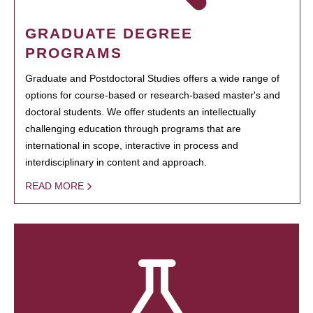
GRADUATE DEGREE
PROGRAMS
Graduate and Postdoctoral Studies offers a wide range of
options for course-based or research-based master's and
doctoral students. We offer students an intellectually
challenging education through programs that are
international in scope, interactive in process and
interdisciplinary in content and approach.
READ MORE