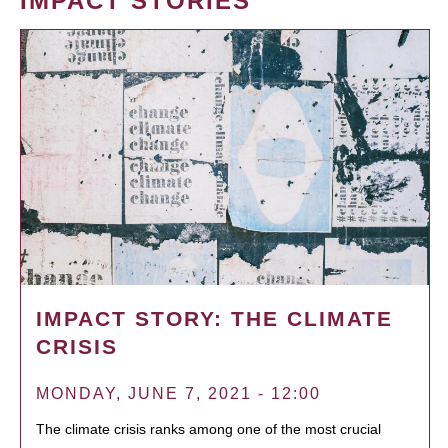
IMPACT STORIES
IMPACT STORY: THE CLIMATE
CRISIS
MONDAY, JUNE 7, 2021 - 12:00
The climate crisis ranks among one of the most crucial