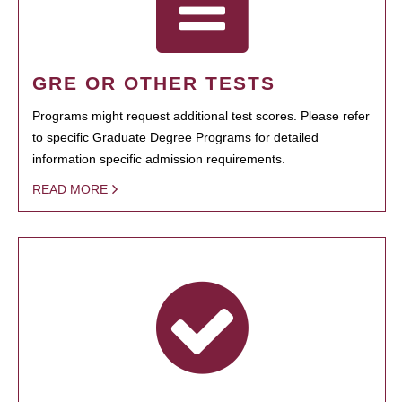
GRE OR OTHER TESTS
Programs might request additional test scores. Please refer
to specific Graduate Degree Programs for detailed
information specific admission requirements.
READ MORE