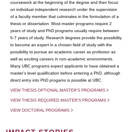
coursework at the beginning of the degree and then focus
on individual independent research under the supervision
of a faculty member that culminates in the formulation of a
thesis or dissertation. Most master programs require 2
years of study and PhD programs usually require between
5-7 years of study. Research degrees provide the possibility
to become an expert in a chosen field of study with the
possibility to pursue an academic career as professor as
well as exciting careers in non-academic environments.
Many UBC programs expect applicants to have obtained a
master's level qualification before entering a PhD, although
direct entry into PhD progams is possible at UBC.
VIEW THESIS OPTIONAL MASTER'S PROGRAMS
VIEW THESIS REQUIRED MASTER'S PROGRAMS
VIEW DOCTORAL PROGRAMS