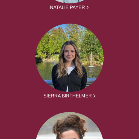
NATALIE PAYER
SIERRA BIRTHELMER