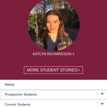
KATLYN RICHARDSON
MORE STUDENT STORIES
Home
MAIN
Prospective Students
NAVIGATION
Current Students