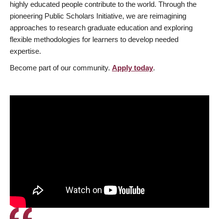
highly educated people contribute to the world. Through the
pioneering Public Scholars Initiative, we are reimagining
approaches to research graduate education and exploring
flexible methodologies for learners to develop needed
expertise.
Become part of our community.
Apply today
.