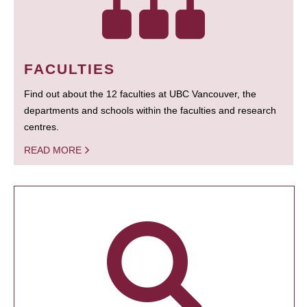
FACULTIES
Find out about the 12 faculties at UBC Vancouver, the
departments and schools within the faculties and research
centres.
READ MORE