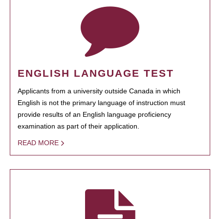
ENGLISH LANGUAGE TEST
Applicants from a university outside Canada in which
English is not the primary language of instruction must
provide results of an English language proficiency
examination as part of their application.
READ MORE