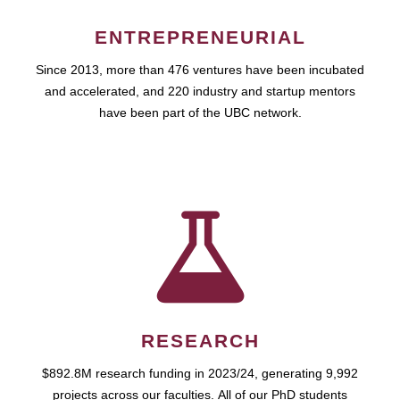
ENTREPRENEURIAL
Since 2013, more than 476 ventures have been incubated
and accelerated, and 220 industry and startup mentors
have been part of the UBC network.
RESEARCH
$892.8M research funding in 2023/24, generating 9,992
projects across our faculties. All of our PhD students