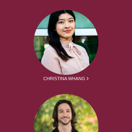
CHRISTINA WHANG