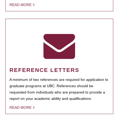
READ MORE
REFERENCE LETTERS
A minimum of two references are required for application to
graduate programs at UBC. References should be
requested from individuals who are prepared to provide a
report on your academic ability and qualifications.
READ MORE