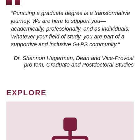
"Pursuing a graduate degree is a transformative
journey. We are here to support you—
academically, professionally, and as individuals.
Whatever your field of study, you are part of a
supportive and inclusive G+PS community."
Dr. Shannon Hagerman, Dean and Vice-Provost
pro tem
, Graduate and Postdoctoral Studies
EXPLORE