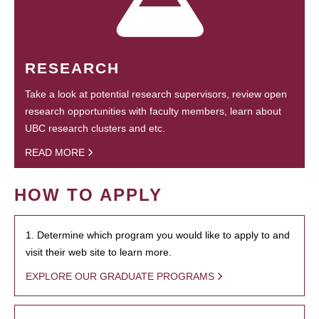
RESEARCH
Take a look at potential research supervisors, review open
research opportunities with faculty members, learn about
UBC research clusters and etc.
READ MORE
HOW TO APPLY
1. Determine which program you would like to apply to and
visit their web site to learn more.
EXPLORE OUR GRADUATE PROGRAMS