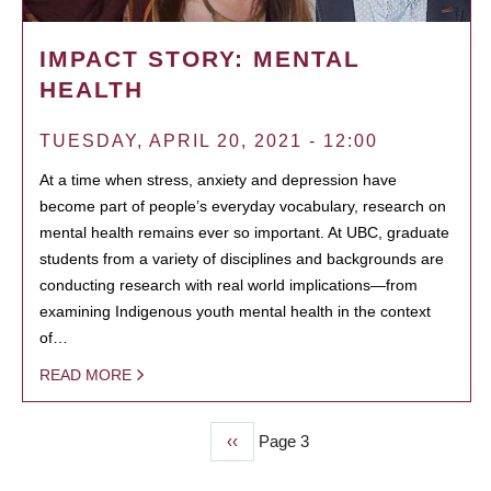
IMPACT STORY: MENTAL
HEALTH
TUESDAY, APRIL 20, 2021 - 12:00
At a time when stress, anxiety and depression have
become part of people’s everyday vocabulary, research on
mental health remains ever so important. At UBC, graduate
students from a variety of disciplines and backgrounds are
conducting research with real world implications—from
examining Indigenous youth mental health in the context
of…
READ MORE
Previous
‹‹
Page 3
PAGINATION
page