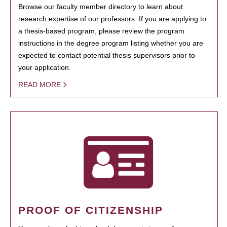
Browse our faculty member directory to learn about
research expertise of our professors. If you are applying to
a thesis-based program, please review the program
instructions in the degree program listing whether you are
expected to contact potential thesis supervisors prior to
your application.
READ MORE
PROOF OF CITIZENSHIP