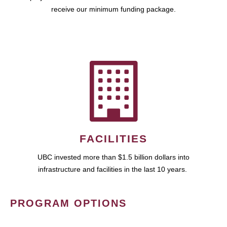
receive our minimum funding package.
FACILITIES
UBC invested more than $1.5 billion dollars into
infrastructure and facilities in the last 10 years.
PROGRAM OPTIONS