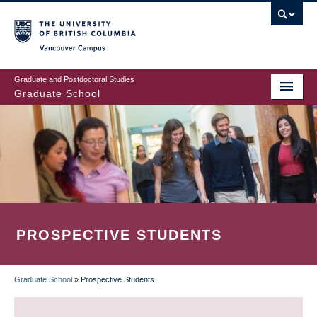
Skip
to
main
Vancouver Campus
content
Graduate and Postdoctoral Studies
Graduate School
PROSPECTIVE STUDENTS
Graduate School
»
Prospective Students
BREADCRUMB