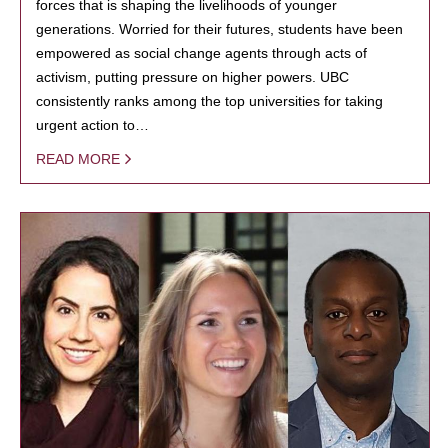
forces that is shaping the livelihoods of younger
generations. Worried for their futures, students have been
empowered as social change agents through acts of
activism, putting pressure on higher powers. UBC
consistently ranks among the top universities for taking
urgent action to…
READ MORE