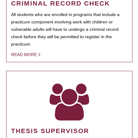
CRIMINAL RECORD CHECK
All students who are enrolled in programs that include a
practicum component involving work with children or
vulnerable adults will have to undergo a criminal record
check before they will be permitted to register in the
practicum.
READ MORE
THESIS SUPERVISOR