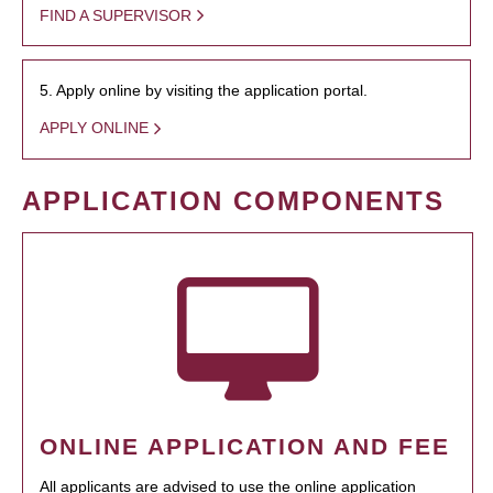
FIND A SUPERVISOR
5. Apply online by visiting the application portal.
APPLY ONLINE
APPLICATION COMPONENTS
ONLINE APPLICATION AND FEE
All applicants are advised to use the online application