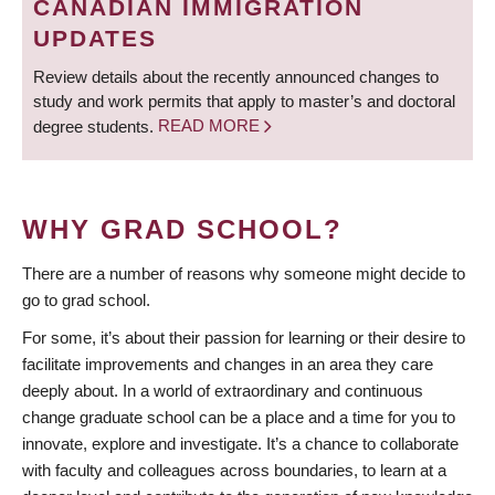
CANADIAN IMMIGRATION
UPDATES
Review details about the recently announced changes to
study and work permits that apply to master’s and doctoral
degree students.
READ MORE
WHY GRAD SCHOOL?
There are a number of reasons why someone might decide to
go to grad school.
For some, it’s about their passion for learning or their desire to
facilitate improvements and changes in an area they care
deeply about. In a world of extraordinary and continuous
change graduate school can be a place and a time for you to
innovate, explore and investigate. It’s a chance to collaborate
with faculty and colleagues across boundaries, to learn at a