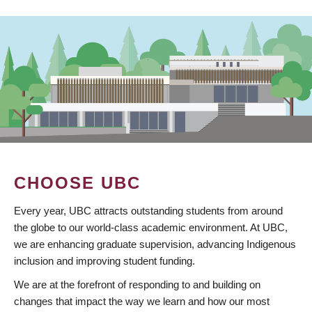
CHOOSE UBC
Every year, UBC attracts outstanding students from around
the globe to our world-class academic environment. At UBC,
we are enhancing graduate supervision, advancing Indigenous
inclusion and improving student funding.
We are at the forefront of responding to and building on
changes that impact the way we learn and how our most