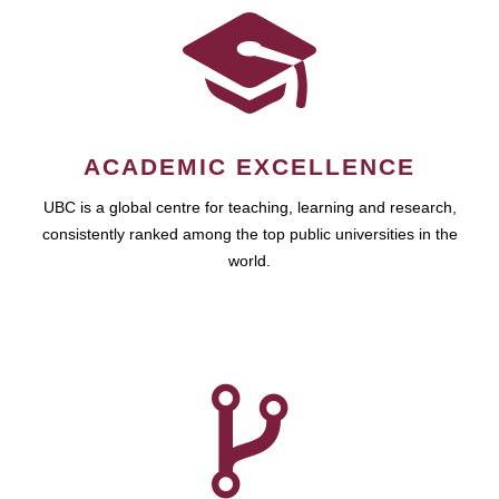
ACADEMIC EXCELLENCE
UBC is a global centre for teaching, learning and research,
consistently ranked among the top public universities in the
world.