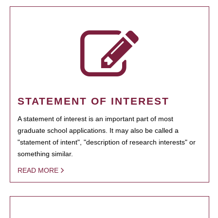
STATEMENT OF INTEREST
A statement of interest is an important part of most
graduate school applications. It may also be called a
"statement of intent", "description of research interests" or
something similar.
READ MORE