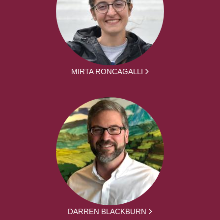
MIRTA RONCAGALLI
DARREN BLACKBURN