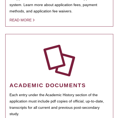
system. Learn more about application fees, payment
methods, and application fee waivers.
READ MORE
ACADEMIC DOCUMENTS
Each entry under the Academic History section of the
application must include pdf copies of official, up-to-date,
transcripts for all current and previous post-secondary
study.