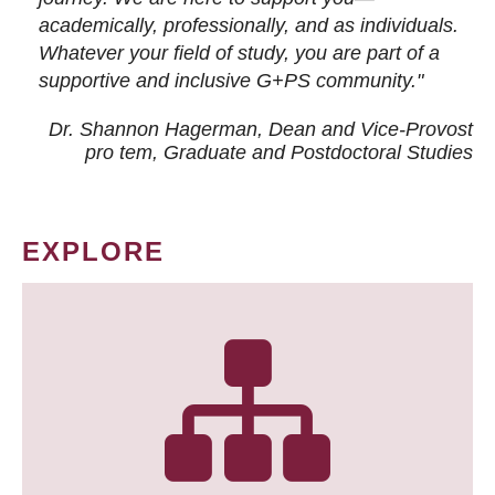
academically, professionally, and as individuals.
Whatever your field of study, you are part of a
supportive and inclusive G+PS community."
Dr. Shannon Hagerman, Dean and Vice-Provost
pro tem
, Graduate and Postdoctoral Studies
EXPLORE