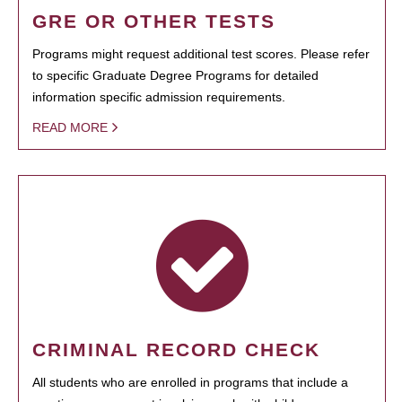
GRE OR OTHER TESTS
Programs might request additional test scores. Please refer
to specific Graduate Degree Programs for detailed
information specific admission requirements.
READ MORE
CRIMINAL RECORD CHECK
All students who are enrolled in programs that include a