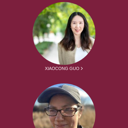
XIAOCONG GUO