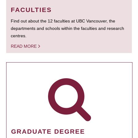
FACULTIES
Find out about the 12 faculties at UBC Vancouver, the
departments and schools within the faculties and research
centres.
READ MORE
GRADUATE DEGREE