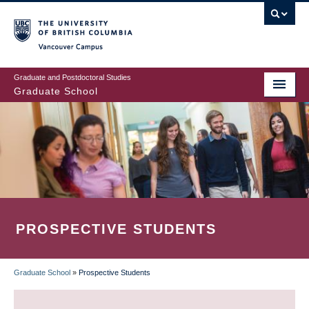
Skip
to
main
Vancouver Campus
content
Graduate and Postdoctoral Studies
Graduate School
PROSPECTIVE STUDENTS
Graduate School
»
Prospective Students
BREADCRUMB