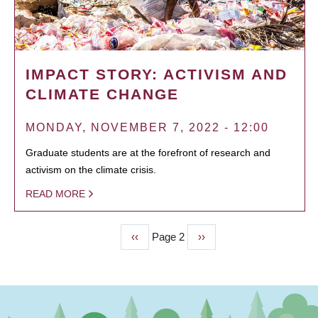
IMPACT STORY: ACTIVISM AND
CLIMATE CHANGE
MONDAY, NOVEMBER 7, 2022 - 12:00
Graduate students are at the forefront of research and
activism on the climate crisis.
READ MORE
Previous
‹‹
Page 2
Next
››
PAGINATION
page
page