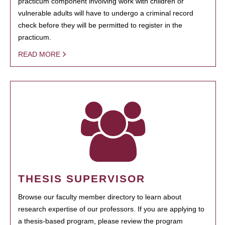
practicum component involving work with children or
vulnerable adults will have to undergo a criminal record
check before they will be permitted to register in the
practicum.
READ MORE
THESIS SUPERVISOR
Browse our faculty member directory to learn about
research expertise of our professors. If you are applying to
a thesis-based program, please review the program