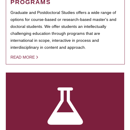
PROGRAMS
Graduate and Postdoctoral Studies offers a wide range of
options for course-based or research-based master's and
doctoral students. We offer students an intellectually
challenging education through programs that are
international in scope, interactive in process and
interdisciplinary in content and approach.
READ MORE