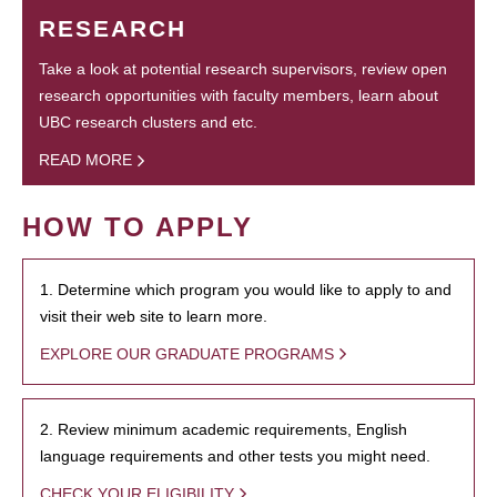
RESEARCH
Take a look at potential research supervisors, review open
research opportunities with faculty members, learn about
UBC research clusters and etc.
READ MORE
HOW TO APPLY
1. Determine which program you would like to apply to and
visit their web site to learn more.
EXPLORE OUR GRADUATE PROGRAMS
2. Review minimum academic requirements, English
language requirements and other tests you might need.
CHECK YOUR ELIGIBILITY