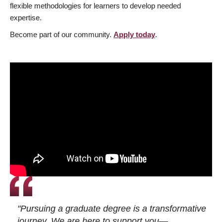
flexible methodologies for learners to develop needed
expertise.
Become part of our community.
Apply today
.
"Pursuing a graduate degree is a transformative
journey. We are here to support you—