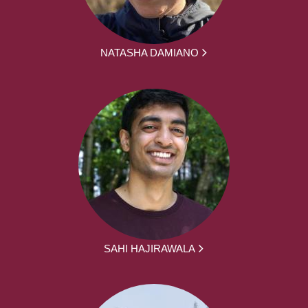
NATASHA DAMIANO
SAHI HAJIRAWALA