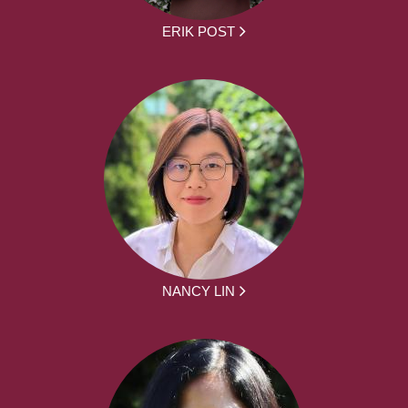
ERIK POST
NANCY LIN