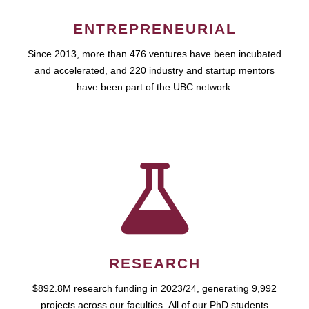
ENTREPRENEURIAL
Since 2013, more than 476 ventures have been incubated
and accelerated, and 220 industry and startup mentors
have been part of the UBC network.
RESEARCH
$892.8M research funding in 2023/24, generating 9,992
projects across our faculties. All of our PhD students