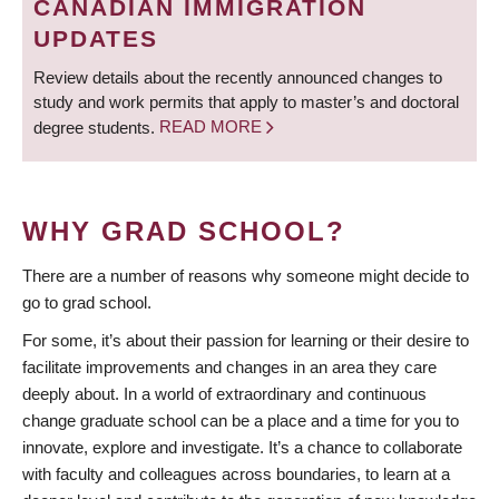
CANADIAN IMMIGRATION
UPDATES
Review details about the recently announced changes to
study and work permits that apply to master’s and doctoral
degree students.
READ MORE
WHY GRAD SCHOOL?
There are a number of reasons why someone might decide to
go to grad school.
For some, it’s about their passion for learning or their desire to
facilitate improvements and changes in an area they care
deeply about. In a world of extraordinary and continuous
change graduate school can be a place and a time for you to
innovate, explore and investigate. It’s a chance to collaborate
with faculty and colleagues across boundaries, to learn at a