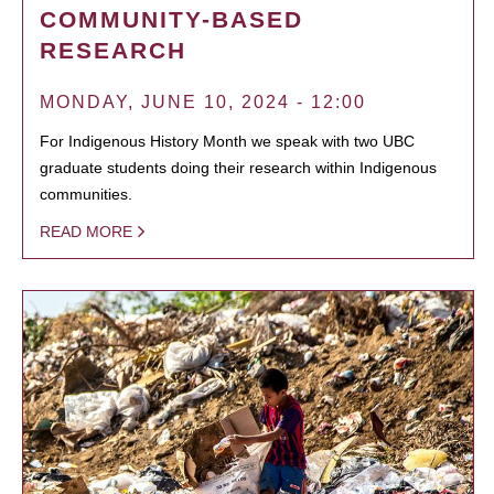
COMMUNITY-BASED
RESEARCH
MONDAY, JUNE 10, 2024 - 12:00
For Indigenous History Month we speak with two UBC
graduate students doing their research within Indigenous
communities.
READ MORE