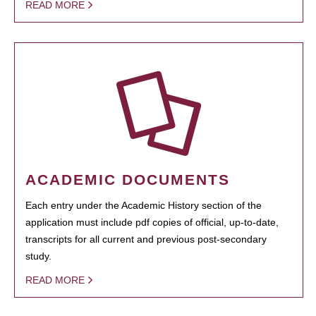
READ MORE
ACADEMIC DOCUMENTS
Each entry under the Academic History section of the
application must include pdf copies of official, up-to-date,
transcripts for all current and previous post-secondary
study.
READ MORE