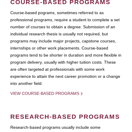
COURSE-BASED PROGRAMS
Course-based pograms, sometimes referred to as
professional programs, require a student to complete a set
number of courses to obtain a degree. Submission of an
individual research thesis is usually not required, but
programs may include major projects, capstone courses,
internships or other work placements. Course-based
programs tend to be shorter in duration and more flexible in
program delivery, usually with higher tuition costs. These
are often targeted at professionals with some work
experience to attain the next career promotion or a change
into another field.
VIEW COURSE-BASED PROGRAMS
RESEARCH-BASED PROGRAMS
Research-based programs usually include some