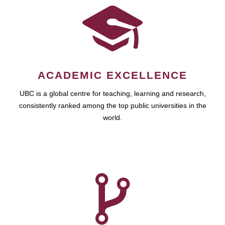
ACADEMIC EXCELLENCE
UBC is a global centre for teaching, learning and research,
consistently ranked among the top public universities in the
world.