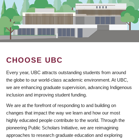
CHOOSE UBC
Every year, UBC attracts outstanding students from around
the globe to our world-class academic environment. At UBC,
we are enhancing graduate supervision, advancing Indigenous
inclusion and improving student funding.
We are at the forefront of responding to and building on
changes that impact the way we learn and how our most
highly educated people contribute to the world. Through the
pioneering Public Scholars Initiative, we are reimagining
approaches to research graduate education and exploring