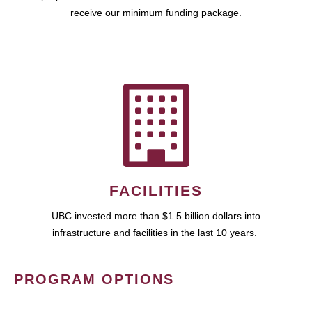
receive our minimum funding package.
FACILITIES
UBC invested more than $1.5 billion dollars into
infrastructure and facilities in the last 10 years.
PROGRAM OPTIONS