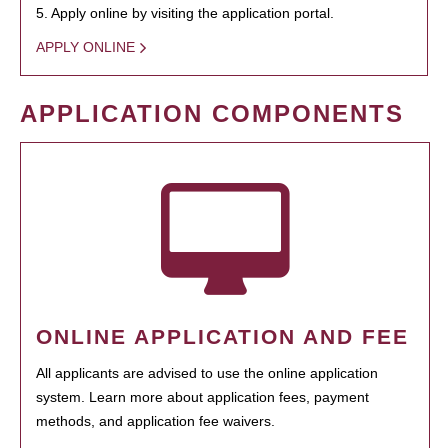
5. Apply online by visiting the application portal.
APPLY ONLINE
APPLICATION COMPONENTS
ONLINE APPLICATION AND FEE
All applicants are advised to use the online application
system. Learn more about application fees, payment
methods, and application fee waivers.