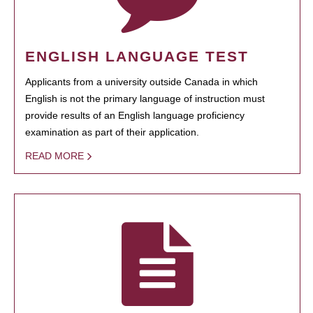
ENGLISH LANGUAGE TEST
Applicants from a university outside Canada in which
English is not the primary language of instruction must
provide results of an English language proficiency
examination as part of their application.
READ MORE