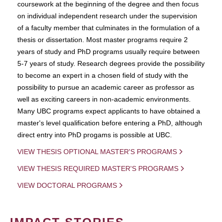
coursework at the beginning of the degree and then focus
on individual independent research under the supervision
of a faculty member that culminates in the formulation of a
thesis or dissertation. Most master programs require 2
years of study and PhD programs usually require between
5-7 years of study. Research degrees provide the possibility
to become an expert in a chosen field of study with the
possibility to pursue an academic career as professor as
well as exciting careers in non-academic environments.
Many UBC programs expect applicants to have obtained a
master's level qualification before entering a PhD, although
direct entry into PhD progams is possible at UBC.
VIEW THESIS OPTIONAL MASTER'S PROGRAMS
VIEW THESIS REQUIRED MASTER'S PROGRAMS
VIEW DOCTORAL PROGRAMS