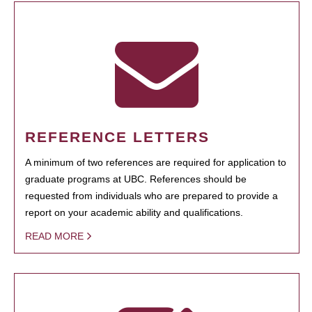
REFERENCE LETTERS
A minimum of two references are required for application to
graduate programs at UBC. References should be
requested from individuals who are prepared to provide a
report on your academic ability and qualifications.
READ MORE