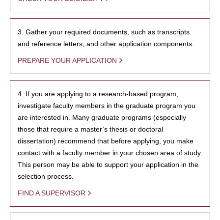
3. Gather your required documents, such as transcripts
and reference letters, and other application components.
PREPARE YOUR APPLICATION
4. If you are applying to a research-based program,
investigate faculty members in the graduate program you
are interested in. Many graduate programs (especially
those that require a master’s thesis or doctoral
dissertation) recommend that before applying, you make
contact with a faculty member in your chosen area of study.
This person may be able to support your application in the
selection process.
FIND A SUPERVISOR