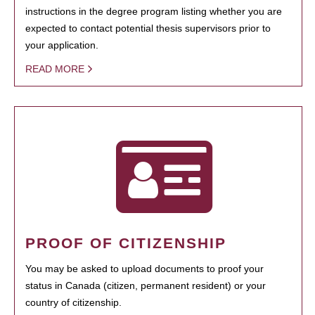
instructions in the degree program listing whether you are
expected to contact potential thesis supervisors prior to
your application.
READ MORE
PROOF OF CITIZENSHIP
You may be asked to upload documents to proof your
status in Canada (citizen, permanent resident) or your
country of citizenship.