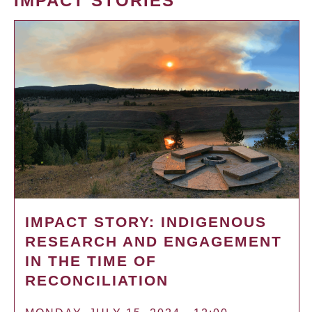
IMPACT STORIES
IMPACT STORY: INDIGENOUS
RESEARCH AND ENGAGEMENT
IN THE TIME OF
RECONCILIATION