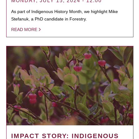
MONDAY, JULY 15, 2024 - 12:00
As part of Indigenous History Month, we highlight Mike
Stefanuk, a PhD candidate in Forestry.
READ MORE
IMPACT STORY: INDIGENOUS