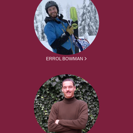
ERROL BOWMAN