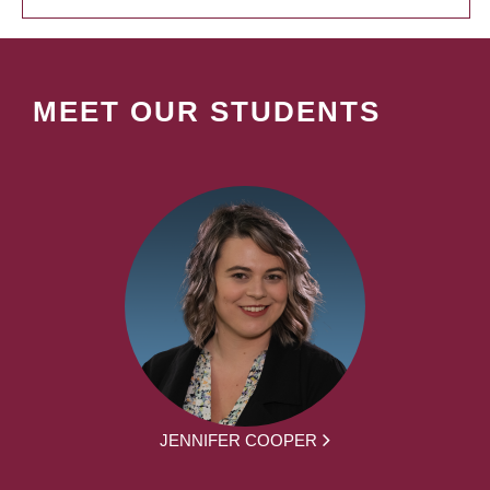
MEET OUR STUDENTS
JENNIFER COOPER