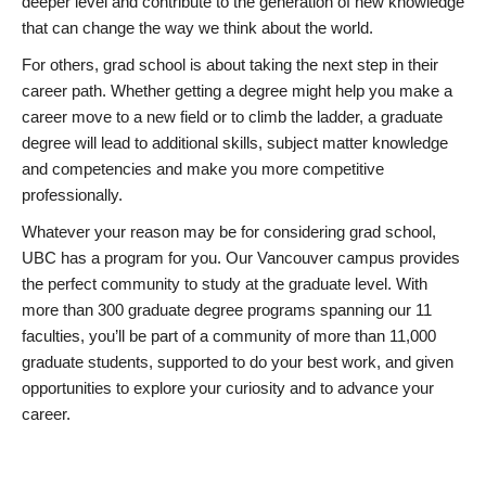
deeper level and contribute to the generation of new knowledge
that can change the way we think about the world.
For others, grad school is about taking the next step in their
career path. Whether getting a degree might help you make a
career move to a new field or to climb the ladder, a graduate
degree will lead to additional skills, subject matter knowledge
and competencies and make you more competitive
professionally.
Whatever your reason may be for considering grad school,
UBC has a program for you. Our Vancouver campus provides
the perfect community to study at the graduate level. With
more than 300 graduate degree programs spanning our 11
faculties, you’ll be part of a community of more than 11,000
graduate students, supported to do your best work, and given
opportunities to explore your curiosity and to advance your
career.