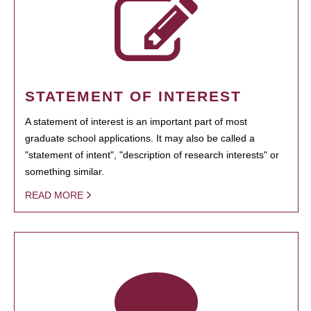
STATEMENT OF INTEREST
A statement of interest is an important part of most
graduate school applications. It may also be called a
"statement of intent", "description of research interests" or
something similar.
READ MORE