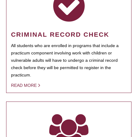
CRIMINAL RECORD CHECK
All students who are enrolled in programs that include a
practicum component involving work with children or
vulnerable adults will have to undergo a criminal record
check before they will be permitted to register in the
practicum.
READ MORE