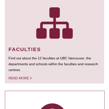
FACULTIES
Find out about the 12 faculties at UBC Vancouver, the
departments and schools within the faculties and research
centres.
READ MORE