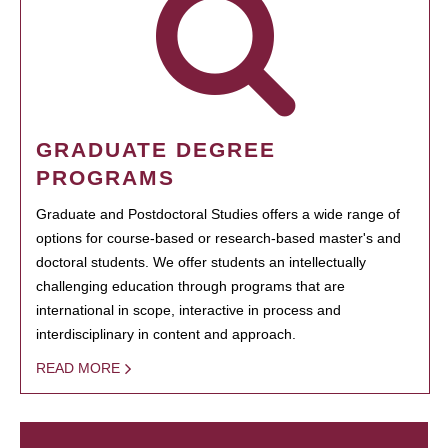
GRADUATE DEGREE
PROGRAMS
Graduate and Postdoctoral Studies offers a wide range of
options for course-based or research-based master's and
doctoral students. We offer students an intellectually
challenging education through programs that are
international in scope, interactive in process and
interdisciplinary in content and approach.
READ MORE