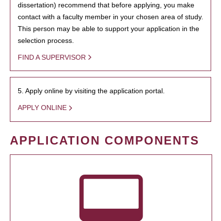
dissertation) recommend that before applying, you make
contact with a faculty member in your chosen area of study.
This person may be able to support your application in the
selection process.
FIND A SUPERVISOR
5. Apply online by visiting the application portal.
APPLY ONLINE
APPLICATION COMPONENTS