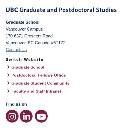
Graduate School
Vancouver Campus
170-6371 Crescent Road
Vancouver
,
BC
Canada
V6T1Z2
Contact Us
Switch Website
Graduate School
Postdoctoral Fellows Office
Graduate Student Community
Faculty and Staff Intranet
Find us on