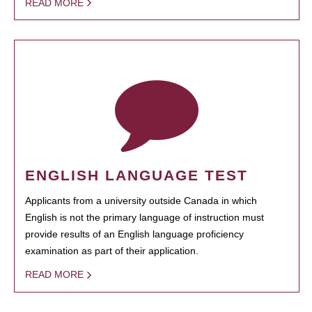
READ MORE
ENGLISH LANGUAGE TEST
Applicants from a university outside Canada in which
English is not the primary language of instruction must
provide results of an English language proficiency
examination as part of their application.
READ MORE