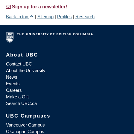
Sign up for a newsletter!
Back to top
|
Sitemap
|
Profiles
|
Research
About UBC
Contact UBC
About the University
News
Events
Careers
Make a Gift
Search UBC.ca
UBC Campuses
Vancouver Campus
Okanagan Campus