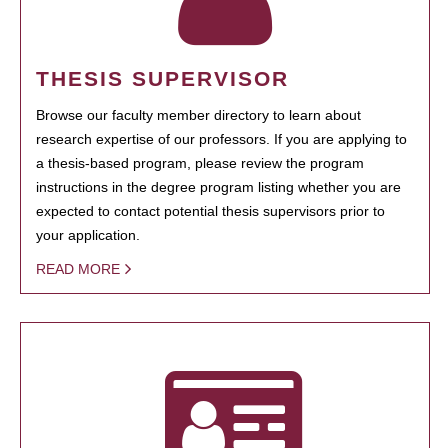
THESIS SUPERVISOR
Browse our faculty member directory to learn about
research expertise of our professors. If you are applying to
a thesis-based program, please review the program
instructions in the degree program listing whether you are
expected to contact potential thesis supervisors prior to
your application.
READ MORE