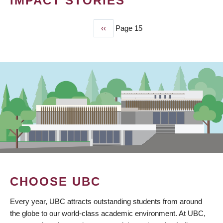
IMPACT STORIES
Previous
‹‹
Page 15
PAGINATION
page
CHOOSE UBC
Every year, UBC attracts outstanding students from around
the globe to our world-class academic environment. At UBC,