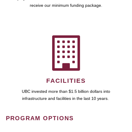
receive our minimum funding package.
FACILITIES
UBC invested more than $1.5 billion dollars into
infrastructure and facilities in the last 10 years.
PROGRAM OPTIONS