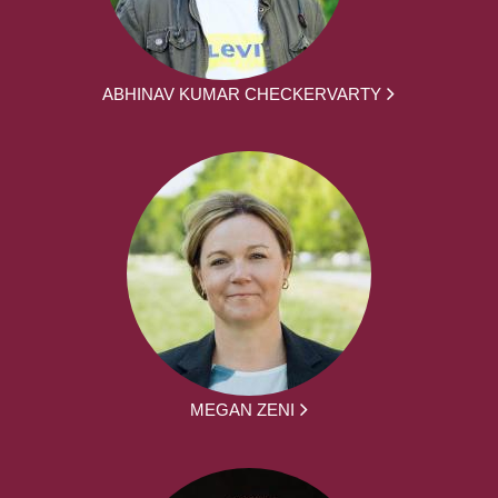
ABHINAV KUMAR CHECKERVARTY
MEGAN ZENI