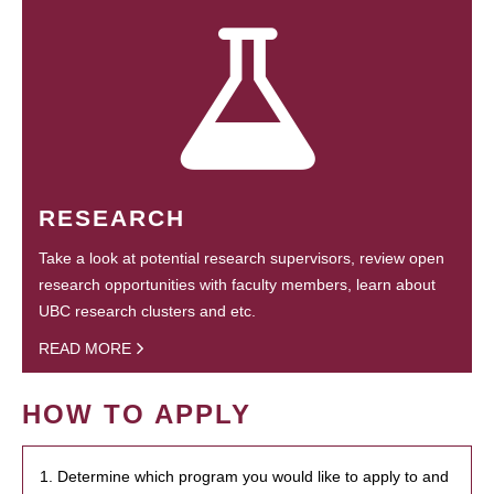
RESEARCH
Take a look at potential research supervisors, review open
research opportunities with faculty members, learn about
UBC research clusters and etc.
READ MORE
HOW TO APPLY
1. Determine which program you would like to apply to and