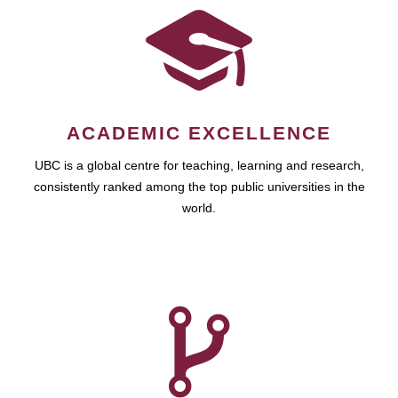
ACADEMIC EXCELLENCE
UBC is a global centre for teaching, learning and research,
consistently ranked among the top public universities in the
world.