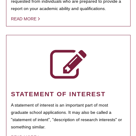
requested from individuals who are prepared to provide a
report on your academic ability and qualifications.
READ MORE
STATEMENT OF INTEREST
A statement of interest is an important part of most
graduate school applications. It may also be called a
"statement of intent", "description of research interests" or
something similar.