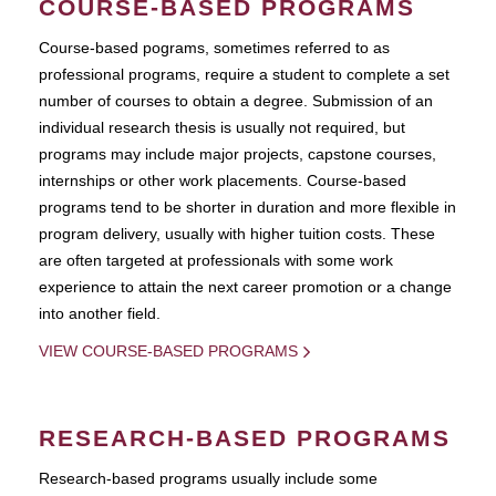
COURSE-BASED PROGRAMS
Course-based pograms, sometimes referred to as
professional programs, require a student to complete a set
number of courses to obtain a degree. Submission of an
individual research thesis is usually not required, but
programs may include major projects, capstone courses,
internships or other work placements. Course-based
programs tend to be shorter in duration and more flexible in
program delivery, usually with higher tuition costs. These
are often targeted at professionals with some work
experience to attain the next career promotion or a change
into another field.
VIEW COURSE-BASED PROGRAMS
RESEARCH-BASED PROGRAMS
Research-based programs usually include some