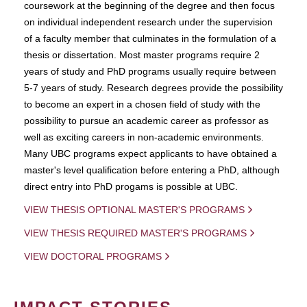
coursework at the beginning of the degree and then focus
on individual independent research under the supervision
of a faculty member that culminates in the formulation of a
thesis or dissertation. Most master programs require 2
years of study and PhD programs usually require between
5-7 years of study. Research degrees provide the possibility
to become an expert in a chosen field of study with the
possibility to pursue an academic career as professor as
well as exciting careers in non-academic environments.
Many UBC programs expect applicants to have obtained a
master's level qualification before entering a PhD, although
direct entry into PhD progams is possible at UBC.
VIEW THESIS OPTIONAL MASTER'S PROGRAMS
VIEW THESIS REQUIRED MASTER'S PROGRAMS
VIEW DOCTORAL PROGRAMS