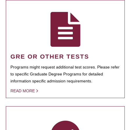
GRE OR OTHER TESTS
Programs might request additional test scores. Please refer
to specific Graduate Degree Programs for detailed
information specific admission requirements.
READ MORE