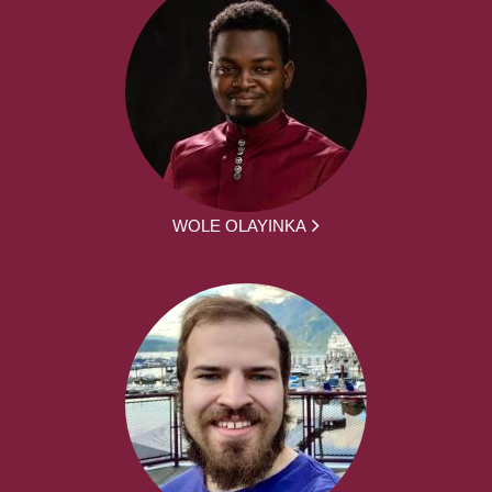
WOLE OLAYINKA