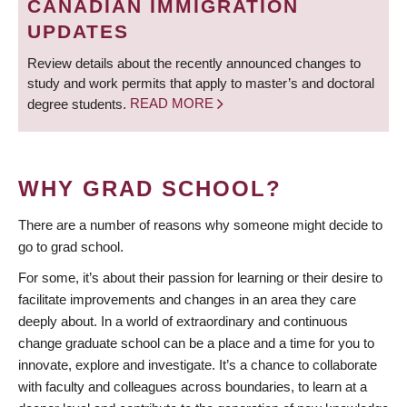
CANADIAN IMMIGRATION
UPDATES
Review details about the recently announced changes to
study and work permits that apply to master’s and doctoral
degree students.
READ MORE
WHY GRAD SCHOOL?
There are a number of reasons why someone might decide to
go to grad school.
For some, it’s about their passion for learning or their desire to
facilitate improvements and changes in an area they care
deeply about. In a world of extraordinary and continuous
change graduate school can be a place and a time for you to
innovate, explore and investigate. It’s a chance to collaborate
with faculty and colleagues across boundaries, to learn at a