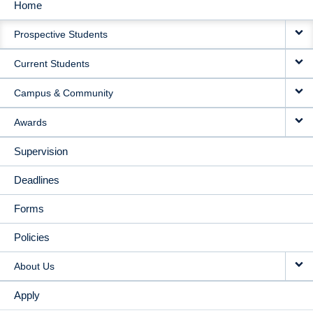
Home
MAIN
Prospective Students
NAVIGATION
Current Students
Campus & Community
Awards
Supervision
Deadlines
Forms
Policies
About Us
Apply