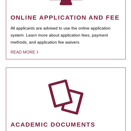
ONLINE APPLICATION AND FEE
All applicants are advised to use the online application
system. Learn more about application fees, payment
methods, and application fee waivers.
READ MORE
ACADEMIC DOCUMENTS