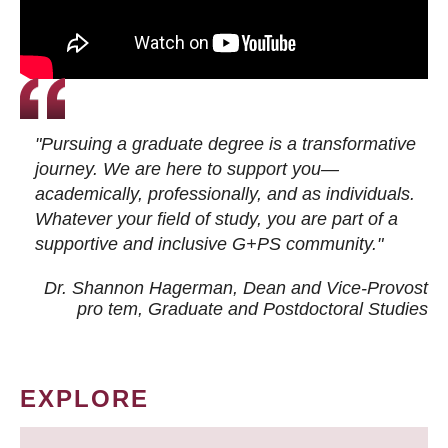
"Pursuing a graduate degree is a transformative
journey. We are here to support you—
academically, professionally, and as individuals.
Whatever your field of study, you are part of a
supportive and inclusive G+PS community."
Dr. Shannon Hagerman, Dean and Vice-Provost
pro tem
, Graduate and Postdoctoral Studies
EXPLORE