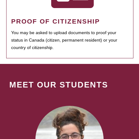
PROOF OF CITIZENSHIP
You may be asked to upload documents to proof your
status in Canada (citizen, permanent resident) or your
country of citizenship.
MEET OUR STUDENTS