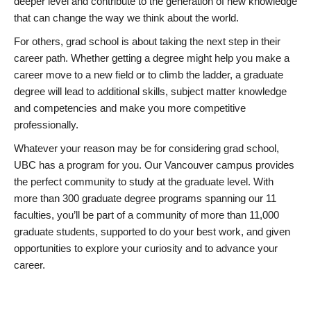
deeper level and contribute to the generation of new knowledge
that can change the way we think about the world.
For others, grad school is about taking the next step in their
career path. Whether getting a degree might help you make a
career move to a new field or to climb the ladder, a graduate
degree will lead to additional skills, subject matter knowledge
and competencies and make you more competitive
professionally.
Whatever your reason may be for considering grad school,
UBC has a program for you. Our Vancouver campus provides
the perfect community to study at the graduate level. With
more than 300 graduate degree programs spanning our 11
faculties, you’ll be part of a community of more than 11,000
graduate students, supported to do your best work, and given
opportunities to explore your curiosity and to advance your
career.