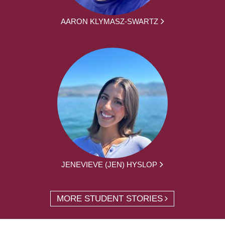
AARON KLYMASZ-SWARTZ
JENEVIEVE (JEN) HYSLOP
MORE STUDENT STORIES