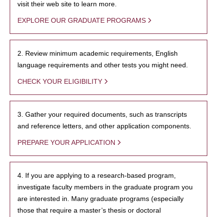
visit their web site to learn more.
EXPLORE OUR GRADUATE PROGRAMS
2. Review minimum academic requirements, English
language requirements and other tests you might need.
CHECK YOUR ELIGIBILITY
3. Gather your required documents, such as transcripts
and reference letters, and other application components.
PREPARE YOUR APPLICATION
4. If you are applying to a research-based program,
investigate faculty members in the graduate program you
are interested in. Many graduate programs (especially
those that require a master’s thesis or doctoral