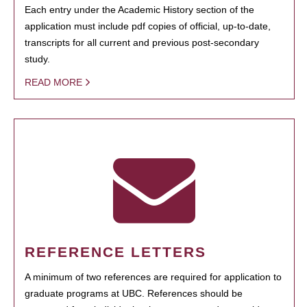
Each entry under the Academic History section of the
application must include pdf copies of official, up-to-date,
transcripts for all current and previous post-secondary
study.
READ MORE
REFERENCE LETTERS
A minimum of two references are required for application to
graduate programs at UBC. References should be