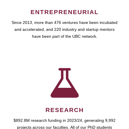
ENTREPRENEURIAL
Since 2013, more than 476 ventures have been incubated
and accelerated, and 220 industry and startup mentors
have been part of the UBC network.
RESEARCH
$892.8M research funding in 2023/24, generating 9,992
projects across our faculties. All of our PhD students