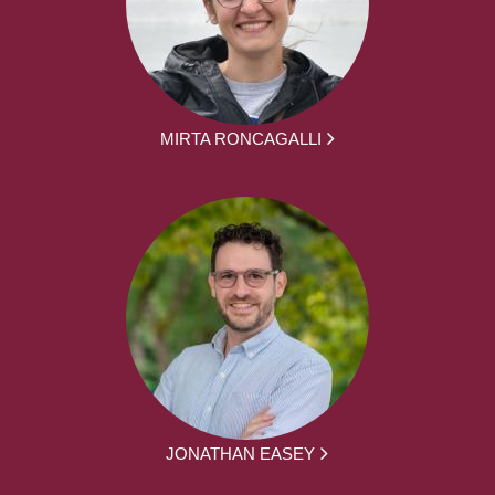
MIRTA RONCAGALLI
JONATHAN EASEY