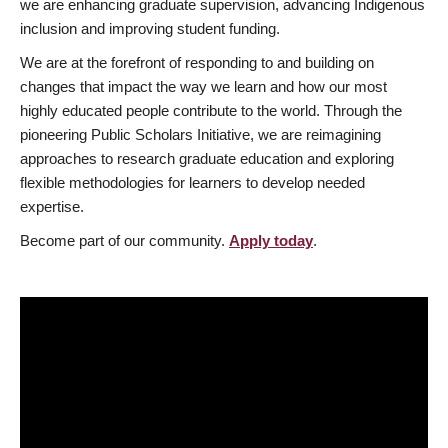
we are enhancing graduate supervision, advancing Indigenous
inclusion and improving student funding.
We are at the forefront of responding to and building on
changes that impact the way we learn and how our most
highly educated people contribute to the world. Through the
pioneering Public Scholars Initiative, we are reimagining
approaches to research graduate education and exploring
flexible methodologies for learners to develop needed
expertise.
Become part of our community.
Apply today
.