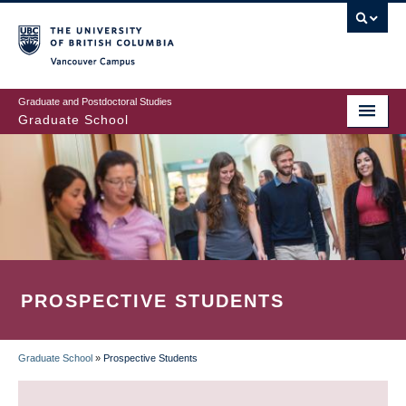
Skip
to
main
Vancouver Campus
content
Graduate and Postdoctoral Studies
Graduate School
PROSPECTIVE STUDENTS
Graduate School
»
Prospective Students
BREADCRUMB