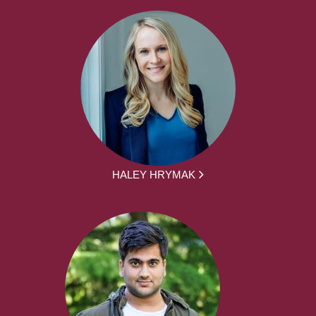
HALEY HRYMAK