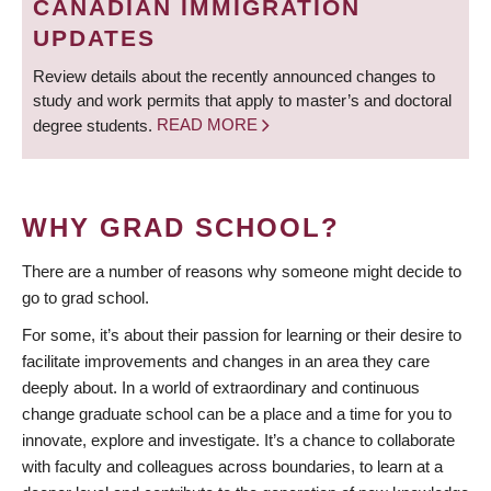
CANADIAN IMMIGRATION
UPDATES
Review details about the recently announced changes to
study and work permits that apply to master’s and doctoral
degree students.
READ MORE
WHY GRAD SCHOOL?
There are a number of reasons why someone might decide to
go to grad school.
For some, it’s about their passion for learning or their desire to
facilitate improvements and changes in an area they care
deeply about. In a world of extraordinary and continuous
change graduate school can be a place and a time for you to
innovate, explore and investigate. It’s a chance to collaborate
with faculty and colleagues across boundaries, to learn at a