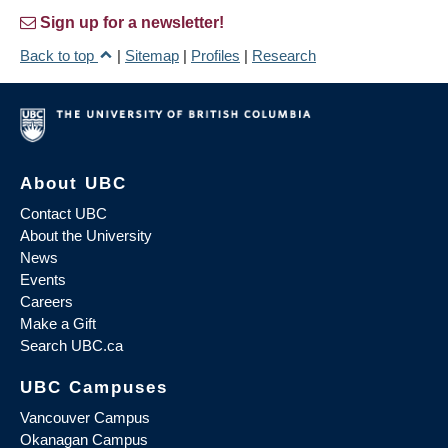
Sign up for a newsletter!
Back to top
|
Sitemap
|
Profiles
|
Research
About UBC
Contact UBC
About the University
News
Events
Careers
Make a Gift
Search UBC.ca
UBC Campuses
Vancouver Campus
Okanagan Campus