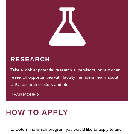
RESEARCH
Take a look at potential research supervisors, review open
research opportunities with faculty members, learn about
UBC research clusters and etc.
READ MORE
HOW TO APPLY
1. Determine which program you would like to apply to and