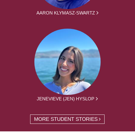
AARON KLYMASZ-SWARTZ
JENEVIEVE (JEN) HYSLOP
MORE STUDENT STORIES