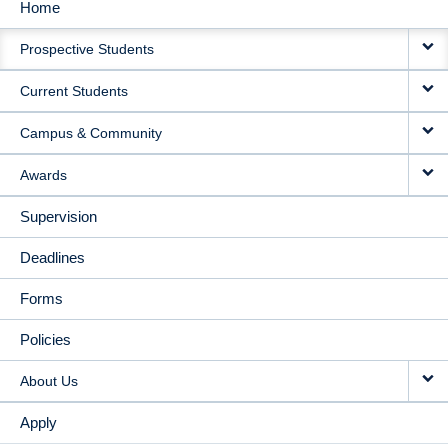
Home
MAIN
Prospective Students
NAVIGATION
Current Students
Campus & Community
Awards
Supervision
Deadlines
Forms
Policies
About Us
Apply