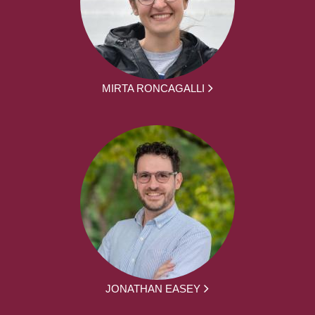
MIRTA RONCAGALLI
JONATHAN EASEY