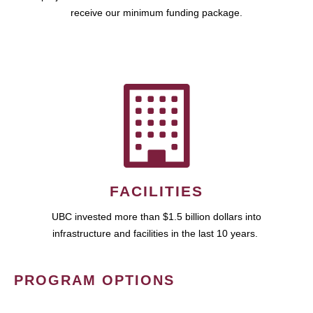
receive our minimum funding package.
FACILITIES
UBC invested more than $1.5 billion dollars into
infrastructure and facilities in the last 10 years.
PROGRAM OPTIONS