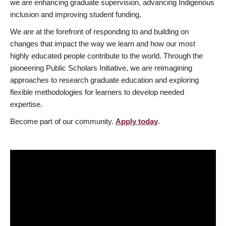
we are enhancing graduate supervision, advancing Indigenous
inclusion and improving student funding.
We are at the forefront of responding to and building on
changes that impact the way we learn and how our most
highly educated people contribute to the world. Through the
pioneering Public Scholars Initiative, we are reimagining
approaches to research graduate education and exploring
flexible methodologies for learners to develop needed
expertise.
Become part of our community.
Apply today
.