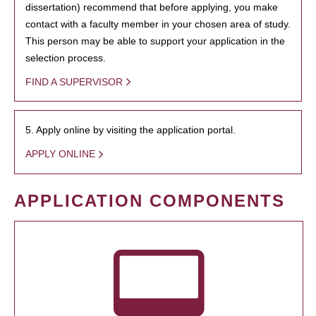
dissertation) recommend that before applying, you make
contact with a faculty member in your chosen area of study.
This person may be able to support your application in the
selection process.
FIND A SUPERVISOR
5. Apply online by visiting the application portal.
APPLY ONLINE
APPLICATION COMPONENTS