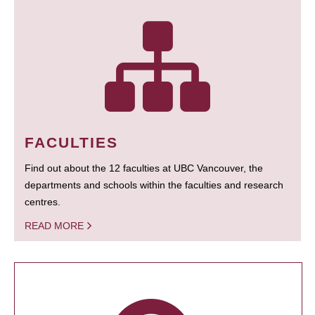
FACULTIES
Find out about the 12 faculties at UBC Vancouver, the
departments and schools within the faculties and research
centres.
READ MORE