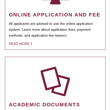
ONLINE APPLICATION AND FEE
All applicants are advised to use the online application
system. Learn more about application fees, payment
methods, and application fee waivers.
READ MORE
ACADEMIC DOCUMENTS