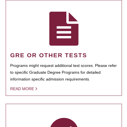
GRE OR OTHER TESTS
Programs might request additional test scores. Please refer
to specific Graduate Degree Programs for detailed
information specific admission requirements.
READ MORE