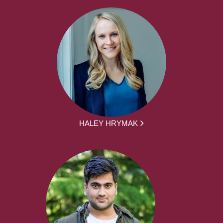
HALEY HRYMAK