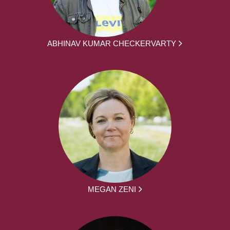
ABHINAV KUMAR CHECKERVARTY
MEGAN ZENI