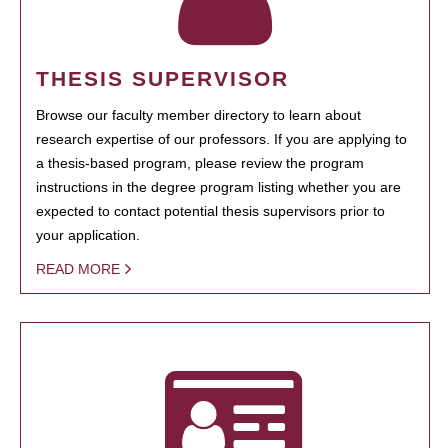
THESIS SUPERVISOR
Browse our faculty member directory to learn about
research expertise of our professors. If you are applying to
a thesis-based program, please review the program
instructions in the degree program listing whether you are
expected to contact potential thesis supervisors prior to
your application.
READ MORE