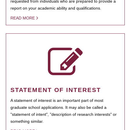
requested from individuals who are prepared to provide a
report on your academic ability and qualifications.
READ MORE
STATEMENT OF INTEREST
A statement of interest is an important part of most
graduate school applications. It may also be called a
"statement of intent", "description of research interests" or
something similar.