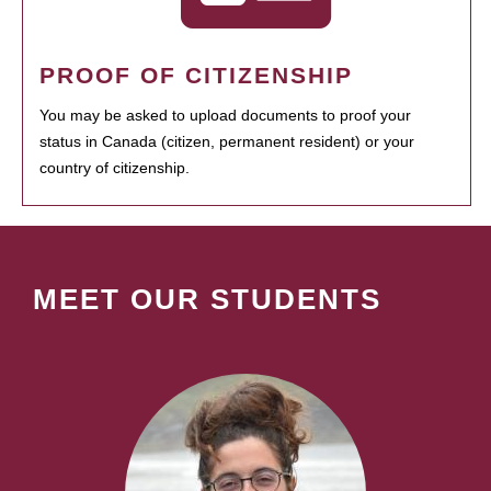
PROOF OF CITIZENSHIP
You may be asked to upload documents to proof your
status in Canada (citizen, permanent resident) or your
country of citizenship.
MEET OUR STUDENTS