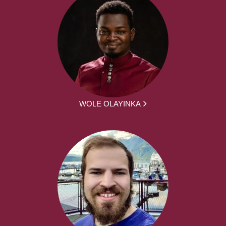
WOLE OLAYINKA