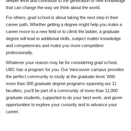
deeper level and contribute to the generation of new knowledge
that can change the way we think about the world.
For others, grad school is about taking the next step in their
career path. Whether getting a degree might help you make a
career move to a new field or to climb the ladder, a graduate
degree will lead to additional skills, subject matter knowledge
and competencies and make you more competitive
professionally.
Whatever your reason may be for considering grad school,
UBC has a program for you. Our Vancouver campus provides
the perfect community to study at the graduate level. With
more than 300 graduate degree programs spanning our 11
faculties, you’ll be part of a community of more than 11,000
graduate students, supported to do your best work, and given
opportunities to explore your curiosity and to advance your
career.