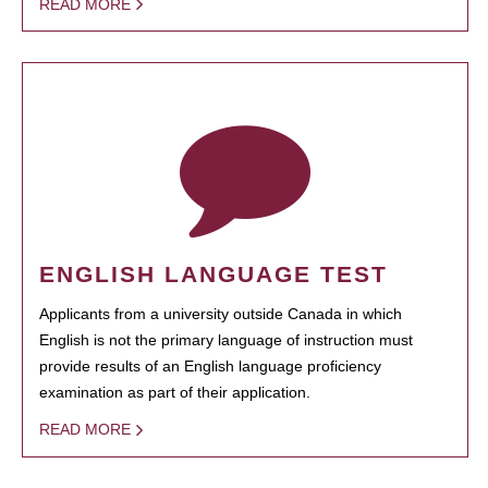
READ MORE
ENGLISH LANGUAGE TEST
Applicants from a university outside Canada in which
English is not the primary language of instruction must
provide results of an English language proficiency
examination as part of their application.
READ MORE