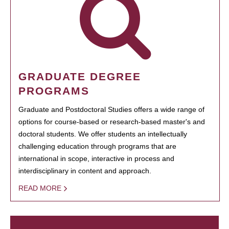
GRADUATE DEGREE
PROGRAMS
Graduate and Postdoctoral Studies offers a wide range of
options for course-based or research-based master's and
doctoral students. We offer students an intellectually
challenging education through programs that are
international in scope, interactive in process and
interdisciplinary in content and approach.
READ MORE