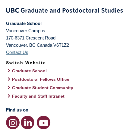
Graduate School
Vancouver Campus
170-6371 Crescent Road
Vancouver
,
BC
Canada
V6T1Z2
Contact Us
Switch Website
Graduate School
Postdoctoral Fellows Office
Graduate Student Community
Faculty and Staff Intranet
Find us on