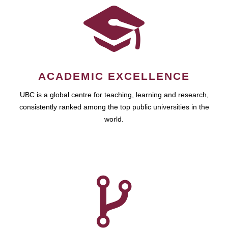
ACADEMIC EXCELLENCE
UBC is a global centre for teaching, learning and research,
consistently ranked among the top public universities in the
world.