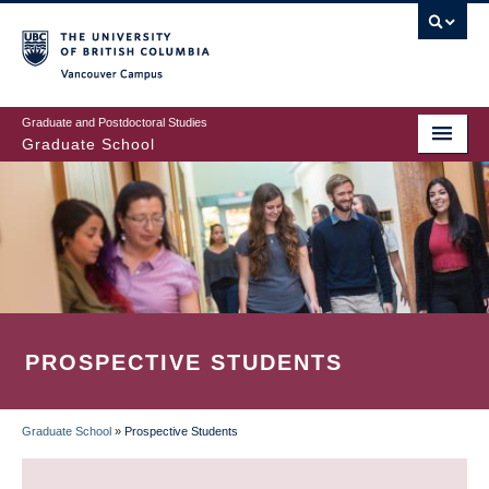
Skip
to
main
Vancouver Campus
content
Graduate and Postdoctoral Studies
Graduate School
PROSPECTIVE STUDENTS
Graduate School
»
Prospective Students
BREADCRUMB