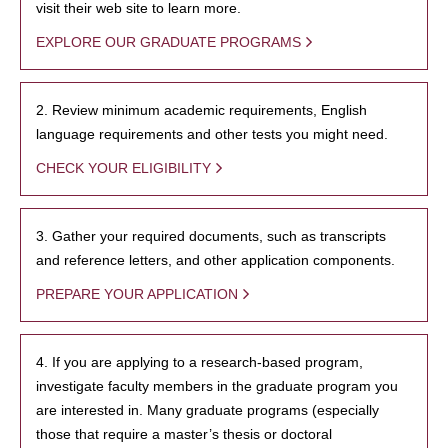
visit their web site to learn more.
EXPLORE OUR GRADUATE PROGRAMS
2. Review minimum academic requirements, English
language requirements and other tests you might need.
CHECK YOUR ELIGIBILITY
3. Gather your required documents, such as transcripts
and reference letters, and other application components.
PREPARE YOUR APPLICATION
4. If you are applying to a research-based program,
investigate faculty members in the graduate program you
are interested in. Many graduate programs (especially
those that require a master’s thesis or doctoral