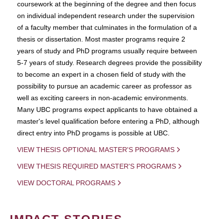
coursework at the beginning of the degree and then focus
on individual independent research under the supervision
of a faculty member that culminates in the formulation of a
thesis or dissertation. Most master programs require 2
years of study and PhD programs usually require between
5-7 years of study. Research degrees provide the possibility
to become an expert in a chosen field of study with the
possibility to pursue an academic career as professor as
well as exciting careers in non-academic environments.
Many UBC programs expect applicants to have obtained a
master's level qualification before entering a PhD, although
direct entry into PhD progams is possible at UBC.
VIEW THESIS OPTIONAL MASTER'S PROGRAMS
VIEW THESIS REQUIRED MASTER'S PROGRAMS
VIEW DOCTORAL PROGRAMS