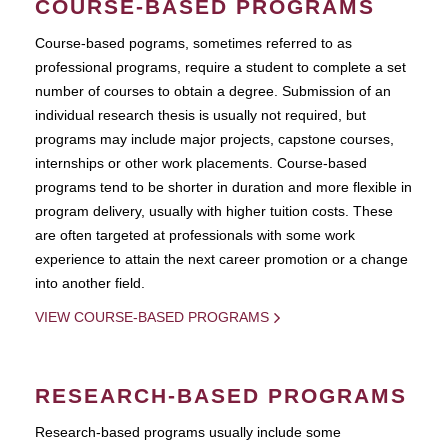
COURSE-BASED PROGRAMS
Course-based pograms, sometimes referred to as
professional programs, require a student to complete a set
number of courses to obtain a degree. Submission of an
individual research thesis is usually not required, but
programs may include major projects, capstone courses,
internships or other work placements. Course-based
programs tend to be shorter in duration and more flexible in
program delivery, usually with higher tuition costs. These
are often targeted at professionals with some work
experience to attain the next career promotion or a change
into another field.
VIEW COURSE-BASED PROGRAMS
RESEARCH-BASED PROGRAMS
Research-based programs usually include some