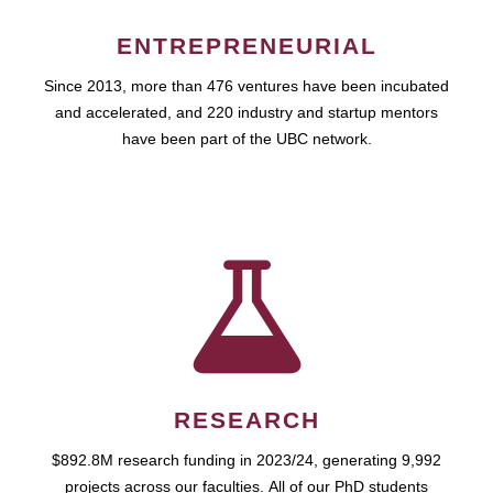
ENTREPRENEURIAL
Since 2013, more than 476 ventures have been incubated
and accelerated, and 220 industry and startup mentors
have been part of the UBC network.
RESEARCH
$892.8M research funding in 2023/24, generating 9,992
projects across our faculties. All of our PhD students