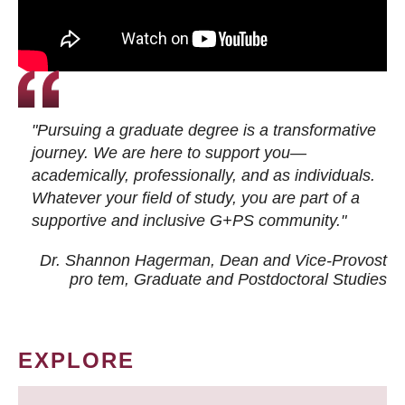
"Pursuing a graduate degree is a transformative
journey. We are here to support you—
academically, professionally, and as individuals.
Whatever your field of study, you are part of a
supportive and inclusive G+PS community."
Dr. Shannon Hagerman, Dean and Vice-Provost
pro tem
, Graduate and Postdoctoral Studies
EXPLORE