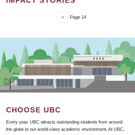
IMPACT STORIES
Previous
‹‹
Page 14
PAGINATION
page
CHOOSE UBC
Every year, UBC attracts outstanding students from around
the globe to our world-class academic environment. At UBC,