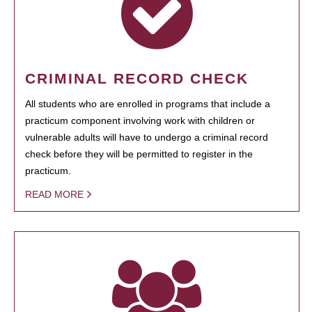
CRIMINAL RECORD CHECK
All students who are enrolled in programs that include a
practicum component involving work with children or
vulnerable adults will have to undergo a criminal record
check before they will be permitted to register in the
practicum.
READ MORE