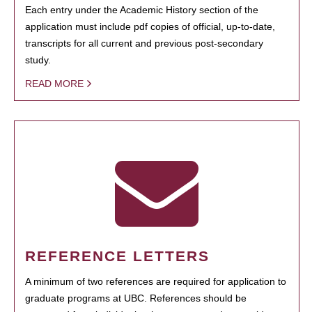
Each entry under the Academic History section of the
application must include pdf copies of official, up-to-date,
transcripts for all current and previous post-secondary
study.
READ MORE
REFERENCE LETTERS
A minimum of two references are required for application to
graduate programs at UBC. References should be