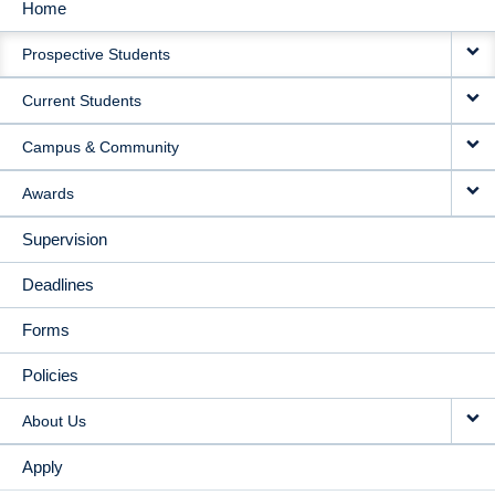
Home
MAIN
Prospective Students
NAVIGATION
Current Students
Campus & Community
Awards
Supervision
Deadlines
Forms
Policies
About Us
Apply