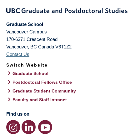
Graduate School
Vancouver Campus
170-6371 Crescent Road
Vancouver
,
BC
Canada
V6T1Z2
Contact Us
Switch Website
Graduate School
Postdoctoral Fellows Office
Graduate Student Community
Faculty and Staff Intranet
Find us on