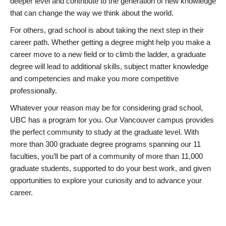
deeper level and contribute to the generation of new knowledge
that can change the way we think about the world.
For others, grad school is about taking the next step in their
career path. Whether getting a degree might help you make a
career move to a new field or to climb the ladder, a graduate
degree will lead to additional skills, subject matter knowledge
and competencies and make you more competitive
professionally.
Whatever your reason may be for considering grad school,
UBC has a program for you. Our Vancouver campus provides
the perfect community to study at the graduate level. With
more than 300 graduate degree programs spanning our 11
faculties, you’ll be part of a community of more than 11,000
graduate students, supported to do your best work, and given
opportunities to explore your curiosity and to advance your
career.