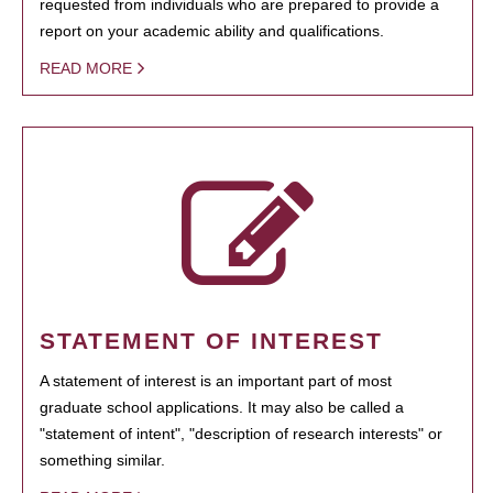
requested from individuals who are prepared to provide a
report on your academic ability and qualifications.
READ MORE
STATEMENT OF INTEREST
A statement of interest is an important part of most
graduate school applications. It may also be called a
"statement of intent", "description of research interests" or
something similar.