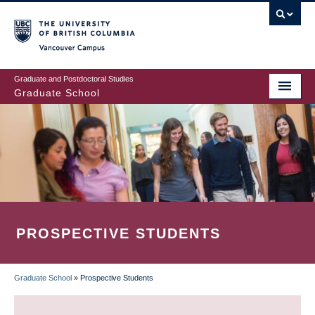
Skip
to
main
Vancouver Campus
content
Graduate and Postdoctoral Studies
Graduate School
PROSPECTIVE STUDENTS
Graduate School
»
Prospective Students
BREADCRUMB