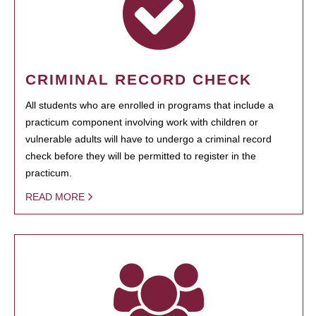
CRIMINAL RECORD CHECK
All students who are enrolled in programs that include a
practicum component involving work with children or
vulnerable adults will have to undergo a criminal record
check before they will be permitted to register in the
practicum.
READ MORE