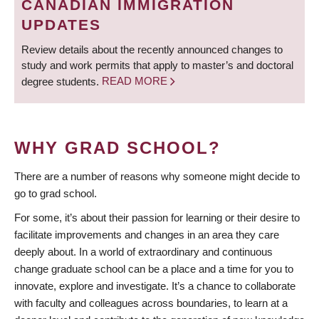
CANADIAN IMMIGRATION
UPDATES
Review details about the recently announced changes to
study and work permits that apply to master’s and doctoral
degree students.
READ MORE
WHY GRAD SCHOOL?
There are a number of reasons why someone might decide to
go to grad school.
For some, it’s about their passion for learning or their desire to
facilitate improvements and changes in an area they care
deeply about. In a world of extraordinary and continuous
change graduate school can be a place and a time for you to
innovate, explore and investigate. It’s a chance to collaborate
with faculty and colleagues across boundaries, to learn at a