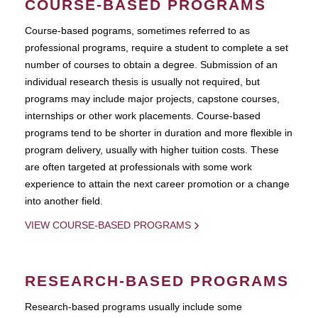
COURSE-BASED PROGRAMS
Course-based pograms, sometimes referred to as
professional programs, require a student to complete a set
number of courses to obtain a degree. Submission of an
individual research thesis is usually not required, but
programs may include major projects, capstone courses,
internships or other work placements. Course-based
programs tend to be shorter in duration and more flexible in
program delivery, usually with higher tuition costs. These
are often targeted at professionals with some work
experience to attain the next career promotion or a change
into another field.
VIEW COURSE-BASED PROGRAMS
RESEARCH-BASED PROGRAMS
Research-based programs usually include some