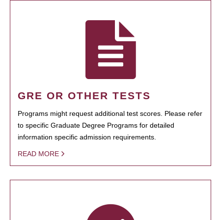
GRE OR OTHER TESTS
Programs might request additional test scores. Please refer
to specific Graduate Degree Programs for detailed
information specific admission requirements.
READ MORE