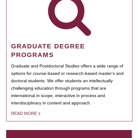
GRADUATE DEGREE
PROGRAMS
Graduate and Postdoctoral Studies offers a wide range of
options for course-based or research-based master's and
doctoral students. We offer students an intellectually
challenging education through programs that are
international in scope, interactive in process and
interdisciplinary in content and approach.
READ MORE