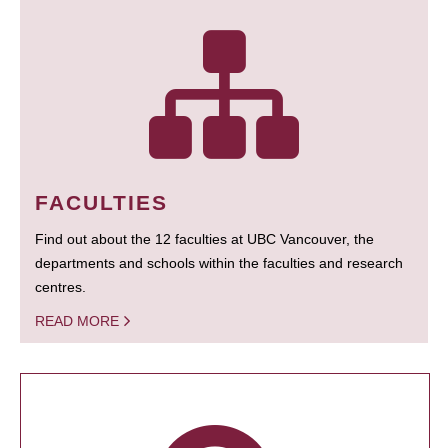
FACULTIES
Find out about the 12 faculties at UBC Vancouver, the
departments and schools within the faculties and research
centres.
READ MORE