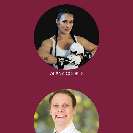
ALANA COOK