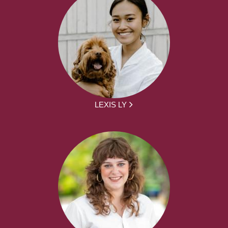
LEXIS LY