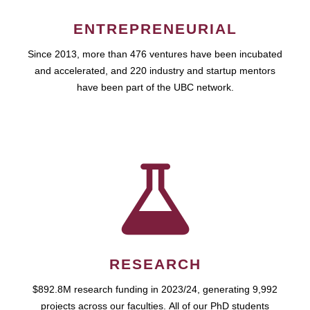
ENTREPRENEURIAL
Since 2013, more than 476 ventures have been incubated
and accelerated, and 220 industry and startup mentors
have been part of the UBC network.
RESEARCH
$892.8M research funding in 2023/24, generating 9,992
projects across our faculties. All of our PhD students