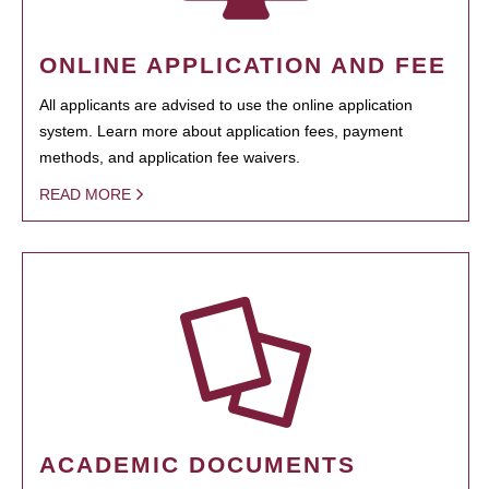
ONLINE APPLICATION AND FEE
All applicants are advised to use the online application
system. Learn more about application fees, payment
methods, and application fee waivers.
READ MORE
ACADEMIC DOCUMENTS