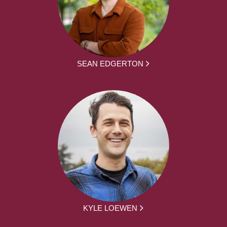
SEAN EDGERTON
KYLE LOEWEN