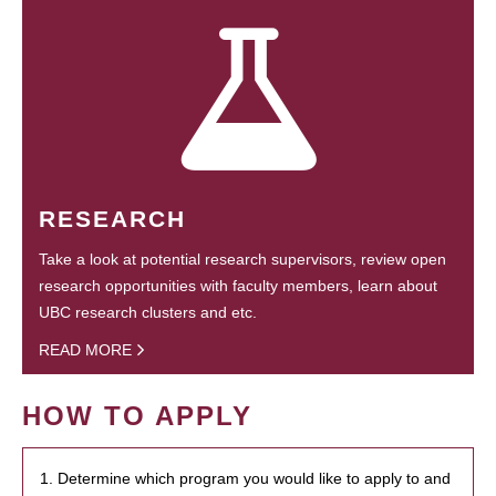
RESEARCH
Take a look at potential research supervisors, review open
research opportunities with faculty members, learn about
UBC research clusters and etc.
READ MORE
HOW TO APPLY
1. Determine which program you would like to apply to and