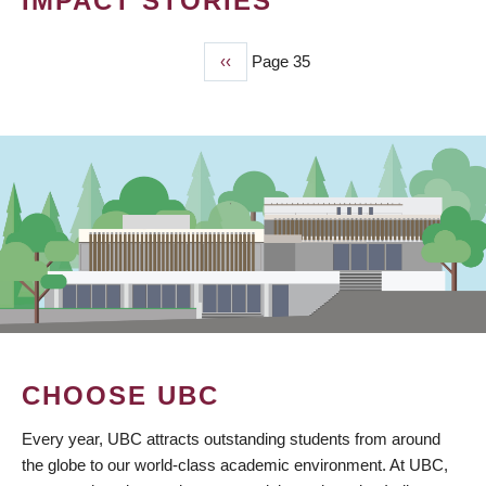
IMPACT STORIES
Previous
‹‹
Page 35
PAGINATION
page
CHOOSE UBC
Every year, UBC attracts outstanding students from around
the globe to our world-class academic environment. At UBC,