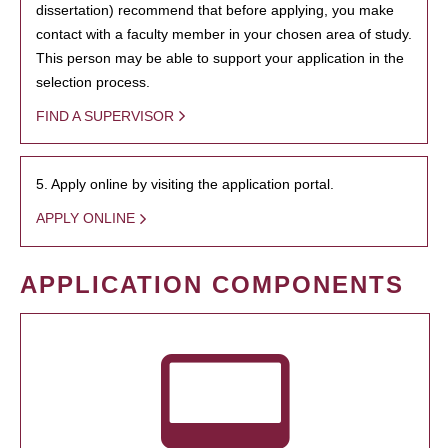
dissertation) recommend that before applying, you make
contact with a faculty member in your chosen area of study.
This person may be able to support your application in the
selection process.
FIND A SUPERVISOR
5. Apply online by visiting the application portal.
APPLY ONLINE
APPLICATION COMPONENTS