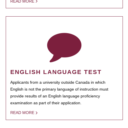
READ MORE
ENGLISH LANGUAGE TEST
Applicants from a university outside Canada in which
English is not the primary language of instruction must
provide results of an English language proficiency
examination as part of their application.
READ MORE