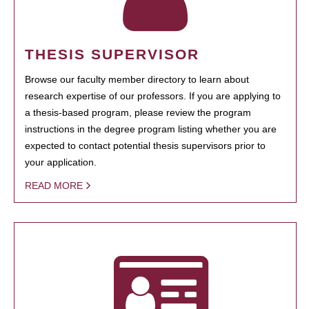
THESIS SUPERVISOR
Browse our faculty member directory to learn about
research expertise of our professors. If you are applying to
a thesis-based program, please review the program
instructions in the degree program listing whether you are
expected to contact potential thesis supervisors prior to
your application.
READ MORE