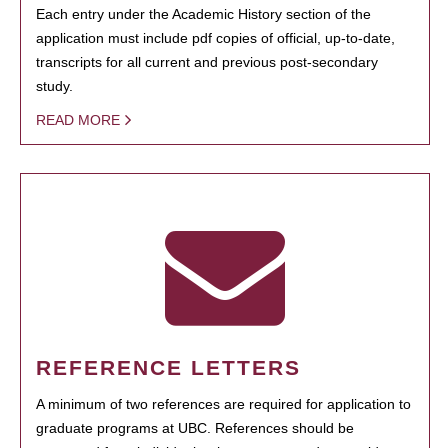
Each entry under the Academic History section of the
application must include pdf copies of official, up-to-date,
transcripts for all current and previous post-secondary
study.
READ MORE
REFERENCE LETTERS
A minimum of two references are required for application to
graduate programs at UBC. References should be