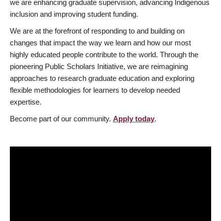
we are enhancing graduate supervision, advancing Indigenous
inclusion and improving student funding.
We are at the forefront of responding to and building on
changes that impact the way we learn and how our most
highly educated people contribute to the world. Through the
pioneering Public Scholars Initiative, we are reimagining
approaches to research graduate education and exploring
flexible methodologies for learners to develop needed
expertise.
Become part of our community.
Apply today
.