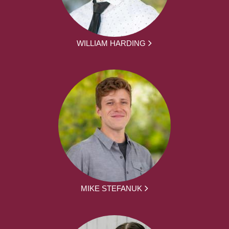
WILLIAM HARDING
MIKE STEFANUK