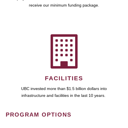
receive our minimum funding package.
FACILITIES
UBC invested more than $1.5 billion dollars into
infrastructure and facilities in the last 10 years.
PROGRAM OPTIONS