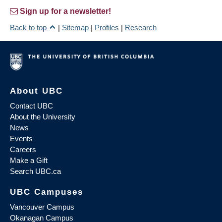
Sign up for a newsletter!
Back to top
|
Sitemap
|
Profiles
|
Research
About UBC
Contact UBC
About the University
News
Events
Careers
Make a Gift
Search UBC.ca
UBC Campuses
Vancouver Campus
Okanagan Campus