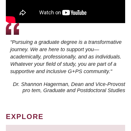
"Pursuing a graduate degree is a transformative
journey. We are here to support you—
academically, professionally, and as individuals.
Whatever your field of study, you are part of a
supportive and inclusive G+PS community."
Dr. Shannon Hagerman, Dean and Vice-Provost
pro tem
, Graduate and Postdoctoral Studies
EXPLORE