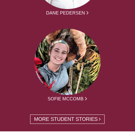
DANE PEDERSEN
SOFIE MCCOMB
MORE STUDENT STORIES