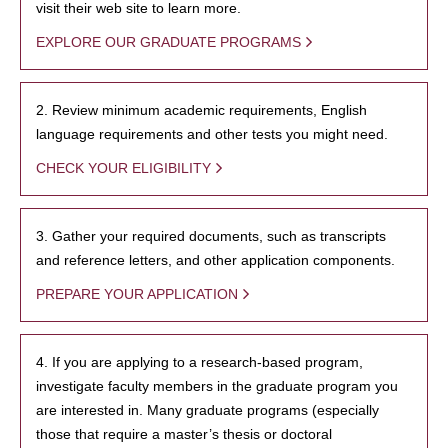
visit their web site to learn more.
EXPLORE OUR GRADUATE PROGRAMS
2. Review minimum academic requirements, English
language requirements and other tests you might need.
CHECK YOUR ELIGIBILITY
3. Gather your required documents, such as transcripts
and reference letters, and other application components.
PREPARE YOUR APPLICATION
4. If you are applying to a research-based program,
investigate faculty members in the graduate program you
are interested in. Many graduate programs (especially
those that require a master’s thesis or doctoral