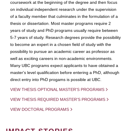
coursework at the beginning of the degree and then focus
on individual independent research under the supervision
of a faculty member that culminates in the formulation of a
thesis or dissertation. Most master programs require 2
years of study and PhD programs usually require between
5-7 years of study. Research degrees provide the possibility
to become an expert in a chosen field of study with the
possibility to pursue an academic career as professor as
well as exciting careers in non-academic environments.
Many UBC programs expect applicants to have obtained a
master's level qualification before entering a PhD, although
direct entry into PhD progams is possible at UBC.
VIEW THESIS OPTIONAL MASTER'S PROGRAMS
VIEW THESIS REQUIRED MASTER'S PROGRAMS
VIEW DOCTORAL PROGRAMS