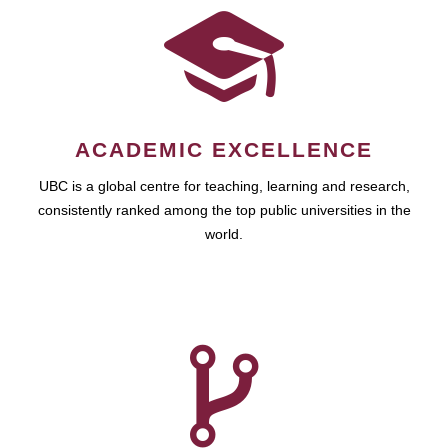
ACADEMIC EXCELLENCE
UBC is a global centre for teaching, learning and research,
consistently ranked among the top public universities in the
world.