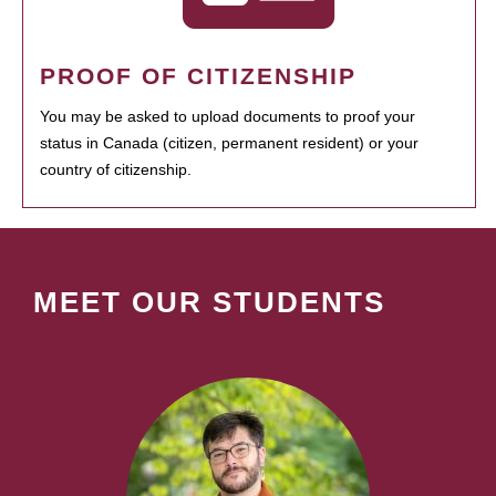
PROOF OF CITIZENSHIP
You may be asked to upload documents to proof your
status in Canada (citizen, permanent resident) or your
country of citizenship.
MEET OUR STUDENTS